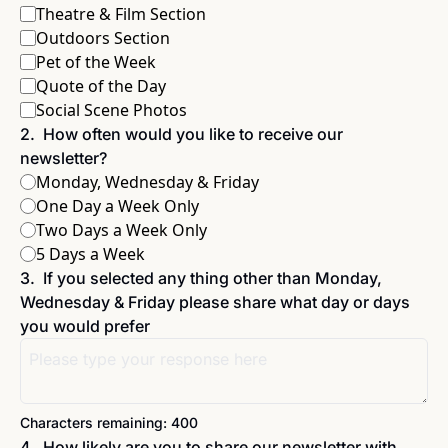
Theatre & Film Section
Outdoors Section
Pet of the Week
Quote of the Day
Social Scene Photos
2
.
How often would you like to receive our 
newsletter?
Monday, Wednesday & Friday 
One Day a Week Only
Two Days a Week Only
5 Days a Week
3
.
If you selected any thing other than Monday, 
Wednesday & Friday please share what day or days 
you would prefer
Characters remaining: 
400
4
.
How likely are you to share our newsletter with 