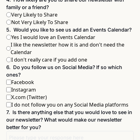
family or a friend?
Very Likely to Share
Not Very Likely To Share
5
.
Would you like to see us add an Events Calendar?
Yes I would love an Events Calendar
I like the newsletter how it is and don't need the 
Calendar
I don't really care if you add one
6
.
Do you follow us on Social Media? If so which 
ones?
Facebook
Instagram
X.com (Twitter)
I do not follow you on any Social Media platforms
7
.
Is there anything else that you would love to see in 
our newsletter? What would make our newsletter 
better for you?