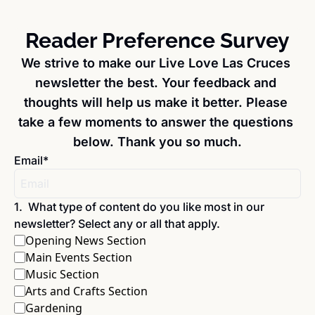
Reader Preference Survey
We strive to make our Live Love Las Cruces 
newsletter the best. Your feedback and 
thoughts will help us make it better. Please 
take a few moments to answer the questions 
below. Thank you so much.
Email
*
1
.
What type of content do you like most in our 
newsletter? Select any or all that apply.
Opening News Section
Main Events Section
Music Section
Arts and Crafts Section
Gardening