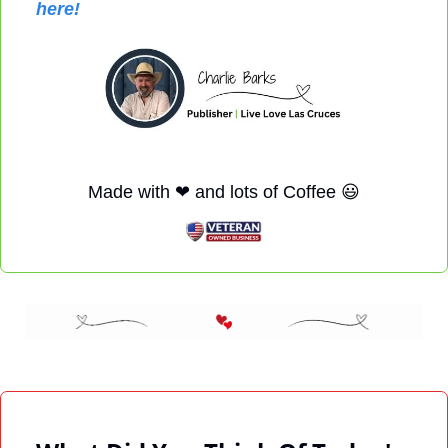
here!
Made with 
❤
 and lots of Coffee 
😃