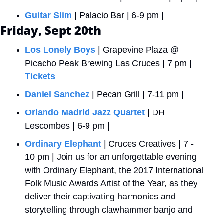
Guitar Slim
 | Palacio Bar | 6-9 pm |
Friday, Sept 20th
Los Lonely Boys
 | Grapevine Plaza @ 
Picacho Peak Brewing Las Cruces | 7 pm | 
Tickets
Daniel Sanchez
 | Pecan Grill | 7-11 pm |
Orlando Madrid Jazz Quartet
 | DH 
Lescombes | 6-9 pm |
Ordinary Elephant
 | Cruces Creatives | 7 - 
10 pm | Join us for an unforgettable evening 
with Ordinary Elephant, the 2017 International 
Folk Music Awards Artist of the Year, as they 
deliver their captivating harmonies and 
storytelling through clawhammer banjo and 