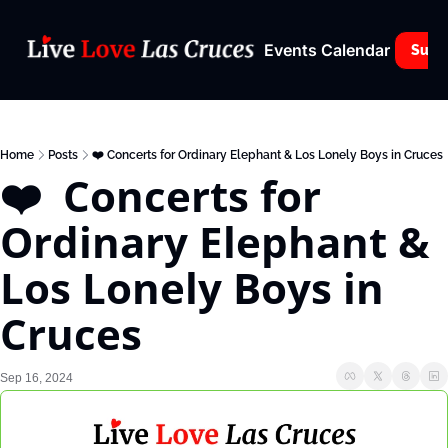
Events Calendar
Subs
Home
Posts
❤️ Concerts for Ordinary Elephant & Los Lonely Boys in Cruces
❤️  Concerts for 
Ordinary Elephant & 
Los Lonely Boys in 
Cruces
Sep 16, 2024