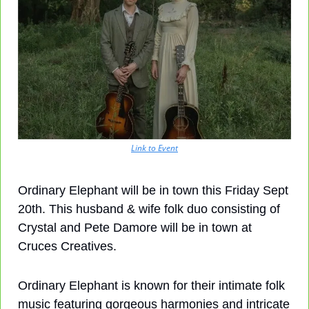
Link to Event
Ordinary Elephant will be in town this Friday Sept 
20th. This husband & wife folk duo consisting of 
Crystal and Pete Damore will be in town at 
Cruces Creatives.
Ordinary Elephant is known for their intimate folk 
music featuring gorgeous harmonies and intricate 