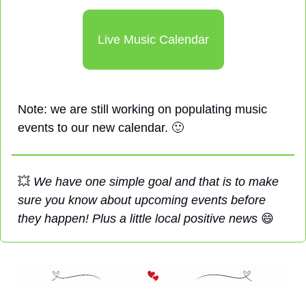
Live Music Calendar
Note: we are still working on populating music 
events to our new calendar. 
🙂
💥
We have one simple goal and that is to make 
sure you know about upcoming events before 
they happen! Plus a little local positive news 
😄