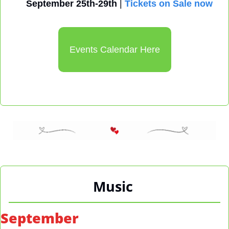
September 25th-29th
 | 
Tickets on Sale now
Events Calendar Here
Music
September