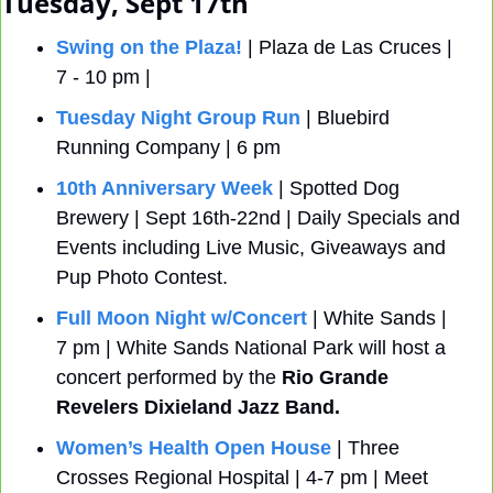
Tuesday, Sept 17th
Swing on the Plaza!
 | Plaza de Las Cruces | 
7 - 10 pm |
Tuesday Night Group Run
 | Bluebird 
Running Company | 6 pm
10th Anniversary Week
 | Spotted Dog 
Brewery | Sept 16th-22nd | Daily Specials and 
Events including Live Music, Giveaways and 
Pup Photo Contest.
Full Moon Night w/Concert
 | White Sands | 
7 pm | White Sands National Park will host a 
concert performed by the
 Rio Grande 
Revelers Dixieland Jazz Band.
Women’s Health Open House
 | Three 
Crosses Regional Hospital | 4-7 pm | Meet 