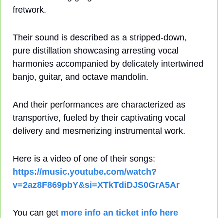
fretwork.
Their sound is described as a stripped-down, 
pure distillation showcasing arresting vocal 
harmonies accompanied by delicately intertwined 
banjo, guitar, and octave mandolin.
And their performances are characterized as 
transportive, fueled by their captivating vocal 
delivery and mesmerizing instrumental work.
Here is a video of one of their songs: 
https://music.youtube.com/watch?
v=2az8F869pbY&si=XTkTdiDJS0GrA5Ar
You can get 
more info an ticket info here