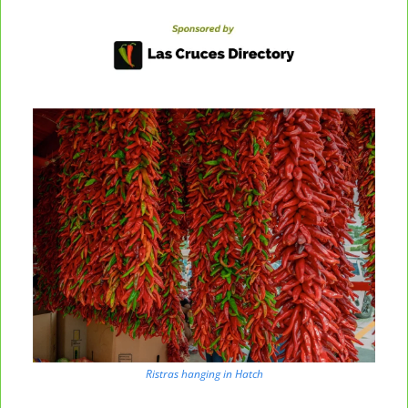
Ristras hanging in Hatch