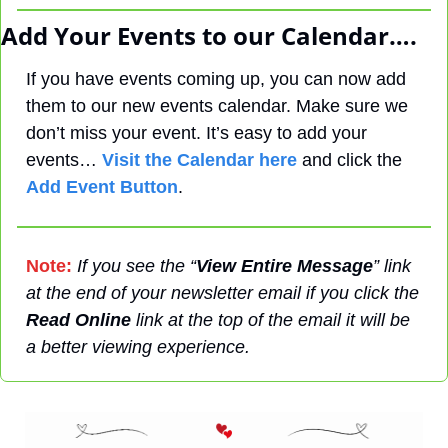
Add Your Events to our Calendar….
If you have events coming up, you can now add 
them to our new events calendar. Make sure we 
don’t miss your event. It’s easy to add your 
events… 
Visit the Calendar here
 and click the 
Add Event Button
.
Note:
If you see the “
View Entire Message
” link 
at the end of your newsletter email if you click the 
Read Online
 link at the top of the email it will be 
a better viewing experience.