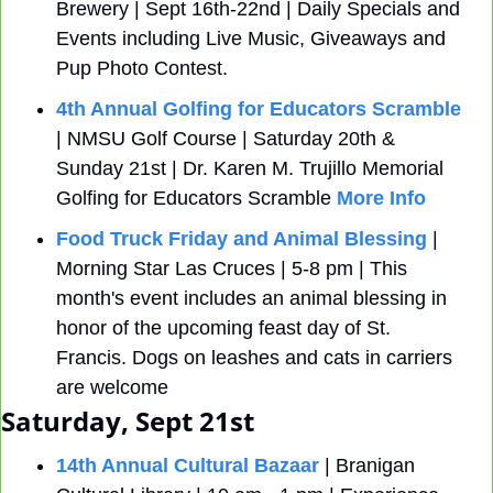
Brewery | Sept 16th-22nd | Daily Specials and 
Events including Live Music, Giveaways and 
Pup Photo Contest.
4th Annual Golfing for Educators Scramble
| NMSU Golf Course | Saturday 20th & 
Sunday 21st | Dr. Karen M. Trujillo Memorial 
Golfing for Educators Scramble 
More Info
Food Truck Friday and Animal Blessing
 | 
Morning Star Las Cruces | 5-8 pm | This 
month's event includes an animal blessing in 
honor of the upcoming feast day of St. 
Francis. Dogs on leashes and cats in carriers 
are welcome
Saturday, Sept 21st
14th Annual Cultural Bazaar
 | Branigan 