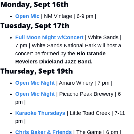
Monday, Sept 16th
Open Mic
 | NM Vintage | 6-9 pm | 
Tuesday, Sept 17th
Full Moon Night w/Concert
 | White Sands | 
7 pm | White Sands National Park will host a 
concert performed by the
 Rio Grande 
Revelers Dixieland Jazz Band.
Thursday, Sept 19th
Open Mic Night
 | Amaro Winery | 7 pm |
Open Mic Night
 | Picacho Peak Brewery | 6 
pm |
Karaoke Thursdays
 | Little Toad Creek | 7-11 
pm |
Chris Baker & Friends
 | The Game | 6 pm |