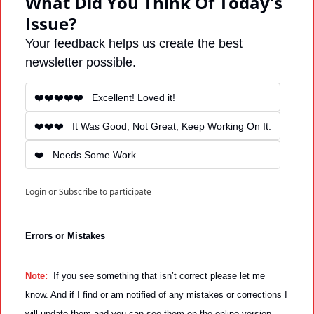
What Did You Think Of Today's 
Issue?
Your feedback helps us create the best 
newsletter possible.
❤️❤️❤️❤️❤️   Excellent! Loved it! 
❤️❤️❤️   It Was Good, Not Great, Keep Working On It.
❤️   Needs Some Work
Login
or
Subscribe
to participate
Errors or Mistakes
Note: 
 If you see something that isn’t correct please let me 
know. And if I find or am notified of any mistakes or corrections I 
will update them and you can see them on the online version 