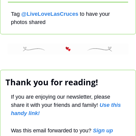
Tag 
@LiveLoveLasCruces
 to have your 
photos shared
 Thank you for reading! 
If you are enjoying our newsletter, please 
share it with your friends and family! 
Use this 
handy link!
Was this email forwarded to you? 
Sign up 