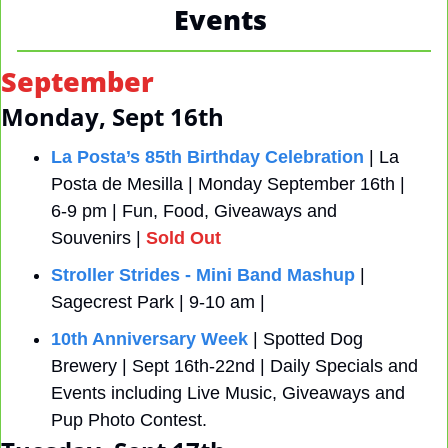
Events 
September
Monday, Sept 16th
La Posta’s 85th Birthday Celebration
 | La 
Posta de Mesilla | Monday September 16th | 
6-9 pm | Fun, Food, Giveaways and 
Souvenirs | 
Sold Out
Stroller Strides - Mini Band Mashup
 | 
Sagecrest Park | 9-10 am |
10th Anniversary Week
 | Spotted Dog 
Brewery | Sept 16th-22nd | Daily Specials and 
Events including Live Music, Giveaways and 
Pup Photo Contest.