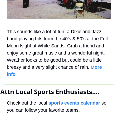
This sounds like a lot of fun, a Dixieland Jazz 
band playing hits from the 40’s & 50’s at the Full 
Moon Night at White Sands. Grab a friend and 
enjoy some great music and a wonderful night. 
Weather looks to be good but could be a little 
breezy and a very slight chance of rain. 
More 
info
Attn Local Sports Enthusiasts….
Check out the local 
sports events calendar
 so 
you can follow your favorite teams.