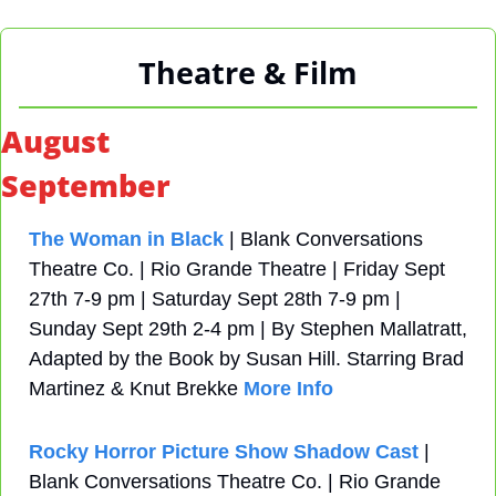
Theatre & Film
August
September
The Woman in Black
 | Blank Conversations 
Theatre Co. | Rio Grande Theatre | Friday Sept 
27th 7-9 pm | Saturday Sept 28th 7-9 pm | 
Sunday Sept 29th 2-4 pm | By Stephen Mallatratt, 
Adapted by the Book by Susan Hill. Starring Brad 
Martinez & Knut Brekke 
More Info
Rocky Horror Picture Show Shadow Cast
 | 
Blank Conversations Theatre Co. | Rio Grande 