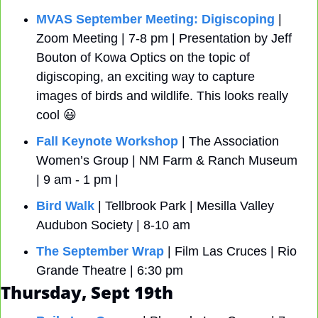
MVAS September Meeting: Digiscoping
 | 
Zoom Meeting | 7-8 pm | Presentation by Jeff 
Bouton of Kowa Optics on the topic of 
digiscoping, an exciting way to capture 
images of birds and wildlife. This looks really 
cool 
😃
Fall Keynote Workshop
 | The Association 
Women’s Group | NM Farm & Ranch Museum 
| 9 am - 1 pm | 
Bird Walk
 | Tellbrook Park | Mesilla Valley 
Audubon Society | 8-10 am 
The September Wrap
 | Film Las Cruces | Rio 
Grande Theatre | 6:30 pm
Thursday, Sept 19th