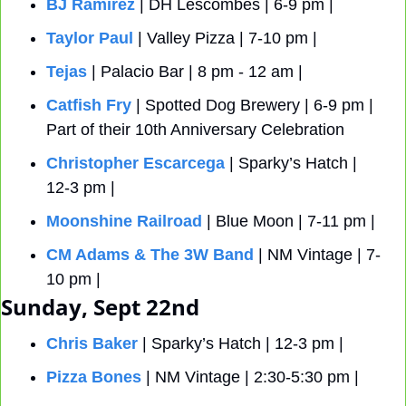
BJ Ramirez
 | DH Lescombes | 6-9 pm |
Taylor Paul
 | Valley Pizza | 7-10 pm |
Tejas
 | Palacio Bar | 8 pm - 12 am |
Catfish Fry
 | Spotted Dog Brewery | 6-9 pm | 
Part of their 10th Anniversary Celebration 
Christopher Escarcega
 | Sparky’s Hatch | 
12-3 pm |
Moonshine Railroad
 | Blue Moon | 7-11 pm |
CM Adams & The 3W Band 
| NM Vintage | 7-
10 pm | 
Sunday, Sept 22nd
Chris Baker
 | Sparky’s Hatch | 12-3 pm |
Pizza Bones
 | NM Vintage | 2:30-5:30 pm | 