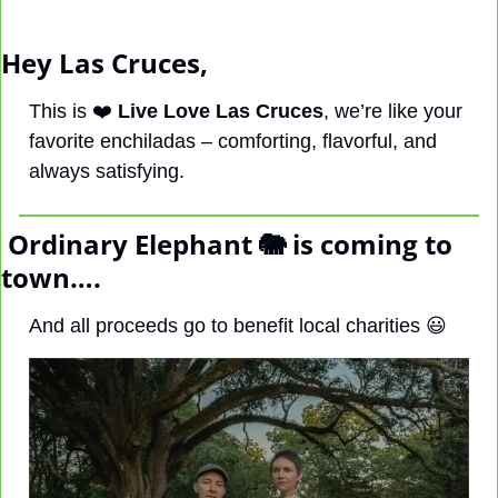
Hey Las Cruces, 
This is ❤️ 
Live Love Las Cruces
, 
we’re like your 
favorite enchiladas – comforting, flavorful, and 
always satisfying.
 Ordinary Elephant 
🐘
 is coming to 
town….
And all proceeds go to benefit local charities 
😃