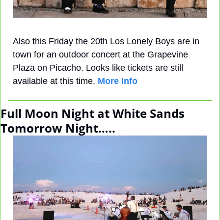
Also this Friday the 20th Los Lonely Boys are in 
town for an outdoor concert at the Grapevine 
Plaza on Picacho. Looks like tickets are still 
available at this time. 
More Info
Full Moon Night at White Sands 
Tomorrow Night…..