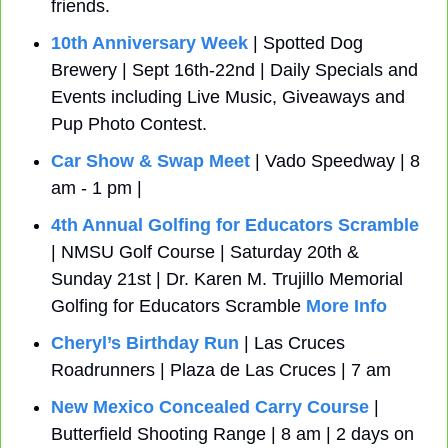
friends.
10th Anniversary Week
 | Spotted Dog 
Brewery | Sept 16th-22nd | Daily Specials and 
Events including Live Music, Giveaways and 
Pup Photo Contest.
Car Show & Swap Meet
 | Vado Speedway | 8 
am - 1 pm | 
4th Annual Golfing for Educators Scramble
| NMSU Golf Course | Saturday 20th & 
Sunday 21st | Dr. Karen M. Trujillo Memorial 
Golfing for Educators Scramble 
More Info
Cheryl’s Birthday Run
 | Las Cruces 
Roadrunners | Plaza de Las Cruces | 7 am 
New Mexico Concealed Carry Course
 | 
Butterfield Shooting Range | 8 am | 2 days on 