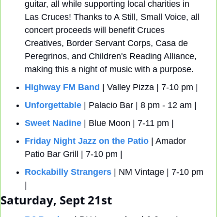
guitar, all while supporting local charities in 
Las Cruces! Thanks to A Still, Small Voice, all 
concert proceeds will benefit Cruces 
Creatives, Border Servant Corps, Casa de 
Peregrinos, and Children's Reading Alliance, 
making this a night of music with a purpose.
Highway FM Band
 | Valley Pizza | 7-10 pm |
Unforgettable
 | Palacio Bar | 8 pm - 12 am |
Sweet Nadine
 | Blue Moon | 7-11 pm |
Friday Night Jazz on the Patio
 | Amador 
Patio Bar Grill | 7-10 pm |
Rockabilly Strangers
 | NM Vintage | 7-10 pm 
| 
Saturday, Sept 21st