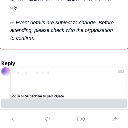
only. 
✅
Event details are subject to change. Before 
attending, please check with the organization 
to confirm.
Reply
Login
or
Subscribe
to participate
0