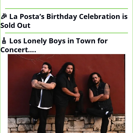
🎉
 La Posta’s Birthday Celebration is 
Sold Out
🎸
 Los Lonely Boys in Town for 
Concert….