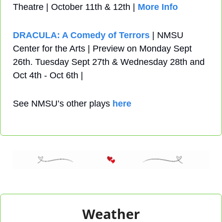
Theatre | October 11th & 12th | 
More Info
DRACULA: A Comedy of Terrors
 | NMSU 
Center for the Arts | Preview on Monday Sept 
26th. Tuesday Sept 27th & Wednesday 28th and 
Oct 4th - Oct 6th | 
See NMSU’s other plays 
here
Weather