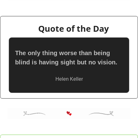
👇
Quote of the Day
The only thing worse than being 
blind is having sight but no vision.
Helen Keller