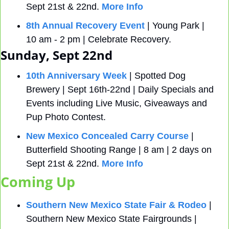
Sept 21st & 22nd. 
More Info
8th Annual Recovery Event
 | Young Park | 
10 am - 2 pm | Celebrate Recovery.
Sunday, Sept 22nd
10th Anniversary Week
 | Spotted Dog 
Brewery | Sept 16th-22nd | Daily Specials and 
Events including Live Music, Giveaways and 
Pup Photo Contest.
New Mexico Concealed Carry Course
 | 
Butterfield Shooting Range | 8 am | 2 days on 
Sept 21st & 22nd. 
More Info
Coming Up
Southern New Mexico State Fair & Rodeo
 | 
Southern New Mexico State Fairgrounds | 