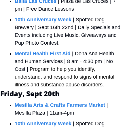
Baila Las Cruces
 | Plaza de Las Cruces | 7 
pm | Free Dance Lessons
10th Anniversary Week
 | Spotted Dog 
Brewery | Sept 16th-22nd | Daily Specials and 
Events including Live Music, Giveaways and 
Pup Photo Contest.
Mental Health First Aid
 | Dona Ana Health 
and Human Services | 8 am - 4:30 pm | No 
Cost | 
Program to help you identify, 
understand, and respond to signs of mental 
illness and substance abuse disorders.
Friday, Sept 20th
Mesilla Arts & Crafts Farmers Market
 | 
Mesilla Plaza | 11am-4pm
10th Anniversary Week
 | Spotted Dog 