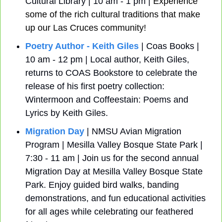
Cultural Library | 10 am - 1 pm | 
Experience 
some of the rich cultural traditions that make 
up our Las Cruces community!
Poetry Author - Keith Giles
 | Coas Books | 
10 am - 12 pm | Local author, Keith Giles, 
returns to COAS Bookstore to celebrate the 
release of his first poetry collection: 
Wintermoon and Coffeestain: Poems and 
Lyrics by Keith Giles.
Migration Day
 | NMSU Avian Migration 
Program | Mesilla Valley Bosque State Park | 
7:30 - 11 am | Join us for the second annual 
Migration Day at Mesilla Valley Bosque State 
Park. Enjoy guided bird walks, banding 
demonstrations, and fun educational activities 
for all ages while celebrating our feathered 