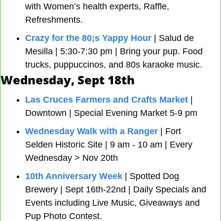
with Women’s health experts, Raffle, 
Refreshments.
Crazy for the 80;s Yappy Hour
 | Salud de 
Mesilla | 5:30-7:30 pm | Bring your pup. Food 
trucks, puppuccinos, and 80s karaoke music.
Wednesday, Sept 18th
Las Cruces Farmers and Crafts Market
 | 
Downtown | Special Evening Market 5-9 pm 
Wednesday Walk with a Ranger
 | Fort 
Selden Historic Site | 9 am - 10 am | Every 
Wednesday > Nov 20th
10th Anniversary Week
 | Spotted Dog 
Brewery | Sept 16th-22nd | Daily Specials and 
Events including Live Music, Giveaways and 
Pup Photo Contest.