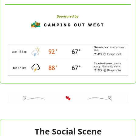
The Social Scene