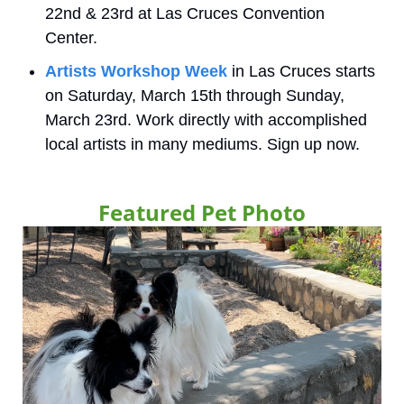
22nd & 23rd at Las Cruces Convention 
Center. 
Artists Workshop Week
 in Las Cruces starts 
on Saturday, March 15th through Sunday, 
March 23rd. Work directly with accomplished 
local artists in many mediums. Sign up now.
Featured Pet Photo