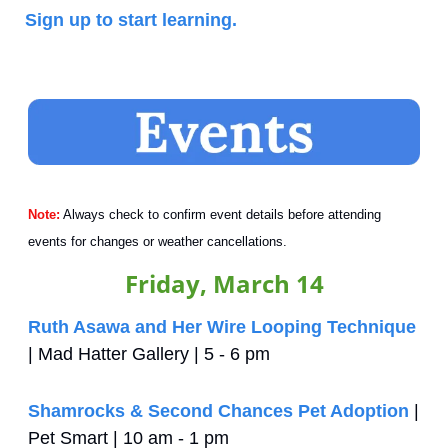
Sign up to start learning.
Note:
 Always check to confirm event details before attending 
events for changes or weather cancellations.
Friday, March 14
Ruth Asawa and Her Wire Looping Technique
| Mad Hatter Gallery | 5 - 6 pm
Shamrocks & Second Chances Pet Adoption
 | 
Pet Smart | 10 am - 1 pm