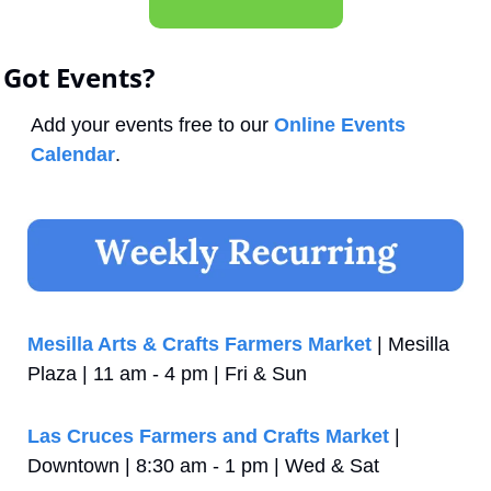
Got Events?
Add your events free to our 
Online Events 
Calendar
.
Mesilla Arts & Crafts Farmers Market
 | Mesilla 
Plaza | 11 am - 4 pm | Fri & Sun
Las Cruces Farmers and Crafts Market
 | 
Downtown | 8:30 am - 1 pm | Wed & Sat