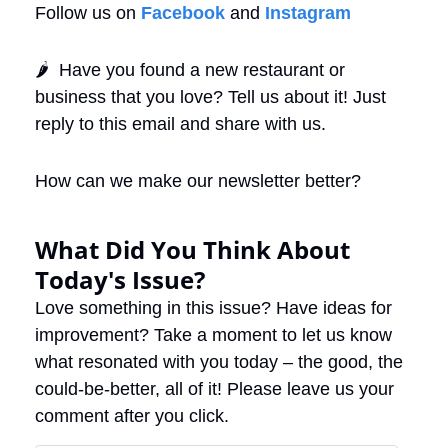
Follow us on 
Facebook
 and 
Instagram
🌶️  Have you found a new restaurant or 
business that you love? Tell us about it! Just 
reply to this email and share with us. 
How can we make our newsletter better?
What Did You Think About 
Today's Issue?
Love something in this issue? Have ideas for 
improvement? Take a moment to let us know 
what resonated with you today – the good, the 
could-be-better, all of it! Please leave us your 
comment after you click.