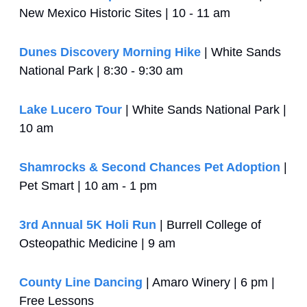
New Mexico Historic Sites | 10 - 11 am
Dunes Discovery Morning Hike
 | White Sands 
National Park | 8:30 - 9:30 am
Lake Lucero Tour
 | White Sands National Park | 
10 am
Shamrocks & Second Chances Pet Adoption
 | 
Pet Smart | 10 am - 1 pm
3rd Annual 5K Holi Run
 | Burrell College of 
Osteopathic Medicine | 9 am
County Line Dancing
 | Amaro Winery | 6 pm | 
Free Lessons