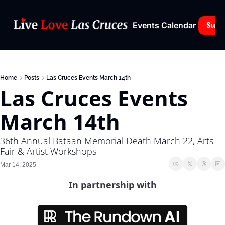
Events Calendar
Subs
Home
Posts
Las Cruces Events March 14th
Las Cruces Events 
March 14th
36th Annual Bataan Memorial Death March 22, Arts 
Fair & Artist Workshops
Mar 14, 2025
In partnership with