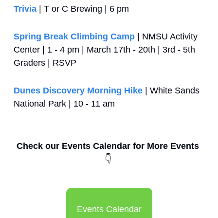
Trivia
 | T or C Brewing | 6 pm
Spring Break Climbing Camp
 | NMSU Activity 
Center | 1 - 4 pm | March 17th - 20th | 3rd - 5th 
Graders | RSVP
Dunes Discovery Morning Hike
 | White Sands 
National Park | 10 - 11 am
Check our Events Calendar for More Events 
👇
Events Calendar