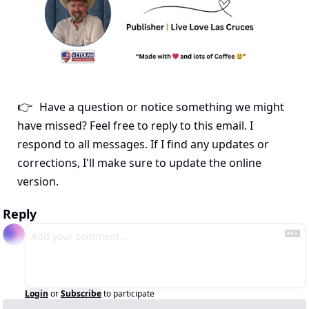
Have a question or notice something we might 
👉
have missed? Feel free to reply to this email. I 
respond to all messages. If I find any updates or 
corrections, I'll make sure to update the online 
version.
Reply
Login
or
Subscribe
to participate