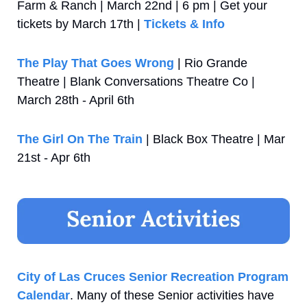
Farm & Ranch | March 22nd | 6 pm | Get your 
tickets by March 17th | 
Tickets & Info
The Play That Goes Wrong
 | Rio Grande 
Theatre | Blank Conversations Theatre Co | 
March 28th - April 6th
The Girl On The Train
 | Black Box Theatre | Mar 
21st - Apr 6th
City of Las Cruces Senior Recreation Program 
Calendar
. Many of these Senior activities have 