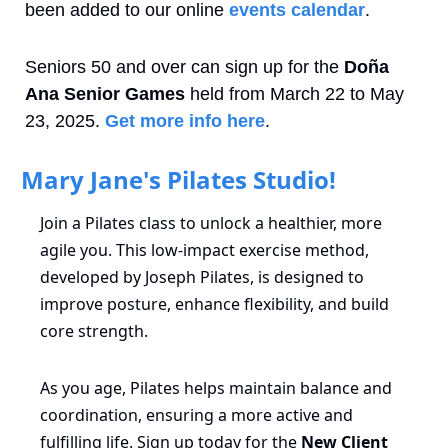
been added to our online 
events calendar
.
Seniors 50 and over can sign up for the 
Doña 
Ana Senior Games
 held from March 22 to May 
23, 2025. 
Get more info here
.
 Mary Jane's Pilates Studio!
Join a Pilates class to unlock a healthier, more 
agile you. This low-impact exercise method, 
developed by Joseph Pilates, is designed to 
improve posture, enhance flexibility, and build 
core strength.
As you age, Pilates helps maintain balance and 
coordination, ensuring a more active and 
fulfilling life. Sign up today for the 
New Client 