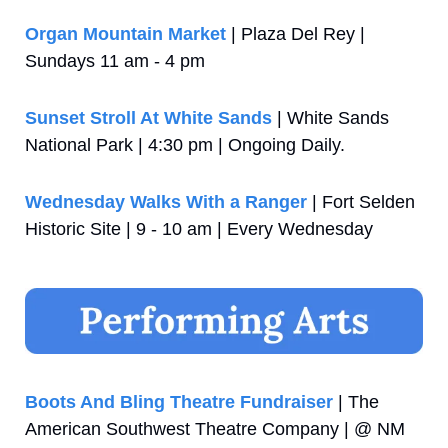
Organ Mountain Market
 | Plaza Del Rey | 
Sundays 11 am - 4 pm
Sunset Stroll At White Sands
 | White Sands 
National Park | 4:30 pm | Ongoing Daily. 
Wednesday Walks With a Ranger
 | Fort Selden 
Historic Site | 9 - 10 am | Every Wednesday
Boots And Bling Theatre Fundraiser
 | The 
American Southwest Theatre Company | @ NM 