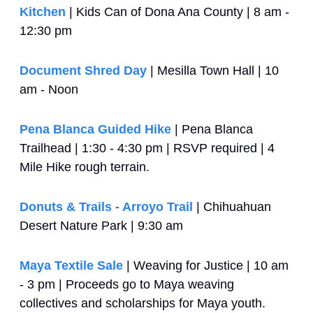
Kitchen
 | Kids Can of Dona Ana County | 8 am - 
12:30 pm
Document Shred Day
 | Mesilla Town Hall | 10 
am - Noon
Pena Blanca Guided Hike
 | Pena Blanca 
Trailhead | 1:30 - 4:30 pm | RSVP required | 4 
Mile Hike rough terrain.
Donuts & Trails - Arroyo Trail
 | Chihuahuan 
Desert Nature Park | 9:30 am
Maya Textile Sale
 | Weaving for Justice | 10 am 
- 3 pm | Proceeds go to Maya weaving 
collectives and scholarships for Maya youth.