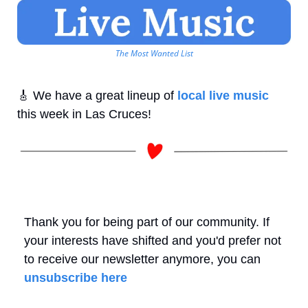
The Most Wanted List
🎸
 We have a great lineup of 
local live music
this week in Las Cruces! 
Thank you for being part of our community. If 
your interests have shifted and you'd prefer not 
to receive our newsletter anymore, you can 
unsubscribe here