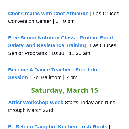
Chef Creates with Chef Armando
 | Las Cruces 
Convention Center | 6 - 9 pm
Free Senior Nutrition Class - Protein, Food 
Safety, and Resistance Training
 | Las Cruces 
Senior Programs | 10:30 - 11:30 am
Become A Dance Teacher - Free Info 
Session
 | Sol Ballroom | 7 pm
Saturday, March 15
Artist Workshop Week
 Starts Today and runs 
through March 23rd
Ft. Selden Campfire Kitchen: Irish Roots
 | 