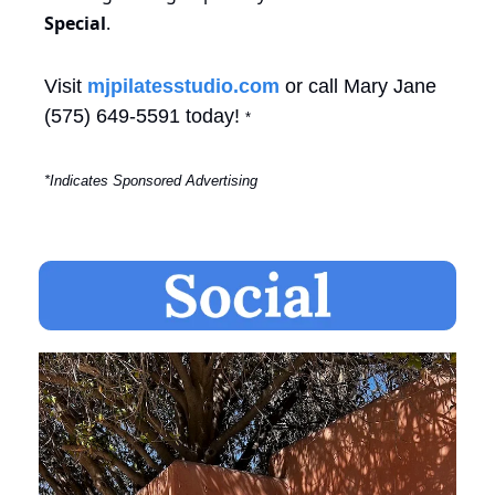
Special
.
Visit 
mjpilatesstudio.com
 or call Mary Jane 
(575) 649-5591 today! 
*
*Indicates Sponsored Advertising