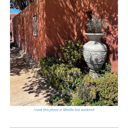
I took this photo in Mesilla last weekend