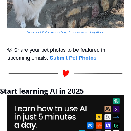
Nicki and Valor inspecting the new wall - Papillons
🐶
 Share your pet photos to be featured in 
upcoming emails. 
Submit Pet Photos
Start learning AI in 2025