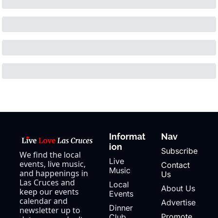
Informat
Nav
ion
Subscribe
We find the local 
Live 
events, live music, 
Contact 
Music
and happenings in 
Us
Las Cruces and 
Local 
About Us
keep our events 
Events
calendar and 
Advertise
Dinner 
newsletter up to 
Promote 
Club