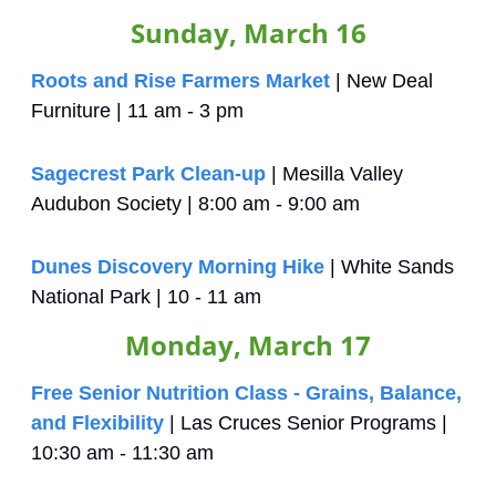
Sunday, March 16
Roots and Rise Farmers Market
 | New Deal 
Furniture | 11 am - 3 pm
Sagecrest Park Clean-up
 | Mesilla Valley 
Audubon Society | 8:00 am - 9:00 am
Dunes Discovery Morning Hike
 | White Sands 
National Park | 10 - 11 am
Monday, March 17
Free Senior Nutrition Class - Grains, Balance, 
and Flexibility
 | Las Cruces Senior Programs | 
10:30 am - 11:30 am