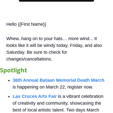
Hello {{First Name}}
Whew..hang on to your hats… more wind... It 
looks like it will be windy today, Friday, and also 
Saturday. Be sure to check for 
changes/cancellations. 
Spotlight
36th Annual Bataan Memorial Death March
is happening on March 22, register now.
Las Cruces Arts Fair
 is a vibrant celebration 
of creativity and community, showcasing the 
best of local artistic talent. Two days March 