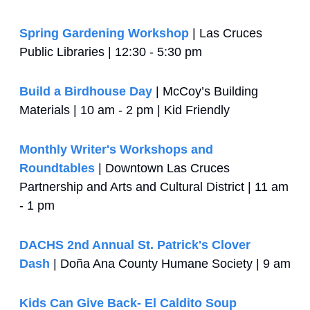
Spring Gardening Workshop
 | Las Cruces 
Public Libraries | 12:30 - 5:30 pm
Build a Birdhouse Day
 | McCoy’s Building 
Materials | 10 am - 2 pm | Kid Friendly
Monthly Writer's Workshops and 
Roundtables
 | Downtown Las Cruces 
Partnership and Arts and Cultural District | 11 am 
- 1 pm
DACHS 2nd Annual St. Patrick's Clover 
Dash
 | Doña Ana County Humane Society | 9 am
Kids Can Give Back- El Caldito Soup 