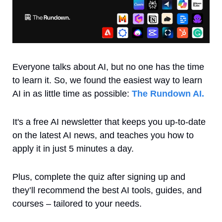
Everyone talks about AI, but no one has the time 
to learn it. So, we found the easiest way to learn 
AI in as little time as possible: 
The Rundown AI.
It's a free AI newsletter that keeps you up-to-date 
on the latest AI news, and teaches you how to 
apply it in just 5 minutes a day.
Plus, complete the quiz after signing up and 
they’ll recommend the best AI tools, guides, and 
courses – tailored to your needs.