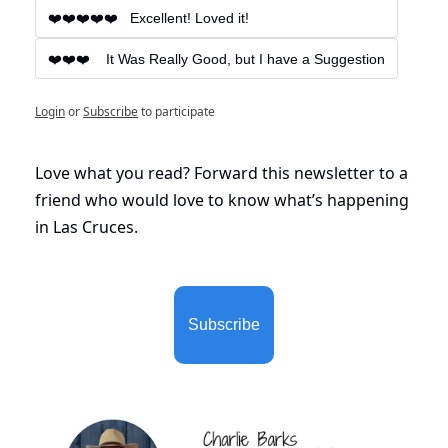
❤️❤️❤️❤️❤️   Excellent! Loved it!
❤️❤️❤️    It Was Really Good, but I have a Suggestion
Login
or
Subscribe
to participate
Love what you read? Forward this newsletter to a 
friend who would love to know what’s happening 
in Las Cruces. 
Subscribe