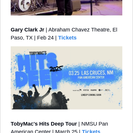
Gary Clark Jr
 | Abraham Chavez Theatre, El 
Paso, TX | Feb 24 | 
Tickets
TobyMac's Hits Deep Tour
 | NMSU Pan 
American Center | March 25 | 
Tickets