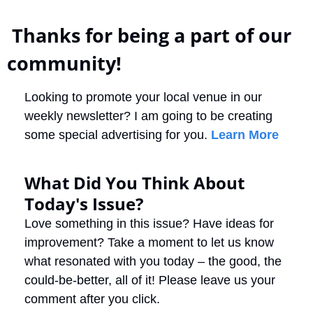
 Thanks for being a part of our 
community!
Looking to promote your local venue in our 
weekly newsletter? I am going to be creating 
some special advertising for you. 
Learn More
What Did You Think About 
Today's Issue?
Love something in this issue? Have ideas for 
improvement? Take a moment to let us know 
what resonated with you today – the good, the 
could-be-better, all of it! Please leave us your 
comment after you click.