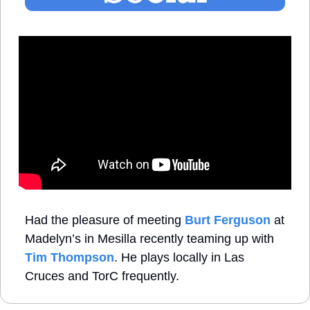
Had the pleasure of meeting 
Burt Ferguson
 at 
Madelyn’s in Mesilla recently teaming up with 
Tim Thompson
. He plays locally in Las 
Cruces and TorC frequently. 