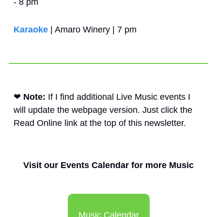
- 8 pm
Karaoke
 | Amaro Winery | 7 pm
❤
Note: 
If I find additional Live Music events I 
will update the webpage version. Just click the 
Read Online link at the top of this newsletter. 
Visit our Events Calendar for more Music
Music Calendar