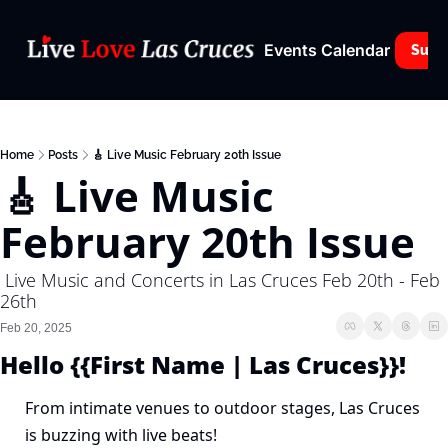
Events Calendar
Subs
Home
Posts
🎸 Live Music February 20th Issue
🎸 Live Music 
February 20th Issue
 Live Music and Concerts in Las Cruces Feb 20th - Feb 
26th 
Feb 20, 2025
Hello {{First Name | Las Cruces}}!
From intimate venues to outdoor stages, Las Cruces 
is buzzing with live beats!