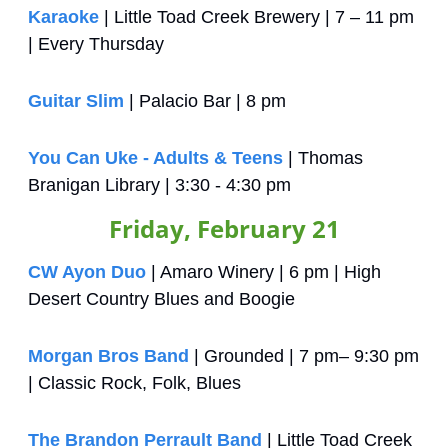
Karaoke
 | Little Toad Creek Brewery | 7 – 11 pm 
| Every Thursday
Guitar Slim
 | Palacio Bar | 8 pm
You Can Uke - Adults & Teens
 | Thomas 
Branigan Library | 3:30 - 4:30 pm
Friday, February 21
CW Ayon Duo
 | Amaro Winery | 6 pm | High 
Desert Country Blues and Boogie
Morgan Bros Band
 | Grounded | 7 pm– 9:30 pm 
| Classic Rock, Folk, Blues
The Brandon Perrault Band
 | Little Toad Creek 