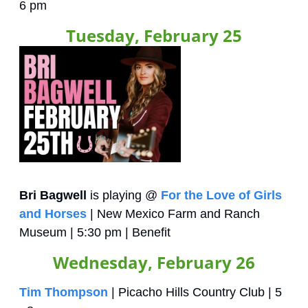
6 pm
Tuesday, February 25
Bri Bagwell
 is playing @ 
For the Love of Girls 
and Horses
 | New Mexico Farm and Ranch 
Museum | 5:30 pm | Benefit
Wednesday, February 26
Tim Thompson
 | Picacho Hills Country Club | 5 