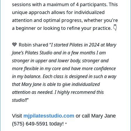
sessions with a maximum of 4 participants. This 
unique approach allows for individualized 
attention and optimal progress, whether you're 
a beginner or looking to refine your practice. 
👇
Robin shared “
I started Pilates in 2024 at Mary 
💙
Jane’s Pilates Studio and in a few months I am 
stronger in upper and lower body, stronger and 
more flexible in my core and have more confidence 
in my balance. Each class is designed in such a way 
that Mary Jane is able to give individualized 
attention as needed. I highly recommend this 
studio!!
” 
Visit 
mjpilatesstudio.com
 or call Mary Jane 
(575) 649-5591 today! 
*