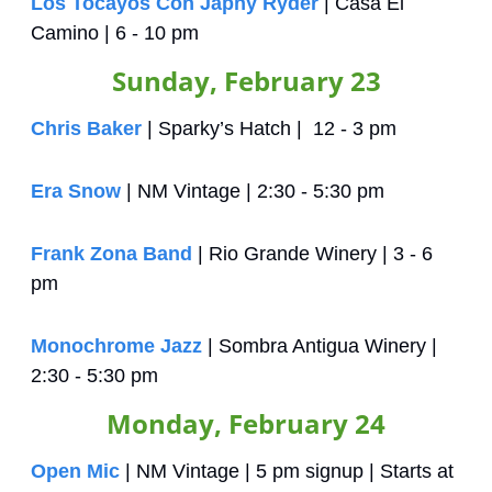
Los Tocayos Con Japhy Ryder
 | Casa El 
Camino | 6 - 10 pm
Sunday, February 23
Chris Baker
 | Sparky’s Hatch |  12 - 3 pm
Era Snow
 | NM Vintage | 2:30 - 5:30 pm
Frank Zona Band
 | Rio Grande Winery | 3 - 6 
pm
Monochrome Jazz
 | Sombra Antigua Winery | 
2:30 - 5:30 pm
Monday, February 24
Open Mic
 | NM Vintage | 5 pm signup | Starts at 