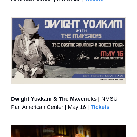
Dwight Yoakam & The Mavericks
 | NMSU 
Pan American Center | May 16 | 
Tickets