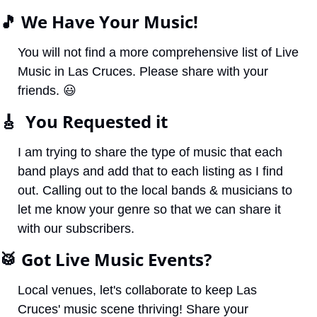
🎵
 We Have Your Music!
You will not find a more comprehensive list of Live 
Music in Las Cruces. Please share with your 
friends. 
😃
🎸
  You Requested it
I am trying to share the type of music that each 
band plays and add that to each listing as I find 
out. Calling out to the local bands & musicians to 
let me know your genre so that we can share it 
with our subscribers. 
🥁
 Got Live Music Events?
Local venues, let's collaborate to keep Las 
Cruces' music scene thriving! Share your 