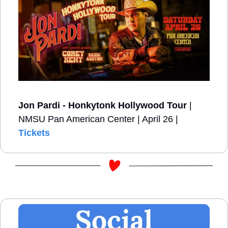
Jon Pardi - Honkytonk Hollywood Tour
 | 
NMSU Pan American Center | April 26 | 
Tickets