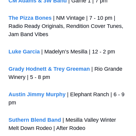
CM Adams & 3W Band
 | Game 1 | 7 pm
The Pizza Bones
 | NM Vintage | 7 - 10 pm | 
Radio Ready Originals, Rendition Cover Tunes, 
Jam Band Vibes
Luke Garcia
 | Madelyn’s Mesilla | 12 - 2 pm
Grady Hodnett & Trey Greeman
 | Rio Grande 
Winery | 5 - 8 pm
Austin Jimmy Murphy
 | Elephant Ranch | 6 - 9 
pm
Suthern Blend Band
 | Mesilla Valley Winter 
Melt Down Rodeo | After Rodeo