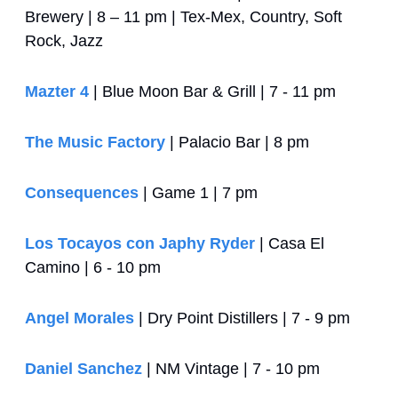
Brewery | 8 – 11 pm | Tex-Mex, Country, Soft 
Rock, Jazz
Mazter 4
 | Blue Moon Bar & Grill | 7 - 11 pm
The Music Factory
 | Palacio Bar | 8 pm 
Consequences
 | Game 1 | 7 pm
Los Tocayos con Japhy Ryder
 | Casa El 
Camino | 6 - 10 pm
Angel Morales
 | Dry Point Distillers | 7 - 9 pm
Daniel Sanchez
 | NM Vintage | 7 - 10 pm