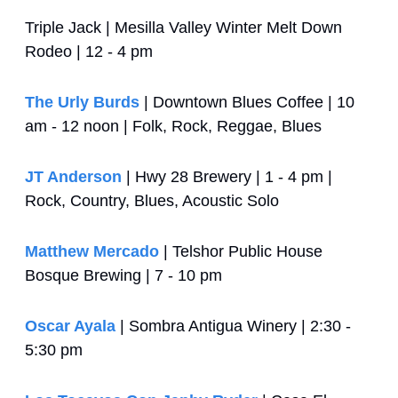
Triple Jack | Mesilla Valley Winter Melt Down 
Rodeo | 12 - 4 pm
The Urly Burds
 | Downtown Blues Coffee | 10 
am - 12 noon | Folk, Rock, Reggae, Blues
JT Anderson
 | Hwy 28 Brewery | 1 - 4 pm | 
Rock, Country, Blues, Acoustic Solo
Matthew Mercado
 | Telshor Public House 
Bosque Brewing | 7 - 10 pm
Oscar Ayala
 | Sombra Antigua Winery | 2:30 - 
5:30 pm