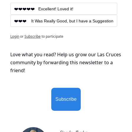
❤️❤️❤️❤️❤️   Excellent! Loved it!
❤️❤️❤️    It Was Really Good, but I have a Suggestion
Login
or
Subscribe
to participate
Love what you read? Help us grow our Las Cruces 
community by forwarding this newsletter to a 
friend!
Subscribe