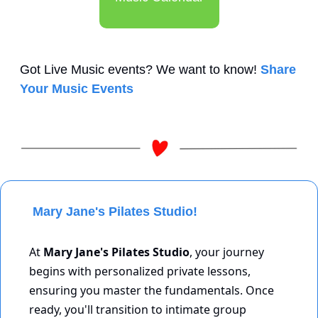
Got Live Music events? We want to know! 
Share 
Your Music Events
 Mary Jane's Pilates Studio!
At 
Mary Jane's Pilates Studio
, your journey 
begins with personalized private lessons, 
ensuring you master the fundamentals. Once 
ready, you'll transition to intimate group 