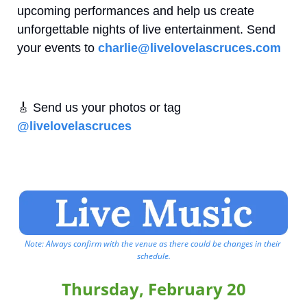
upcoming performances and help us create 
unforgettable nights of live entertainment. Send 
your events to 
charlie@livelovelascruces.com
🎸
 Send us your photos or tag 
@livelovelascruces
Note: Always confirm with the venue as there could be changes in their 
schedule.
Thursday, February 20