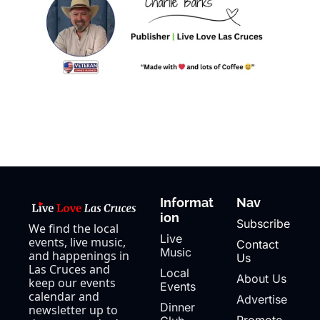
Informat
Nav
ion
Subscribe
We find the local 
Live 
events, live music, 
Contact 
Music
and happenings in 
Us
Las Cruces and 
Local 
About Us
keep our events 
Events
calendar and 
Advertise
Dinner 
newsletter up to 
Promote 