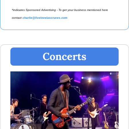
*indicates Sponsored Advertising - To get your business mentioned here 
contact 
charlie@livelovelascruces.com