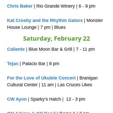
Chris Baker
 | Rio Grande Winery | 6 - 9 pm
Kat Crosby and the Rhythm Gators
 | Monster 
House Lounge | 7 pm | Blues
Saturday, February 22
Caliente
 | Blue Moon Bar & Grill | 7 - 11 pm
Tejas
 | Palacio Bar | 8 pm
For the Love of Ukulele Concert
 | Branigan 
Cultural Center | 11 am | Las Cruces Ukes 
CW Ayon
 | Sparky’s Hatch |  12 - 3 pm