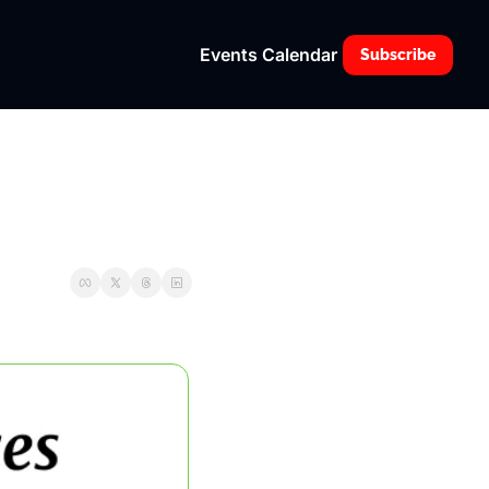
Events Calendar
Subscribe