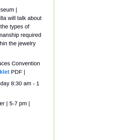
eum |  
 will talk about 
the types of 
smanship required 
in the jewelry 
uces Convention 
klet
 PDF | 
ay 8:30 am - 1 
 | 5-7 pm | 