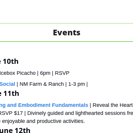
Events
 10th
 Icebox Picacho | 6pm | RSVP
Social
 | NM Farm & Ranch | 1-3 pm |
e 11th
ing and Embodiment Fundamentals
 | Reveal the Heart
RSVP $17 | Divinely guided and lighthearted sessions fre
enjoyable and productive activities.
une 12th