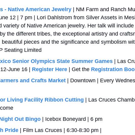
es - Native American Jewelry
 | NM Farm and Ranch Mus
 12 | 7 pm | Lori Dahlstrom from Silver Assets in Mesilla
d variety of Native American jewelry. Her talk will include 
y the different tribes, the exceptional artistry and craft
 beautiful pieces and the significance and symbolism with
P Seating Limited
xico Senior Olympics State Summer Games
 | Las Cr
 12-June 16 | 
Register Here
 | Get the 
Registration Boo
armers and Crafts Market
 | Downtown | Every Wednesd
or Living Facility Ribbon Cutting
 | Las Cruces Chamber
lcome
Night Out Bingo
 | Icebox Boneyard | 6 pm
h Pride
 | Film Las Cruces | 6:30-8:30 pm | 