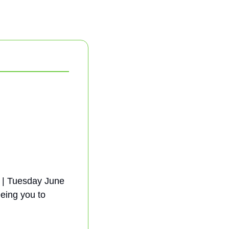
 | Tuesday June 
eing you to 