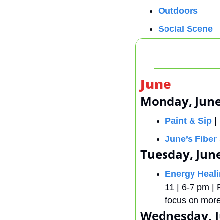
Outdoors
Social Scene
June
Monday, June
Paint & Sip
 |
June’s Fiber 
Tuesday, Jun
Energy Heal
11 | 6-7 pm | 
focus on more 
Wednesday, J