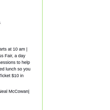
s
rts at 10 am | 
s Fair, a day 
essions to help 
ed lunch so you 
icket $10 in 
| Neal McCowan| 