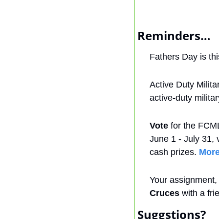
Reminders…
Fathers Day is th
Active Duty Milit
active-duty milit
Vote
 for the FCM
June 1 - July 31, v
cash prizes. 
More
Your assignment, i
Cruces
 with a fr
Suggstions?