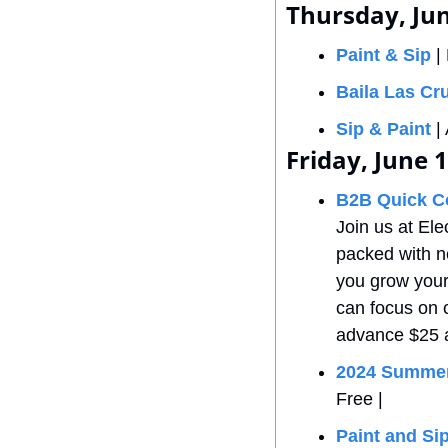
Thursday, Jun
Paint & Sip
 |
Baila Las Cr
Sip & Paint
 
Friday, June 
B2B Quick C
Join us at Ele
packed with ne
you grow your
can focus on c
advance $25 a
2024 Summer
Free |
Paint and Sip