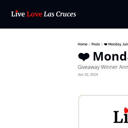
Home
Posts
❤️ Monday Jun
❤️ Mond
Giveaway Winner An
Jun 10, 2024