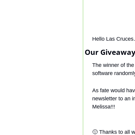
Hello Las Cruces
Our Giveaway
The winner of the
software randomly
As fate would have
newsletter to an 
Melissa!!!
🙂
 Thanks to all 