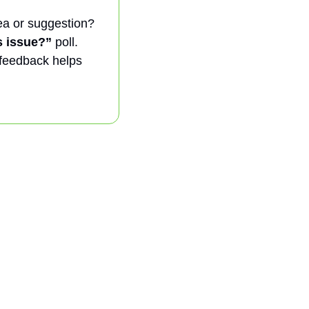
a or suggestion? 
s issue?”
 poll. 
 feedback helps 