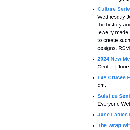
Culture Seri
Wednesday June
the history an
jewelry made b
to create such
designs. RSV
2024 New Me
Center | June
Las Cruces F
pm.
Solstice Seni
Everyone We
June Ladies 
The Wrap wit