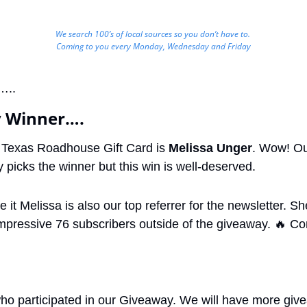
We search 100’s of local sources so you don’t have to. 
Coming to you every Monday, Wednesday and Friday
…..
 Winner….
 Texas Roadhouse Gift Card is 
Melissa Unger
. Wow! Ou
 picks the winner but this win is well-deserved.
 it Melissa is also our top referrer for the newsletter. Sh
impressive 76 subscribers outside of the giveaway. 
🔥
 Co
who participated in our Giveaway. We will have more give