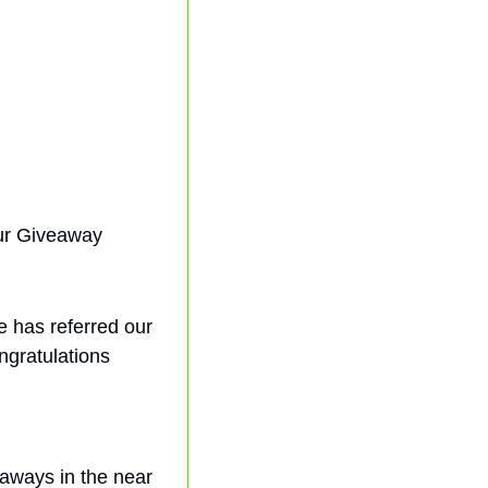
r Giveaway 
e has referred our 
ngratulations 
aways in the near 