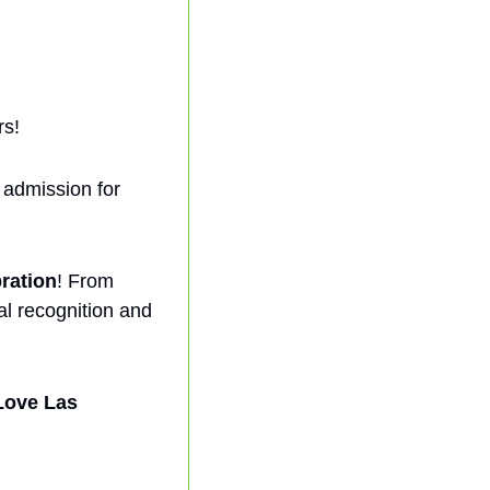
rs!
admission for 
ration
! From 
al recognition and 
Love Las 