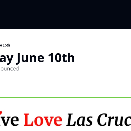
e 10th
ay June 10th
nounced