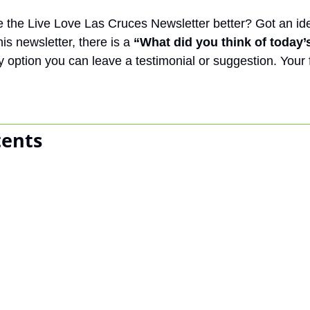
the Live Love Las Cruces Newsletter better? Got an ide
is newsletter, there is a 
“What did you think of today’
y option you can leave a testimonial or suggestion. Your
tents