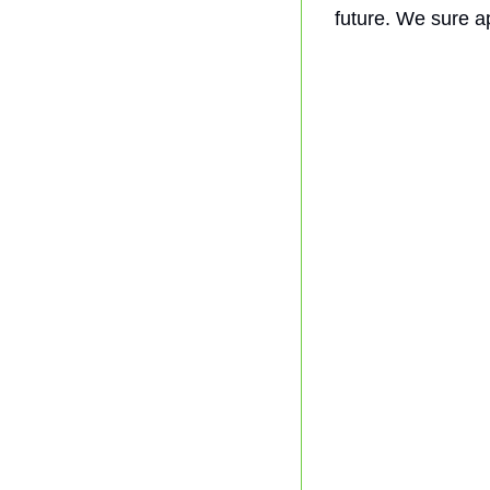
future. We sure a