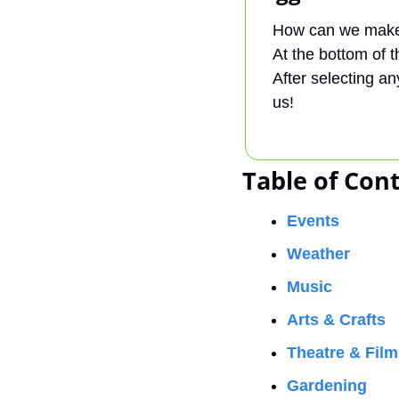
How can we make 
At the bottom of th
After selecting an
us!
Table of Con
Events
Weather
Music
Arts & Crafts
Theatre & Film
Gardening