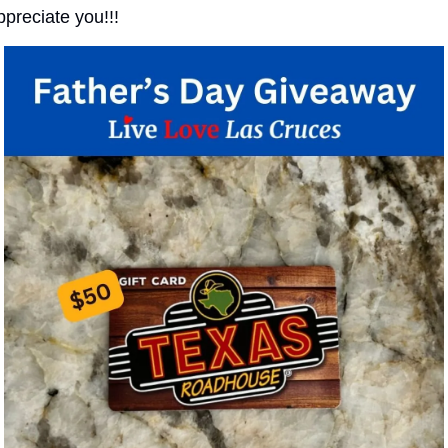
ppreciate you!!!