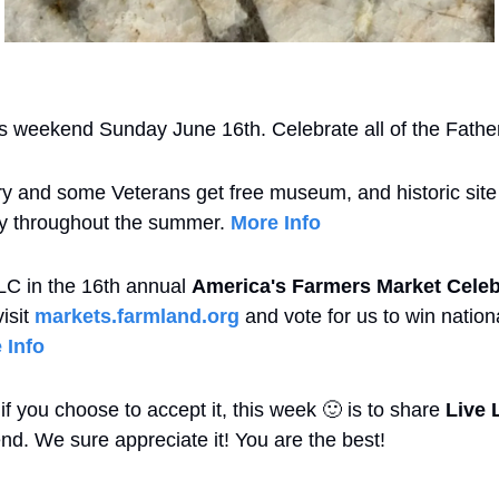
is weekend Sunday June 16th. Celebrate all of the Fathe
ary and some Veterans get free museum, and historic site 
ary throughout the summer. 
More Info
LC in the 16th annual 
America's Farmers Market Celeb
isit 
markets.farmland.org
 and vote for us to win nation
 Info
f you choose to accept it, this week 
🙂
 is to share 
Live 
iend. We sure appreciate it! You are the best!