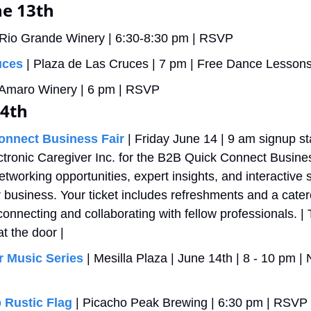
e 13th 
 Rio Grande Winery | 6:30-8:30 pm | RSVP
uces
 | Plaza de Las Cruces | 7 pm | Free Dance Lesson
| Amaro Winery | 6 pm | RSVP
14th
onnect Business Fair
 | Friday June 14 | 9 am signup sta
ctronic Caregiver Inc. for the B2B Quick Connect Busines
tworking opportunities, expert insights, and interactive s
 business. Your ticket includes refreshments and a cater
onnecting and collaborating with fellow professionals. | T
t the door | 
 Music Series
 | Mesilla Plaza | June 14th | 8 - 10 pm 
 Rustic Flag 
| Picacho Peak Brewing | 6:30 pm | RSVP