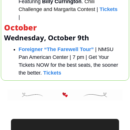
Featuring 
Billy Currington
. 
Chili 
Challenge and Margarita Contest
 | 
Tickets 
| 
October
Wednesday, October 9th
Foreigner “The Farewell Tour”
 | NMSU 
Pan American Center | 7 pm | Get Your 
Tickets NOW for the best seats, the sooner 
the better. 
Tickets