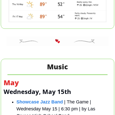
Music
May 
Wednesday, May 15th 
Showcase Jazz Band
 | The Game | 
Wednesday May 15 | 6:30 pm | by Las 