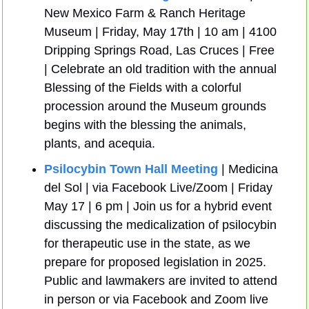
New Mexico Farm & Ranch Heritage 
Museum | Friday, May 17th | 10 am | 4100 
Dripping Springs Road, Las Cruces | Free 
| Celebrate an old tradition with the annual 
Blessing of the Fields with a colorful 
procession around the Museum grounds 
begins with the blessing the animals, 
plants, and acequia.
Psilocybin Town Hall Meeting 
| Medicina 
del Sol | via Facebook Live/Zoom | Friday 
May 17 | 6 pm | Join us for a hybrid event 
discussing the medicalization of psilocybin 
for therapeutic use in the state, as we 
prepare for proposed legislation in 2025. 
Public and lawmakers are invited to attend 
in person or via Facebook and Zoom live 