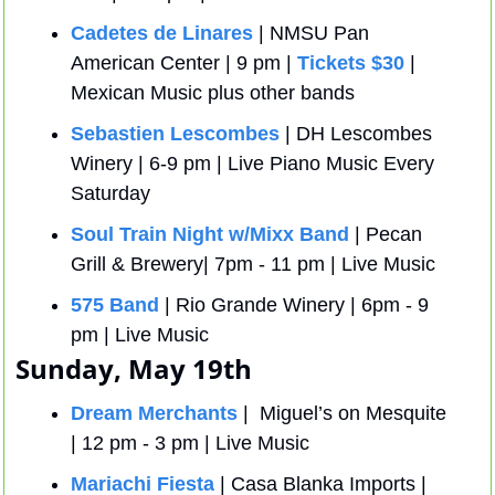
Cadetes de Linares
 | NMSU Pan 
American Center | 9 pm | 
Tickets $30
 | 
Mexican Music plus other bands
Sebastien Lescombes
 | DH Lescombes 
Winery | 6-9 pm | Live Piano Music Every 
Saturday
Soul Train Night w/Mixx Band
 | Pecan 
Grill & Brewery| 7pm - 11 pm | Live Music
575 Band
 | Rio Grande Winery | 6pm - 9 
pm | Live Music
Sunday, May 19th
Dream Merchants
 |  Miguel’s on Mesquite 
| 12 pm - 3 pm | Live Music
Mariachi Fiesta
 | Casa Blanka Imports | 