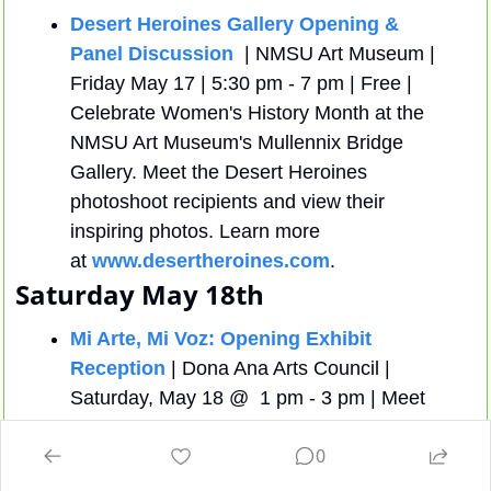
Desert Heroines Gallery Opening & 
Panel Discussion
  | NMSU Art Museum | 
Friday May 17 | 5:30 pm - 7 pm | Free | 
Celebrate Women's History Month at the 
NMSU Art Museum's Mullennix Bridge 
Gallery. Meet the Desert Heroines 
photoshoot recipients and view their 
inspiring photos. Learn more 
at 
www.desertheroines.com
.
Saturday May 18th
Mi Arte, Mi Voz: Opening Exhibit 
Reception
 | Dona Ana Arts Council |  
Saturday, May 18 @  1 pm - 3 pm | Meet 
the participating artists of our celebration 
0
of culture through our featured Chicano Art 
Exhibit.