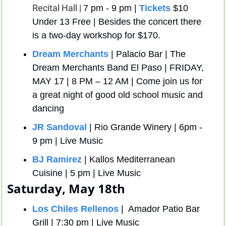
Recital Hall | 
7 pm - 9 pm | 
Tickets
 $10 
Under 13 Free | Besides the concert there 
is a two-day workshop for $170. 
Dream Merchants
| Palacio Bar | The 
Dream Merchants Band El Paso | FRIDAY, 
MAY 17 | 8 PM – 12 AM | Come join us for 
a great night of good old school music and 
dancing
JR Sandoval 
| Rio Grande Winery | 6pm - 
9 pm | Live Music
BJ Ramirez
 | Kallos Mediterranean 
Cuisine | 5 pm | Live Music
Saturday, May 18th
Los Chiles Rellenos
 |  Amador Patio Bar 
Grill | 7:30 pm | Live Music