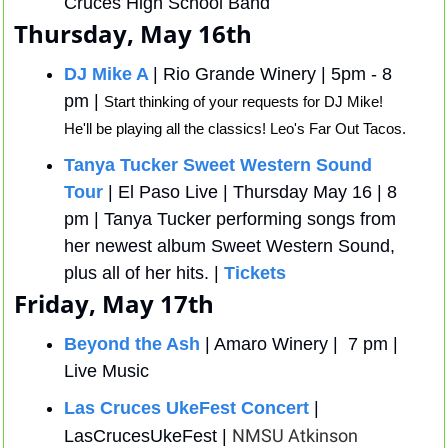
Cruces High School Band
Thursday, May 16th
DJ Mike A
| Rio Grande Winery | 5pm - 8 
pm | 
Start thinking of your requests for DJ Mike! 
He'll be playing all the classics! Leo's Far Out Tacos.
Tanya Tucker Sweet Western Sound 
Tour
 | El Paso Live | Thursday May 16 | 8 
pm | Tanya Tucker performing songs from 
her newest album Sweet Western Sound, 
plus all of her hits. | 
Tickets
Friday, May 17th
Beyond the Ash
 | Amaro Winery |  7 pm | 
Live Music 
Las Cruces UkeFest Concert
 | 
NMSU Atkinson 
LasCrucesUkeFest | 