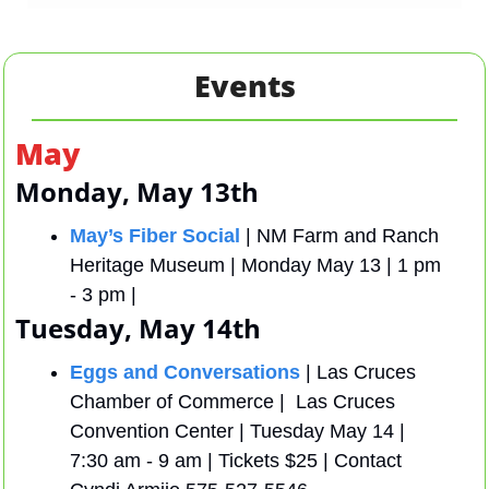
Events
May
Monday, May 13th
May’s Fiber Social
 | NM Farm and Ranch 
Heritage Museum | Monday May 13 | 1 pm 
- 3 pm | 
Tuesday, May 14th
Eggs and Conversations
 | Las Cruces 
Chamber of Commerce |  Las Cruces 
Convention Center | Tuesday May 14 | 
7:30 am - 9 am | Tickets $25 | Contact 