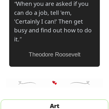
When you are asked if you 
“
can do a job, tell 'em, 
'Certainly I can!' Then get 
busy and find out how to do 
”
it.
Theodore Roosevelt
Art