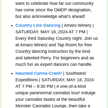
want to celebrate how far our community 
has come since the OMDP designation, 
but also acknowledge what’s ahead!
Country Line Dancing
 | Amaro Winery | 
SATURDAY, MAY 18, 2024 AT 7 PM | 
Every third Saturday Country night. Join us 
at Amaro Winery and Tap Room for free 
Country dancing instruction by the kind 
and talented Perry. For beginners and as 
much fun as expert dancers can handle. 
Haunted Canna-Crawl!
 | Southwest 
Expeditions | SATURDAY, MAY 18, 2024 
AT 7 PM – 9:30 PM | A one-of-a-kind 
unique paranormal cannabis tour! Indulge 
your cannabis tastes at the beautiful 
Monster Cannabis Lounge, then take a 