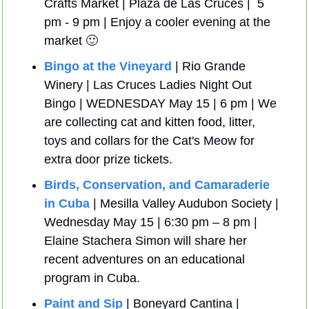
Crafts Market | Plaza de Las Cruces |  5 
pm - 9 pm | Enjoy a cooler evening at the 
market 
🙂
Bingo at the Vineyard
 | Rio Grande 
Winery | Las Cruces Ladies Night Out 
Bingo | WEDNESDAY May 15 | 6 pm | We 
are collecting cat and kitten food, litter, 
toys and collars for the Cat's Meow for 
extra door prize tickets. 
Birds, Conservation, and Camaraderie 
in Cuba
 | Mesilla Valley Audubon Society | 
Wednesday May 15 | 6:30 pm – 8 pm | 
Elaine Stachera Simon will share her 
recent adventures on an educational 
program in Cuba.
Paint and Sip
 | Boneyard Cantina | 