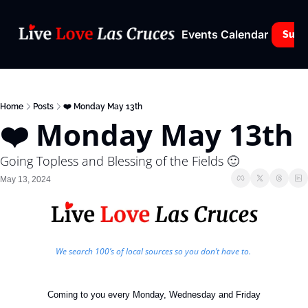
Events Calendar
Subs
Home
Posts
❤️ Monday May 13th
❤️ Monday May 13th
Going Topless and Blessing of the Fields 🙂
May 13, 2024
We search 100’s of local sources so you don’t have to. 
Coming to you every Monday, Wednesday and Friday