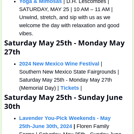
Yoga & Mimosas
 | D.H. Lescombes | 
SATURDAY, MAY 25 | 10 AM – 11 AM | 
Unwind, stretch, and sip with us as we 
welcome the day with relaxation and good 
vibes.
Saturday May 25th - Monday May 
27th
2024 New Mexico Wine Festival
 | 
Southern New Mexico State Fairgrounds |  
Saturday May 25th - Monday May 27th 
(Memorial Day) | 
Tickets
 | 
Saturday May 25th - Sunday June 
30th
Lavender You-Pick Weekends - May 
25th-June 30th, 2024
 |
 Floren Family 