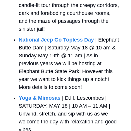
candle-lit tour through the creepy corridors, 
dark and foreboding courthouse rooms, 
and the maze of passages through the 
sinister jail! 
National Jeep Go Topless Day
 | Elephant 
Butte Dam | Saturday May 18 @ 10 am & 
Sunday May 19th @ 11 am | As in 
previous years we will be hosting at 
Elephant Butte State Park! However this 
year we want to kick things up a notch! 
More details to come soon!
Yoga & Mimosas
 | D.H. Lescombes | 
SATURDAY, MAY 18 | 10 AM – 11 AM | 
Unwind, stretch, and sip with us as we 
welcome the day with relaxation and good 
vibes.