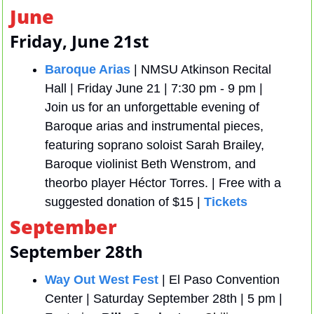
June
Friday, June 21st
Baroque Arias
 | NMSU Atkinson Recital 
Hall | Friday June 21 | 7:30 pm - 9 pm | 
Join us for an unforgettable evening of 
Baroque arias and instrumental pieces, 
featuring soprano soloist Sarah Brailey, 
Baroque violinist Beth Wenstrom, and 
theorbo player Héctor Torres. | Free with a 
suggested donation of $15 | 
Tickets 
September
September 28th
Way Out West Fest
 | El Paso Convention 
Center | Saturday September 28th | 5 pm | 