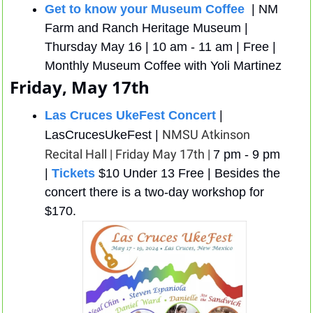
Get to know your Museum Coffee 
 | NM 
Farm and Ranch Heritage Museum | 
Thursday May 16 | 10 am - 11 am | Free | 
Monthly Museum Coffee with Yoli Martinez
Friday, May 17th
Las Cruces UkeFest Concert
 | 
NMSU Atkinson 
LasCrucesUkeFest | 
Recital Hall | Friday May 17th | 
7 pm - 9 pm 
| 
Tickets
 $10 Under 13 Free | Besides the 
concert there is a two-day workshop for 
$170. 