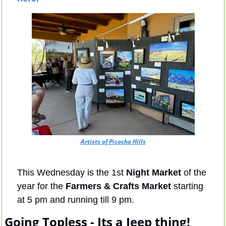
Artists of Picacho Hills
This Wednesday is the 1st 
Night Market
 of the 
year for the 
Farmers & Crafts Market 
starting 
at 5 pm and running till 9 pm.
Going Topless - Its a Jeep thing!