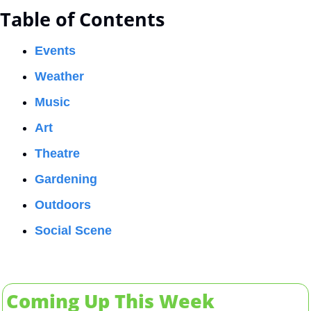
Table of Contents
Events
Weather
Music
Art
Theatre
Gardening
Outdoors
Social Scene
Coming Up This Week 