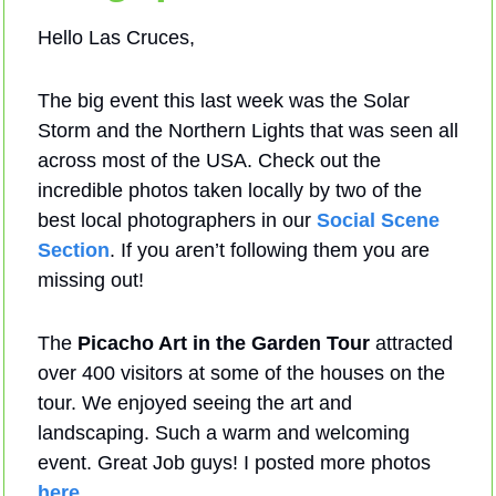
Hello Las Cruces,
The big event this last week was the Solar 
Storm and the Northern Lights that was seen all 
across most of the USA. Check out the 
incredible photos taken locally by two of the 
best local photographers in our 
Social Scene 
Section
. If you aren’t following them you are 
missing out!
The 
Picacho Art in the Garden Tour
 attracted 
over 400 visitors at some of the houses on the 
tour. We enjoyed seeing the art and 
landscaping. Such a warm and welcoming 
event. Great Job guys! I posted more photos 
here
.