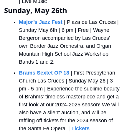
| Live Music
Sunday, May 26th
Major’s Jazz Fest
 | Plaza de Las Cruces | 
Sunday May 6th | 6 pm | Free | Wayne 
Bergeron accompanied by Las Cruces’ 
own Border Jazz Orchestra, and Organ 
Mountain High School Jazz Workshop 
Bands 1 and 2.
Brams Sextet OP 18
 | First Presbyterian 
Church Las Cruces | Sunday May 26 | 3 
pm - 5 pm | Experience the sublime beauty 
of Brahms’ timeless masterpiece and get a 
first look at our 2024-2025 season! We will 
also have a silent auction, and will be 
raffling off tickets for the 2024 season of 
the Santa Fe Opera. | 
Tickets