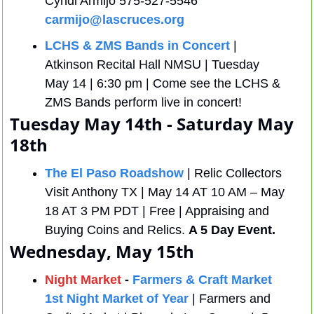
Cyndi Armijo 575-527-5546 
carmijo@lascruces.org
LCHS & ZMS Bands in Concert
 | 
Atkinson Recital Hall NMSU | Tuesday 
May 14 | 6:30 pm | Come see the LCHS & 
ZMS Bands perform live in concert!
Tuesday May 14th - Saturday May 
18th
The El Paso Roadshow
 | Relic Collectors 
Visit Anthony TX | May 14 AT 10 AM – May 
18 AT 3 PM PDT | Free | Appraising and 
Buying Coins and Relics. 
A 5 Day Event.
Wednesday, May 15th
Night Market
 - 
Farmers & Craft Market 
1st Night Market of Year
 | Farmers and 