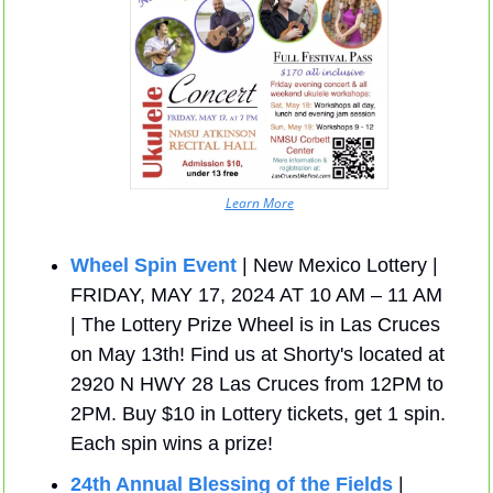
Learn More
Wheel Spin Event
 | New Mexico Lottery | 
FRIDAY, MAY 17, 2024 AT 10 AM – 11 AM 
| The Lottery Prize Wheel is in Las Cruces 
on May 13th! Find us at Shorty's located at 
2920 N HWY 28 Las Cruces from 12PM to 
2PM. Buy $10 in Lottery tickets, get 1 spin. 
Each spin wins a prize!
24th Annual Blessing of the Fields
 | 