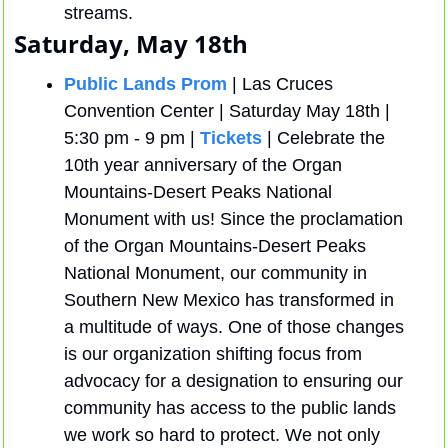
streams.
Saturday, May 18th 
Public Lands Prom
 | Las Cruces 
Convention Center | Saturday May 18th | 
5:30 pm - 9 pm | 
Tickets
 | Celebrate the 
10th year anniversary of the Organ 
Mountains-Desert Peaks National 
Monument with us! Since the proclamation 
of the Organ Mountains-Desert Peaks 
National Monument, our community in 
Southern New Mexico has transformed in 
a multitude of ways. One of those changes 
is our organization shifting focus from 
advocacy for a designation to ensuring our 
community has access to the public lands 
we work so hard to protect. We not only 