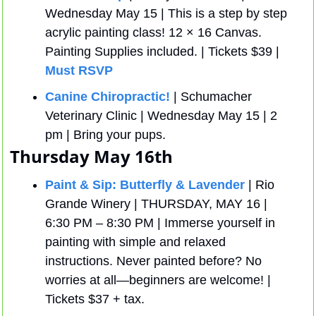
Wednesday May 15 | This is a step by step 
acrylic painting class! 12 × 16 Canvas.  
Painting Supplies included. | Tickets $39 | 
Must RSVP
Canine Chiropractic! 
| Schumacher 
Veterinary Clinic | Wednesday May 15 | 2 
pm | Bring your pups. 
Thursday May 16th
Paint & Sip: Butterfly & Lavender
 | Rio 
Grande Winery | THURSDAY, MAY 16 | 
6:30 PM – 8:30 PM | Immerse yourself in 
painting with simple and relaxed 
instructions. Never painted before? No 
worries at all—beginners are welcome! | 
Tickets $37 + tax.