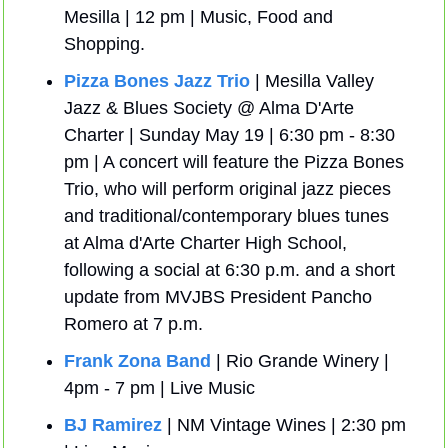
Mesilla | 12 pm | Music, Food and 
Shopping.
Pizza Bones Jazz Trio
 | Mesilla Valley 
Jazz & Blues Society @ Alma D'Arte 
Charter | Sunday May 19 | 6:30 pm - 8:30 
pm | A concert will feature the Pizza Bones 
Trio, who will perform original jazz pieces 
and traditional/contemporary blues tunes 
at Alma d'Arte Charter High School, 
following a social at 6:30 p.m. and a short 
update from MVJBS President Pancho 
Romero at 7 p.m.
Frank Zona Band
 | Rio Grande Winery | 
4pm - 7 pm | Live Music
BJ Ramirez
 | NM Vintage Wines | 2:30 pm 