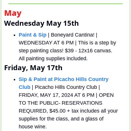
May
Wednesday May 15th
Paint & Sip
| Boneyard Cantina! | 
WEDNESDAY AT 6 PM | This is a step by 
step painting class! $39 - 12x16 canvas. 
All painting supplies included.
Friday, May 17th
Sip & Paint at Picacho Hills Country 
Club
 | Picacho Hills Country Club | 
FRIDAY, MAY 17, 2024 AT 6 PM | OPEN 
TO THE PUBLIC- RESERVATIONS 
REQUIRED, $45.00 + tax includes all your 
supplies for the class, and a glass of 
house wine.