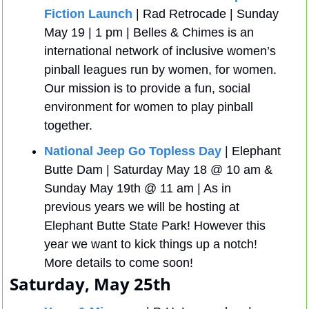
Fiction Launch
 | Rad Retrocade | Sunday 
May 19 | 1 pm | Belles & Chimes is an 
international network of inclusive women’s 
pinball leagues run by women, for women. 
Our mission is to provide a fun, social 
environment for women to play pinball 
together.
National Jeep Go Topless Day
 | Elephant 
Butte Dam | Saturday May 18 @ 10 am & 
Sunday May 19th @ 11 am | As in 
previous years we will be hosting at 
Elephant Butte State Park! However this 
year we want to kick things up a notch! 
More details to come soon!
Saturday, May 25th 