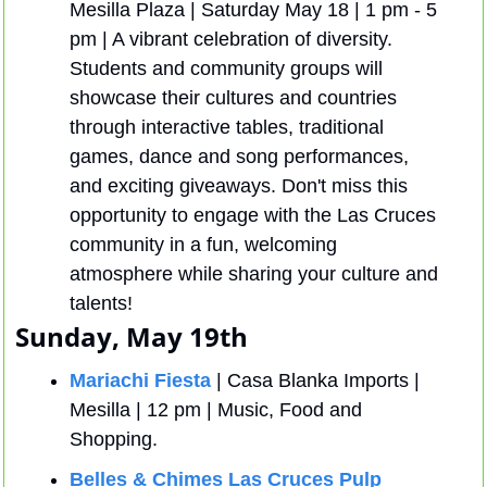
Mesilla Plaza | Saturday May 18 | 1 pm - 5 
pm | A vibrant celebration of diversity. 
Students and community groups will 
showcase their cultures and countries 
through interactive tables, traditional 
games, dance and song performances, 
and exciting giveaways. Don't miss this 
opportunity to engage with the Las Cruces 
community in a fun, welcoming 
atmosphere while sharing your culture and 
talents!
Sunday, May 19th
Mariachi Fiesta
 | Casa Blanka Imports | 
Mesilla | 12 pm | Music, Food and 
Shopping.
Belles & Chimes Las Cruces Pulp 