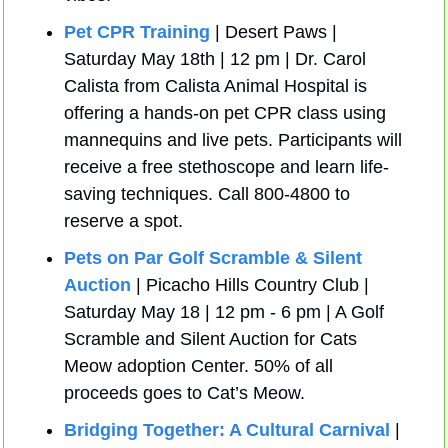
Pet CPR Training
 | Desert Paws | 
Saturday May 18th | 12 pm | Dr. Carol 
Calista from Calista Animal Hospital is 
offering a hands-on pet CPR class using 
mannequins and live pets. Participants will 
receive a free stethoscope and learn life-
saving techniques. Call 800-4800 to 
reserve a spot.
Pets on Par Golf Scramble & Silent 
Auction
 | Picacho Hills Country Club | 
Saturday May 18 | 12 pm - 6 pm | A Golf 
Scramble and Silent Auction for Cats 
Meow adoption Center. 50% of all 
proceeds goes to Cat’s Meow.
Bridging Together: A Cultural Carnival
 | 