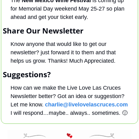
The 
New Mexico Wine Festival
 is coming up 
for Memorial Day weekend May 25-27 so plan 
ahead and get your ticket early.
Share Our Newsletter
Know anyone that would like to get our 
newsletter? just forward it to them and that 
helps us grow. Thanks! Much Appreciated.
Suggestions?
How can we make the Live Love Las Cruces 
Newsletter better? Got an idea or suggestion? 
Let me know. 
charlie@livelovelascruces.com
I will respond…maybe.. always.. sometimes. 
🙂