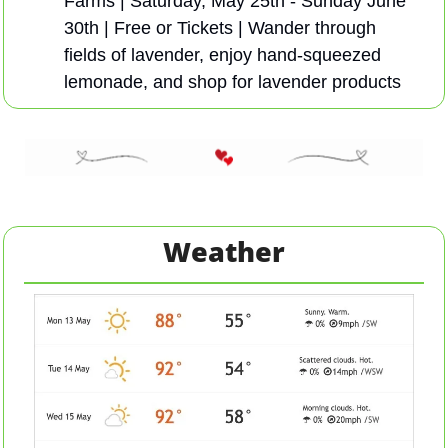
Farms | Saturday, May 25th - Sunday June 
30th | Free or Tickets | Wander through 
fields of lavender, enjoy hand-squeezed 
lemonade, and shop for lavender products
Weather