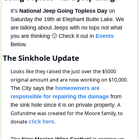
It’s 
National Jeep Going Topless Day
 on 
Saturday the 19th at Elephant Butte Lake. We 
are talking about Jeeps with no tops not what 
you are thinking 
🙂
 Check it out in 
Events
Below.
The Sinkhole Update
Looks like they raised the just over the $5000 
original amount and are now working on $10,000. 
The City says the
 homeowners are 
responsible for repairing the damage
 from 
A 
the sink hole since it is on private property. 
Gofundme was created for the Moore family, to 
donate 
. 
click here