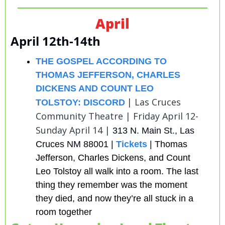
April
April 12th-14th
THE GOSPEL ACCORDING TO 
THOMAS JEFFERSON, CHARLES 
DICKENS AND COUNT LEO 
| Las Cruces 
TOLSTOY: DISCORD
Community Theatre | Friday April 12-
Sunday April 14 | 
313 N. Main St., Las 
Cruces NM 88001 | 
Tickets
 | 
Thomas 
Jefferson, Charles Dickens, and Count 
Leo Tolstoy all walk into a room. The last 
thing they remember was the moment 
they died, and now they’re all stuck in a 
room together