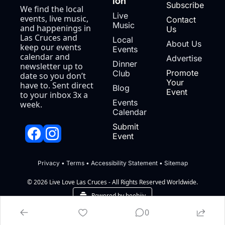
ion
Subscribe
We find the local 
Live 
events, live music, 
Contact 
Music
and happenings in 
Us
Las Cruces and 
Local 
About Us
keep our events 
Events
calendar and 
Advertise
Dinner 
newsletter up to 
Promote 
Club
date so you don’t 
Your 
have to. Sent direct 
Blog
Event
to your inbox 3x a 
Events 
week.
Calendar
Submit 
Event
Privacy
 • 
Terms
 • 
Accessibility Statement
 • 
Sitemap
© 2026 Live Love Las Cruces - All Rights Reserved Worldwide.
Powered by beehiiv
0