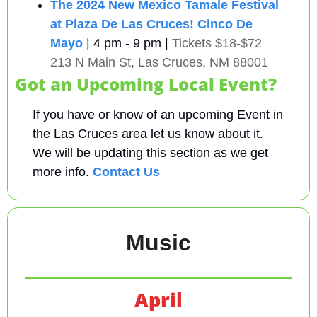
The 2024 New Mexico Tamale Festival 
at Plaza De Las Cruces!
Cinco De 
Mayo
| 4 pm - 9 pm | 
Tickets $18-$72
213 N Main St, Las Cruces, NM 88001
Got an Upcoming Local Event?
If you have or know of an upcoming Event in 
the Las Cruces area let us know about it. 
We will be updating this section as we get 
more info. 
Contact Us
Music
April