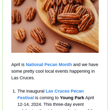
April is 
National Pecan Month
 and we have 
some pretty cool local events happening in 
Las Cruces.
The inaugural 
Las Cruces Pecan 
Festival 
is coming to 
Young Park
 April 
12-14, 2024. This three-day event 