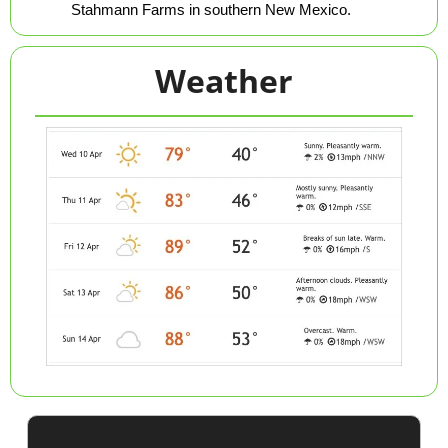
Stahmann Farms in southern New Mexico.
Weather