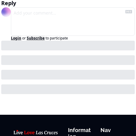
Reply
Login
or
Subscribe
to participate
Informat
Nav