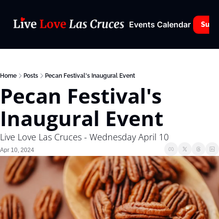
Events Calendar
Subs
Home
Posts
Pecan Festival's Inaugural Event
Pecan Festival's 
Inaugural Event
Live Love Las Cruces - Wednesday April 10
Apr 10, 2024