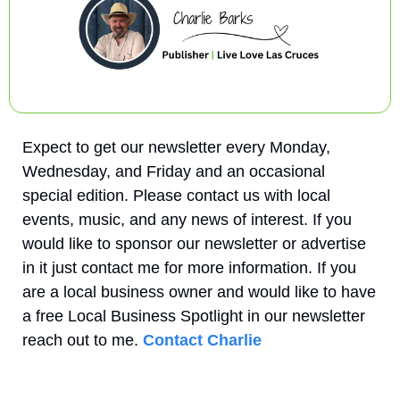
Expect to get our newsletter every Monday, 
Wednesday, and Friday and an occasional 
special edition. Please contact us with local 
events, music, and any news of interest. If you 
would like to sponsor our newsletter or advertise 
in it just contact me for more information. If you 
are a local business owner and would like to have 
a free Local Business Spotlight in our newsletter 
reach out to me. 
Contact Charlie