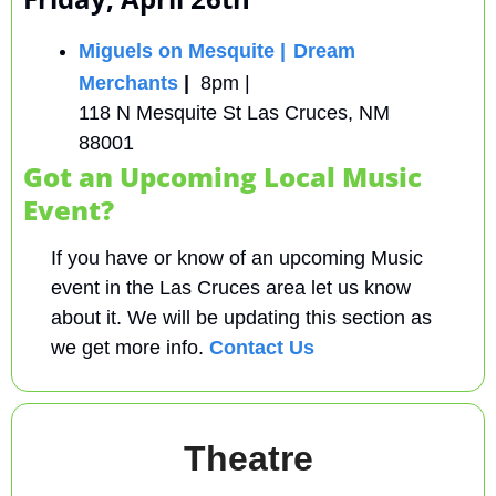
Miguels on Mesquite |
Dream 
Merchants
 |  
8pm | 
118 N Mesquite St Las Cruces, NM 
88001
Got an Upcoming Local Music 
Event?
If you have or know of an upcoming Music 
event in the Las Cruces area let us know 
about it. We will be updating this section as 
we get more info. 
Contact Us
Theatre