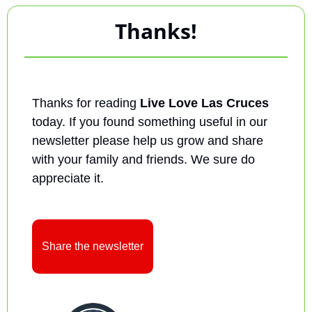
Thanks!
Thanks for reading 
Live Love Las Cruces
today. If you found something useful in our 
newsletter please help us grow and share 
with your family and friends. We sure do 
appreciate it.
Share the newsletter