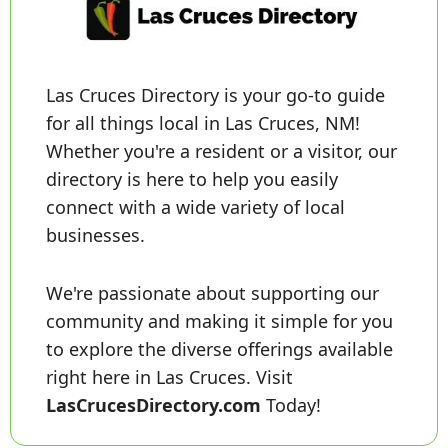
Las Cruces Directory is your go-to guide 
for all things local in Las Cruces, NM! 
Whether you're a resident or a visitor, our 
directory is here to help you easily 
connect with a wide variety of local 
businesses. 
We're passionate about supporting our 
community and making it simple for you 
to explore the diverse offerings available 
right here in Las Cruces. Visit 
LasCrucesDirectory.com
 Today!