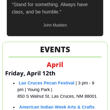
“Stand for something. Always have 
class, and be humble.”
John Madden
EVENTS
April
Friday, April 12th
Las Cruces Pecan Festival
 | 3 pm - 9 
pm | Young Park |
850 S Walnut St, Las Cruces, NM 88001
American Indian Week Arts & Crafts 