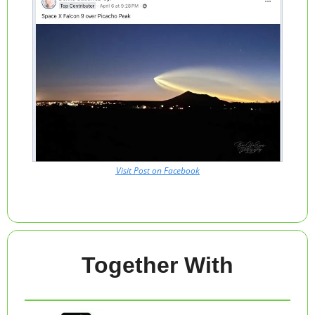
Visit Post on Facebook
Together With