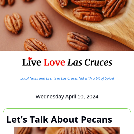
Local News and Events in Las Cruces NM with a bit of Spice!
Wednesday April 10, 2024
Let’s Talk About Pecans