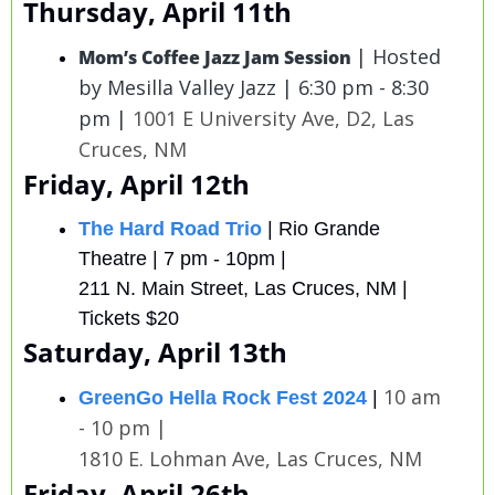
Thursday, April 11th
| Hosted 
Mom’s Coffee Jazz Jam Session
by Mesilla Valley Jazz | 6:30 pm - 8:30 
pm | 
1001 E University Ave, D2, Las 
Cruces, NM
Friday, April 12th
The Hard Road Trio
 | Rio Grande 
Theatre | 7 pm - 10pm | 
211 N. Main Street, Las Cruces, NM | 
Tickets $20
Saturday, April 13th
10 am 
GreenGo Hella Rock Fest 2024
| 
- 10 pm |
1810 E. Lohman Ave, Las Cruces, NM 
Friday, April 26th 