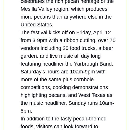
celebrates the rich pecan heritage of the 
Mesilla Valley region, which produces 
more pecans than anywhere else in the 
United States.
The festival kicks off on Friday, April 12 
from 3-9pm with a ribbon cutting, over 70 
vendors including 20 food trucks, a beer 
garden, and live music all day long 
featuring headliner the Yarbrough Band. 
Saturday's hours are 10am-9pm with 
more of the same plus cornhole 
competitions, cooking demonstrations 
highlighting pecans, and West Texas as 
the music headliner. Sunday runs 10am-
5pm.
In addition to the tasty pecan-themed 
foods, visitors can look forward to 