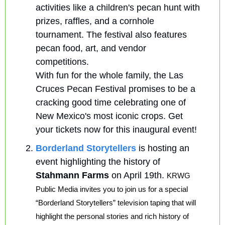
activities like a children's pecan hunt with 
prizes, raffles, and a cornhole 
tournament. The festival also features 
pecan food, art, and vendor 
competitions.
With fun for the whole family, the Las 
Cruces Pecan Festival promises to be a 
cracking good time celebrating one of 
New Mexico's most iconic crops. Get 
your tickets now for this inaugural event!
Borderland Storytellers
 is hosting an 
event highlighting the history of 
Stahmann Farms 
on April 19th. 
KRWG 
Public Media invites you to join us for a special 
“Borderland Storytellers” television taping that will 
highlight the personal stories and rich history of 