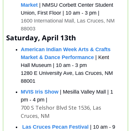
Market
| NMSU Corbett Center Student 
Union, First Floor | 10 am - 3 pm | 
1600 International Mall, Las Cruces, NM 
88003
Saturday, April 13th
American Indian Week Arts & Crafts 
Market & Dance Performance
 | Kent 
Hall Museum | 10 am - 3 pm 
1280 E University Ave, Las Cruces, NM 
88001 
MVIS Iris Show
 | Mesilla Valley Mall | 1 
pm - 4 pm |
700 S Telshor Blvd Ste 1536, Las 
Cruces, NM
Las Cruces Pecan Festival
| 10 am - 9 