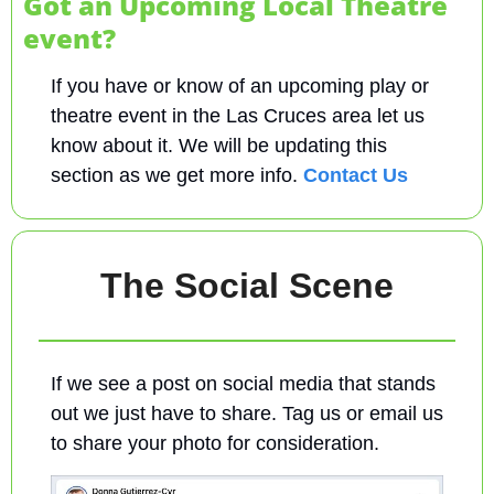
Got an Upcoming Local Theatre 
event?
If you have or know of an upcoming play or 
theatre event in the Las Cruces area let us 
know about it. We will be updating this 
section as we get more info. 
Contact Us
The Social Scene
If we see a post on social media that stands 
out we just have to share. Tag us or email us 
to share your photo for consideration.