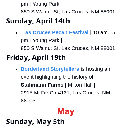
pm | Young Park 
850 S Walnut St, Las Cruces, NM 88001
Sunday, April 14th
Las Cruces Pecan Festival
| 10 am - 5 
pm | Young Park |
850 S Walnut St, Las Cruces, NM 88001 
Friday, April 19th
Borderland Storytellers
 is hosting an 
event highlighting the history of 
Stahmann Farms 
| Milton Hall | 
2915 McFie Cir #121, Las Cruces, NM, 
88003
May
Sunday, May 5th