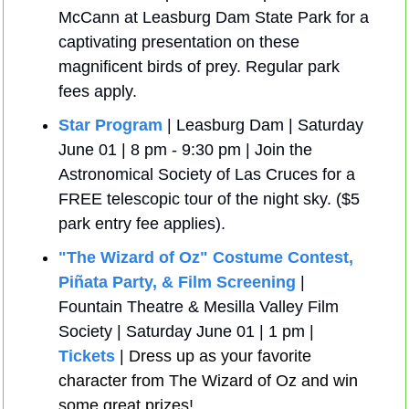
McCann at Leasburg Dam State Park for a 
captivating presentation on these 
magnificent birds of prey. Regular park 
fees apply.
Star Program
 | Leasburg Dam | Saturday 
June 01 | 8 pm - 9:30 pm | Join the 
Astronomical Society of Las Cruces for a 
FREE telescopic tour of the night sky. ($5 
park entry fee applies).
"The Wizard of Oz" Costume Contest, 
Piñata Party, & Film Screening
 | 
Fountain Theatre & Mesilla Valley Film 
Society | Saturday June 01 | 1 pm | 
Tickets
 | 
Dress up as your favorite 
character from The Wizard of Oz and win 
some great prizes!