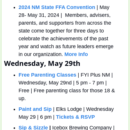
2024 NM State FFA Convention
 | May 
28- May 31, 2024 |  Members, advisers, 
parents, and supporters from across the 
state come together for three days to 
celebrate the achievements of the past 
year and watch as future leaders emerge 
in our organization. 
More Info
Wednesday, May 29th
Free Parenting Classes
 | FYI Plus NM | 
Wednesday, May 29nd | 5 pm - 7 pm | 
Free | Free parenting class for those 18 & 
up.
Paint and Sip
 | Elks Lodge | Wednesday 
May 29 | 6 pm | 
Tickets & RSVP
Sip & Sizzle
 |
 Icebox Brewing Company | 