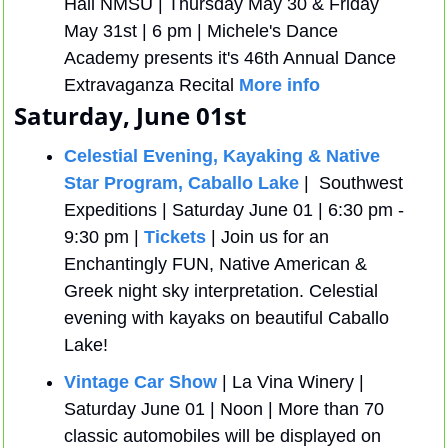
Hall NMSU | Thursday May 30 & Friday 
May 31st | 6 pm | Michele's Dance 
Academy presents it's 46th Annual Dance 
Extravaganza Recital 
More info
Saturday, June 01st
Celestial Evening, Kayaking & Native 
Star Program, Caballo Lake
|  Southwest 
Expeditions | Saturday June 01 | 6:30 pm - 
9:30 pm | 
Tickets
 | Join us for an 
Enchantingly FUN, Native American & 
Greek night sky interpretation. Celestial 
evening with kayaks on beautiful Caballo 
Lake!
Vintage Car Show
 | La Vina Winery | 
Saturday June 01 | Noon | More than 70 
classic automobiles will be displayed on 