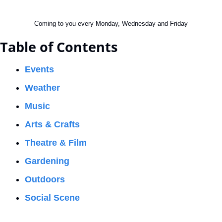
Coming to you every Monday, Wednesday and Friday
Table of Contents
Events
Weather
Music
Arts & Crafts
Theatre & Film
Gardening
Outdoors
Social Scene