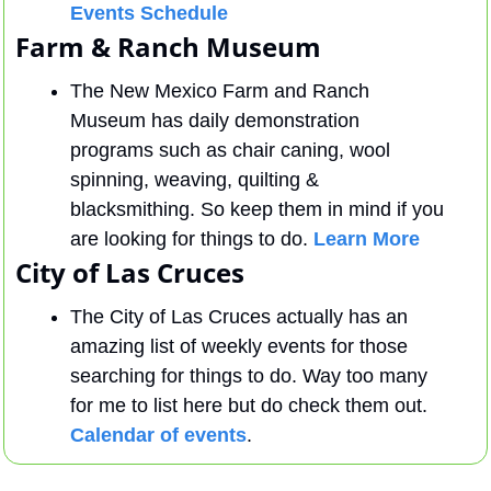
Events Schedule
Farm & Ranch Museum
The New Mexico Farm and Ranch 
Museum has daily demonstration 
programs such as chair caning, wool 
spinning, weaving, quilting & 
blacksmithing. So keep them in mind if you 
are looking for things to do. 
Learn More
City of Las Cruces
The City of Las Cruces actually has an 
amazing list of weekly events for those 
searching for things to do. Way too many 
for me to list here but do check them out. 
Calendar of events
.