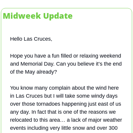
Midweek Update
Hello Las Cruces,
Hope you have a fun filled or relaxing weekend 
and Memorial Day. Can you believe it’s the end 
of the May already? 
You know many complain about the wind here 
in Las Cruces but I will take some windy days 
over those tornadoes happening just east of us 
any day. In fact that is one of the reasons we 
relocated to this area… a lack of major weather 
events including very little snow and over 300 