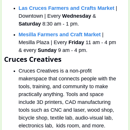
Las Cruces Farmers and Crafts Market
 | 
Downtown | Every 
Wednesday
 & 
Saturday
 8:30 am - 1 pm.
Mesilla Farmers and Craft Market
 | 
Mesilla Plaza | Every 
Friday
 11 am - 4 pm 
& every 
Sunday
 9 am - 4 pm.
Cruces Creatives
Cruces Creatives is a non-profit 
makerspace that connects people with the 
tools, training, and community to make 
practically anything. Tools and space 
include 3D printers, CAD manufacturing 
tools such as CNC and laser, wood shop, 
bicycle shop, textile lab, audio-visual lab, 
electronics lab,  kids room, and more. 