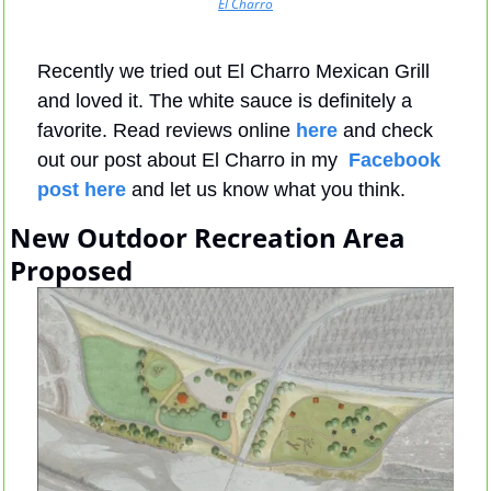
El Charro
Recently we tried out El Charro Mexican Grill 
and loved it. The white sauce is definitely a 
favorite. Read reviews online 
here
 and check 
out our post about El Charro in my  
Facebook 
post here
 and let us know what you think.
New Outdoor Recreation Area 
Proposed