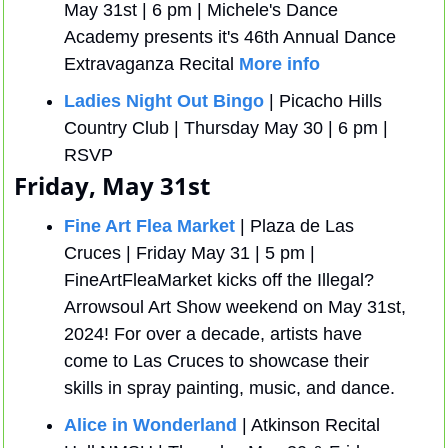
May 31st | 6 pm | Michele's Dance 
Academy presents it's 46th Annual Dance 
Extravaganza Recital 
More info
Ladies Night Out Bingo
 | Picacho Hills 
Country Club | Thursday May 30 | 6 pm | 
RSVP
Friday, May 31st
Fine Art Flea Market
 | Plaza de Las 
Cruces | Friday May 31 | 5 pm | 
FineArtFleaMarket kicks off the Illegal? 
Arrowsoul Art Show weekend on May 31st, 
2024! For over a decade, artists have 
come to Las Cruces to showcase their 
skills in spray painting, music, and dance.
Alice in Wonderland
 | Atkinson Recital 