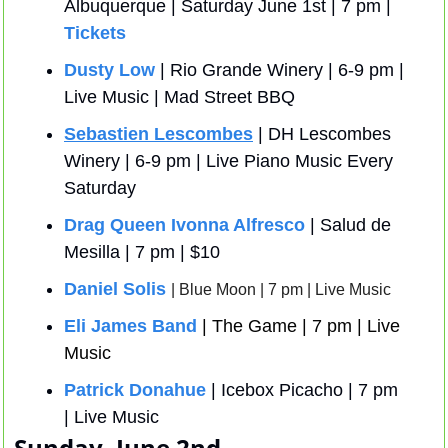
Albuquerque | Saturday June 1st | 7 pm | 
Tickets
Dusty Low
 | Rio Grande Winery | 6-9 pm | 
Live Music | Mad Street BBQ
Sebastien Lescombes
 | DH Lescombes 
Winery | 6-9 pm | Live Piano Music Every 
Saturday
Drag Queen Ivonna Alfresco
 | Salud de 
Mesilla | 7 pm | $10 
Daniel Solis
| Blue Moon | 7 pm | Live Music
Eli James Band
| The Game | 7 pm | Live 
Music
Patrick Donahue
 | Icebox Picacho | 7 pm 
| Live Music
Sunday, June 2nd