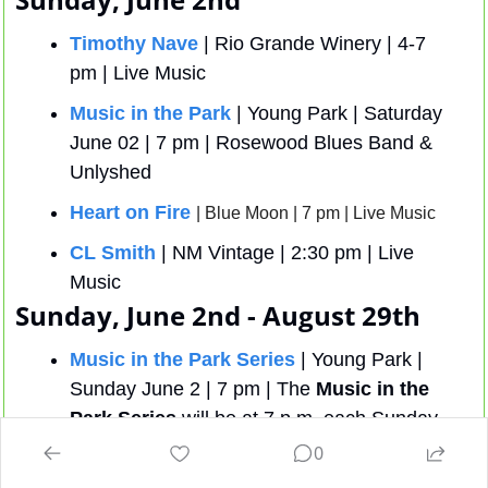
Timothy Nave
 | Rio Grande Winery | 4-7 
pm | Live Music
Music in the Park
 | Young Park | Saturday 
June 02 | 7 pm | Rosewood Blues Band & 
Unlyshed
Heart on Fire
| Blue Moon | 7 pm | Live Music
CL Smith
 | NM Vintage | 2:30 pm | Live 
Music
Sunday, June 2nd - August 29th 
Music in the Park Series
 | Young Park | 
Sunday June 2 | 7 pm | The 
Music in the 
Park Series
 will be at 7 p.m. each Sunday 
from June 2 through August 25 at Young 
0
Park, 1905 E. Nevada Ave. 
Thursday 