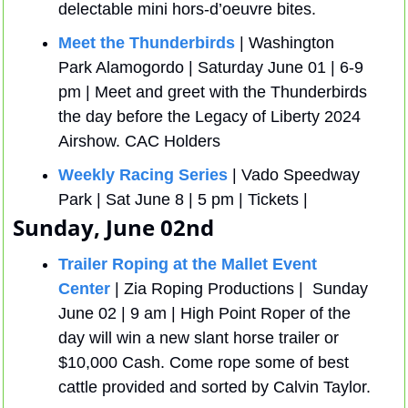
delectable mini hors-d’oeuvre bites.
Meet the Thunderbirds
 | Washington 
Park Alamogordo | Saturday June 01 | 6-9 
pm | Meet and greet with the Thunderbirds 
the day before the Legacy of Liberty 2024 
Airshow. CAC Holders
Weekly Racing Series
 | Vado Speedway 
Park | Sat June 8 | 5 pm | Tickets | 
Sunday, June 02nd
Trailer Roping at the Mallet Event 
Center
 | Zia Roping Productions |  Sunday 
June 02 | 9 am | High Point Roper of the 
day will win a new slant horse trailer or 
$10,000 Cash. Come rope some of best 
cattle provided and sorted by Calvin Taylor.