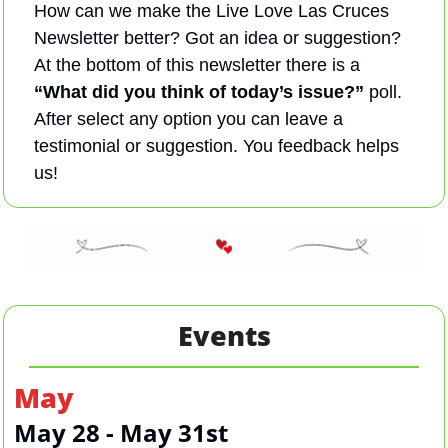
How can we make the Live Love Las Cruces 
Newsletter better? Got an idea or suggestion? 
At the bottom of this newsletter there is a 
“What did you think of today’s issue?”
 poll. 
After select any option you can leave a 
testimonial or suggestion. You feedback helps 
us! 
Events
May
May 28 - May 31st