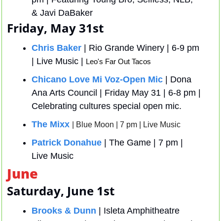
& Javi DaBaker
Friday, May 31st
Chris Baker
 | Rio Grande Winery | 6-9 pm 
| Live Music | 
Leo's Far Out Tacos 
Chicano Love Mi Voz-Open Mic
 | Dona 
Ana Arts Council | Friday May 31 | 6-8 pm | 
Celebrating cultures special open mic. 
The Mixx
| Blue Moon | 7 pm | Live Music
Patrick Donahue
 | The Game | 7 pm | 
Live Music
June
Saturday, June 1st
Brooks & Dunn
 | Isleta Amphitheatre 