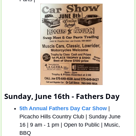
Sunday, June 16th - Fathers Day
5th Annual Fathers Day Car Show
 | 
Picacho Hills Country Club | Sunday June 
16 | 9 am - 1 pm | Open to Public | Music, 
BBQ