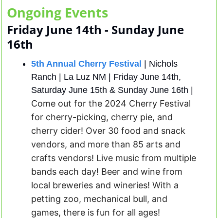
Ongoing Events
Friday June 14th - Sunday June 
16th
5th Annual Cherry Festival
 | Nichols 
Ranch | La Luz NM | Friday June 14th, 
Saturday June 15th & Sunday June 16th | 
Come out for the 2024 Cherry Festival 
for cherry-picking, cherry pie, and 
cherry cider! Over 30 food and snack 
vendors, and more than 85 arts and 
crafts vendors! Live music from multiple 
bands each day! Beer and wine from 
local breweries and wineries! With a 
petting zoo, mechanical bull, and 
games, there is fun for all ages! 