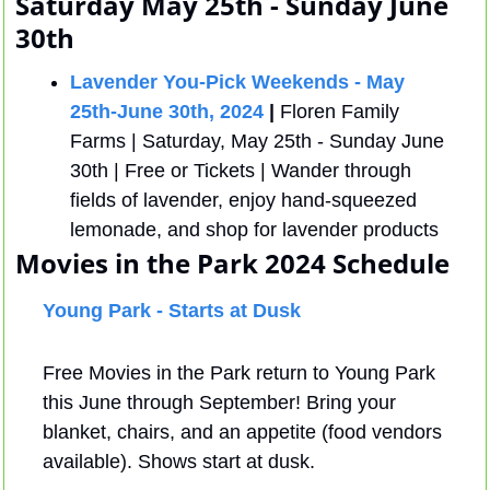
Saturday May 25th - Sunday June 
30th
Lavender You-Pick Weekends - May 
25th-June 30th, 2024
 |
 Floren Family 
Farms | Saturday, May 25th - Sunday June 
30th | Free or Tickets | Wander through 
fields of lavender, enjoy hand-squeezed 
lemonade, and shop for lavender products
Movies in the Park 
2024 Schedule 
Young Park - Starts at Dusk
Free Movies in the Park return to Young Park 
this June through September! Bring your 
blanket, chairs, and an appetite (food vendors 
available). Shows start at dusk.