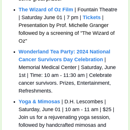
The Wizard of Oz Film
 | Fountain Theatre 
| Saturday June 01 | 7 pm | 
Tickets
 | 
Presentation by Prof. Michelle Granger 
followed by a screening of "The Wizard of 
Oz"
Wonderland Tea Party: 2024 National 
Cancer Survivors Day Celebration
 | 
Memorial Medical Center | Saturday, June 
1st | Time: 10 am - 11:30 am | Celebrate 
cancer survivors. Prizes, Entertainment, 
Refreshments.
Yoga & Mimosas
 | D.H. Lescombes | 
Saturday, June 01 | 10 am - 11 am | $25 | 
Join us for a rejuvenating yoga session, 
followed by handcrafted mimosas and 