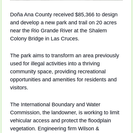
Doña Ana County received $85,366 to design 
and develop a new park and trail on 20 acres 
near the Rio Grande River at the Shalem 
Colony Bridge in Las Cruces. 
The park aims to transform an area previously 
used for illegal activities into a thriving 
community space, providing recreational 
opportunities and amenities for residents and 
visitors. 
The International Boundary and Water 
Commission, the landowner, is working to limit 
vehicular access and protect the floodplain 
vegetation. Engineering firm Wilson & 