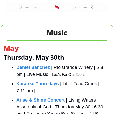
Music
May 
Thursday, May 30th
Daniel Sanchez
 | Rio Grande Winery | 5-8 
pm | Live Music | 
Leo's Far Out Tacos
Karaoke Thursdays
 | Little Toad Creek | 
7-11 pm | 
Arise & Shine Concert
 | Living Waters 
Assembly of God | Thursday May 30 | 6:30 
pm | Featuring Young Bro, Selfless, NLB, 