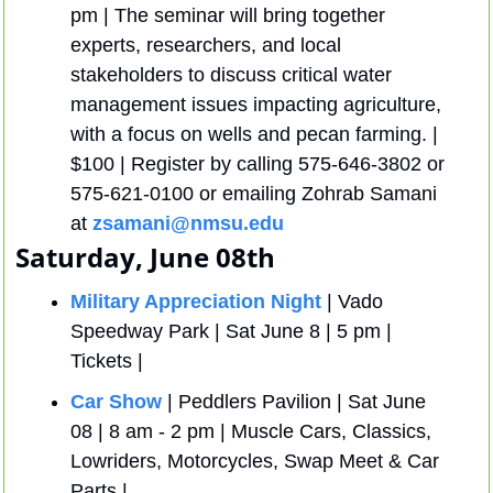
pm | The seminar will bring together 
experts, researchers, and local 
stakeholders to discuss critical water 
management issues impacting agriculture, 
with a focus on wells and pecan farming. | 
$100 | Register by calling 575-646-3802 or 
575-621-0100 or emailing Zohrab Samani 
at 
zsamani@nmsu.edu
Saturday, June 08th
Military Appreciation Night
 | Vado 
Speedway Park | Sat June 8 | 5 pm | 
Tickets | 
Car Show
 | Peddlers Pavilion | Sat June 
08 | 8 am - 2 pm | Muscle Cars, Classics, 
Lowriders, Motorcycles, Swap Meet & Car 
Parts | 