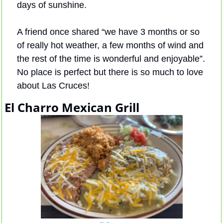
days of sunshine. 
A friend once shared “we have 3 months or so 
of really hot weather, a few months of wind and 
the rest of the time is wonderful and enjoyable”. 
No place is perfect but there is so much to love 
about Las Cruces!
El Charro Mexican Grill