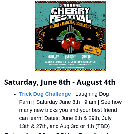
Saturday, June 8th - August 4th
Trick Dog Challenge
 | Laughing Dog 
Farm | Saturday June 8th | 9 am | See how 
many new tricks you and your best friend 
can learn! Dates: June 8th & 29th, July 
13th & 27th, and Aug 3rd or 4th (TBD)