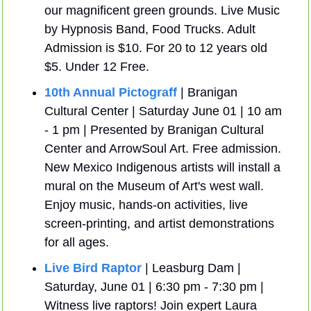
our magnificent green grounds. Live Music 
by Hypnosis Band, Food Trucks. Adult 
Admission is $10. For 20 to 12 years old 
$5. Under 12 Free.
10th Annual Pictograff
 | Branigan 
Cultural Center | Saturday June 01 | 10 am 
- 1 pm | Presented by Branigan Cultural 
Center and ArrowSoul Art. Free admission. 
New Mexico Indigenous artists will install a 
mural on the Museum of Art's west wall. 
Enjoy music, hands-on activities, live 
screen-printing, and artist demonstrations 
for all ages.
Live Bird Raptor
 | Leasburg Dam | 
Saturday, June 01 | 6:30 pm - 7:30 pm | 
Witness live raptors! Join expert Laura 