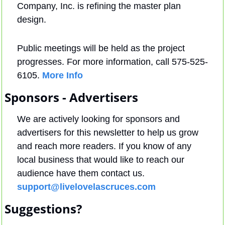
Company, Inc. is refining the master plan 
design.
Public meetings will be held as the project 
progresses. For more information, call 575-525-
6105. 
More Info
Sponsors - Advertisers
We are actively looking for sponsors and 
advertisers for this newsletter to help us grow 
and reach more readers. If you know of any 
local business that would like to reach our 
audience have them contact us. 
support@livelovelascruces.com
Suggestions?