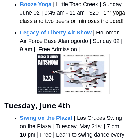
Booze Yoga
 | Little Toad Creek | Sunday 
June 02 | 9:45 am - 11 am | $20 | 
1hr yoga 
class and two beers or mimosas included!
Legacy of Liberty Air Show
 | Holloman 
Air Force Base Alamogordo | Sunday 02 | 
9 am |  Free Admission | 
Tuesday, June 4th
Swing on the Plaza!
 | Las Cruces Swing 
on the Plaza | Tuesday, May 21st | 7 pm - 
10 pm | Free | Learn to swing dance every 