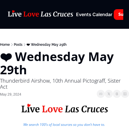
Events Calendar
Subs
Home
Posts
❤️ Wednesday May 29th
❤️ Wednesday May 
29th
Thunderbird Airshow, 10th Annual Pictograff, Sister 
Act
May 29, 2024
We search 100’s of local sources so you don’t have to. 