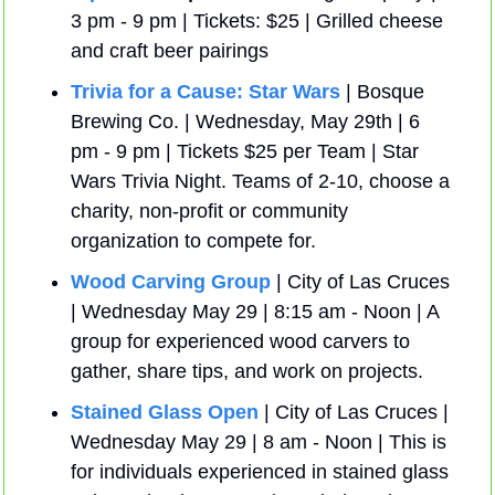
3 pm - 9 pm | Tickets: $25 | Grilled cheese 
and craft beer pairings
Trivia for a Cause: Star Wars
 | Bosque 
Brewing Co. | Wednesday, May 29th | 6 
pm - 9 pm | Tickets $25 per Team | Star 
Wars Trivia Night. Teams of 2-10, choose a 
charity, non-profit or community 
organization to compete for.
Wood Carving Group
 | City of Las Cruces 
| Wednesday May 29 | 8:15 am - Noon | A 
group for experienced wood carvers to 
gather, share tips, and work on projects.
Stained Glass Open
 | City of Las Cruces | 
Wednesday May 29 | 8 am - Noon | This is 
for individuals experienced in stained glass 