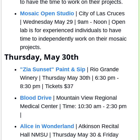
to have the time to work on their projects.
Mosaic Open Studio
 | City of Las Cruces 
| Wednesday May 29 | 9am - Noon | Open 
lab is for experienced individuals to have 
time to independently work on their mosaic 
projects.
Thursday, May 30th 
"Zia Sunset" Paint & Sip
 | Rio Grande 
Winery | Thursday May 30th | 6:30 pm - 
8:30 pm | Tickets $37
Blood Drive
 | Mountain View Regional 
Medical Center | Time: 10:30 am - 2:30 pm 
| 
Alice in Wonderland
 | Atkinson Recital 
Hall NMSU | Thursday May 30 & Friday 