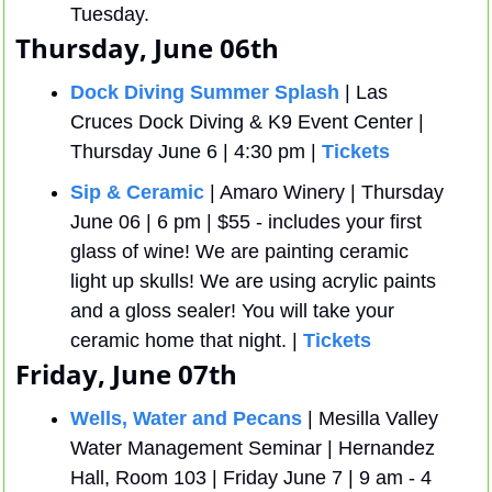
Tuesday.
Thursday, June 06th
Dock Diving Summer Splash
 | Las 
Cruces Dock Diving & K9 Event Center | 
Thursday June 6 | 4:30 pm | 
Tickets
Sip & Ceramic
 | Amaro Winery | Thursday 
June 06 | 6 pm | $55 - includes your first 
glass of wine! We are painting ceramic 
light up skulls! We are using acrylic paints 
and a gloss sealer! You will take your 
ceramic home that night. | 
Tickets
Friday, June 07th
Wells, Water and Pecans
 | Mesilla Valley 
Water Management Seminar | Hernandez 
Hall, Room 103 | Friday June 7 | 9 am - 4 