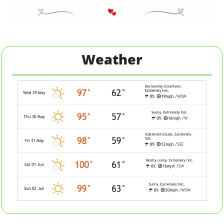
Weather