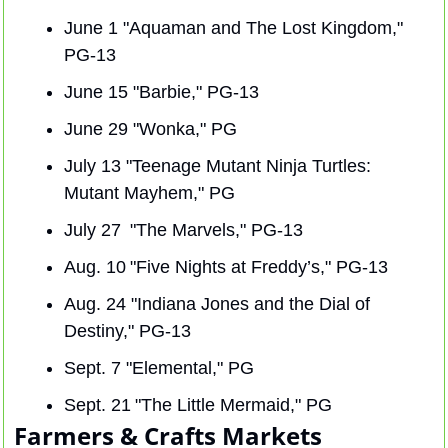
June 1 "Aquaman and The Lost Kingdom," 
PG-13
June 15 "Barbie," PG-13
June 29 "Wonka," PG
July 13 "Teenage Mutant Ninja Turtles: 
Mutant Mayhem," PG
July 27  "The Marvels," PG-13
Aug. 10 "Five Nights at Freddy’s," PG-13
Aug. 24 "Indiana Jones and the Dial of 
Destiny," PG-13
Sept. 7 "Elemental," PG
Sept. 21 "The Little Mermaid," PG
Farmers & Crafts Markets