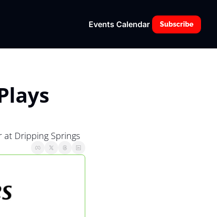
Events Calendar
Subscribe
lays 
 at Dripping Springs 