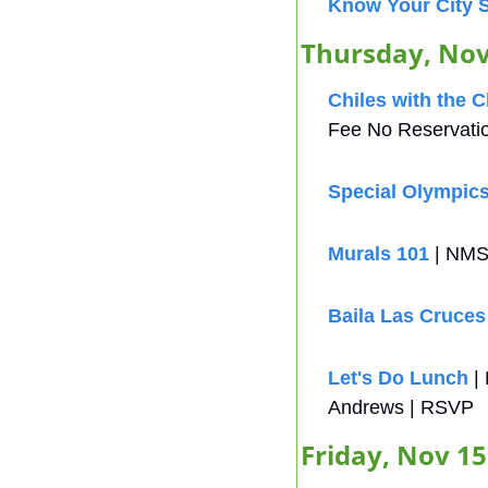
Know Your City 
Thursday, Nov
Chiles with the 
Fee No Reservati
Special Olympic
Murals 101
 | NMS
Baila Las Cruces
Let's Do Lunch
 |
Andrews | RSVP
Friday, Nov 15