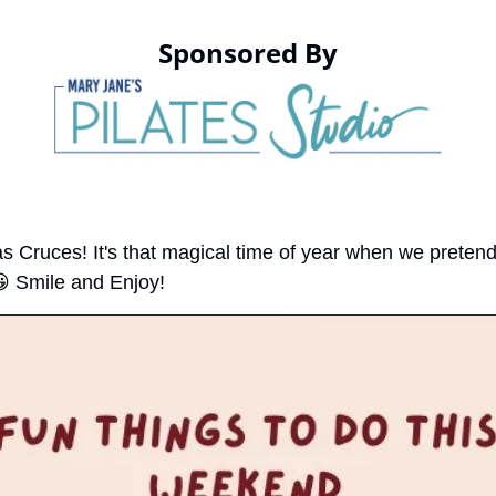
Sponsored By
as Cruces! It's that magical time of year when we pretend

 Smile and Enjoy!