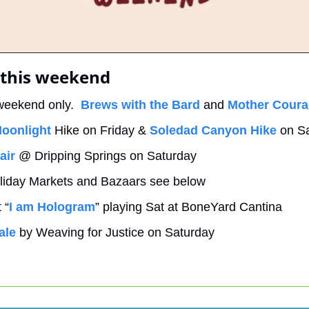
 this weekend
weekend only.  
Brews with the Bard
 and 
Mother Cour
oonlight
 Hike on Friday & 
Soledad Canyon Hike
 on S
air
 @ Dripping Springs on Saturday
liday Markets and Bazaars see below
 “
I am Hologram
” playing Sat at BoneYard Cantina
ale
 by Weaving for Justice on Saturday