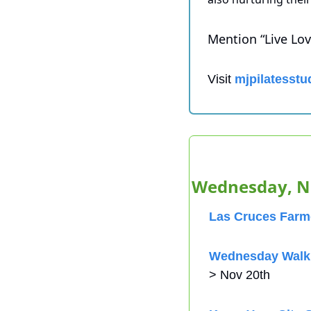
Mention “Live Love
Visit 
mjpilatesstu
Wednesday, N
Las Cruces Farme
Wednesday Walk 
> Nov 20th