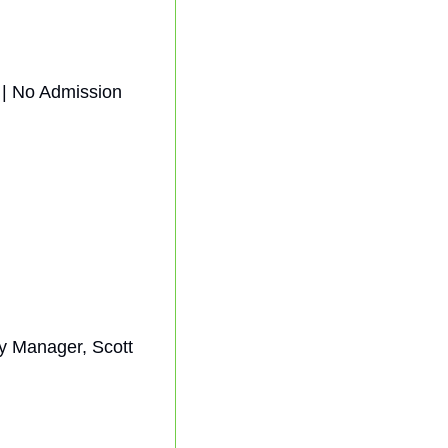
| No Admission 
 Manager, Scott 