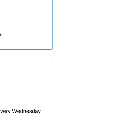
. 
| Every Wednesday 