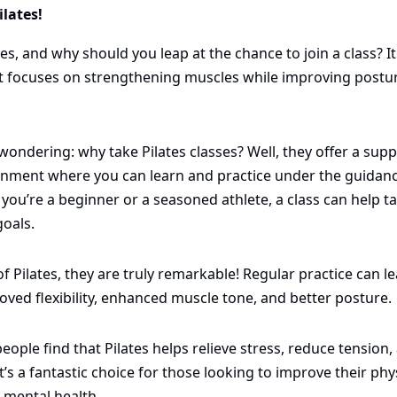
lates! 
tes, and why should you leap at the chance to join a class? It
t focuses on strengthening muscles while improving postur
ondering: why take Pilates classes? Well, they offer a supp
nment where you can learn and practice under the guidance 
you’re a beginner or a seasoned athlete, a class can help tail
goals.
of Pilates, they are truly remarkable! Regular practice can le
oved flexibility, enhanced muscle tone, and better posture. 
eople find that Pilates helps relieve stress, reduce tension, 
t’s a fantastic choice for those looking to improve their phys
 mental health. 