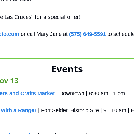
 Las Cruces” for a special offer!
dio.com
 or call Mary Jane at 
(575) 649-5591
 to schedule
Events
ov 13
rs and Crafts Market
 | Downtown | 8:30 am - 1 pm
with a Ranger
 | Fort Selden Historic Site | 9 - 10 am 