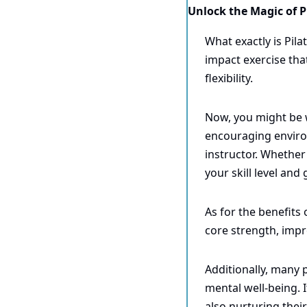
Unlock the Magic of Pi
What exactly is Pila
impact exercise tha
flexibility.
Now, you might be w
encouraging enviro
instructor. Whether 
your skill level and 
As for the benefits 
core strength, impr
Additionally, many p
mental well-being. I
also nurturing their