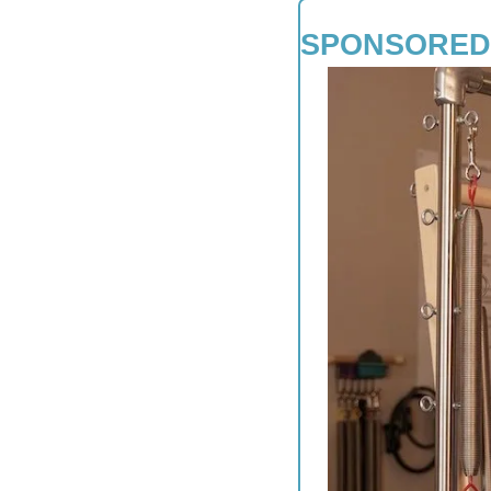
SPONSORED