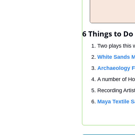
6 Things to Do
Two plays this 
White Sands M
Archaeology F
A number of Ho
Recording Artist
Maya Textile S