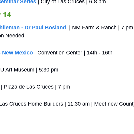
Seminar Series
 | City of Las Cruces | 6-8 pm
 14
Chileman - Dr Paul Bosland
  | NM Farm & Ranch | 7 pm 
on Needed
s New Mexico
 | Convention Center | 14th - 16th 
U Art Museum | 5:30 pm
 | Plaza de Las Cruces | 7 pm
 Las Cruces Home Builders | 11:30 am | Meet new County