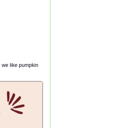
 we like pumpkin 