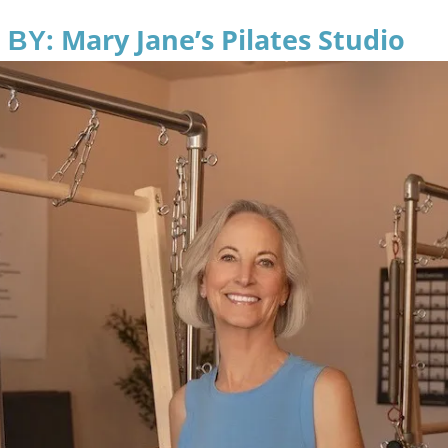
: Mary Jane’s Pilates Studio
 BY