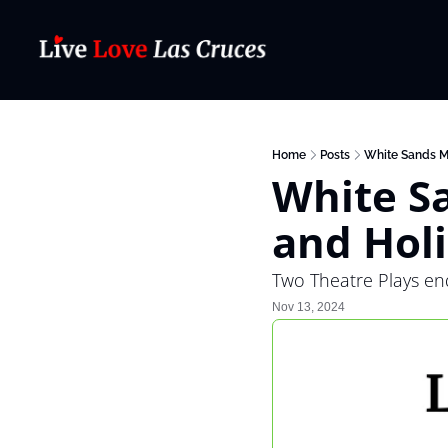
Home
Posts
White Sands M
White Sa
and Hol
Two Theatre Plays en
Nov 13, 2024