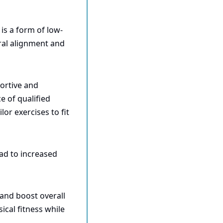
 is a form of low-
al alignment and 
ortive and 
of qualified 
or exercises to fit 
ad to increased 
and boost overall 
ical fitness while 