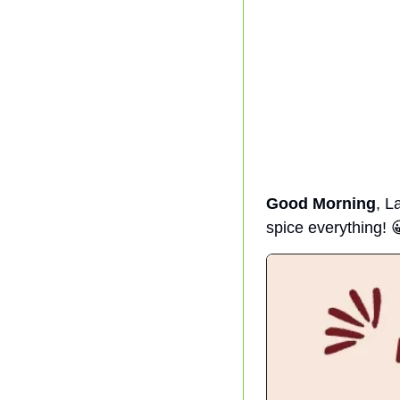
Good Morning
, L
spice everything! 
