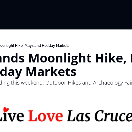
oonlight Hike, Plays and Holiday Markets
nds Moonlight Hike, P
iday Markets
ding this weekend, Outdoor Hikes and Archaeology Fair