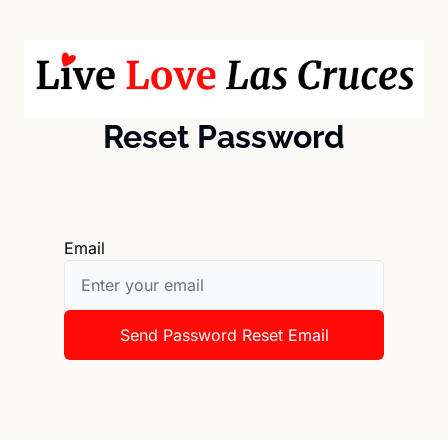
Reset Password
Email