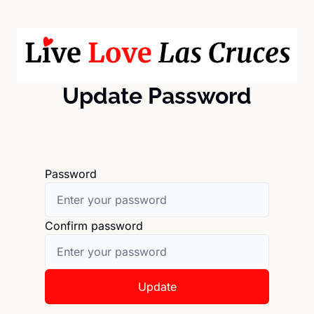
Update Password
Password
Confirm password