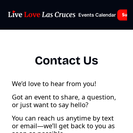
Events Calendar
Subs
Contact Us
We’d love to hear from you!
Got an event to share, a question, 
or just want to say hello? 
You can reach us anytime by text 
or email—we’ll get back to you as 