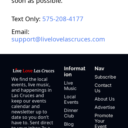
soon as 
possible.
Text Only: 
575-208-4177
Email: 
support@livelovelascruces.com
Informat
Nav
ion
Subscribe
We find the local 
Live 
events, live music, 
Contact 
Music
and happenings in 
Us
Las Cruces and 
Local 
About Us
keep our events 
Events
calendar and 
Advertise
Dinner 
newsletter up to 
Promote 
Club
date so you don’t 
Your 
have to. Sent direct 
Blog
Event
to your inbox 3x a 