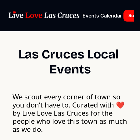
Events Calendar
Subs
Las Cruces Local 
Events
We scout every corner of town so 
you don’t have to. Curated with ❤️ 
by Live Love Las Cruces for the 
people who love this town as much 
as we do. 