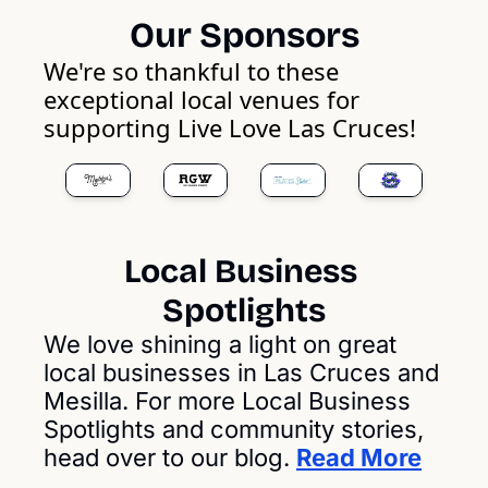
Our Sponsors
We're so thankful to these 
exceptional local venues for 
supporting Live Love Las Cruces!
Local Business 
Spotlights
We love shining a light on great 
local businesses in Las Cruces and 
Mesilla. For more Local Business 
Spotlights and community stories, 
head over to our blog. 
Read More