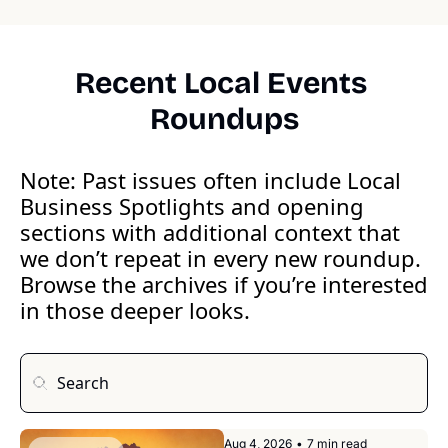
Recent Local Events 
Roundups
Note: Past issues often include Local 
Business Spotlights and opening 
sections with additional context that 
we don’t repeat in every new roundup. 
Browse the archives if you’re interested 
in those deeper looks.
Aug 4, 2026
•
7 min read