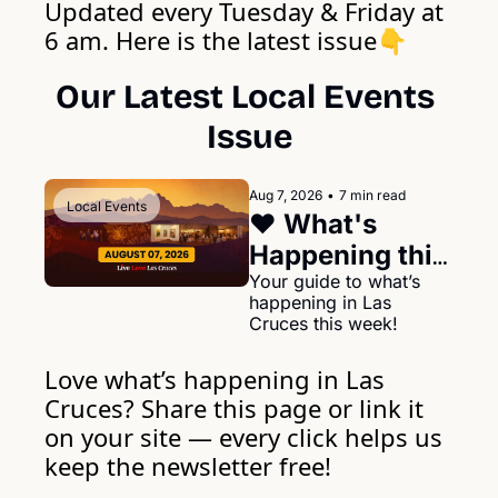
Updated every Tuesday & Friday at 
6 am. Here is the latest issue
👇
Our Latest Local Events 
Issue
Aug 7, 2026
•
7 min read
Local Events
❤️ What's 
Happening this 
week in Las 
Your guide to what’s 
happening in Las 
Cruces August 
Cruces this week!
07, 2026
Love what’s happening in Las 
Cruces? Share this page or link it 
on your site — every click helps us 
keep the newsletter free!