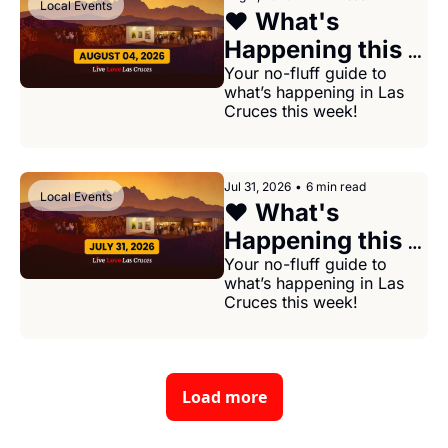
Local Events
❤️ What's 
Happening this 
week in Las 
Your no-fluff guide to 
what’s happening in Las 
Cruces August 
Cruces this week!
04, 2026
Jul 31, 2026
•
6 min read
Local Events
❤️ What's 
Happening this 
week in Las 
Your no-fluff guide to 
what’s happening in Las 
Cruces July 31, 
Cruces this week!
2026
Load more