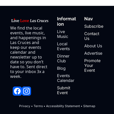
Informat
Nav
ion
Subscribe
We find the local 
Live 
events, live music, 
Contact 
Music
and happenings in 
Us
Las Cruces and 
Local 
About Us
keep our events 
Events
calendar and 
Advertise
Dinner 
newsletter up to 
Promote 
Club
date so you don’t 
Your 
have to. Sent direct 
Blog
Event
to your inbox 3x a 
Events 
week.
Calendar
Submit 
Event
Privacy
 • 
Terms
 • 
Accessibility Statement
 • 
Sitemap