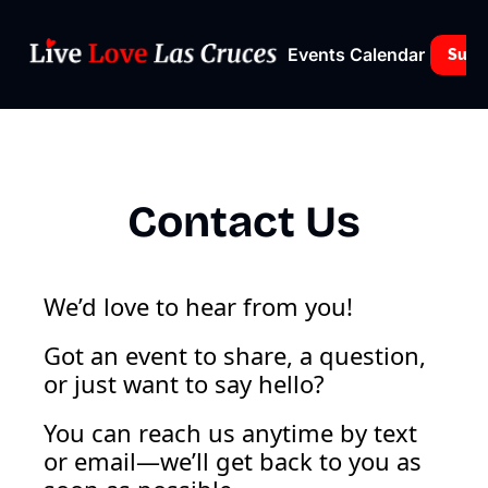
Events Calendar
Subs
Contact Us
We’d love to hear from you!
Got an event to share, a question, 
or just want to say hello? 
You can reach us anytime by text 
or email—we’ll get back to you as 