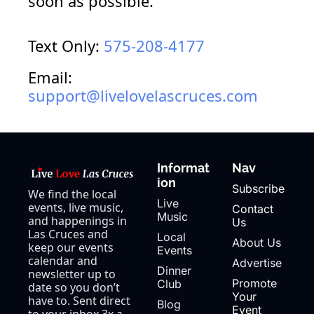
soon as 
possible.
Text Only: 
575-208-4177
Email: 
support@livelovelascruces.com
Informat
Nav
ion
Subscribe
We find the local 
Live 
events, live music, 
Contact 
Music
and happenings in 
Us
Las Cruces and 
Local 
About Us
keep our events 
Events
calendar and 
Advertise
Dinner 
newsletter up to 
Promote 
Club
date so you don’t 
Your 
have to. Sent direct 
Blog
Event
to your inbox 3x a 