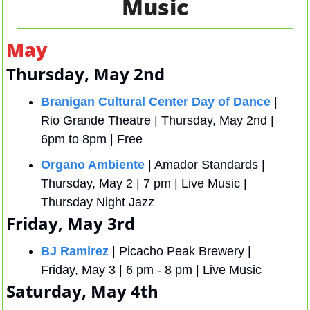
Music
May 
Thursday, May 2nd
Branigan Cultural Center Day of Dance
 | 
Rio Grande Theatre | Thursday, May 2nd | 
6pm to 8pm | Free
Organo Ambiente
 | Amador Standards | 
Thursday, May 2 | 7 pm | Live Music | 
Thursday Night Jazz 
Friday, May 3rd
BJ Ramirez 
| Picacho Peak Brewery | 
Friday, May 3 | 6 pm - 8 pm | Live Music
Saturday, May 4th 