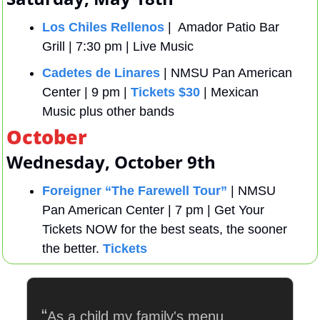
Los Chiles Rellenos
 |  Amador Patio Bar 
Grill | 7:30 pm | Live Music
Cadetes de Linares
 | NMSU Pan American 
Center | 9 pm | 
Tickets $30
 | Mexican 
Music plus other bands
October
Wednesday, October 9th
Foreigner “The Farewell Tour”
 | NMSU 
Pan American Center | 7 pm | Get Your 
Tickets NOW for the best seats, the sooner 
the better. 
Tickets
“
As a child my family's menu 