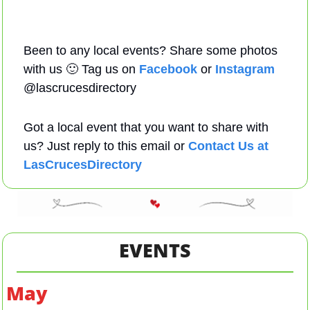
Been to any local events? Share some photos 
with us 
🙂
 Tag us on 
Facebook
 or 
Instagram
@lascrucesdirectory 
Got a local event that you want to share with 
us? Just reply to this email or 
Contact Us at 
LasCrucesDirectory
EVENTS
May