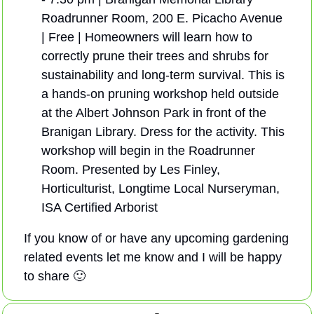
Roadrunner Room, 200 E. Picacho Avenue 
| Free | Homeowners will learn how to 
correctly prune their trees and shrubs for 
sustainability and long-term survival. This is 
a hands-on pruning workshop held outside 
at the Albert Johnson Park in front of the 
Branigan Library. Dress for the activity. This 
workshop will begin in the Roadrunner 
Room. Presented by Les Finley, 
Horticulturist, Longtime Local Nurseryman, 
ISA Certified Arborist
If you know of or have any upcoming gardening 
related events let me know and I will be happy 
to share 
🙂