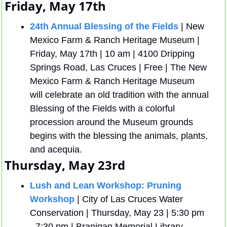
Friday, May 17th
24th Annual Blessing of the Fields
 | New 
Mexico Farm & Ranch Heritage Museum | 
Friday, May 17th | 10 am | 4100 Dripping 
Springs Road, Las Cruces | Free | The New 
Mexico Farm & Ranch Heritage Museum 
will celebrate an old tradition with the annual 
Blessing of the Fields with a colorful 
procession around the Museum grounds 
begins with the blessing the animals, plants, 
and acequia.
Thursday, May 23rd
Lush and Lean Workshop: Pruning 
Workshop
 | City of Las Cruces Water 
Conservation | Thursday, May 23 | 5:30 pm 
- 7:30 pm | Branigan Memorial Library 