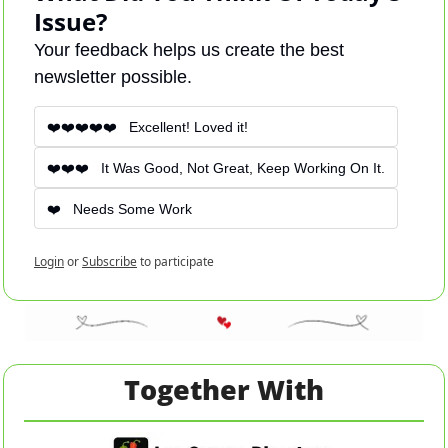
Issue?
Your feedback helps us create the best 
newsletter possible.
❤️❤️❤️❤️❤️   Excellent! Loved it! 
❤️❤️❤️   It Was Good, Not Great, Keep Working On It.
❤️   Needs Some Work
Login
or
Subscribe
to participate
Together With