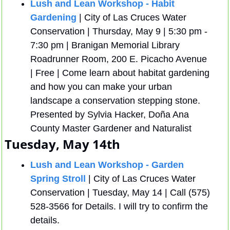
Lush and Lean Workshop - Habit 
Gardening
 | City of Las Cruces Water 
Conservation | Thursday, May 9 | 5:30 pm - 
7:30 pm | Branigan Memorial Library 
Roadrunner Room, 200 E. Picacho Avenue 
| Free | Come learn about habitat gardening 
and how you can make your urban 
landscape a conservation stepping stone. 
Presented by Sylvia Hacker, Doña Ana 
County Master Gardener and Naturalist
Tuesday, May 14th
Lush and Lean Workshop - Garden 
Spring Stroll
 | City of Las Cruces Water 
Conservation | Tuesday, May 14 | Call (575) 
528-3566 for Details. I will try to confirm the 
details.