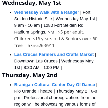
Wednesday, May 1st
Wednesday Walk with a Ranger
 | Fort 
Selden Historic Site | Wednesday May 1st | 
9 am - 10 am | 1280 Fort Selden Rd, 
$5 per adult. 
Radium Springs, NM | 
Children <16 years old & Seniors over 60 
free | 575-526-8911 |
Las Cruces Farmers and Crafts Market
 | 
Downtown Las Cruces | Wednesday May 
1st | 8:30 AM - 1:00 PM | 
Thursday, May 2nd
Branigan Cultural Center Day Of Dance
 | 
Rio Grande Theatre | Thursday May 2 | 6-8 
pm | Professional choreographers from the 
region will be showcasing various forms of 