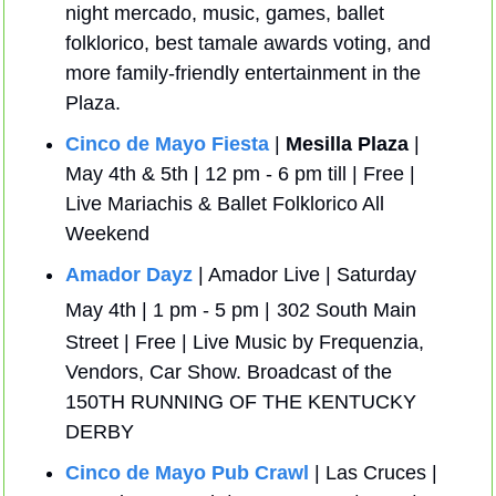
night mercado, music, games, ballet 
folklorico, best tamale awards voting, and 
more family-friendly entertainment in the 
Plaza.
Cinco de Mayo Fiesta
 | 
Mesilla Plaza
 | 
May 4th & 5th | 12 pm - 6 pm till | Free | 
Live Mariachis & Ballet Folklorico All 
Weekend
Amador Dayz
 | Amador Live | Saturday 
May 4th | 1 pm - 5 pm |
302 South Main 
Street | Free | Live Music by Frequenzia, 
Vendors, Car Show. Broadcast of the 
150TH RUNNING OF THE KENTUCKY 
DERBY
Cinco de Mayo Pub Crawl
 | Las Cruces | 