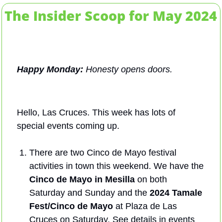
The Insider Scoop for May 2024
Happy Monday: 
Honesty opens doors.
Hello, Las Cruces. This week has lots of 
special events coming up.
There are two Cinco de Mayo festival 
activities in town this weekend. We have the 
Cinco de Mayo in Mesilla 
on both 
Saturday and Sunday and the 
2024 Tamale 
Fest/Cinco de Mayo
 at Plaza de Las 
Cruces on Saturday. See details in events 