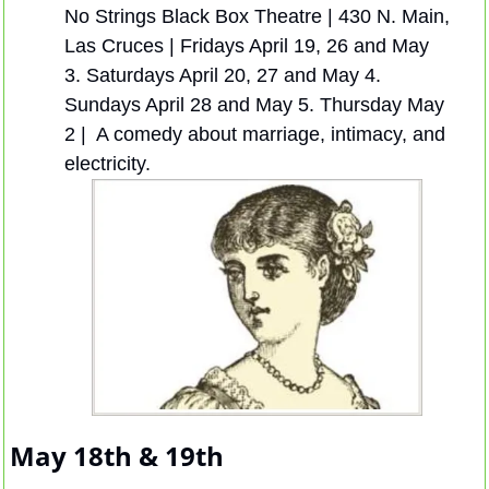
No Strings Black Box Theatre | 430 N. Main, 
Las Cruces | Fridays April 19, 26 and May 
3. Saturdays April 20, 27 and May 4. 
Sundays April 28 and May 5. Thursday May 
2 |  A comedy about marriage, intimacy, and 
electricity.
May 18th & 19th