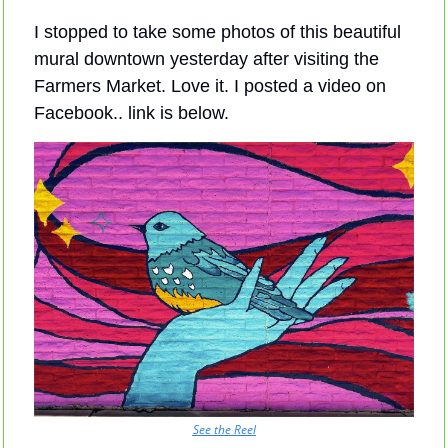
I stopped to take some photos of this beautiful 
mural downtown yesterday after visiting the 
Farmers Market. Love it. I posted a video on 
Facebook.. link is below.
See the Reel