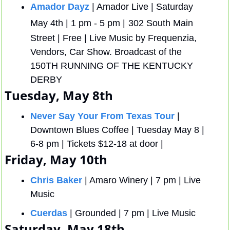
Amador Dayz
 | Amador Live | Saturday 
May 4th | 1 pm - 5 pm |
302 South Main 
Street | Free | Live Music by Frequenzia, 
Vendors, Car Show. Broadcast of the 
150TH RUNNING OF THE KENTUCKY 
DERBY
Tuesday, May 8th
Never Say Your From Texas Tour
 | 
Downtown Blues Coffee | Tuesday May 8 | 
6-8 pm | Tickets $12-18 at door | 
Friday, May 10th
Chris Baker
 | Amaro Winery | 7 pm | Live 
Music
Cuerdas
 | Grounded | 7 pm | Live Music
Saturday, May 18th