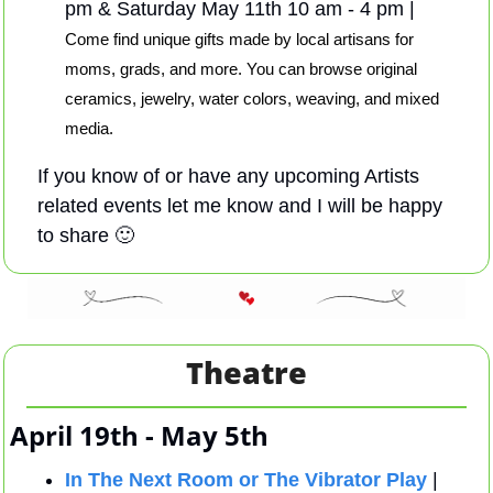
pm & Saturday May 11th 10 am - 4 pm | 
Come find unique gifts made by local artisans for 
moms, grads, and more. You can browse original 
ceramics, jewelry, water colors, weaving, and mixed 
media.
If you know of or have any upcoming Artists 
related events let me know and I will be happy 
to share 
🙂
Theatre
April 19th - May 5th 
In The Next Room or The Vibrator Play
 |  