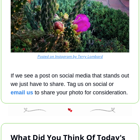
Posted on Instagram by Terry Lombard
If we see a post on social media that stands out 
we just have to share. Tag us on social or 
email us
 to share your photo for consideration.
What Did You Think Of Today's 