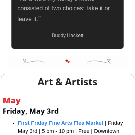
consisted of two choices: take it or 
”
leave it.
Buddy Hackett
Art & Artists
May
Friday, May 3rd
First Friday Fine Arts Flea Market
 | Friday 
May 3rd | 5 pm - 10 pm | Free | Downtown 