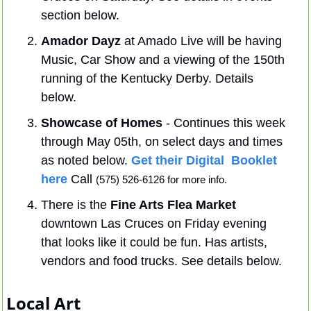
section below.
Amador Dayz
 at Amado Live will be having 
Music, Car Show and a viewing of the 150th 
running of the Kentucky Derby. Details 
below.
Showcase of Homes
 - Continues this week 
through May 05th, on select days and times 
as noted below. 
Get their Digital  Booklet 
here
 Call 
(575) 526-6126 for more info.
There is the 
Fine Arts Flea Market
downtown Las Cruces on Friday evening 
that looks like it could be fun. Has artists, 
vendors and food trucks. See details below.
Local Art