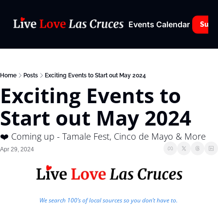
Events Calendar
Subs
Home
Posts
Exciting Events to Start out May 2024
Exciting Events to 
Start out May 2024
❤️ Coming up - Tamale Fest, Cinco de Mayo & More
Apr 29, 2024
We search 100’s of local sources so you don’t have to. 