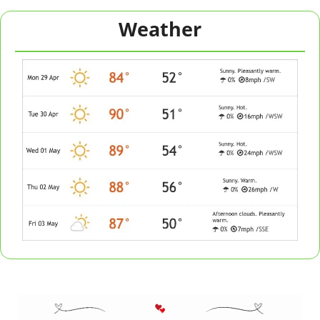
Weather