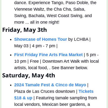
dance. Experience Tango, Paso Doble, the 
Viennese Waltz, the Cha Cha, Salsa, 
Swing, Bachata, West Coast Swing, and 
more ... all in one night!
Friday, May 3th
Showcase of Homes Tour
 by LCHBA | 
May 03 | 4 pm - 7 pm | 
First Friday Fine Arts Flea Market
 | 5 pm - 
10 pm | Free | Downtown Art Walk with local 
artists, local food, . See Banner below.
Saturday, May 4th
2024 Tamale Fest & Cinco de Mayo
 | 
Plaza de Las Cruces downtown | 
Tickets 
$18 & up
 | Featuring tamale sampling from 
local vendors, Mexican beer gardens, a 