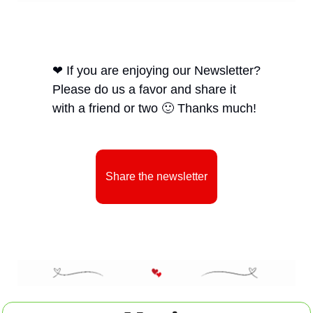
❤
 If you are enjoying our Newsletter? 
Please do us a favor and share it 
with a friend or two 
🙂
 Thanks much! 
Share the newsletter