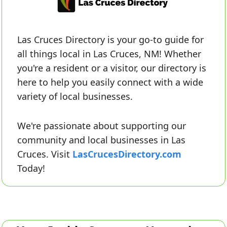
Las Cruces Directory is your go-to guide for 
all things local in Las Cruces, NM! Whether 
you're a resident or a visitor, our directory is 
here to help you easily connect with a wide 
variety of local businesses. 
We're passionate about supporting our 
community and local businesses in Las 
Cruces. Visit 
LasCrucesDirectory.com
Today!