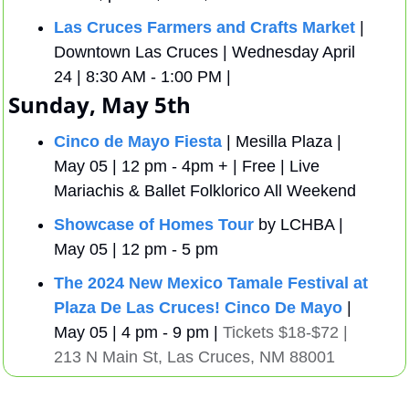
Las Cruces Farmers and Crafts Market
 | 
Downtown Las Cruces | Wednesday April 
24 | 8:30 AM - 1:00 PM | 
Sunday, May 5th
Cinco de Mayo Fiesta
 | Mesilla Plaza | 
May 05 | 12 pm - 4pm + | Free | Live 
Mariachis & Ballet Folklorico All Weekend
Showcase of Homes Tour
 by LCHBA | 
May 05 | 12 pm - 5 pm
The 2024 New Mexico Tamale Festival at 
Plaza De Las Cruces!
Cinco De Mayo
| 
May 05 | 4 pm - 9 pm | 
Tickets $18-$72 | 
213 N Main St, Las Cruces, NM 88001