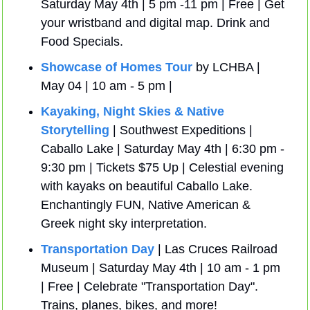
Saturday May 4th | 5 pm -11 pm | Free | Get 
your wristband and digital map. Drink and 
Food Specials. 
Showcase of Homes Tour
 by LCHBA | 
May 04 | 10 am - 5 pm |
Kayaking, Night Skies & Native 
Storytelling
 | Southwest Expeditions | 
Caballo Lake | Saturday May 4th | 6:30 pm - 
9:30 pm | Tickets $75 Up | Celestial evening 
with kayaks on beautiful Caballo Lake. 
Enchantingly FUN, Native American & 
Greek night sky interpretation.
Transportation Day
 | Las Cruces Railroad 
Museum | Saturday May 4th | 10 am - 1 pm 
| Free | Celebrate "Transportation Day". 
Trains, planes, bikes, and more!