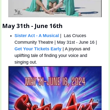
May 31th - June 16th
Sister Act - A Musical
 |  Las Cruces 
Community Theatre | May 31st - June 16 |  
Get Your Tickets Early
 | A joyous and 
uplifting tale of finding your voice and 
singing out. 