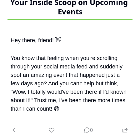
Your Inside Scoop on Upcoming 
Events
Hey there, friend! 
👋
You know that feeling when you're scrolling 
through your social media feed and suddenly 
spot an amazing event that happened just a 
few days ago? And you can't help but think, 
"Wow, I totally would've been there if I'd known 
about it!" Trust me, I've been there more times 
than I can count! 
😅
It's not like we're not checking our social media 
0
accounts regularly, right? So, how do these 