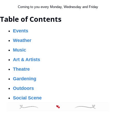
Coming to you every Monday, Wednesday and Friday
Table of Contents
Events
Weather
Music
Art & Artists
Theatre
Gardening
Outdoors
Social Scene