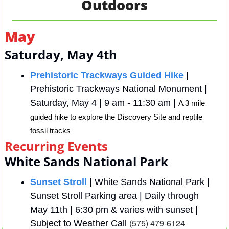
Outdoors
May
Saturday, May 4th 
Prehistoric Trackways Guided Hike
 | 
Prehistoric Trackways National Monument |  
Saturday, May 4 | 9 am - 11:30 am | 
A 3 mile 
guided hike to explore the Discovery Site and reptile 
fossil tracks
Recurring Events
White Sands National Park 
Sunset Stroll
 | White Sands National Park | 
Sunset Stroll Parking area | Daily through 
May 11th | 6:30 pm & varies with sunset |  
(575) 479-6124
Subject to Weather Call 