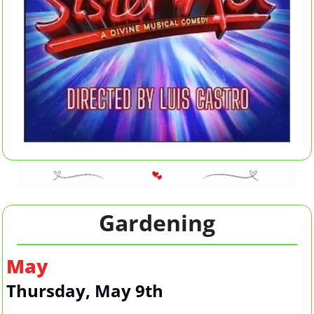
Gardening
May
Thursday, May 9th