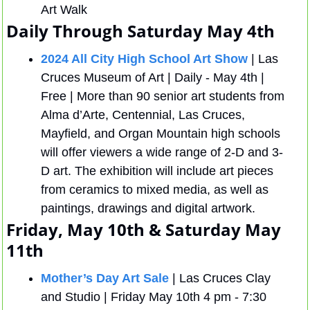
Art Walk
Daily Through Saturday May 4th 
2024 All City High School Art Show
 | Las 
Cruces Museum of Art | Daily - May 4th | 
Free | More than 90 senior art students from 
Alma d’Arte, Centennial, Las Cruces, 
Mayfield, and Organ Mountain high schools 
will offer viewers a wide range of 2-D and 3-
D art. The exhibition will include art pieces 
from ceramics to mixed media, as well as 
paintings, drawings and digital artwork.
Friday, May 10th & Saturday May 
11th 
Mother’s Day Art Sale
 | Las Cruces Clay 
and Studio | Friday May 10th 4 pm - 7:30 