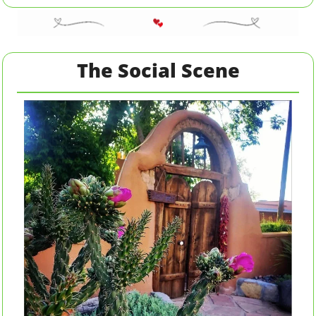
The Social Scene