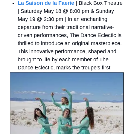
La Saison de la Faerie
 | Black Box Theatre 
| Saturday May 18 @ 8:00 pm & Sunday 
May 19 @ 2:30 pm | In an enchanting 
departure from their traditional narrative-
driven performances, The Dance Eclectic is 
thrilled to introduce an original masterpiece. 
This innovative performance, shaped and 
brought to life by each member of The 
Dance Eclectic, marks the troupe's first