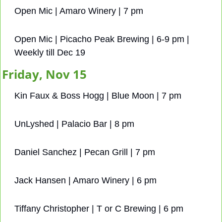
Open Mic | Amaro Winery | 7 pm
Open Mic | Picacho Peak Brewing | 6-9 pm | 
Weekly till Dec 19
Friday, Nov 15
Kin Faux & Boss Hogg | Blue Moon | 7 pm
UnLyshed | Palacio Bar | 8 pm
Daniel Sanchez | Pecan Grill | 7 pm
Jack Hansen | Amaro Winery | 6 pm
Tiffany Christopher | T or C Brewing | 6 pm