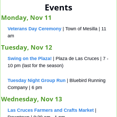
Events
Monday, Nov 11
Veterans Day Ceremony
 | Town of Mesilla | 11 
am 
Tuesday, Nov 12
Swing on the Plaza!
 | Plaza de Las Cruces | 7 - 
10 pm (last for the season)
Tuesday Night Group Run
 | Bluebird Running 
Company | 6 pm
Wednesday, Nov 13
Las Cruces Farmers and Crafts Market
 | 