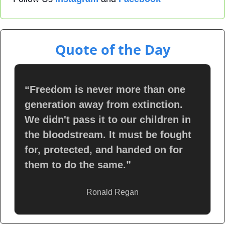
Quote of the Day
“Freedom is never more than one 
generation away from extinction. 
We didn't pass it to our children in 
the bloodstream. It must be fought 
for, protected, and handed on for 
them to do the same.”
Ronald Regan