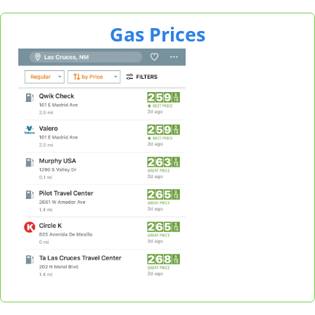
Gas Prices