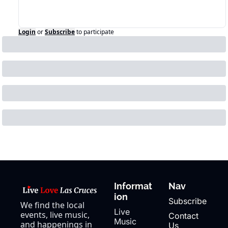
Login
or
Subscribe
to participate
Informat
Nav
ion
Subscribe
We find the local 
Live 
events, live music, 
Contact 
Music
and happenings in 
Us