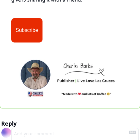
Subscribe
Reply