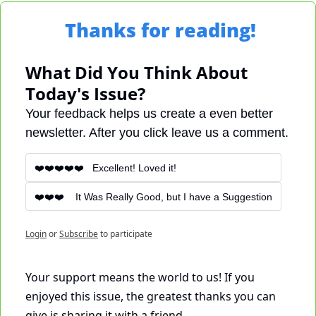
Thanks for reading!
What Did You Think About 
Today's Issue?
Your feedback helps us create a even better 
newsletter. After you click leave us a comment.
❤️❤️❤️❤️❤️   Excellent! Loved it!
❤️❤️❤️    It Was Really Good, but I have a Suggestion
Login
or
Subscribe
to participate
Your support means the world to us! If you 
enjoyed this issue, the greatest thanks you can 
give is sharing it with a friend. 