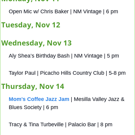
Open Mic w/ Chris Baker | NM Vintage | 6 pm 
Tuesday, Nov 12
Wednesday, Nov 13
Aly Shea’s Birthday Bash | NM Vintage | 5 pm
Taylor Paul | Picacho Hills Country Club | 5-8 pm
Thursday, Nov 14
Mom's Coffee Jazz Jam
 | Mesilla Valley Jazz & 
Blues Society | 6 pm
Tracy & Tina Turbeville | Palacio Bar | 8 pm