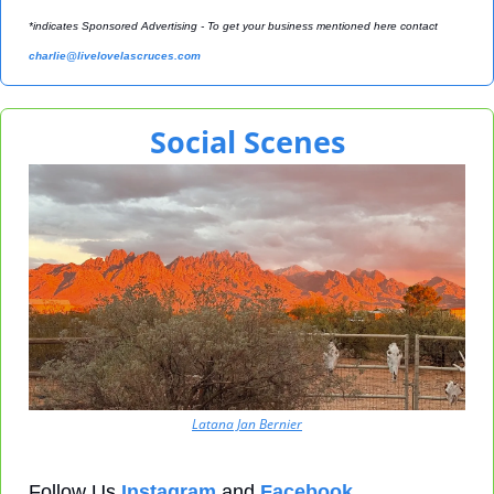
*indicates Sponsored Advertising - To get your business mentioned here contact 
charlie@livelovelascruces.com
Social Scenes
Latana Jan Bernier
Follow Us 
Instagram
 and 
Facebook