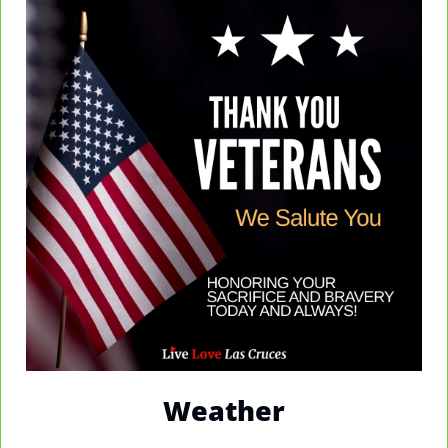
Weather