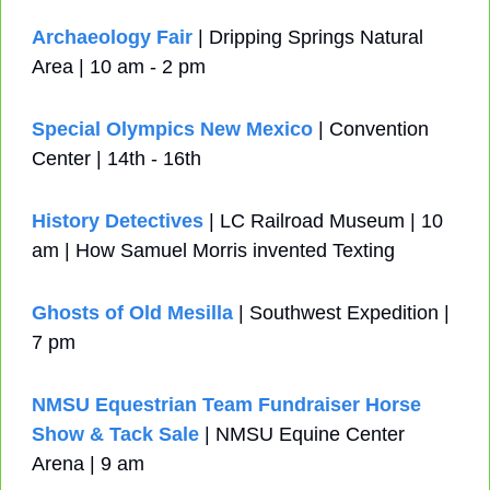
Archaeology Fair
 | Dripping Springs Natural 
Area | 10 am - 2 pm
Special Olympics New Mexico
 | Convention 
Center | 14th - 16th
History Detectives
 | LC Railroad Museum | 10 
am | How Samuel Morris invented Texting
Ghosts of Old Mesilla
 | Southwest Expedition | 
7 pm
NMSU Equestrian Team Fundraiser Horse 
Show & Tack Sale
 | NMSU Equine Center 
Arena | 9 am 