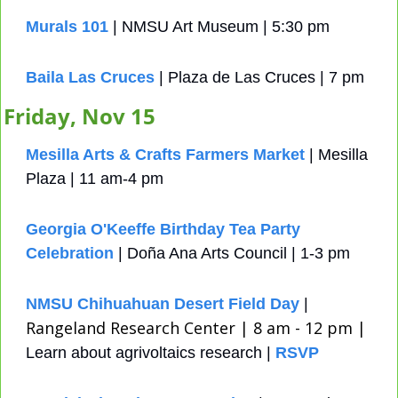
Murals 101
 | NMSU Art Museum | 5:30 pm
Baila Las Cruces
 | Plaza de Las Cruces | 7 pm
Friday, Nov 15
Mesilla Arts & Crafts Farmers Market
 | Mesilla 
Plaza | 11 am-4 pm
Georgia O'Keeffe Birthday Tea Party 
Celebration
 | Doña Ana Arts Council | 1-3 pm
NMSU Chihuahuan Desert Field Day
 | 
Rangeland Research Center | 8 am - 12 pm | 
Learn about agrivoltaics research | 
RSVP