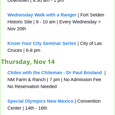
Downtown | 8:30 am - 1 pm
Wednesday Walk with a Ranger
 | Fort Selden 
Historic Site | 9 - 10 am | Every Wednesday > 
Nov 20th
Know Your City Seminar Series
 | City of Las 
Cruces | 6-8 pm
Thursday, Nov 14
Chiles with the Chileman - Dr Paul Bosland
  | 
NM Farm & Ranch | 7 pm | No Admission Fee 
No Reservation Needed
Special Olympics New Mexico
 | Convention 
Center | 14th - 16th 