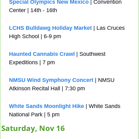
Special Olympics New Mexico
 | Convention 
Center | 14th - 16th
LCHS Bulldawg Holiday Market
 | Las Cruces 
High School | 6-9 pm 
Haunted Cannabis Crawl
 | Southwest 
Expeditions | 7 pm
NMSU Wind Symphony Concert
 | NMSU 
Atkinson Recital Hall | 7:30 pm
White Sands Moonlight Hike
 | White Sands 
National Park | 5 pm
Saturday, Nov 16