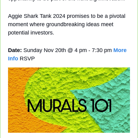
Aggie Shark Tank 2024 promises to be a pivotal 
moment where groundbreaking ideas meet 
potential investors. 
Date: 
Sunday Nov 20th @ 4 pm - 7:30 pm 
More 
Info
 RSVP