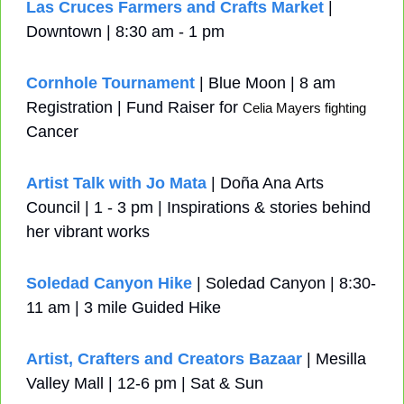
Las Cruces Farmers and Crafts Market
 | 
Downtown | 8:30 am - 1 pm
Cornhole Tournament
 | Blue Moon | 8 am 
Registration | Fund Raiser for 
Celia Mayers fighting 
Cancer
Artist Talk with Jo Mata
 | Doña Ana Arts 
Council | 1 - 3 pm | Inspirations & stories behind 
her vibrant works
Soledad Canyon Hike
 | Soledad Canyon | 8:30-
11 am | 3 mile Guided Hike
Artist, Crafters and Creators Bazaar
 | Mesilla 
Valley Mall | 12-6 pm | Sat & Sun