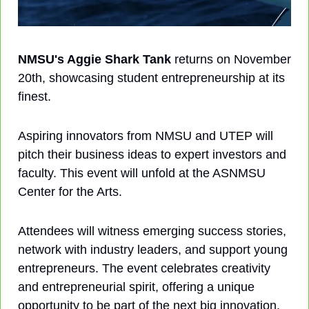
NMSU's Aggie Shark Tank
 returns on November 
20th, showcasing student entrepreneurship at its 
finest. 
Aspiring innovators from NMSU and UTEP will 
pitch their business ideas to expert investors and 
faculty. This event will unfold at the ASNMSU 
Center for the Arts.
Attendees will witness emerging success stories, 
network with industry leaders, and support young 
entrepreneurs. The event celebrates creativity 
and entrepreneurial spirit, offering a unique 
opportunity to be part of the next big innovation.