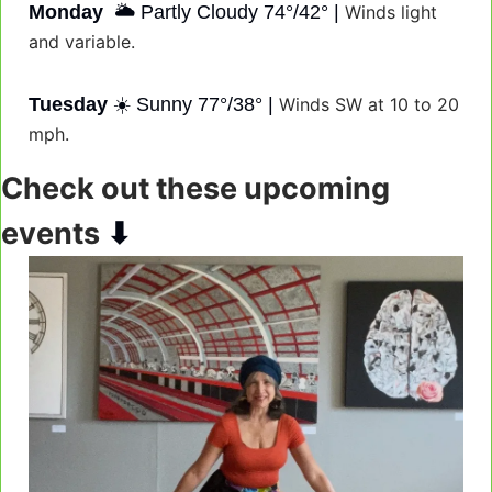
Monday
  🌥️ Partly Cloudy 74°/42° | 
Winds light 
and variable.
Tuesday
 ☀️ Sunny 77°/38° | 
Winds SW at 10 to 20 
mph.
Check out these upcoming 
⬇
events 