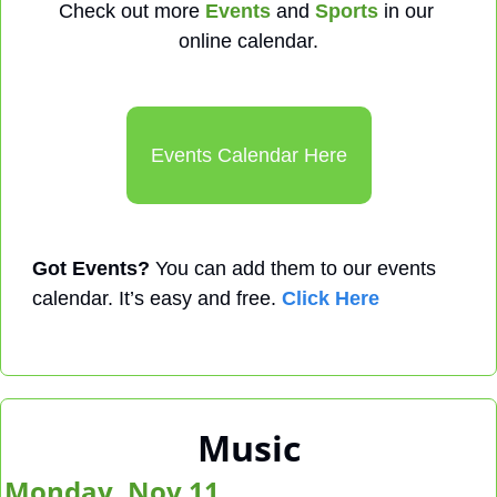
Check out more 
Events
 and 
Sports
 in our 
online calendar.
Events Calendar Here
Got Events?
 You can add them to our events 
calendar. It’s easy and free. 
Click Here
Music
Monday, Nov 11