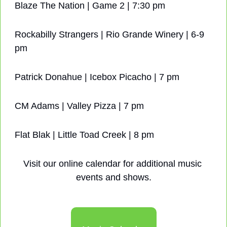
Blaze The Nation | Game 2 | 7:30 pm
Rockabilly Strangers | Rio Grande Winery | 6-9 
pm
Patrick Donahue | Icebox Picacho | 7 pm
CM Adams | Valley Pizza | 7 pm
Flat Blak | Little Toad Creek | 8 pm
Visit our online calendar for additional music 
events and shows.