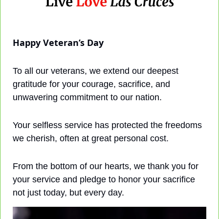
Happy Veteran’s Day
To all our veterans, we extend our deepest 
gratitude for your courage, sacrifice, and 
unwavering commitment to our nation. 
Your selfless service has protected the freedoms 
we cherish, often at great personal cost. 
From the bottom of our hearts, we thank you for 
your service and pledge to honor your sacrifice 
not just today, but every day.