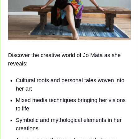
Discover the creative world of Jo Mata as she 
reveals:
Cultural roots and personal tales woven into 
her art
Mixed media techniques bringing her visions 
to life
Symbolic and mythological elements in her 
creations