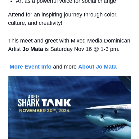
Art as a powerful voice for social change
Attend for an inspiring journey through color, 
culture, and creativity!
This meet and greet with Mixed Media Dominican 
Artist 
Jo Mata
 is Saturday Nov 16 @ 1-3 pm. 
More Event Info
 and more 
About Jo Mata