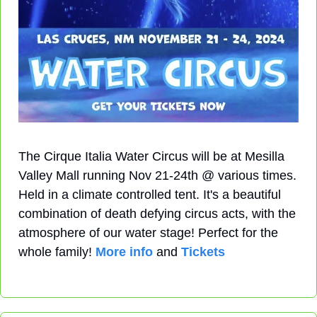
The Cirque Italia Water Circus will be at Mesilla 
Valley Mall running Nov 21-24th @ various times. 
Held in a climate controlled tent. It's a beautiful 
combination of death defying circus acts, with the 
atmosphere of our water stage! Perfect for the 
whole family! 
More info
 and 
Tickets