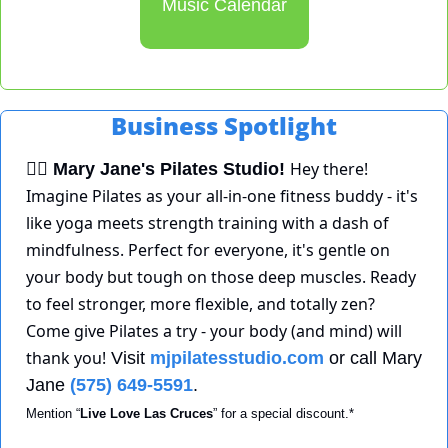
Music Calendar
Business Spotlight
Hey there! 
🧘‍♀
Mary Jane's Pilates Studio!
Imagine Pilates as your all-in-one fitness buddy - it's 
like yoga meets strength training with a dash of 
mindfulness. Perfect for everyone, it's gentle on 
your body but tough on those deep muscles. Ready 
to feel stronger, more flexible, and totally zen? 
Come give Pilates a try - your body (and mind) will 
thank you!
 Visit 
mjpilatesstudio.com
 or call Mary 
Jane 
(575) 649-5591
. 
Mention “
Live Love Las Cruces
” for a special discount.*