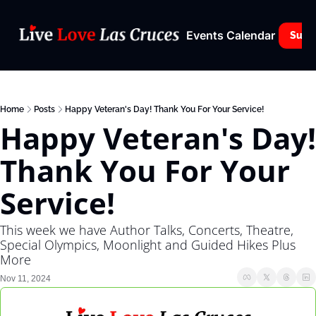
Events Calendar
Subs
Home
Posts
Happy Veteran's Day! Thank You For Your Service!
Happy Veteran's Day! 
Thank You For Your 
Service!
This week we have Author Talks, Concerts, Theatre, 
Special Olympics, Moonlight and Guided Hikes Plus 
More
Nov 11, 2024