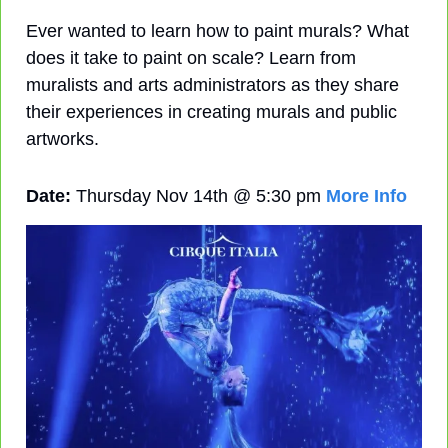
Ever wanted to learn how to paint murals? What 
does it take to paint on scale? Learn from 
muralists and arts administrators as they share 
their experiences in creating murals and public 
artworks.
Date:
 Thursday Nov 14th @ 5:30 pm 
More Info