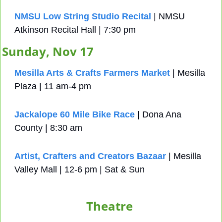
NMSU Low String Studio Recital
 | NMSU 
Atkinson Recital Hall | 7:30 pm
Sunday, Nov 17
Mesilla Arts & Crafts Farmers Market
 | Mesilla 
Plaza | 11 am-4 pm
Jackalope 60 Mile Bike Race
 | Dona Ana 
County | 8:30 am
Artist, Crafters and Creators Bazaar
 | Mesilla 
Valley Mall | 12-6 pm | Sat & Sun
Theatre