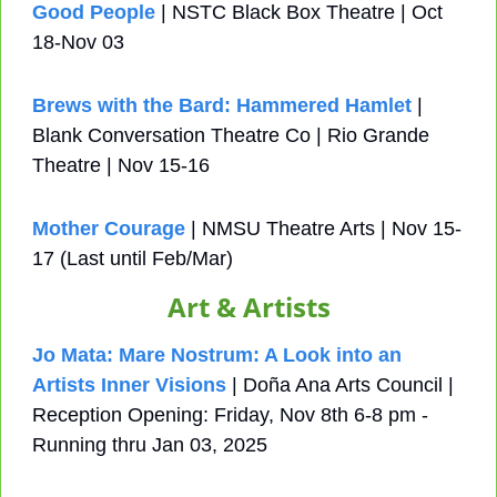
Good People
 | NSTC Black Box Theatre | Oct 
18-Nov 03
Brews with the Bard: Hammered Hamlet
 | 
Blank Conversation Theatre Co | Rio Grande 
Theatre | Nov 15-16
Mother Courage
 | NMSU Theatre Arts | Nov 15-
17 (Last until Feb/Mar)
Art & Artists
Jo Mata: Mare Nostrum: A Look into an 
Artists Inner Visions
 | Doña Ana Arts Council | 
Reception Opening: Friday, Nov 8th 6-8 pm - 
Running thru Jan 03, 2025