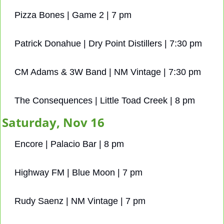
Pizza Bones | Game 2 | 7 pm
Patrick Donahue | Dry Point Distillers | 7:30 pm
CM Adams & 3W Band | NM Vintage | 7:30 pm
The Consequences | Little Toad Creek | 8 pm
Saturday, Nov 16
Encore | Palacio Bar | 8 pm
Highway FM | Blue Moon | 7 pm
Rudy Saenz | NM Vintage | 7 pm