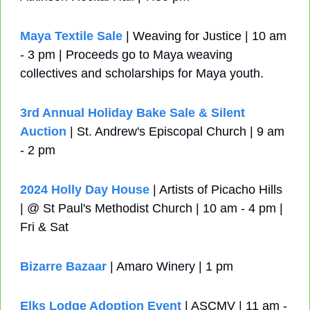
Maya Textile Sale
 | Weaving for Justice | 10 am 
- 3 pm | Proceeds go to Maya weaving 
collectives and scholarships for Maya youth.
3rd Annual Holiday Bake Sale & Silent 
Auction
 | St. Andrew's Episcopal Church | 9 am 
- 2 pm
2024 Holly Day House
 | Artists of Picacho Hills 
| @ St Paul's Methodist Church | 10 am - 4 pm | 
Fri & Sat
Bizarre Bazaar
 | Amaro Winery | 1 pm
Elks Lodge Adoption Event
 | ASCMV | 11 am - 