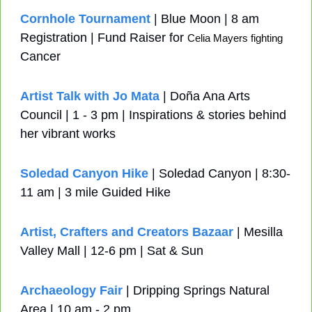
Cornhole Tournament
 | Blue Moon | 8 am 
Registration | Fund Raiser for 
Celia Mayers fighting 
Cancer
Artist Talk with Jo Mata
 | Doña Ana Arts 
Council | 1 - 3 pm | Inspirations & stories behind 
her vibrant works
Soledad Canyon Hike
 | Soledad Canyon | 8:30-
11 am | 3 mile Guided Hike
Artist, Crafters and Creators Bazaar
 | Mesilla 
Valley Mall | 12-6 pm | Sat & Sun
Archaeology Fair
 | Dripping Springs Natural 
Area | 10 am - 2 pm