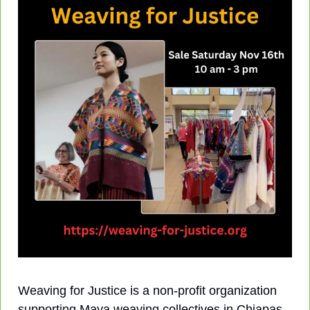
Weaving for Justice is a non-profit organization 
supporting Maya weaving collectives in Chiapas, 