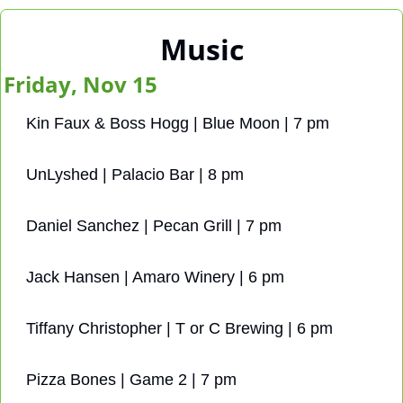
Music
Friday, Nov 15
Kin Faux & Boss Hogg | Blue Moon | 7 pm
UnLyshed | Palacio Bar | 8 pm
Daniel Sanchez | Pecan Grill | 7 pm
Jack Hansen | Amaro Winery | 6 pm
Tiffany Christopher | T or C Brewing | 6 pm
Pizza Bones | Game 2 | 7 pm