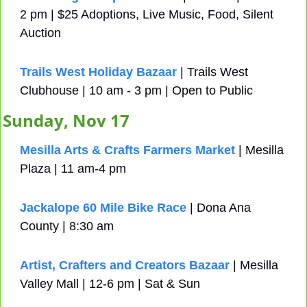
2 pm | $25 Adoptions, Live Music, Food, Silent 
Auction
Trails West Holiday Bazaar 
| Trails West 
Clubhouse | 10 am - 3 pm | Open to Public
Sunday, Nov 17
Mesilla Arts & Crafts Farmers Market
 | Mesilla 
Plaza | 11 am-4 pm
Jackalope 60 Mile Bike Race
 | Dona Ana 
County | 8:30 am
Artist, Crafters and Creators Bazaar
 | Mesilla 
Valley Mall | 12-6 pm | Sat & Sun