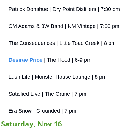
Patrick Donahue | Dry Point Distillers | 7:30 pm
CM Adams & 3W Band | NM Vintage | 7:30 pm
The Consequences | Little Toad Creek | 8 pm
Desirae Price
 | The Hood | 6-9 pm
Lush Life | Monster House Lounge | 8 pm
Satisfied Live | The Game | 7 pm
Era Snow | Grounded | 7 pm
Saturday, Nov 16