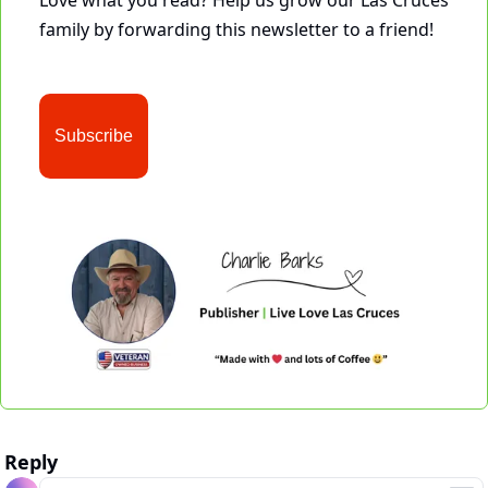
Love what you read? Help us grow our Las Cruces 
family by forwarding this newsletter to a friend!
Subscribe
Reply