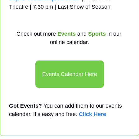
Theatre | 7:30 pm | Last Show of Season
Check out more 
Events
 and 
Sports
 in our 
online calendar.
Events Calendar Here
Got Events?
 You can add them to our events 
calendar. It’s easy and free. 
Click Here