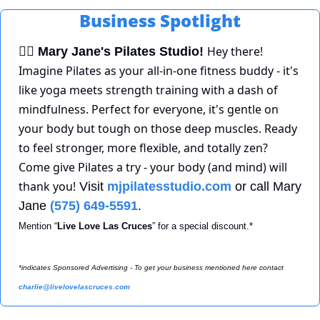
Business Spotlight
Hey there! 
🧘‍♀
Mary Jane's Pilates Studio!
Imagine Pilates as your all-in-one fitness buddy - it's 
like yoga meets strength training with a dash of 
mindfulness. Perfect for everyone, it's gentle on 
your body but tough on those deep muscles. Ready 
to feel stronger, more flexible, and totally zen? 
Come give Pilates a try - your body (and mind) will 
thank you!
 Visit 
mjpilatesstudio.com
 or call Mary 
Jane 
(575) 649-5591
. 
Mention “
Live Love Las Cruces
” for a special discount.*
*indicates Sponsored Advertising - To get your business mentioned here contact 
charlie@livelovelascruces.com