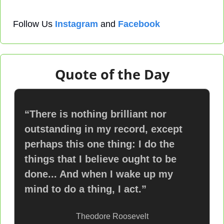
Follow Us 
Instagram
 and 
Facebook
Quote of the Day
“There is nothing brilliant nor 
outstanding in my record, except 
perhaps this one thing: I do the 
things that I believe ought to be 
done... And when I wake up my 
mind to do a thing, I act.”
Theodore Roosevelt