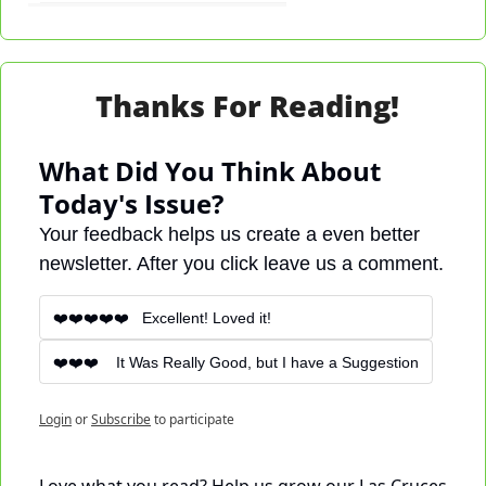
Thanks For Reading!
What Did You Think About 
Today's Issue?
Your feedback helps us create a even better 
newsletter. After you click leave us a comment.
❤️❤️❤️❤️❤️   Excellent! Loved it!
❤️❤️❤️    It Was Really Good, but I have a Suggestion
Login
or
Subscribe
to participate