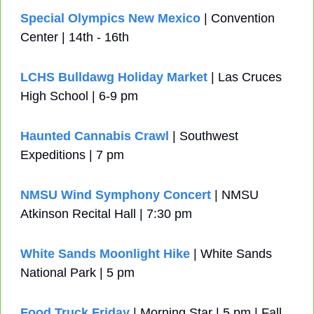
Special Olympics New Mexico
 | Convention 
Center | 14th - 16th
LCHS Bulldawg Holiday Market
 | Las Cruces 
High School | 6-9 pm 
Haunted Cannabis Crawl
 | Southwest 
Expeditions | 7 pm
NMSU Wind Symphony Concert
 | NMSU 
Atkinson Recital Hall | 7:30 pm
White Sands Moonlight Hike
 | White Sands 
National Park | 5 pm
Food Truck Friday
 | Morning Star | 5 pm | Fall 