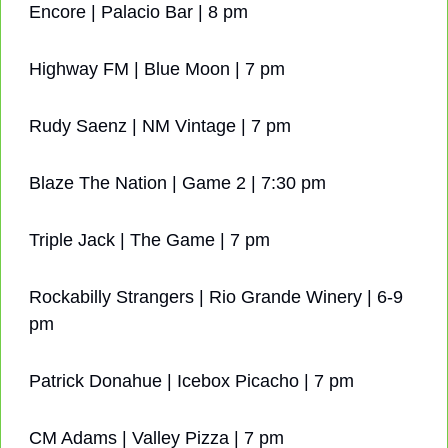
Encore | Palacio Bar | 8 pm
Highway FM | Blue Moon | 7 pm
Rudy Saenz | NM Vintage | 7 pm
Blaze The Nation | Game 2 | 7:30 pm
Triple Jack | The Game | 7 pm
Rockabilly Strangers | Rio Grande Winery | 6-9 
pm
Patrick Donahue | Icebox Picacho | 7 pm
CM Adams | Valley Pizza | 7 pm