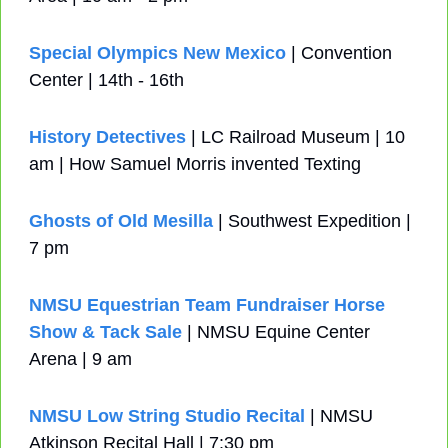
Special Olympics New Mexico
 | Convention 
Center | 14th - 16th
History Detectives
 | LC Railroad Museum | 10 
am | How Samuel Morris invented Texting
Ghosts of Old Mesilla
 | Southwest Expedition | 
7 pm
NMSU Equestrian Team Fundraiser Horse 
Show & Tack Sale
 | NMSU Equine Center 
Arena | 9 am 
NMSU Low String Studio Recital
 | NMSU 
Atkinson Recital Hall | 7:30 pm