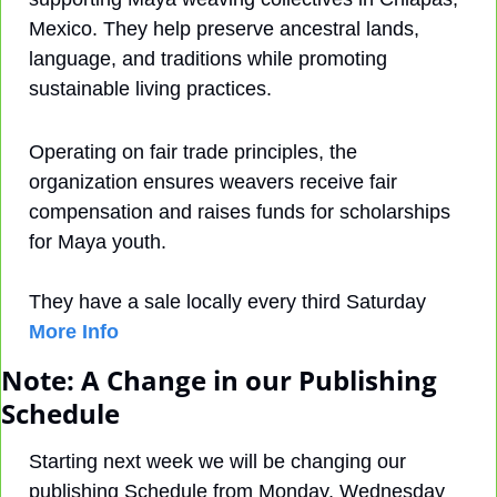
Mexico. They help preserve ancestral lands, 
language, and traditions while promoting 
sustainable living practices.
Operating on fair trade principles, the 
organization ensures weavers receive fair 
compensation and raises funds for scholarships 
for Maya youth. 
They have a sale locally every third Saturday 
More Info
Note: A Change in our Publishing 
Schedule
Starting next week we will be changing our 
publishing Schedule from Monday, Wednesday 