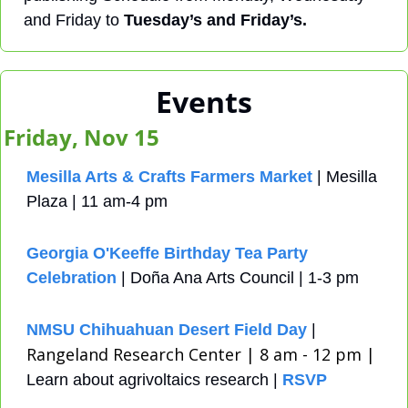
and Friday to 
Tuesday’s and Friday’s.
Events
Friday, Nov 15
Mesilla Arts & Crafts Farmers Market
 | Mesilla 
Plaza | 11 am-4 pm
Georgia O'Keeffe Birthday Tea Party 
Celebration
 | Doña Ana Arts Council | 1-3 pm
NMSU Chihuahuan Desert Field Day
 | 
Rangeland Research Center | 8 am - 12 pm | 
Learn about agrivoltaics research | 
RSVP