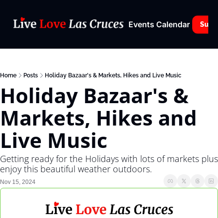
Events Calendar
Subs
Home
Posts
Holiday Bazaar's & Markets, Hikes and Live Music
Holiday Bazaar's & 
Markets, Hikes and 
Live Music
Getting ready for the Holidays with lots of markets plus 
enjoy this beautiful weather outdoors.
Nov 15, 2024