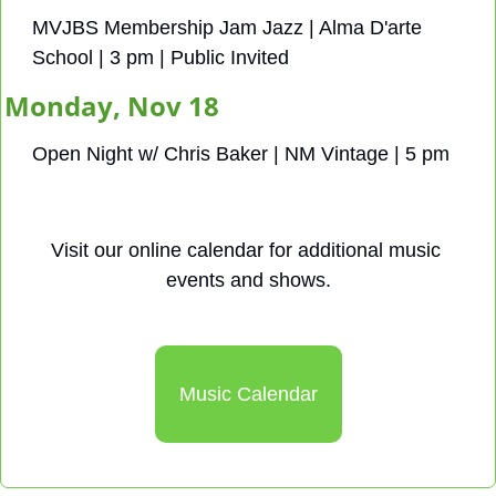
MVJBS Membership Jam Jazz | Alma D'arte 
School | 3 pm | Public Invited
Monday, Nov 18
Open Night w/ Chris Baker | NM Vintage | 5 pm
Visit our online calendar for additional music 
events and shows.
Music Calendar