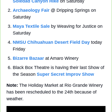
Soledad Canyon Hike
 on Saturday
Archaeology Fair
 @ Dripping Springs on 
Saturday
Maya Textile Sale
 by Weaving for Justice on 
Saturday
NMSU Chihuahuan Desert Field Day
 today 
Friday
Bizarre Bazaar
 at Amaro Winery
Black Box Theatre is having their last Show of 
the Season 
Super Secret Improv Show
Note:
 The Holiday Market at Rio Grande Winery 
has been rescheduled to the 24th because of 
weather.