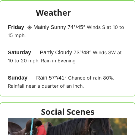
Weather
eather
Friday
☀️
 Mainly Sunny 74°/45° 
Winds S at 10 to 
15 mph.
Saturday
🌥️
 Partly Cloudy 73°/48° 
Winds SW at 
10 to 20 mph. Rain in Evening
Sunday
⛈️
 Rain 57°/41° 
Chance of rain 80%. 
Rainfall near a quarter of an inch.
Social Scenes