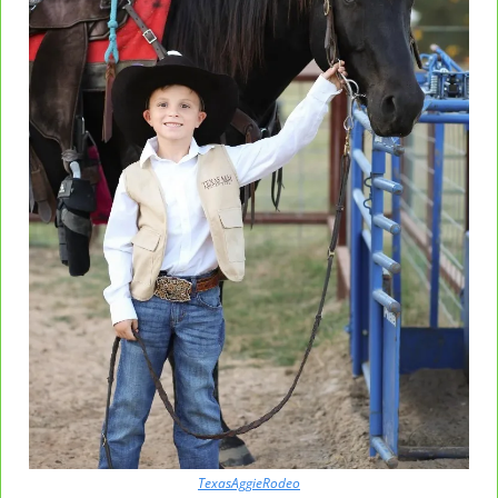
TexasAggieRodeo