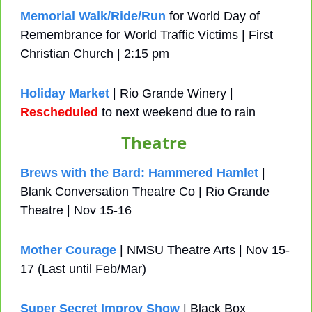
Memorial Walk/Ride/Run
 for World Day of 
Remembrance for World Traffic Victims | First 
Christian Church | 2:15 pm
Holiday Market
 | Rio Grande Winery | 
Rescheduled
 to next weekend due to rain
Theatre
Brews with the Bard: Hammered Hamlet
 | 
Blank Conversation Theatre Co | Rio Grande 
Theatre | Nov 15-16
Mother Courage
 | NMSU Theatre Arts | Nov 15-
17 (Last until Feb/Mar)
Super Secret Improv Show
 | Black Box 