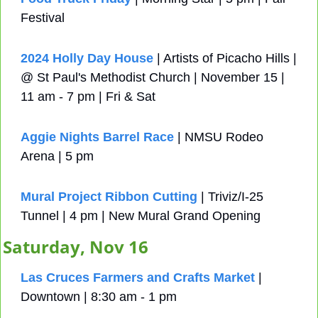
Festival
2024 Holly Day House
 | Artists of Picacho Hills | 
@ St Paul's Methodist Church | November 15 | 
11 am - 7 pm | Fri & Sat
Aggie Nights Barrel Race
 | NMSU Rodeo 
Arena | 5 pm
Mural Project Ribbon Cutting
 | Triviz/I-25 
Tunnel | 4 pm | New Mural Grand Opening
Saturday, Nov 16
Las Cruces Farmers and Crafts Market
 | 
Downtown | 8:30 am - 1 pm