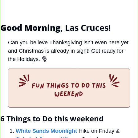
Good Morning
, Las Cruces! 
Can you believe Thanksgiving isn’t even here yet 
and Christmas is already in sight! Get ready for 
the Holidays. 
🎅
6 Things to Do this weekend
White Sands Moonlight
 Hike on Friday & 