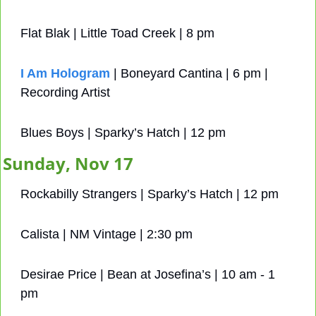
Flat Blak | Little Toad Creek | 8 pm
I Am Hologram
 | Boneyard Cantina | 6 pm | 
Recording Artist
Blues Boys | Sparky’s Hatch | 12 pm
Sunday, Nov 17
Rockabilly Strangers | Sparky’s Hatch | 12 pm
Calista | NM Vintage | 2:30 pm
Desirae Price | Bean at Josefina’s | 10 am - 1 
pm