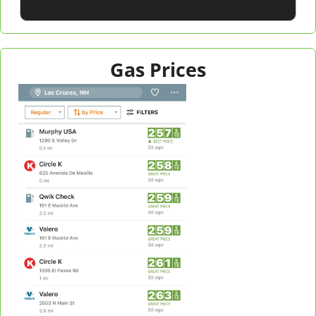
Gas Prices