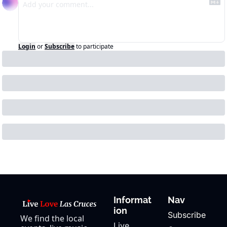
Login
or
Subscribe
to participate
Informat
Nav
ion
Subscribe
We find the local 
Live 