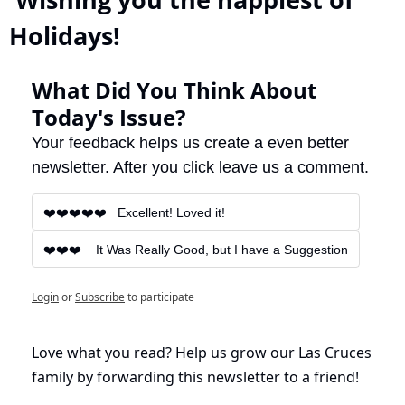
Holidays!
What Did You Think About 
Today's Issue?
Your feedback helps us create a even better 
newsletter. After you click leave us a comment.
❤️❤️❤️❤️❤️   Excellent! Loved it!
❤️❤️❤️    It Was Really Good, but I have a Suggestion
Login
or
Subscribe
to participate
Love what you read? Help us grow our Las Cruces 
family by forwarding this newsletter to a friend!