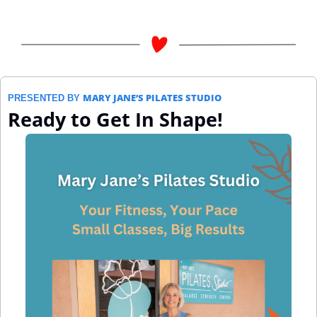
MARY JANE’S PILATES STUDIO
PRESENTED BY 
Ready to Get In Shape!