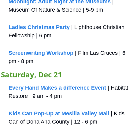
Moonlight: Adult Night at the Museums
 | 
Museum Of Nature & Science | 5-9 pm
Ladies Christmas Party
 | Lighthouse Christian 
Fellowship | 6 pm
Screenwriting Workshop
 | Film Las Cruces | 6 
pm - 8 pm
Saturday, Dec 21
Every Hand Makes a difference Event
 | Habitat 
Restore | 9 am - 4 pm
Kids Can Pop-Up at Mesilla Valley Mall
 | Kids 
Can of Dona Ana County | 12 - 6 pm