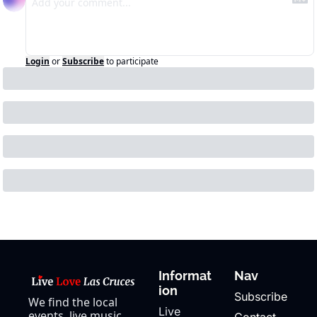
Login
or
Subscribe
to participate
Informat
Nav
ion
Subscribe
We find the local 
Live 
events, live music, 