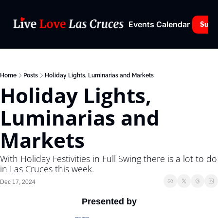
Events Calendar
Subs
Home
Posts
Holiday Lights, Luminarias and Markets
Holiday Lights, 
Luminarias and 
Markets
With Holiday Festivities in Full Swing there is a lot to do 
in Las Cruces this week.
Dec 17, 2024
Presented by