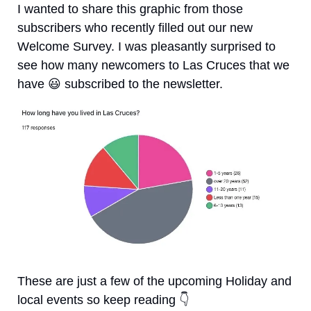
I wanted to share this graphic from those 
subscribers who recently filled out our new 
Welcome Survey. I was pleasantly surprised to 
see how many newcomers to Las Cruces that we 
have 
😃
 subscribed to the newsletter.
These are just a few of the upcoming Holiday and 
local events so keep reading 
👇