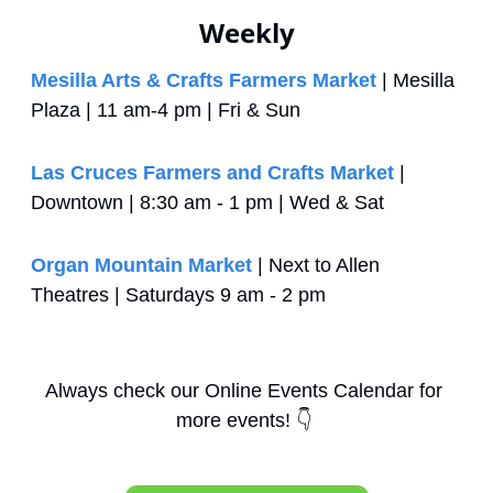
Weekly
Mesilla Arts & Crafts Farmers Market
 | Mesilla 
Plaza | 11 am-4 pm | Fri & Sun
Las Cruces Farmers and Crafts Market
 | 
Downtown | 8:30 am - 1 pm | Wed & Sat
Organ Mountain Market
 | Next to Allen 
Theatres | Saturdays 9 am - 2 pm
Always check our Online Events Calendar for 
more events! 
👇