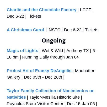
Charlie and the Chocolate Factory
 | LCCT | 
Dec 6-22 | Tickets
A Christmas Carol 
 | NSTC | Dec 6-22 | Tickets
Ongoing
Magic of Lights
 | Wet & Wild | Anthony TX | 6-
10 pm | Running Daily through Jan 04
Protest Art of Franky DeAngelis
 | Madhatter 
Gallery | Dec 05th - Dec 26th | 
Taylor Family Collection of Nacimientos or 
Nativities
 | Taylor-Mesilla Historic Site | 
Reynolds Store Visitor Center | Dec 15-Jan 05 | 