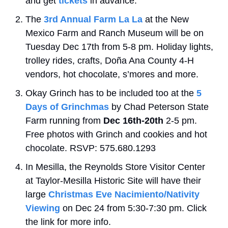
and get 
tickets
 in advance.
The 
3rd Annual Farm La La
 at the New 
Mexico Farm and Ranch Museum will be on 
Tuesday Dec 17th from 5-8 pm. Holiday lights, 
trolley rides, crafts, Doña Ana County 4-H 
vendors, hot chocolate, s’mores and more.
Okay Grinch has to be included too at the 
5 
Days of Grinchmas
 by Chad Peterson State 
Farm running from 
Dec 16th-20th
 2-5 pm. 
Free photos with Grinch and cookies and hot 
chocolate. RSVP: 575.680.1293
In Mesilla, the Reynolds Store Visitor Center 
at Taylor-Mesilla Historic Site will have their 
large 
Christmas Eve Nacimiento/Nativity 
Viewing
 on Dec 24 from 5:30-7:30 pm. Click 
the link for more info.