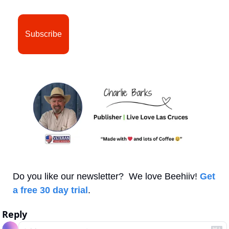
Subscribe
Do you like our newsletter?  We love Beehiiv! 
Get 
a free 30 day trial
.
Reply