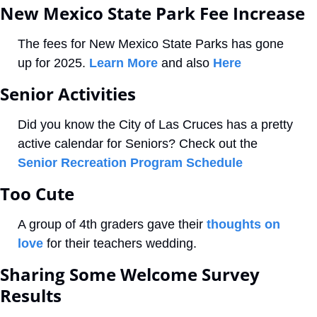
New Mexico State Park Fee Increase
The fees for New Mexico State Parks has gone 
up for 2025. 
Learn More 
and also 
Here
Senior Activities
Did you know the City of Las Cruces has a pretty 
active calendar for Seniors? Check out the 
Senior Recreation Program Schedule
Too Cute
A group of 4th graders gave their 
thoughts on 
love
 for their teachers wedding.
Sharing Some Welcome Survey 
Results