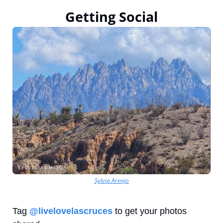
Getting Social
Sylvia Armijo
Tag 
@livelovelascruces
 to get your photos 