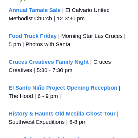
Annual Tamale Sale
 | El Calvario United 
Methodist Church | 12-3:30 pm
Food Truck Friday
 | Morning Star Las Cruces | 
5 pm | Photos with Santa
Cruces Creatives Family Night
 | Cruces 
Creatives | 5:30 - 7:30 pm
El Santo Niño Project Opening Reception
 | 
The Hood | 6 - 9 pm | 
History & Haunts Old Mesilla Ghost Tour
 | 
Southwest Expeditions | 6-8 pm