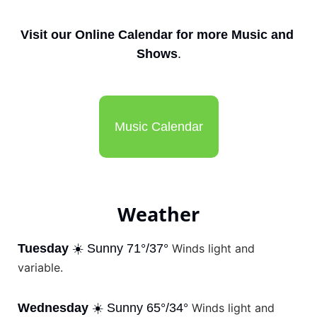
Visit our Online Calendar for more Music and 
Shows
.
Music Calendar
Weather
Tuesday
 ☀️ Sunny 71°/37° 
Winds light and 
variable.
Wednesday
 ☀️ Sunny 65°/34° 
Winds light and 