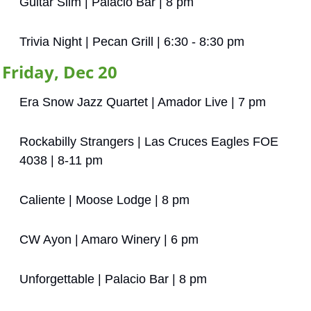
Guitar Slim | Palacio Bar | 8 pm
Trivia Night | Pecan Grill | 6:30 - 8:30 pm
Friday, Dec 20
Era Snow Jazz Quartet | Amador Live | 7 pm
Rockabilly Strangers | Las Cruces Eagles FOE 
4038 | 8-11 pm
Caliente | Moose Lodge | 8 pm
CW Ayon | Amaro Winery | 6 pm
Unforgettable | Palacio Bar | 8 pm