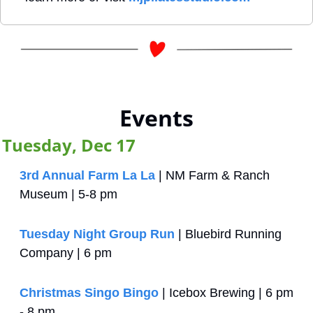
Events
Tuesday, Dec 17
3rd Annual Farm La La
 | NM Farm & Ranch 
Museum | 5-8 pm
Tuesday Night Group Run
 | Bluebird Running 
Company | 6 pm
Christmas Singo Bingo
 | Icebox Brewing | 6 pm 
- 8 pm