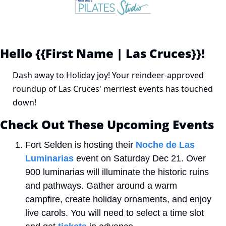
Hello {{First Name | Las Cruces}}! 
Dash away to Holiday joy! Your reindeer-approved 
roundup of Las Cruces' merriest events has touched 
down!
Check Out These Upcoming Events
Fort Selden is hosting their 
Noche de Las 
Luminarias
 event on Saturday Dec 21. Over 
900 luminarias will illuminate the historic ruins 
and pathways. Gather around a warm 
campfire, create holiday ornaments, and enjoy 
live carols. You will need to select a time slot 