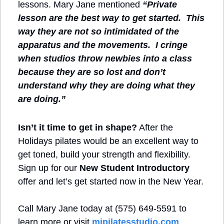
lessons. Mary Jane mentioned 
“Private 
lesson are the best way to get started.  This 
way they are not so intimidated of the 
apparatus and the movements.  I cringe 
when studios throw newbies into a class 
because they are so lost and don’t 
understand why they are doing what they 
are doing.”
Isn’t it time to get in shape?
 After the 
Holidays pilates would be an excellent way to 
get toned, build your strength and flexibility. 
Sign up for our 
New Student Introductory 
offer and let’s get started now in the New Year.
Call Mary Jane today at (575) 649-5591 to 
learn more or visit 
mjpilatesstudio.com