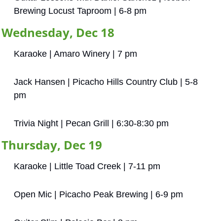
Brewing Locust Taproom | 6-8 pm
Wednesday, Dec 18
Karaoke | Amaro Winery | 7 pm
Jack Hansen | Picacho Hills Country Club | 5-8 
pm
Trivia Night | Pecan Grill | 6:30-8:30 pm
Thursday, Dec 19
Karaoke | Little Toad Creek | 7-11 pm
Open Mic | Picacho Peak Brewing | 6-9 pm