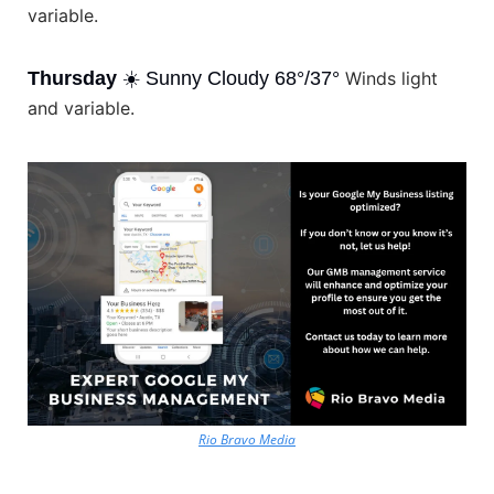
variable.
Thursday
 ☀️ Sunny Cloudy 68°/37° 
Winds light 
and variable.
Rio Bravo Media