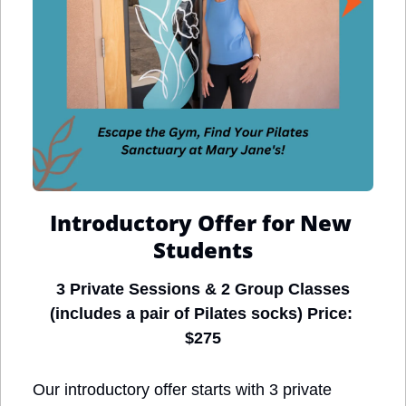
Introductory Offer for New 
Students
3 Private Sessions & 2 Group Classes
(includes a pair of Pilates socks) Price: 
$275
Our introductory offer starts with 3 private 