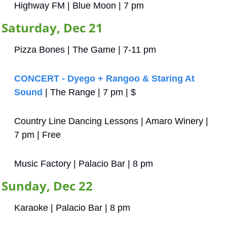
Highway FM | Blue Moon | 7 pm
Saturday, Dec 21
Pizza Bones | The Game | 7-11 pm
CONCERT - Dyego + Rangoo & Staring At 
Sound
 | The Range | 7 pm | $
Country Line Dancing Lessons | Amaro Winery | 
7 pm | Free
Music Factory | Palacio Bar | 8 pm
Sunday, Dec 22
Karaoke | Palacio Bar | 8 pm