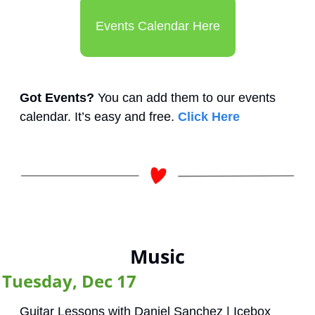
Events Calendar Here
Got Events?
 You can add them to our events 
calendar. It’s easy and free. 
Click Here
Music
Tuesday, Dec 17
Guitar Lessons with Daniel Sanchez | Icebox 