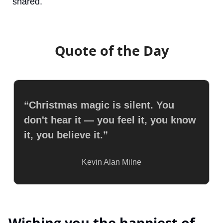
shared.
Quote of the Day
“Christmas magic is silent. You 
don't hear it — you feel it, you know 
it, you believe it.”
Kevin Alan Milne
 Wishing you the happiest of 