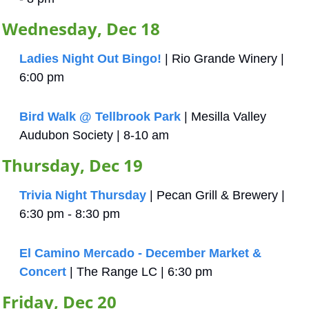
Wednesday, Dec 18
Ladies Night Out Bingo!
 | Rio Grande Winery | 
6:00 pm
Bird Walk @ Tellbrook Park
 | Mesilla Valley 
Audubon Society | 8-10 am
Thursday, Dec 19
Trivia Night Thursday
 | Pecan Grill & Brewery | 
6:30 pm - 8:30 pm
El Camino Mercado - December Market & 
Concert
 | The Range LC | 6:30 pm
Friday, Dec 20