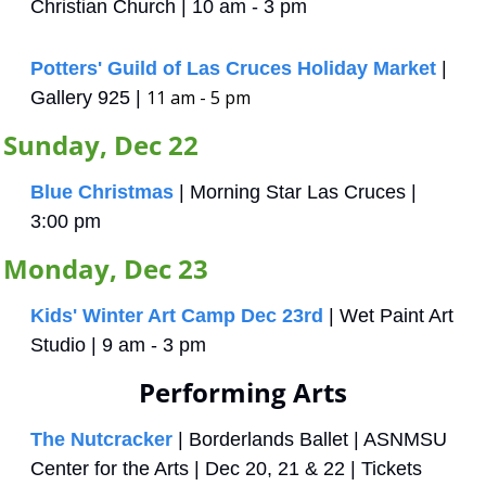
Christian Church | 10 am - 3 pm
Potters' Guild of Las Cruces Holiday Market
 | 
11 am - 5 pm
Gallery 925 | 
Sunday, Dec 22
Blue Christmas
 | Morning Star Las Cruces | 
3:00 pm
Monday, Dec 23
Kids' Winter Art Camp Dec 23rd
 | Wet Paint Art 
Studio | 9 am - 3 pm
Performing Arts
The Nutcracker
 | Borderlands Ballet | ASNMSU 
Center for the Arts | Dec 20, 21 & 22 | Tickets