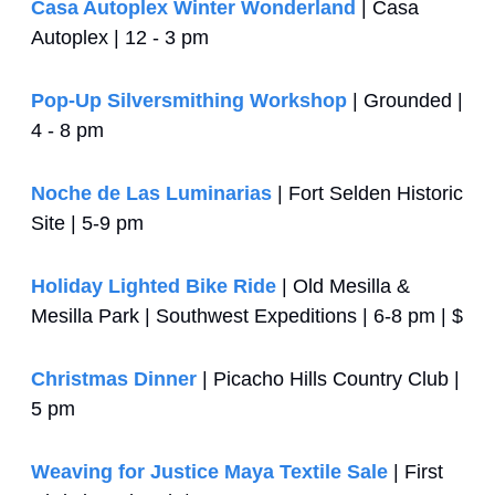
Casa Autoplex Winter Wonderland
 | Casa 
Autoplex | 12 - 3 pm
Pop-Up Silversmithing Workshop
 | Grounded | 
4 - 8 pm
Noche de Las Luminarias
 | Fort Selden Historic 
Site | 5-9 pm
Holiday Lighted Bike Ride
 | Old Mesilla & 
Mesilla Park | Southwest Expeditions | 6-8 pm | $
Christmas Dinner
 | Picacho Hills Country Club | 
5 pm
Weaving for Justice Maya Textile Sale
 | First 