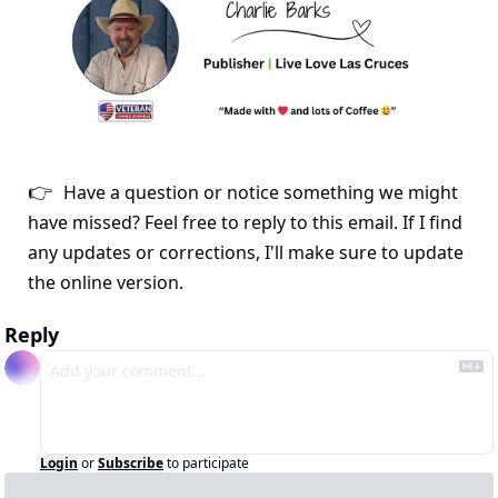
Have a question or notice something we might 
👉
have missed? Feel free to reply to this email. If I find 
any updates or corrections, I'll make sure to update 
the online version.
Reply
Login
or
Subscribe
to participate