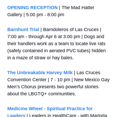
OPENING RECEPTION
 | The Mad Hatter 
Gallery | 5:00 pm - 8:00 pm
Barnhunt Trial
 | Barndoleros of Las Cruces | 
7:00 am - through Apr 6 at 3:00 pm | Dogs and 
their handlers work as a team to locate live rats 
(safely contained in aerated PVC tubes) hidden 
in a maze of straw or hay bales.
The Unbreakable Harvey Milk
 | Las Cruces 
Convention Center | 7 - 10 pm | New Mexico Gay 
Men’s Chorus presents two powerful stories 
about the LBGTQ+ communities.
Medicine Wheel - Spiritual Practice for 
Leaders
 | Leaders in HealthCare - with Marinda 