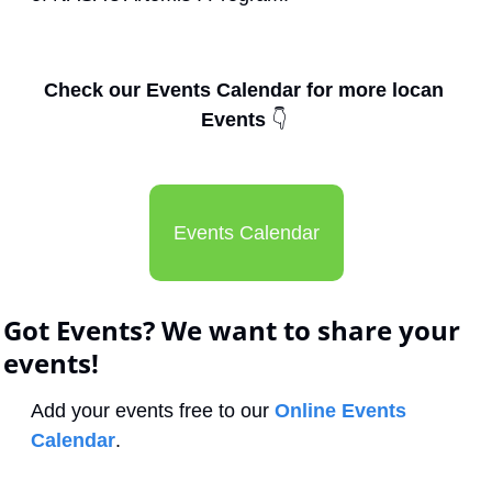
Check our Events Calendar for more locan 
Events 
👇
Events Calendar
Got Events? We want to share your 
events!
Add your events free to our 
Online Events 
Calendar
.