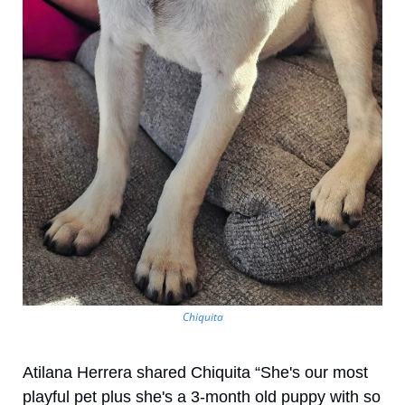
Chiquita
Atilana Herrera shared Chiquita “She's our most 
playful pet plus she's a 3-month old puppy with so 