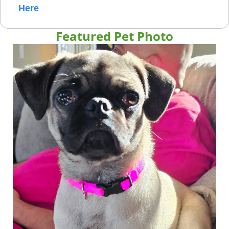
Here
Featured Pet Photo