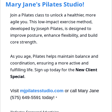
 Mary Jane's Pilates Studio!
Join a Pilates class to unlock a healthier, more 
agile you. This low-impact exercise method, 
developed by Joseph Pilates, is designed to 
improve posture, enhance flexibility, and build 
core strength.
As you age, Pilates helps maintain balance and 
coordination, ensuring a more active and 
fulfilling life. Sign up today for the 
New Client 
Special
.
Visit 
mjpilatesstudio.com
 or call Mary Jane 
(575) 649-5591 today! 
*