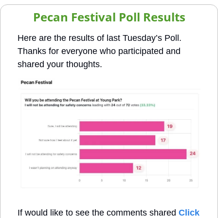
Pecan Festival Poll Results
Here are the results of last Tuesday’s Poll. 
Thanks for everyone who participated and 
shared your thoughts. 
If would like to see the comments shared 
Click 