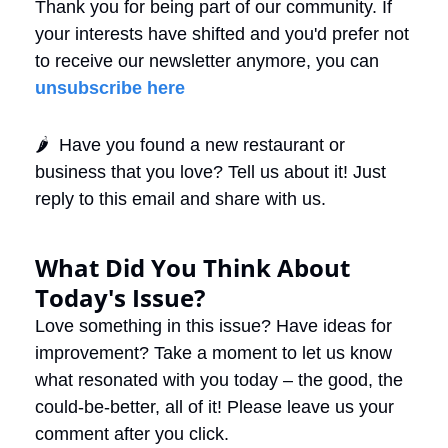
Thank you for being part of our community. If 
your interests have shifted and you'd prefer not 
to receive our newsletter anymore, you can 
unsubscribe here
🌶️  Have you found a new restaurant or 
business that you love? Tell us about it! Just 
reply to this email and share with us. 
What Did You Think About 
Today's Issue?
Love something in this issue? Have ideas for 
improvement? Take a moment to let us know 
what resonated with you today – the good, the 
could-be-better, all of it! Please leave us your 
comment after you click.