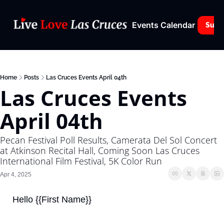
Events Calendar
Subs
Home
Posts
Las Cruces Events April 04th
Las Cruces Events 
April 04th
Pecan Festival Poll Results, Camerata Del Sol Concert 
at Atkinson Recital Hall, Coming Soon Las Cruces 
International Film Festival, 5K Color Run
Apr 4, 2025
Hello {{First Name}}