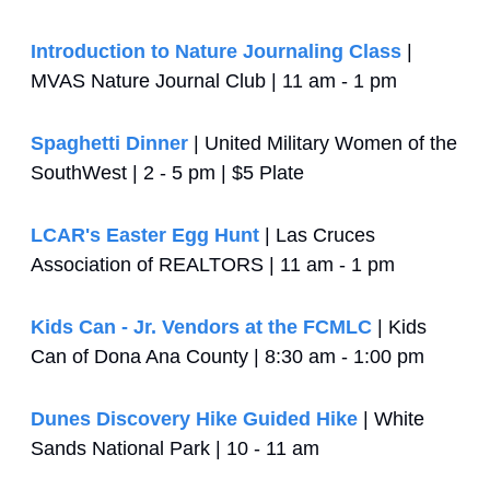
Introduction to Nature Journaling Class
 | 
MVAS Nature Journal Club | 11 am - 1 pm
Spaghetti Dinner
 | United Military Women of the 
SouthWest | 2 - 5 pm | $5 Plate
LCAR's Easter Egg Hunt
 | Las Cruces 
Association of REALTORS | 11 am - 1 pm
Kids Can - Jr. Vendors at the FCMLC
 | Kids 
Can of Dona Ana County | 8:30 am - 1:00 pm
Dunes Discovery Hike Guided Hike
 | White 
Sands National Park | 10 - 11 am