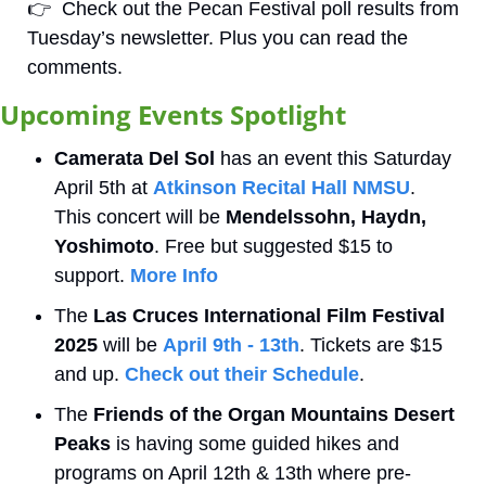
👉
  Check out the Pecan Festival poll results from 
Tuesday’s newsletter. Plus you can read the 
comments. 
Upcoming Events Spotlight 
Camerata Del Sol
 has an event this Saturday 
April 5th at 
Atkinson Recital Hall NMSU
. 
This concert will be 
Mendelssohn, Haydn, 
Yoshimoto
. Free but suggested $15 to 
support. 
More Info
The
 Las Cruces International Film Festival 
2025
 will be 
April 9th - 13th
. Tickets are $15 
and up. 
Check out their Schedule
.
The 
Friends of the Organ Mountains Desert 
Peaks
 is having some guided hikes and 
programs on April 12th & 13th where pre-