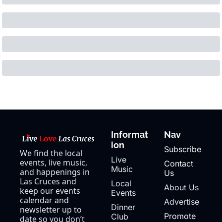
Informat
Nav
ion
Subscribe
We find the local 
Live 
events, live music, 
Contact 
Music
and happenings in 
Us
Las Cruces and 
Local 
About Us
keep our events 
Events
calendar and 
Advertise
Dinner 
newsletter up to 
Promote 
Club
date so you don’t 