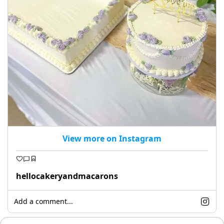
View more on Instagram
hellocakeryandmacarons
Add a comment...