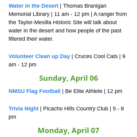
Water in the Desert
 | Thomas Branigan 
Memorial Library | 11 am - 12 pm | A ranger from 
the Taylor-Mesilla Historic Site will talk about 
water in the desert and how people of the past 
filtered their water.
Volunteer Clean up Day
 | Cruces Cool Cats | 9 
am - 12 pm
Sunday, April 06
NMSU Flag Football
 | Be Elite Athlete | 12 pm
Trivia Night
 | Picacho Hills Country Club | 5 - 8 
pm
Monday, April 07