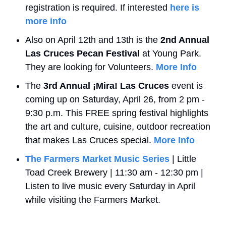
registration is required. If interested 
here is 
more info
Also on April 12th and 13th is the 
2nd Annual
Las Cruces Pecan Festival
 at Young Park. 
They are looking for Volunteers. 
More Info
The 
3rd Annual
¡Mira! Las Cruces
 event is 
coming up on Saturday, April 26, from 2 pm - 
9:30 p.m. This FREE spring festival highlights 
the art and culture, cuisine, outdoor recreation 
that makes Las Cruces special. 
More Info
The Farmers Market Music Series
 | Little 
Toad Creek Brewery | 11:30 am - 12:30 pm | 
Listen to live music every Saturday in April 
while visiting the Farmers Market.