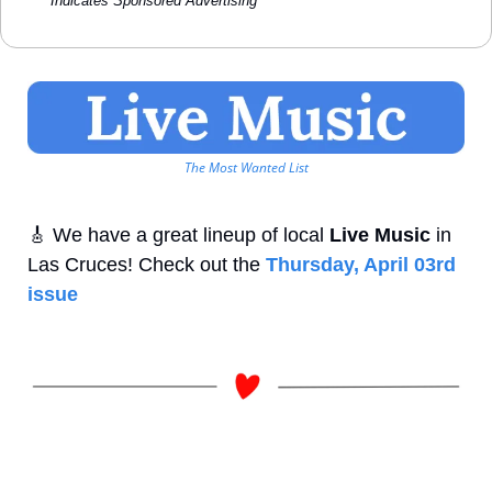
*Indicates Sponsored Advertising
The Most Wanted List
🎸
 We have a great lineup of local 
Live Music
 in 
Las Cruces! Check out the 
Thursday, April 03rd 
issue