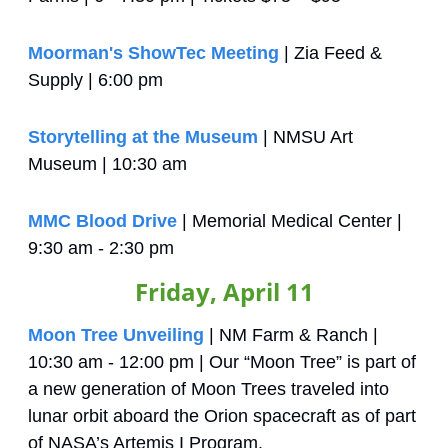
Moorman's ShowTec Meeting
 | Zia Feed & 
Supply | 6:00 pm
Storytelling at the Museum
 | NMSU Art 
Museum | 10:30 am
MMC Blood Drive
 | Memorial Medical Center | 
9:30 am - 2:30 pm
Friday, April 11
Moon Tree Unveiling
 | NM Farm & Ranch | 
10:30 am - 12:00 pm | Our “Moon Tree” is part of 
a new generation of Moon Trees traveled into 
lunar orbit aboard the Orion spacecraft as of part 
of NASA’s Artemis I Program.