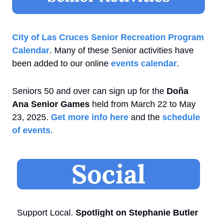
City of Las Cruces Senior Recreation Program 
Calendar
. Many of these Senior activities have 
been added to our online 
events calendar
.
Seniors 50 and over can sign up for the 
Doña 
Ana Senior Games
 held from March 22 to May 
23, 2025. 
Get more info here
 and the 
schedule 
of events
.
Support Local. 
Spotlight on Stephanie Butler