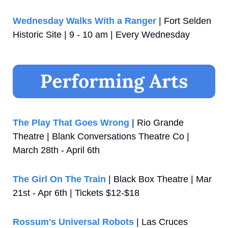
Wednesday Walks With a Ranger
 | Fort Selden 
Historic Site | 9 - 10 am | Every Wednesday
The Play That Goes Wrong
 | Rio Grande 
Theatre | Blank Conversations Theatre Co | 
March 28th - April 6th
The Girl On The Train
 | Black Box Theatre | Mar 
21st - Apr 6th | Tickets $12-$18
Rossum's Universal Robots
 | Las Cruces 