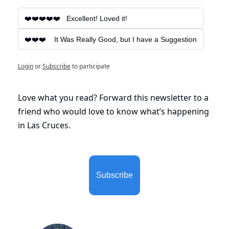
❤️❤️❤️❤️❤️   Excellent! Loved it!
❤️❤️❤️    It Was Really Good, but I have a Suggestion
Login
or
Subscribe
to participate
Love what you read? Forward this newsletter to a 
friend who would love to know what’s happening 
in Las Cruces. 
Subscribe