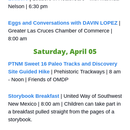
Nelson | 6:30 pm
Eggs and Conversations with DAVIN LOPEZ
 | 
Greater Las Cruces Chamber of Commerce | 
8:00 am
Saturday, April 05
PTNM Sweet 16 Paleo Tracks and Discovery 
Site Guided Hike
 | Prehistoric Trackways | 8 am 
- Noon | Friends of OMDP
Storybook Breakfast
 | United Way of Southwest 
New Mexico | 8:00 am | Children can take part in 
a breakfast pulled straight from the pages of a 
storybook.