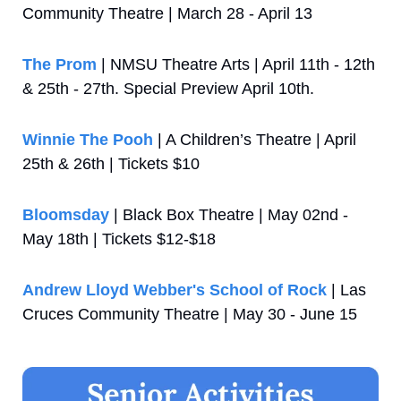
Community Theatre | March 28 - April 13
The Prom
 | NMSU Theatre Arts | April 11th - 12th 
& 25th - 27th. Special Preview April 10th.
Winnie The Pooh
 | A Children’s Theatre | April 
25th & 26th | Tickets $10
Bloomsday
 | Black Box Theatre | May 02nd - 
May 18th | Tickets $12-$18
Andrew Lloyd Webber's School of Rock
 | Las 
Cruces Community Theatre | May 30 - June 15