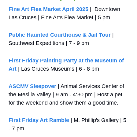
Fine Art Flea Market April 2025
 |  Downtown 
Las Cruces | Fine Arts Flea Market | 5 pm
Public Haunted Courthouse & Jail Tour
 | 
Southwest Expeditions | 7 - 9 pm
First Friday Painting Party at the Museum of 
Art
 | Las Cruces Museums | 6 - 8 pm
ASCMV Sleepover
 | Animal Services Center of 
the Mesilla Valley | 9 am - 4:30 pm | Host a pet 
for the weekend and show them a good time.
First Friday Art Ramble
 | M. Phillip's Gallery | 5 
- 7 pm