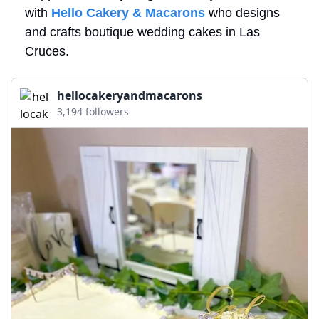
with 
Hello Cakery & Macarons
 who designs 
and crafts boutique wedding cakes in Las 
Cruces.
hellocakeryandmacarons
3,194 followers