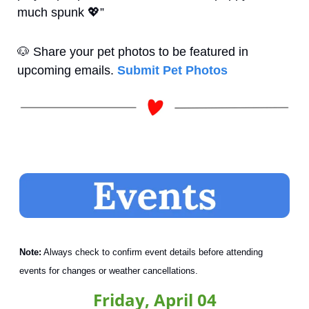
much spunk 
💖
”
🐶
 Share your pet photos to be featured in 
upcoming emails. 
Submit Pet Photos
Note:
 Always check to confirm event details before attending 
events for changes or weather cancellations.
Friday, April 04