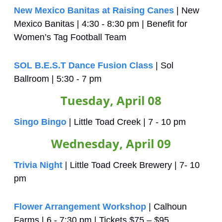
New Mexico Banitas at Raising Canes
 | New 
Mexico Banitas | 4:30 - 8:30 pm | Benefit for 
Women’s Tag Football Team
SOL B.E.S.T Dance Fusion Class
 | Sol 
Ballroom | 5:30 - 7 pm
Tuesday, April 08
Singo Bingo
 | Little Toad Creek | 7 - 10 pm
Wednesday, April 09
Trivia Night
 | Little Toad Creek Brewery | 7- 10 
pm
Flower Arrangement Workshop
 | Calhoun 
Farms | 6 - 7:30 pm | Tickets $75 – $95