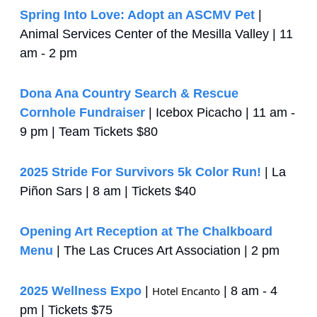
Spring Into Love: Adopt an ASCMV Pet
 | 
Animal Services Center of the Mesilla Valley | 11 
am - 2 pm
Dona Ana Country Search & Rescue 
Cornhole Fundraiser
 | Icebox Picacho | 11 am - 
9 pm | Team Tickets $80
2025 Stride For Survivors 5k Color Run!
 | La 
Piñon Sars | 8 am | Tickets $40
Opening Art Reception at The Chalkboard 
Menu
 | The Las Cruces Art Association | 2 pm
2025 Wellness Expo
 | 
Hotel Encanto
 | 8 am - 4 
pm | Tickets $75