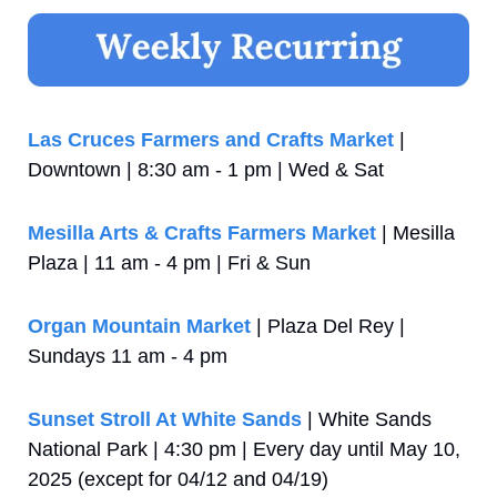
Las Cruces Farmers and Crafts Market
 | 
Downtown | 8:30 am - 1 pm | Wed & Sat
Mesilla Arts & Crafts Farmers Market
 | Mesilla 
Plaza | 11 am - 4 pm | Fri & Sun
Organ Mountain Market
 | Plaza Del Rey | 
Sundays 11 am - 4 pm
Sunset Stroll At White Sands
 | White Sands 
National Park | 4:30 pm | Every day until May 10, 
2025 (except for 04/12 and 04/19)