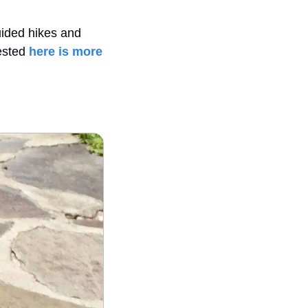
ided hikes and 
ested 
here is more 