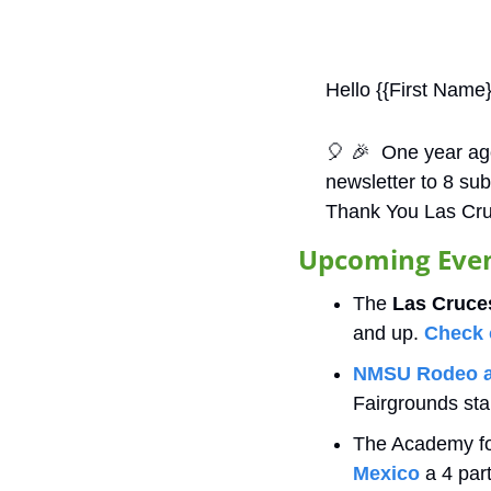
Hello {{First Name}
🎈
🎉
  One year ago
newsletter to 8 su
Thank You Las Cru
Upcoming Event
The
 Las Cruces
and up. 
Check 
NMSU Rodeo a
Fairgrounds sta
The Academy for
Mexico
 a 4 par