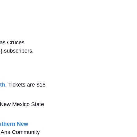
Las Cruces 
 subscribers. 
3th
. Tickets are $15 
n New Mexico State 
uthern New 
na Ana Community 