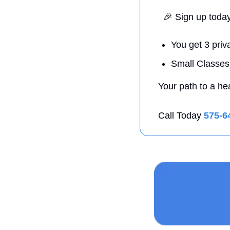
🎉
 Sign up toda
You get 3 priv
Small Classes
Your path to a he
Call Today 
575-6