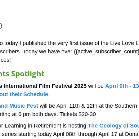
}
 today I published the very first issue of the Live Love 
bscribers. Today we have over {{active_subscriber_count}}
ces!
s Spotlight 
 International Film Festival 2025
 will be 
April 9th - 1
out their Schedule
.
nd Music Fest
 will be April 11th & 12th at the Souther
rting at 6 pm both days. Tickets $20-30
 Learning in Retirement is hosting 
The Geology of So
t series starting today April 08th through April 17 at Do