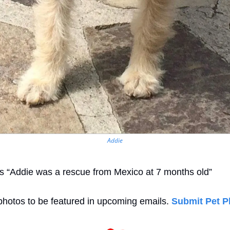
Addie
 “Addie was a rescue from Mexico at 7 months old”
photos to be featured in upcoming emails. 
Submit Pet P