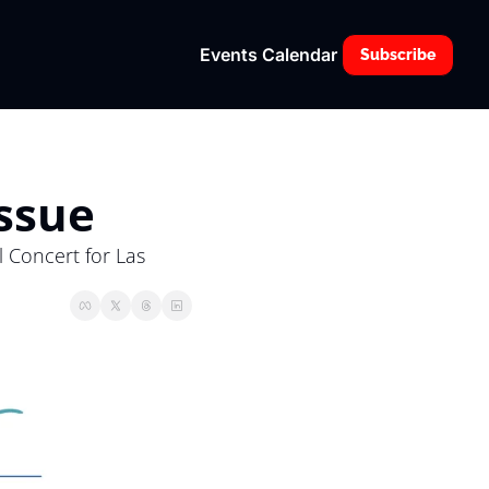
Events Calendar
Subscribe
Issue
 Concert for Las 