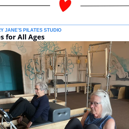
Y JANE’S PILATES STUDIO
s for All Ages