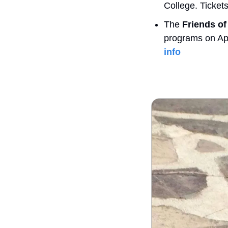
College. Ticket
The 
Friends o
programs on Apri
info