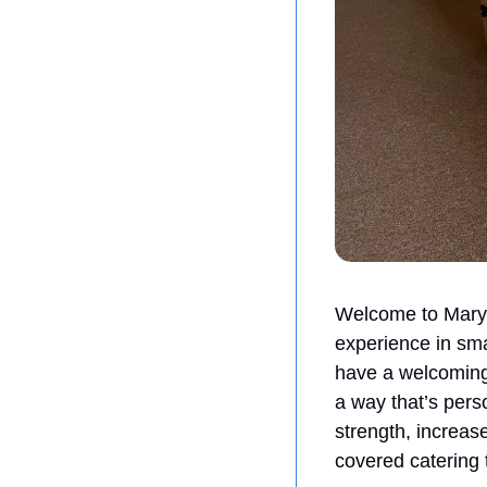
Welcome to Mary J
experience in sma
have a welcoming e
a way that’s pers
strength, increase
covered catering 