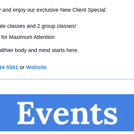
y and enjoy our exclusive New Client Special: 
ate classes and 2 group classes! 
 for Maximum Attention 
althier body and mind starts here.
44-5591
 or 
Website