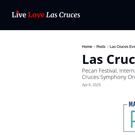
Home
Posts
Las Cruces Eve
Las Cruc
Pecan Festival, Inter
Cruces Symphony Orch
Apr 8, 2025