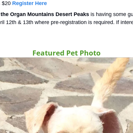
s $20 
Register Here
f the Organ Mountains Desert Peaks
 is having some gu
l 12th & 13th where pre-registration is required. If inter
Featured Pet Photo