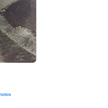
hotos