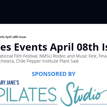
nts April 08th Issue
es Events April 08th 
national Film Festival, NMSU Rodeo and Music Fest, Final
estra, Chile Pepper Institute Plant Sale
SPONSORED BY