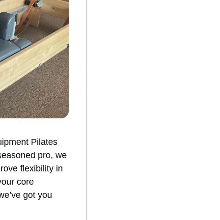
ipment Pilates 
 seasoned pro, we 
e flexibility in 
our core 
 we’ve got you 