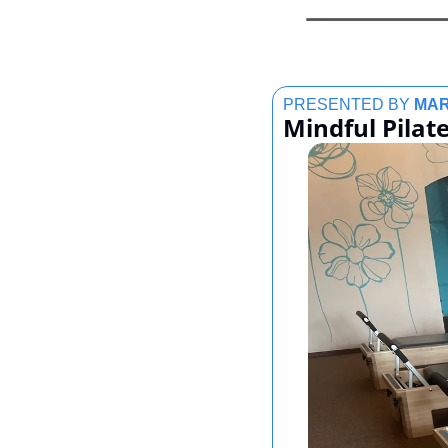
PRESENTED BY 
MAR
Mindful Pilate