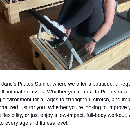
ane's Pilates Studio, where we offer a boutique, all-equ
ll, intimate classes. Whether you’re new to Pilates or a
nvironment for all ages to strengthen, stretch, and improv
onalized just for you. Whether you're looking to improve y
 flexibility, or just enjoy a low-impact, full-body workout,
to every age and fitness level.