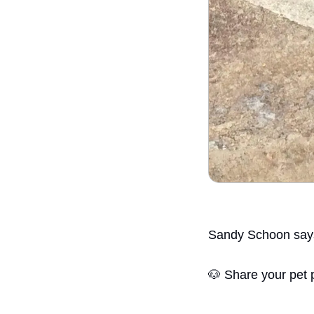
Sandy Schoon says
🐶
 Share your pet 