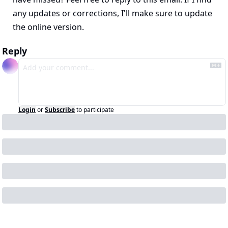
any updates or corrections, I'll make sure to update 
the online version.
Reply
Login
or
Subscribe
to participate