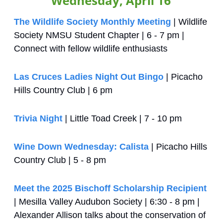
Wednesday, April 16
The Wildlife Society Monthly Meeting
 | Wildlife 
Society NMSU Student Chapter | 6 - 7 pm | 
Connect with fellow wildlife enthusiasts
Las Cruces Ladies Night Out Bingo
 | Picacho 
Hills Country Club | 6 pm
Trivia Night
 | Little Toad Creek | 7 - 10 pm
Wine Down Wednesday: Calista
 | Picacho Hills 
Country Club | 5 - 8 pm
Meet the 2025 Bischoff Scholarship Recipient
| Mesilla Valley Audubon Society | 6:30 - 8 pm | 
Alexander Allison talks about the conservation of 