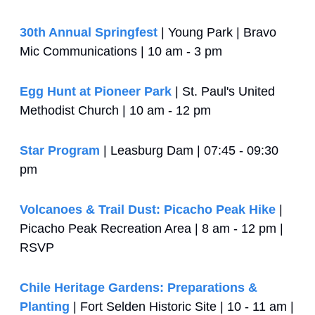
30th Annual Springfest
 | Young Park | Bravo 
Mic Communications | 10 am - 3 pm
Egg Hunt at Pioneer Park
 | St. Paul's United 
Methodist Church | 10 am - 12 pm
Star Program
 | Leasburg Dam | 07:45 - 09:30 
pm
Volcanoes & Trail Dust: Picacho Peak Hike
 | 
Picacho Peak Recreation Area | 8 am - 12 pm | 
RSVP
Chile Heritage Gardens: Preparations & 
Planting
 | Fort Selden Historic Site | 10 - 11 am | 