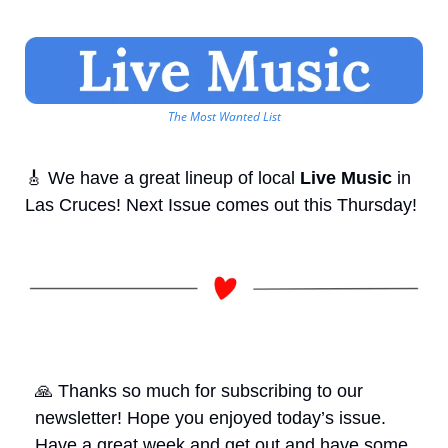
The Most Wanted List
🎸
 We have a great lineup of local 
Live Music
 in 
Las Cruces! Next Issue comes out this Thursday!
🙏
 Thanks so much for subscribing to our 
newsletter! Hope you enjoyed today’s issue. 
Have a great week and get out and have some 