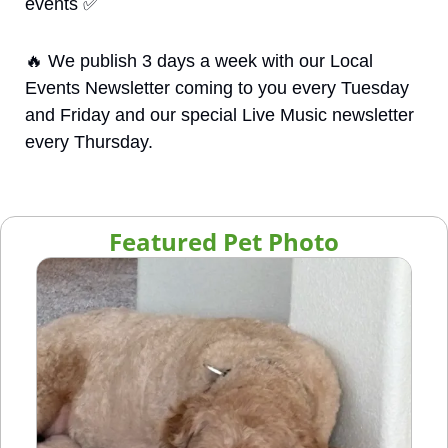
events 
✅
🔥
 We publish 3 days a week with our Local 
Events Newsletter coming to you every Tuesday 
and Friday and our special Live Music newsletter 
every Thursday.
Featured Pet Photo