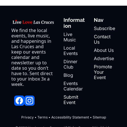
Informat
Nav
ion
Subscribe
We find the local 
Live 
events, live music, 
Contact 
Music
and happenings in 
Us
Las Cruces and 
Local 
About Us
keep our events 
Events
calendar and 
Advertise
Dinner 
newsletter up to 
Promote 
Club
date so you don’t 
Your 
have to. Sent direct 
Blog
Event
to your inbox 3x a 
Events 
week.
Calendar
Submit 
Event
Privacy
 • 
Terms
 • 
Accessibility Statement
 • 
Sitemap