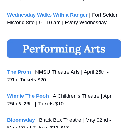
Wednesday Walks With a Ranger
 | Fort Selden 
Historic Site | 9 - 10 am | Every Wednesday
The Prom
 | NMSU Theatre Arts | April 25th - 
27th. Tickets $20
Winnie The Pooh
 | A Children’s Theatre | April 
25th & 26th | Tickets $10
Bloomsday
 | Black Box Theatre | May 02nd - 
May 18th | Tickets $12-$18