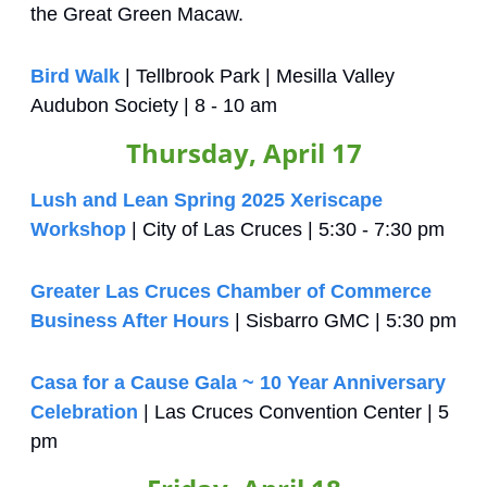
the Great Green Macaw.
Bird Walk
 | Tellbrook Park | Mesilla Valley 
Audubon Society | 8 - 10 am
Thursday, April 17
Lush and Lean Spring 2025 Xeriscape 
Workshop
 | City of Las Cruces | 5:30 - 7:30 pm
Greater Las Cruces Chamber of Commerce 
Business After Hours
 | Sisbarro GMC | 5:30 pm
Casa for a Cause Gala ~ 10 Year Anniversary 
Celebration
 | Las Cruces Convention Center | 5 
pm