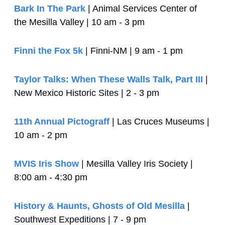
Bark In The Park
 | Animal Services Center of 
the Mesilla Valley | 10 am - 3 pm
Finni the Fox 5k
 | Finni-NM | 9 am - 1 pm
Taylor Talks: When These Walls Talk, Part III
 | 
New Mexico Historic Sites | 2 - 3 pm
11th Annual Pictograff
 | Las Cruces Museums | 
10 am - 2 pm
MVIS Iris Show
 | Mesilla Valley Iris Society | 
8:00 am - 4:30 pm
History & Haunts, Ghosts of Old Mesilla
 | 
Southwest Expeditions | 7 - 9 pm