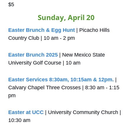
$5
Sunday, April 20
Easter Brunch & Egg Hunt
 | Picacho Hills 
Country Club | 10 am - 2 pm
Easter Brunch 2025
 | New Mexico State 
University Golf Course | 10 am
Easter Services 8:30am, 10:15am & 12pm.
 | 
Calvary Chapel Three Crosses | 8:30 am - 1:15 
pm
Easter at UCC
 | University Community Church | 
10:30 am