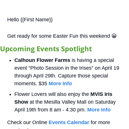
Hello {{First Name}}
Get ready for some Easter Fun this weekend 
😀
Upcoming Events Spotlight
Calhoun Flower Farms
 is having a special 
event “Photo Session in the Irises” on April 19 
through April 29th. Capture those special 
moments. $35 
More Info
Flower Lovers will also enjoy the 
MVIS Iris 
Show
 at the Mesilla Valley Mall on Saturday 
April 19th from 8 am - 4:30 pm. 
More Info
Check our Online 
Events Calendar
 for more 