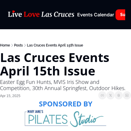
Events Calendar
Subs
Home
Posts
Las Cruces Events April 15th Issue
Las Cruces Events 
April 15th Issue
Easter Egg Fun Hunts, MVIS Iris Show and 
Competition, 30th Annual Springfest, Outdoor Hikes.
Apr 15, 2025
SPONSORED BY