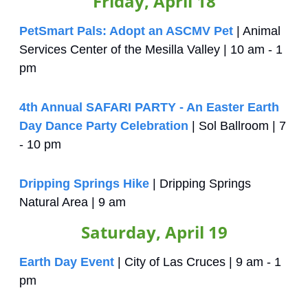
Friday, April 18
PetSmart Pals: Adopt an ASCMV Pet
 | Animal 
Services Center of the Mesilla Valley | 10 am - 1 
pm
4th Annual SAFARI PARTY - An Easter Earth 
Day Dance Party Celebration
 | Sol Ballroom | 7 
- 10 pm
Dripping Springs Hike
 | Dripping Springs 
Natural Area | 9 am 
Saturday, April 19
Earth Day Event
 | City of Las Cruces | 9 am - 1 
pm