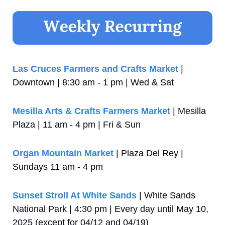
Las Cruces Farmers and Crafts Market
 | 
Downtown | 8:30 am - 1 pm | Wed & Sat
Mesilla Arts & Crafts Farmers Market
 | Mesilla 
Plaza | 11 am - 4 pm | Fri & Sun
Organ Mountain Market
 | Plaza Del Rey | 
Sundays 11 am - 4 pm
Sunset Stroll At White Sands
 | White Sands 
National Park | 4:30 pm | Every day until May 10, 
2025 (except for 04/12 and 04/19)