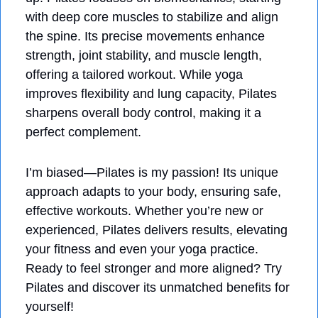
with deep core muscles to stabilize and align 
the spine. Its precise movements enhance 
strength, joint stability, and muscle length, 
offering a tailored workout. While yoga 
improves flexibility and lung capacity, Pilates 
sharpens overall body control, making it a 
perfect complement. 
I’m biased—Pilates is my passion! Its unique 
approach adapts to your body, ensuring safe, 
effective workouts. Whether you’re new or 
experienced, Pilates delivers results, elevating 
your fitness and even your yoga practice. 
Ready to feel stronger and more aligned? Try 
Pilates and discover its unmatched benefits for 
yourself!