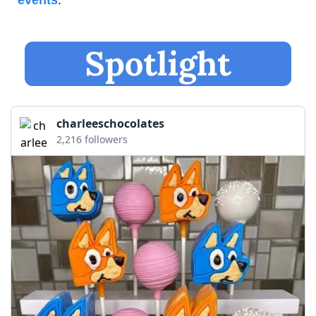
events
.
charleeschocolates
2,216 followers