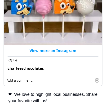
View more on Instagram
charleeschocolates
Add a comment...
❤
  We love to highlight local businesses. Share 
your favorite with us!