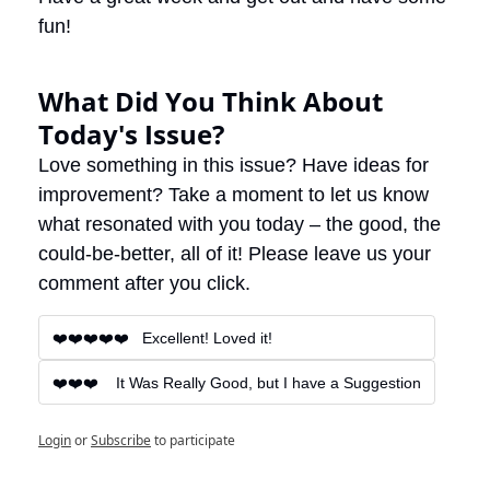
fun! 
What Did You Think About 
Today's Issue?
Love something in this issue? Have ideas for 
improvement? Take a moment to let us know 
what resonated with you today – the good, the 
could-be-better, all of it! Please leave us your 
comment after you click.
❤️❤️❤️❤️❤️   Excellent! Loved it!
❤️❤️❤️    It Was Really Good, but I have a Suggestion
Login
or
Subscribe
to participate