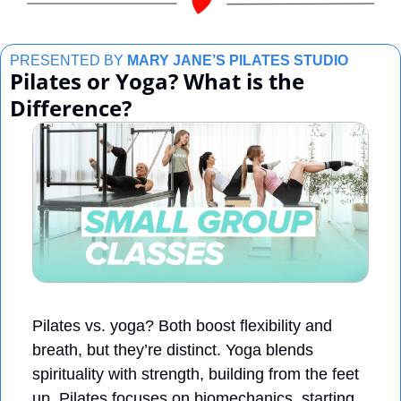
PRESENTED BY 
MARY JANE’S PILATES STUDIO
Pilates or Yoga? What is the 
Difference?
Pilates vs. yoga? Both boost flexibility and 
breath, but they’re distinct. Yoga blends 
spirituality with strength, building from the feet 
up. Pilates focuses on biomechanics, starting 