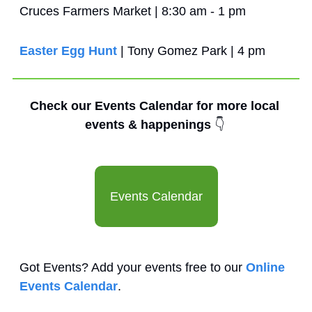
Cruces Farmers Market | 8:30 am - 1 pm
Easter Egg Hunt
 | Tony Gomez Park | 4 pm
Check our Events Calendar for more local 
events & happenings 
👇
Events Calendar
Got Events? Add your events free to our 
Online 
Events Calendar
.