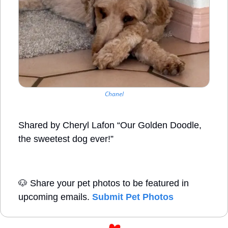
Chanel
Shared by Cheryl Lafon “Our Golden Doodle, 
the sweetest dog ever!”
🐶
 Share your pet photos to be featured in 
upcoming emails. 
Submit Pet Photos