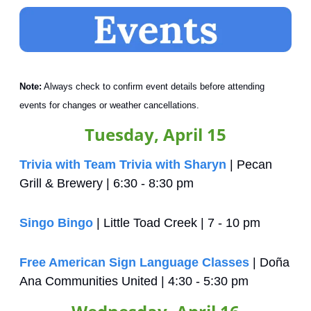
Note:
 Always check to confirm event details before attending 
events for changes or weather cancellations.
Tuesday, April 15
Trivia with Team Trivia with Sharyn
 | Pecan 
Grill & Brewery | 6:30 - 8:30 pm
Singo Bingo
 | Little Toad Creek | 7 - 10 pm
Free American Sign Language Classes
 | Doña 
Ana Communities United | 4:30 - 5:30 pm