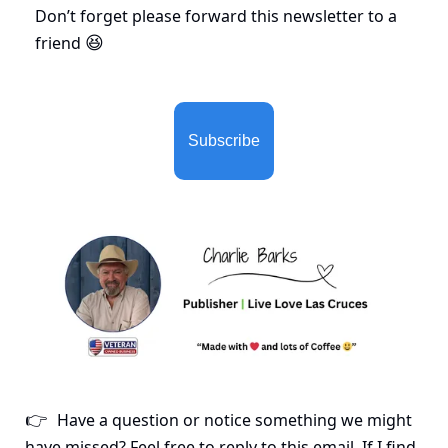
Don’t forget please forward this newsletter to a 
friend 
😆
Subscribe
Have a question or notice something we might 
👉
have missed? Feel free to reply to this email. If I find 