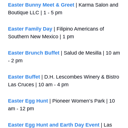
Easter Bunny Meet & Greet
 | Karma Salon and 
Boutique LLC | 1 - 5 pm
Easter Family Day
 | Filipino Americans of 
Southern New Mexico | 1 pm
Easter Brunch Buffet
 | Salud de Mesilla | 10 am 
- 2 pm
Easter Buffet
 | D.H. Lescombes Winery & Bistro 
Las Cruces | 10 am - 4 pm
Easter Egg Hunt
 | Pioneer Women’s Park | 10 
am - 12 pm
Easter Egg Hunt and Earth Day Event
 | Las 