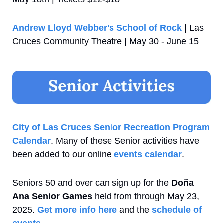
Andrew Lloyd Webber's School of Rock
 | Las 
Cruces Community Theatre | May 30 - June 15
City of Las Cruces Senior Recreation Program 
Calendar
. Many of these Senior activities have 
been added to our online 
events calendar
.
Seniors 50 and over can sign up for the 
Doña 
Ana Senior Games
 held from through May 23, 
2025. 
Get more info here
 and the 
schedule of 