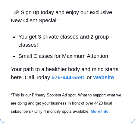
🎉
 Sign up today and enjoy our exclusive 
New Client Special: 
You get 3 private classes and 2 group 
classes! 
Small Classes for Maximum Attention 
Your path to a healthier body and mind starts 
here. Call Today 
575-644-5591
 or 
Website
*This is our Primary Sponsor Ad spot. What to support what we 
are doing and get your business in front of over 4420 local 
subscribers? Only 4 monthly spots available. 
More Info