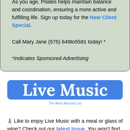
As you age, Pilates helps maintain balance 
and coordination, ensuring a more active and 
fulfilling life. Sign up today for the 
New Client 
Special
.
Call Mary Jane (575) 649to5591 today! *
*Indicates Sponsored Advertising
The Most Wanted List
🎸
 Like to enjoy Live Music with a meal or glass of 
wine? Check out our 
latest Issue
. You won’t find 