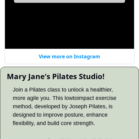
View more on Instagram
 Mary Jane's Pilates Studio! 
Join a Pilates class to unlock a healthier, 
more agile you. This lowtoimpact exercise 
method, developed by Joseph Pilates, is 
designed to improve posture, enhance 
flexibility, and build core strength.