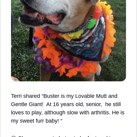
Terri shared “Buster is my Lovable Mutt and 
Gentle Giant!  At 16 years old, senior,  he still 
loves to play, although slow with arthritis. He is 
my sweet furr baby! “