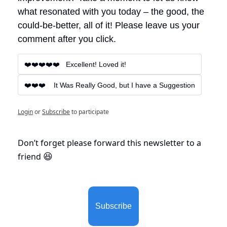
what resonated with you today – the good, the 
could-be-better, all of it! Please leave us your 
comment after you click.
❤️❤️❤️❤️❤️   Excellent! Loved it!
❤️❤️❤️    It Was Really Good, but I have a Suggestion
Login
or
Subscribe
to participate
Don’t forget please forward this newsletter to a 
friend 
😆
Subscribe