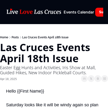
Events Calendar
Subs
Home
Posts
Las Cruces Events April 18th Issue
Las Cruces Events 
April 18th Issue
Easter Egg Hunts and Activities, Iris Show at Mall, 
Guided Hikes, New Indoor Pickleball Courts.
Apr 18, 2025
Hello {{First Name}}
Saturday looks like it will be windy again so plan 