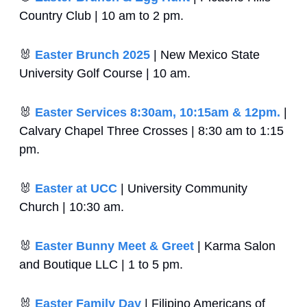
Country Club | 10 am to 2 pm.
🐰
Easter Brunch 2025
 | New Mexico State 
University Golf Course | 10 am.
🐰
Easter Services 8:30am, 10:15am & 12pm.
 | 
Calvary Chapel Three Crosses | 8:30 am to 1:15 
pm.
🐰
Easter at UCC
 | University Community 
Church | 10:30 am.
🐰
Easter Bunny Meet & Greet
 | Karma Salon 
and Boutique LLC | 1 to 5 pm.
🐰
Easter Family Day
 | Filipino Americans of 