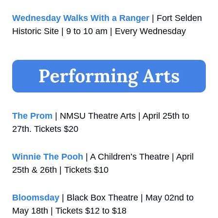
Wednesday Walks With a Ranger
 | Fort Selden 
Historic Site | 9 to 10 am | Every Wednesday
The Prom
 | NMSU Theatre Arts | April 25th to 
27th. Tickets $20
Winnie The Pooh
 | A Children’s Theatre | April 
25th & 26th | Tickets $10
Bloomsday
 | Black Box Theatre | May 02nd to 
May 18th | Tickets $12 to $18