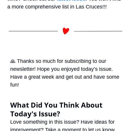
a more comprehensive list in Las Cruces!!!
🙏
 Thanks so much for subscribing to our 
newsletter! Hope you enjoyed today’s issue. 
Have a great week and get out and have some 
fun! 
What Did You Think About 
Today's Issue?
Love something in this issue? Have ideas for 
improvement? Take a moment to let us know 