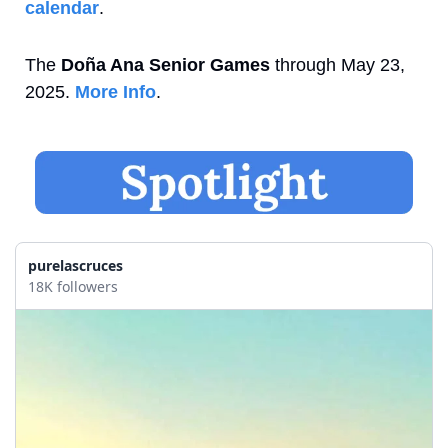
calendar
.
The 
Doña Ana Senior Games
 through May 23, 
2025. 
More Info
.
purelascruces
18K followers