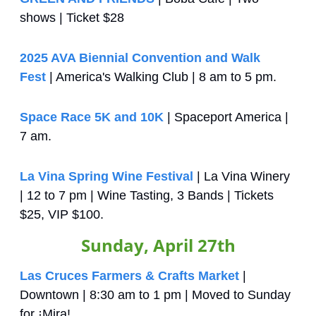
shows | Ticket $28
2025 AVA Biennial Convention and Walk 
Fest
 | America's Walking Club | 8 am to 5 pm.
Space Race 5K and 10K
 | Spaceport America | 
7 am.
La Vina Spring Wine Festival
 | La Vina Winery 
| 12 to 7 pm | Wine Tasting, 3 Bands | Tickets 
$25, VIP $100.
Sunday, April 27th
Las Cruces Farmers & Crafts Market
 | 
Downtown | 8:30 am to 1 pm | Moved to Sunday 
for ¡Mira!.