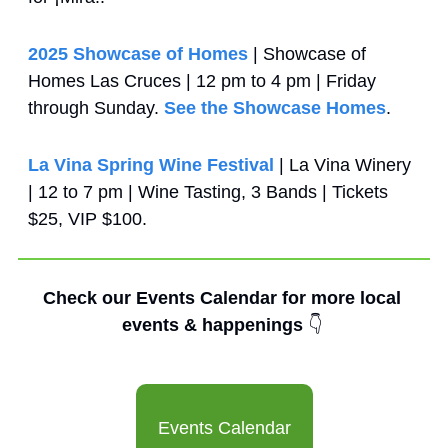
2025 Showcase of Homes
 | Showcase of 
Homes Las Cruces | 12 pm to 4 pm | Friday 
through Sunday. 
See the Showcase Homes
.
La Vina Spring Wine Festival
 | La Vina Winery 
| 12 to 7 pm | Wine Tasting, 3 Bands | Tickets 
$25, VIP $100.
Check our Events Calendar for more local 
events & happenings 
👇
Events Calendar