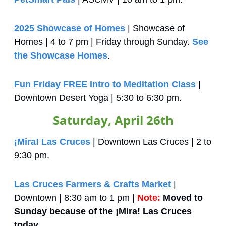
2025 Showcase of Homes
 | Showcase of 
Homes | 4 to 7 pm | Friday through Sunday. 
See 
the Showcase Homes
.
Fun Friday FREE Intro to Meditation Class
 | 
Downtown Desert Yoga | 5:30 to 6:30 pm.
Saturday, April 26th
¡Mira! Las Cruces
 | Downtown Las Cruces | 2 to 
9:30 pm.
Las Cruces Farmers & Crafts Market
 | 
Downtown | 8:30 am to 1 pm | 
Note:
Moved to 
Sunday because of the ¡Mira! Las Cruces 
today.