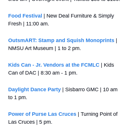
Food Festival
 | New Deal Furniture & Simply 
Fresh | 11:00 am.
OutsmART: Stamp and Squish Monoprints
 | 
NMSU Art Museum | 1 to 2 pm.
Kids Can - Jr. Vendors at the FCMLC
 | Kids 
Can of DAC | 8:30 am - 1 pm.
Daylight Dance Party
 | Sisbarro GMC | 10 am 
to 1 pm.
Power of Purse Las Cruces
 | Turning Point of 
Las Cruces | 5 pm.