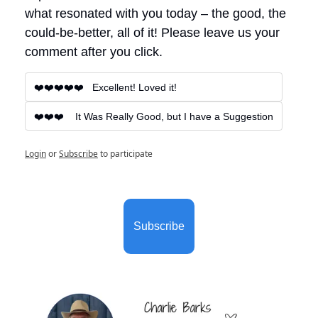
what resonated with you today – the good, the 
could-be-better, all of it! Please leave us your 
comment after you click.
❤️❤️❤️❤️❤️   Excellent! Loved it!
❤️❤️❤️    It Was Really Good, but I have a Suggestion
Login
or
Subscribe
to participate
Subscribe