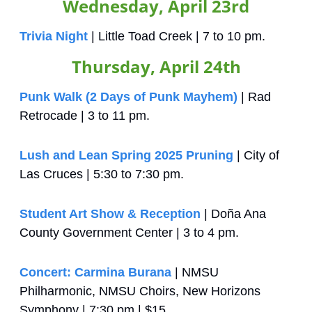
Wednesday, April 23rd
Trivia Night
 | Little Toad Creek | 7 to 10 pm.
Thursday, April 24th
Punk Walk (2 Days of Punk Mayhem)
 | Rad 
Retrocade | 3 to 11 pm.
Lush and Lean Spring 2025 Pruning
 | City of 
Las Cruces | 5:30 to 7:30 pm.
Student Art Show & Reception
 | Doña Ana 
County Government Center | 3 to 4 pm.
Concert: Carmina Burana
 | NMSU 
Philharmonic, NMSU Choirs, New Horizons 
Symphony | 7:30 pm | $15.