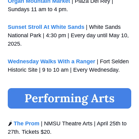
Organ Mountain Market
 | Plaza Del Rey | 
Sundays 11 am to 4 pm.
Sunset Stroll At White Sands
 | White Sands 
National Park | 4:30 pm | Every day until May 10, 
2025.
Wednesday Walks With a Ranger
 | Fort Selden 
Historic Site | 9 to 10 am | Every Wednesday.
🌶️ 
The Prom
 | NMSU Theatre Arts | April 25th to 
27th. Tickets $20.