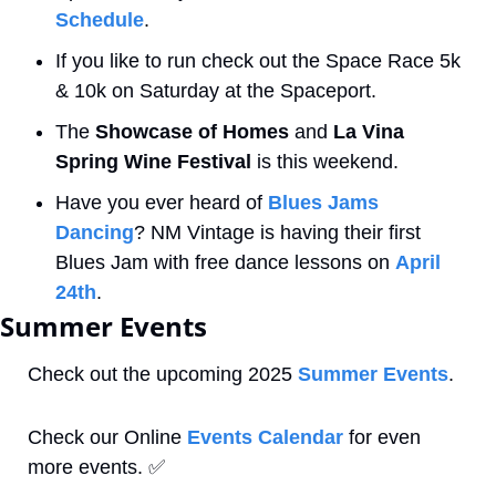
Schedule
.
If you like to run check out the Space Race 5k 
& 10k on Saturday at the Spaceport. 
The 
Showcase of Homes
 and 
La Vina 
Spring Wine Festival
 is this weekend.
Have you ever heard of 
Blues Jams 
Dancing
? NM Vintage is having their first 
Blues Jam with free dance lessons on 
April 
24th
.
Summer Events
Check out the upcoming 2025 
Summer Events
.
Check our Online 
Events Calendar
 for even 
more events. 
✅