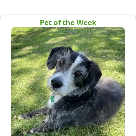
Pet of the Week