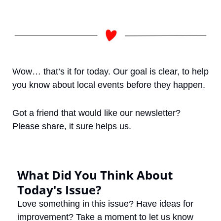
Wow… that’s it for today. Our goal is clear, to help 
you know about local events before they happen. 
Got a friend that would like our newsletter? 
Please share, it sure helps us. 
What Did You Think About 
Today's Issue?
Love something in this issue? Have ideas for 
improvement? Take a moment to let us know 