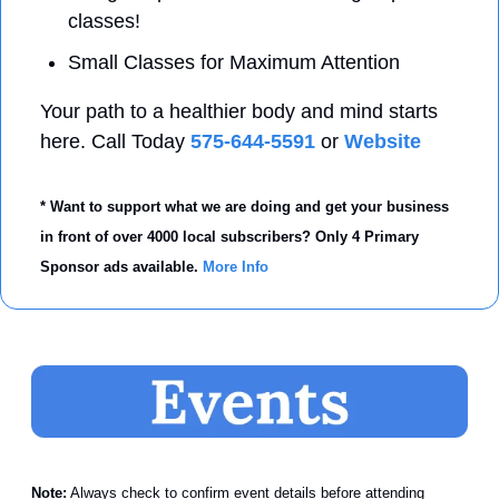
classes! 
Small Classes for Maximum Attention 
Your path to a healthier body and mind starts 
here. Call Today 
575-644-5591
 or 
Website
* Want to support what we are doing and get your business 
in front of over 4000 local subscribers? Only 4 Primary 
Sponsor ads available. 
More Info
Note:
 Always check to confirm event details before attending 