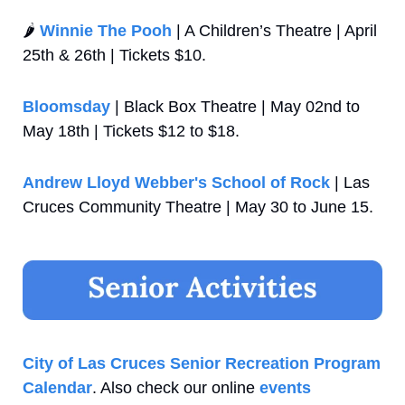
🌶️ 
Winnie The Pooh
 | A Children’s Theatre | April 
25th & 26th | Tickets $10.
Bloomsday
 | Black Box Theatre | May 02nd to 
May 18th | Tickets $12 to $18.
Andrew Lloyd Webber's School of Rock
 | Las 
Cruces Community Theatre | May 30 to June 15.
City of Las Cruces Senior Recreation Program 
Calendar
. Also check our online 
events 