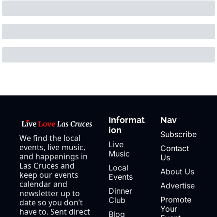
Informat
Nav
ion
Subscribe
We find the local 
Live 
events, live music, 
Contact 
Music
and happenings in 
Us
Las Cruces and 
Local 
About Us
keep our events 
Events
calendar and 
Advertise
Dinner 
newsletter up to 
Promote 
Club
date so you don’t 
Your 
have to. Sent direct 
Blog