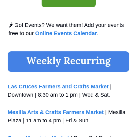
🌶️ Got Events? We want them! Add your events 
free to our 
Online Events Calendar
.
Las Cruces Farmers and Crafts Market
 | 
Downtown | 8:30 am to 1 pm | Wed & Sat.
Mesilla Arts & Crafts Farmers Market
 | Mesilla 
Plaza | 11 am to 4 pm | Fri & Sun.