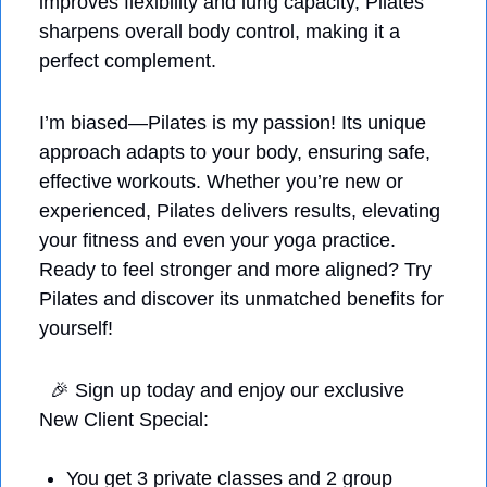
improves flexibility and lung capacity, Pilates 
sharpens overall body control, making it a 
perfect complement. 
I’m biased—Pilates is my passion! Its unique 
approach adapts to your body, ensuring safe, 
effective workouts. Whether you’re new or 
experienced, Pilates delivers results, elevating 
your fitness and even your yoga practice. 
Ready to feel stronger and more aligned? Try 
Pilates and discover its unmatched benefits for 
yourself!
🎉
 Sign up today and enjoy our exclusive 
New Client Special: 
You get 3 private classes and 2 group 