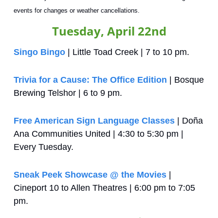
events for changes or weather cancellations.
Tuesday, April 22nd
Singo Bingo
 | Little Toad Creek | 7 to 10 pm.
Trivia for a Cause: The Office Edition
 | Bosque 
Brewing Telshor | 6 to 9 pm.
Free American Sign Language Classes
 | Doña 
Ana Communities United | 4:30 to 5:30 pm | 
Every Tuesday.
Sneak Peek Showcase @ the Movies
 | 
Cineport 10 to Allen Theatres | 6:00 pm to 7:05 
pm.