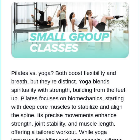
Pilates vs. yoga? Both boost flexibility and 
breath, but they’re distinct. Yoga blends 
spirituality with strength, building from the feet 
up. Pilates focuses on biomechanics, starting 
with deep core muscles to stabilize and align 
the spine. Its precise movements enhance 
strength, joint stability, and muscle length, 
offering a tailored workout. While yoga 