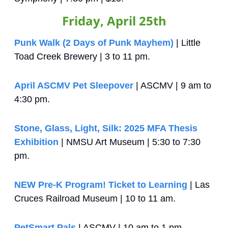
Friday, April 25th
Punk Walk (2 Days of Punk Mayhem)
 | Little 
Toad Creek Brewery | 3 to 11 pm.
April ASCMV Pet Sleepover
 | ASCMV | 9 am to 
4:30 pm.
Stone, Glass, Light, Silk: 2025 MFA Thesis 
Exhibition
 | NMSU Art Museum | 5:30 to 7:30 
pm.
NEW Pre-K Program! Ticket to Learning
 | Las 
Cruces Railroad Museum | 10 to 11 am.
PetSmart Pals
 | ASCMV | 10 am to 1 pm.