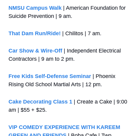
NMSU Campus Walk
 | American Foundation for 
Suicide Prevention | 9 am.
That Dam Run/Ride!
 | Chilitos | 7 am.
Car Show & Wire-Off
 | Independent Electrical 
Contractors | 9 am to 2 pm.
Free Kids Self-Defense Seminar
 | Phoenix 
Rising Old School Martial Arts | 12 pm.
Cake Decorating Class 1
 | Create a Cake | 9:00 
am | $55 + $25.
VIP COMEDY EXPERIENCE WITH KAREEM 
GREEN AND FRIENDS
 | Boba Cafe | Two 