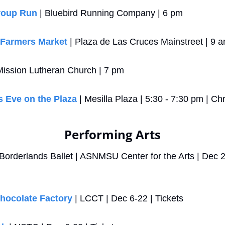
roup Run
 | Bluebird Running Company | 6 pm
 Farmers Market
 | Plaza de Las Cruces Mainstreet | 9 
 Mission Lutheran Church | 7 pm
 Eve on the Plaza
 | Mesilla Plaza | 5:30 - 7:30 pm | Ch
Performing Arts
 Borderlands Ballet | ASNMSU Center for the Arts | Dec 20
Chocolate Factory
 | LCCT | Dec 6-22 | Tickets