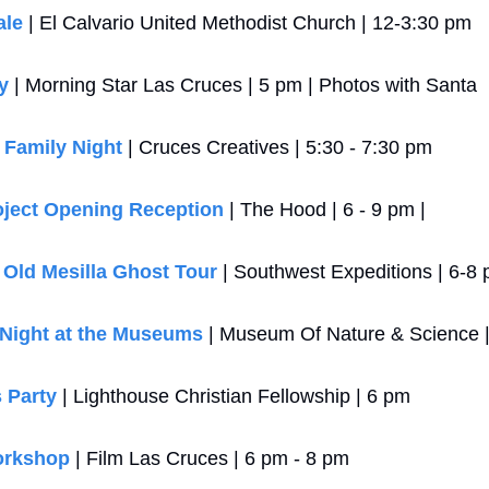
ale
 | El Calvario United Methodist Church | 12-3:30 pm
y
 | Morning Star Las Cruces | 5 pm | Photos with Santa
 Family Night
 | Cruces Creatives | 5:30 - 7:30 pm
oject Opening Reception
 | The Hood | 6 - 9 pm | 
 Old Mesilla Ghost Tour
 | Southwest Expeditions | 6-8
 Night at the Museums
 | Museum Of Nature & Science 
 Party
 | Lighthouse Christian Fellowship | 6 pm
orkshop
 | Film Las Cruces | 6 pm - 8 pm