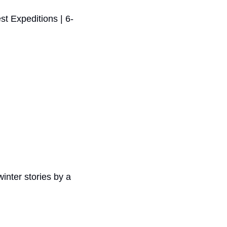
st Expeditions | 6-
inter stories by a 