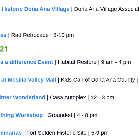
 Historic Doña Ana Village
 | Doña Ana Village Associat
ies
 | Rad Retrocade | 8-10 pm
 21
 a difference Event
 | Habitat Restore | 9 am - 4 pm
t Mesilla Valley Mall
 | Kids Can of Dona Ana County |
inter Wonderland
 | Casa Autoplex | 12 - 3 pm
ithing Workshop
 | Grounded | 4 - 8 pm
minarias
 | Fort Selden Historic Site | 5-9 pm