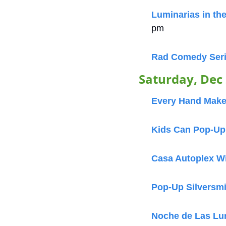
Luminarias in the
pm
Rad Comedy Ser
Saturday, Dec
Every Hand Makes
Kids Can Pop-Up a
Casa Autoplex W
Pop-Up Silversm
Noche de Las Lu