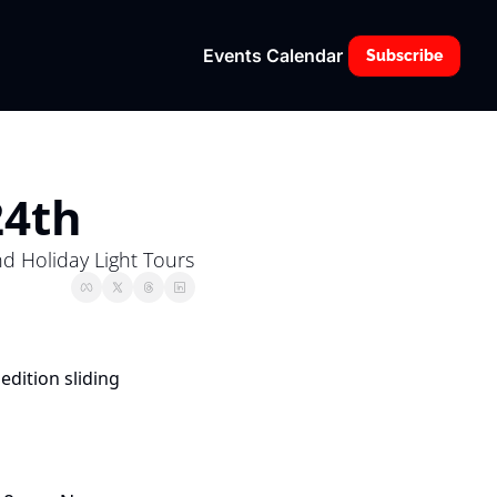
Events Calendar
Subscribe
24th
nd Holiday Light Tours
edition sliding 