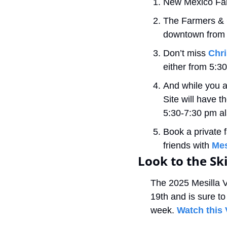
New Mexico Fa
The Farmers & C
downtown from 9
Don’t miss 
Chri
either from 5:3
And while you ar
Site will have th
5:30-7:30 pm al
Book a private f
friends with 
Mes
Look to the Sk
The 2025 Mesilla V
19th and is sure to 
week. 
Watch this 