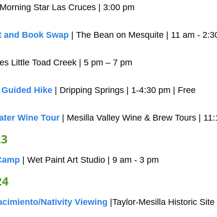
| Morning Star Las Cruces | 3:00 pm
t and Book Swap
 | The Bean on Mesquite | 11 am - 2:
ces Little Toad Creek | 5 pm – 7 pm
 Guided Hike
 | Dripping Springs | 1-4:30 pm | Free
ater Wine Tour
 | Mesilla Valley Wine & Brew Tours | 11
23
 Camp
 | Wet Paint Art Studio | 9 am - 3 pm
24
cimiento/Nativity Viewing
 |Taylor-Mesilla Historic Sit