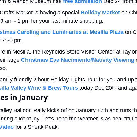
rm & Ranch Museum has 
free admission
 Dec 24 from 
rafts Market is having a special 
Holiday Market
 on Ch
 am - 1 pm for your last minute shopping.
stmas Caroling and Luminaries at Mesilla Plaza
 on C
0-7:30 pm.
e in Mesilla, the Reynolds Store Visitor Center at Taylor-
eir large 
Christmas Eve Nacimiento/Nativity Viewing
 
so.
amily friendly 2 hour Holiday Lights Tour for you and up t
illa Valley Wine & Brew Tours
 today Dec 20th and aga
ies in January
alley Balloon Rally kicks off on January 17th and runs t
bring a lot of joy. Let’s hope the weather is as beautiful a
Video
 for a Sneak Peak.