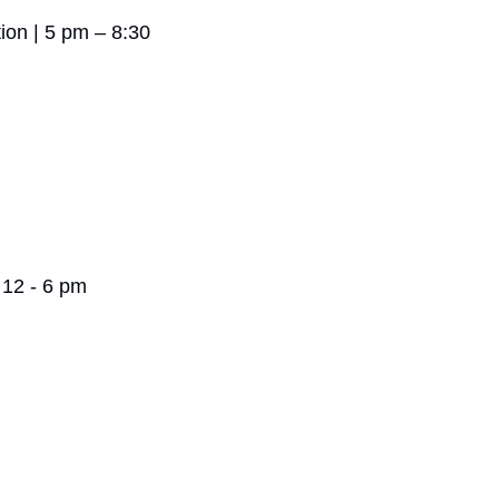
ion | 5 pm – 8:30 
 12 - 6 pm