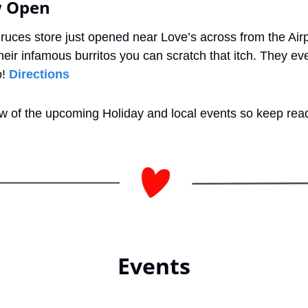
w Open
ruces store just opened near Love’s across from the Air
heir infamous burritos you can scratch that itch. They ev
! 
Directions
ew of the upcoming Holiday and local events so keep rea
Events