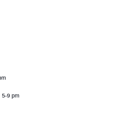
 pm
| 5-9 pm