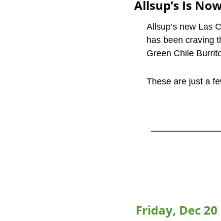
Allsup’s Is No
Allsup’s new Las C
has been craving t
Green Chile Burrito
These are just a f
Friday, Dec 20