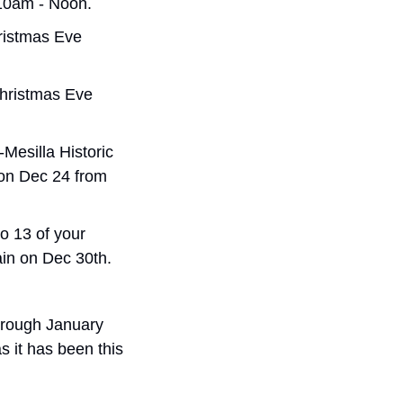
10am - Noon.
ristmas Eve 
hristmas Eve 
Mesilla Historic 
on Dec 24 from 
o 13 of your 
in on Dec 30th.
hrough January 
s it has been this 