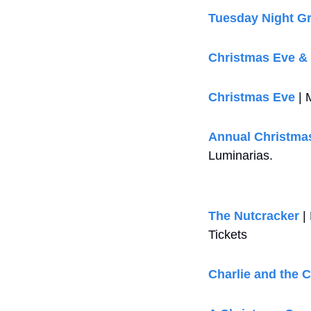
Tuesday Night G
Christmas Eve &
Christmas Eve
 |
Annual Christmas
Luminarias.
The Nutcracker
 |
Tickets
Charlie and the 