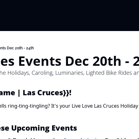
nts Dec 20th - 24th
es Events Dec 20th - 
the Holidays, Caroling, Luminaries, Lighted Bike Rides a
Name | Las Cruces}}! 
ls ring-ting-tingling? It's your Live Love Las Cruces Holiday 
ese Upcoming Events