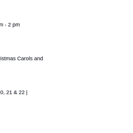
am - 2 pm
ristmas Carols and 
, 21 & 22 | 