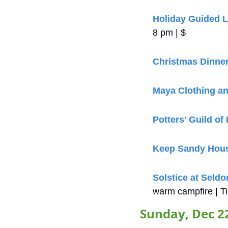
Holiday Guided L
8 pm | $
Christmas Dinne
Maya Clothing an
Potters' Guild of
Keep Sandy Hou
Solstice at Seldo
warm campfire | Ti
Sunday, Dec 2