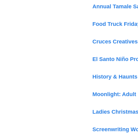
Annual Tamale S
Food Truck Frida
Cruces Creatives
El Santo Niño Pr
History & Haunts
Moonlight: Adult
Ladies Christmas
Screenwriting W