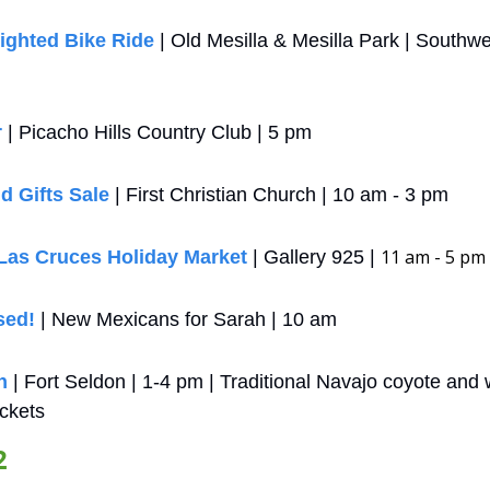
ighted Bike Ride
 | Old Mesilla & Mesilla Park | Southwe
r
 | Picacho Hills Country Club | 5 pm
d Gifts Sale
 | First Christian Church | 10 am - 3 pm
11 am - 5 pm
 Las Cruces Holiday Market
 | Gallery 925 | 
sed!
 | New Mexicans for Sarah | 10 am
n
 | Fort Seldon | 1-4 pm | Traditional Navajo coyote and w
ckets
2