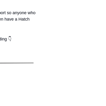
port so anyone who 
en have a Hatch 
ding 
👇