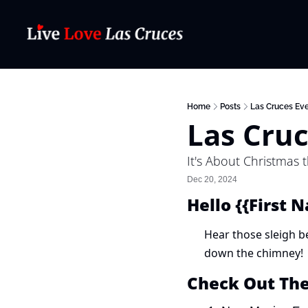
Home
Posts
Las Cruces Eve
Las Cruc
It's About Christmas 
Dec 20, 2024
Hello {{First 
Hear those sleigh bel
down the chimney!
Check Out Th