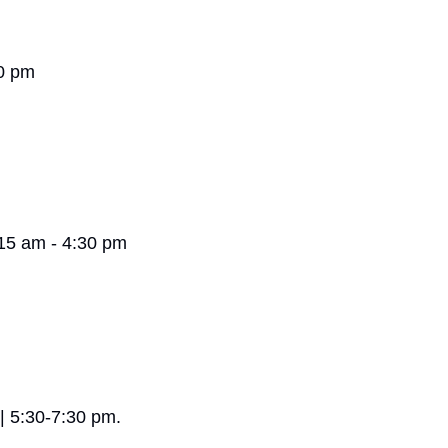
30 pm
:15 am - 4:30 pm
e | 5:30-7:30 pm.