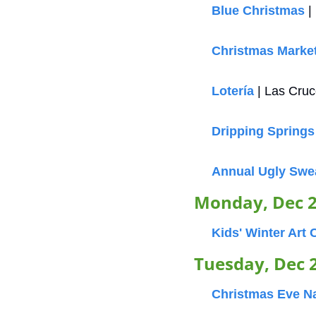
Blue Christmas
 
Christmas Marke
Lotería
 | Las Cru
Dripping Springs
Annual Ugly Swe
Monday, Dec 
Kids' Winter Art
Tuesday, Dec 
Christmas Eve Na