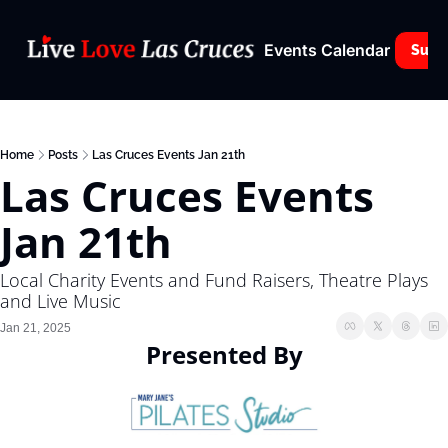
Events Calendar
Subs
Home
Posts
Las Cruces Events Jan 21th
Las Cruces Events 
Jan 21th
Local Charity Events and Fund Raisers, Theatre Plays 
and Live Music
Jan 21, 2025
Presented By