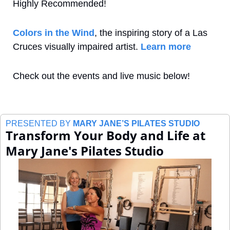
Highly Recommended!
Colors in the Wind
, the inspiring story of a Las 
Cruces visually impaired artist. 
Learn more
Check out the events and live music below!
PRESENTED BY 
MARY JANE’S PILATES STUDIO
Transform Your Body and Life at 
Mary Jane's Pilates Studio