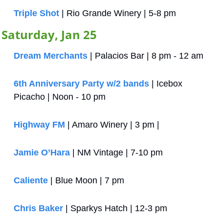
Triple Shot
 | Rio Grande Winery | 5-8 pm
Saturday, Jan 25
Dream Merchants
 | Palacios Bar | 8 pm - 12 am
6th Anniversary Party w/2 bands
 | Icebox 
Picacho | Noon - 10 pm
Highway FM
 | Amaro Winery | 3 pm | 
Jamie O’Hara
 | NM Vintage | 7-10 pm
Caliente
 | Blue Moon | 7 pm
Chris Baker
 | Sparkys Hatch | 12-3 pm