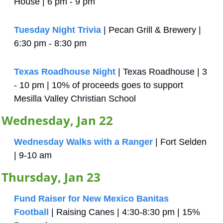
House | 6 pm - 9 pm
Tuesday Night Trivia
 | Pecan Grill & Brewery | 
6:30 pm - 8:30 pm
Texas Roadhouse Night
 | Texas Roadhouse | 3 
- 10 pm | 10% of proceeds goes to support 
Mesilla Valley Christian School
Wednesday, Jan 22
Wednesday Walks with a Ranger
 | Fort Selden 
| 9-10 am
Thursday, Jan 23
Fund Raiser for New Mexico Banitas 
Football
 | Raising Canes | 4:30-8:30 pm | 15% 