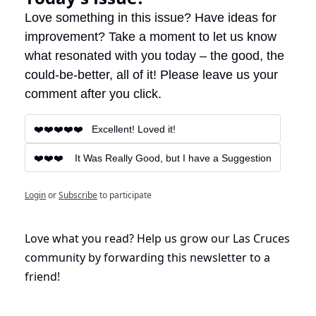
Love something in this issue? Have ideas for 
improvement? Take a moment to let us know 
what resonated with you today – the good, the 
could-be-better, all of it! Please leave us your 
comment after you click.
❤️❤️❤️❤️❤️   Excellent! Loved it!
❤️❤️❤️    It Was Really Good, but I have a Suggestion
Login
or
Subscribe
to participate
Love what you read? Help us grow our Las Cruces 
community by forwarding this newsletter to a 
friend!