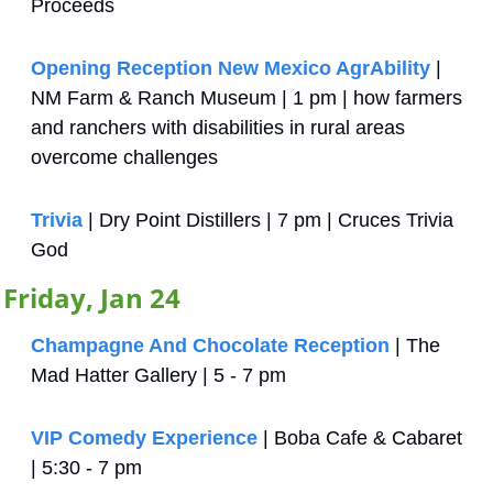
Proceeds
Opening Reception New Mexico AgrAbility
 | 
NM Farm & Ranch Museum | 1 pm | how farmers 
and ranchers with disabilities in rural areas 
overcome challenges
Trivia
 | Dry Point Distillers | 7 pm | Cruces Trivia 
God
Friday, Jan 24
Champagne And Chocolate Reception
 | The 
Mad Hatter Gallery | 5 - 7 pm
VIP Comedy Experience 
| Boba Cafe & Cabaret 
| 5:30 - 7 pm