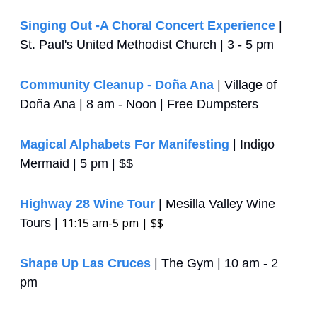
Singing Out -A Choral Concert Experience
 | 
St. Paul's United Methodist Church | 3 - 5 pm
Community Cleanup - Doña Ana
 | Village of 
Doña Ana | 8 am - Noon | Free Dumpsters
Magical Alphabets For Manifesting
 | Indigo 
Mermaid | 5 pm | $$
Highway 28 Wine Tour
 | Mesilla Valley Wine 
11:15 am-5 pm | $$
Tours | 
Shape Up Las Cruces
 | The Gym | 10 am - 2 
pm