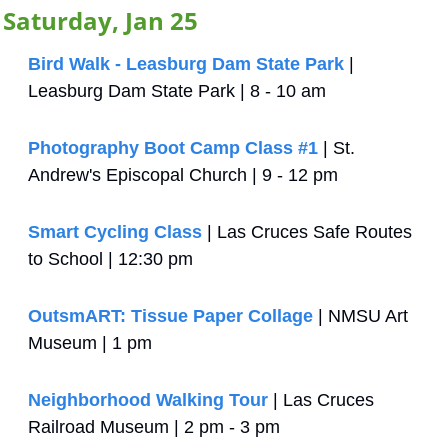
Saturday, Jan 25
Bird Walk - Leasburg Dam State Park
 | 
Leasburg Dam State Park | 8 - 10 am
Photography Boot Camp Class #1
 | St. 
Andrew's Episcopal Church | 9 - 12 pm
Smart Cycling Class
 | Las Cruces Safe Routes 
to School | 12:30 pm
OutsmART: Tissue Paper Collage
 | NMSU Art 
Museum | 1 pm
Neighborhood Walking Tour
 | Las Cruces 
Railroad Museum | 2 pm - 3 pm