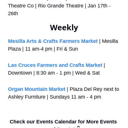
Theatre Co | Rio Grande Theatre | Jan 17th - 
26th
Weekly
Mesilla Arts & Crafts Farmers Market
 | Mesilla 
Plaza | 11 am-4 pm | Fri & Sun
Las Cruces Farmers and Crafts Market
 | 
Downtown | 8:30 am - 1 pm | Wed & Sat
Organ Mountain Market
 | Plaza Del Rey next to 
Ashley Furniture | Sundays 11 am - 4 pm
Check our Events Calendar for More Events 