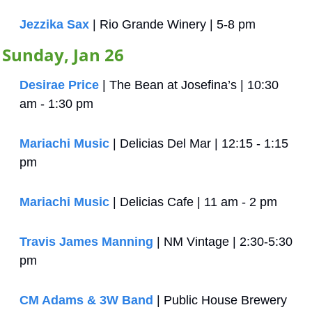
Jezzika Sax
 | Rio Grande Winery | 5-8 pm
Sunday, Jan 26
Desirae Price
 | The Bean at Josefina’s | 10:30 
am - 1:30 pm
Mariachi Music
 | Delicias Del Mar | 12:15 - 1:15 
pm
Mariachi Music
 | Delicias Cafe | 11 am - 2 pm
Travis James Manning
 | NM Vintage | 2:30-5:30 
pm
CM Adams & 3W Band
 | Public House Brewery 