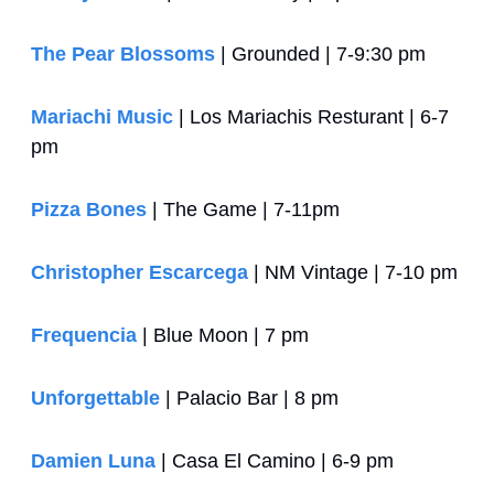
The Pear Blossoms
 | Grounded | 7-9:30 pm
Mariachi Music
 | Los Mariachis Resturant | 6-7 
pm
Pizza Bones
 | The Game | 7-11pm
Christopher Escarcega
 | NM Vintage | 7-10 pm
Frequencia
 | Blue Moon | 7 pm
Unforgettable
 | Palacio Bar | 8 pm
Damien Luna
 | Casa El Camino | 6-9 pm