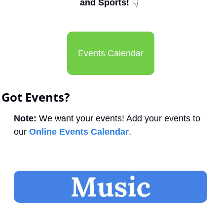
and Sports! 
👇
Events Calendar
Got Events?
Note:
 We want your events! Add your events to 
our 
Online Events Calendar
.