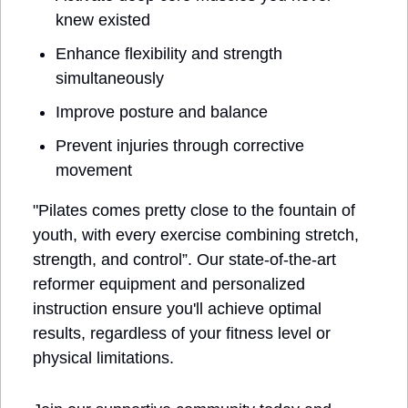
knew existed
Enhance flexibility and strength 
simultaneously
Improve posture and balance
Prevent injuries through corrective 
movement
"Pilates comes pretty close to the fountain of 
youth, with every exercise combining stretch, 
strength, and control”. Our state-of-the-art 
reformer equipment and personalized 
instruction ensure you'll achieve optimal 
results, regardless of your fitness level or 
physical limitations.