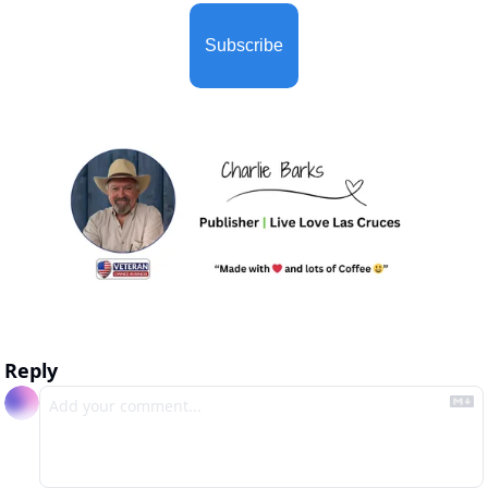
Subscribe
Reply