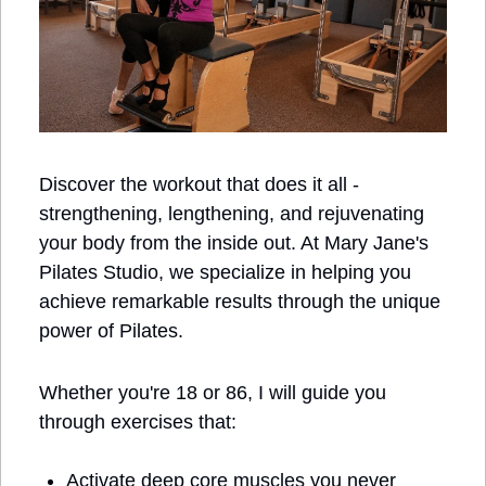
Discover the workout that does it all - 
strengthening, lengthening, and rejuvenating 
your body from the inside out. At Mary Jane's 
Pilates Studio, we specialize in helping you 
achieve remarkable results through the unique 
power of Pilates.
Whether you're 18 or 86, I will guide you 
through exercises that:
Activate deep core muscles you never 