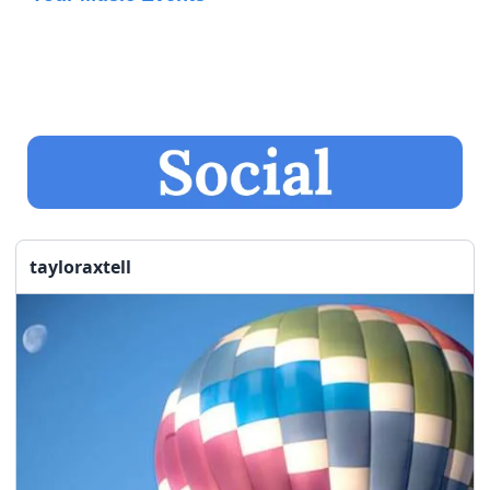
tayloraxtell