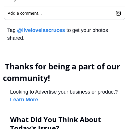
Add a comment...
Tag 
@livelovelascruces
 to get your photos 
shared.
 Thanks for being a part of our 
community!
Looking to Advertise your business or product? 
Learn More
What Did You Think About 
Today's Issue?