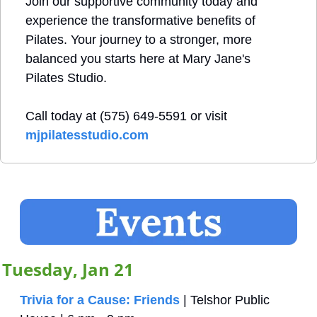
Join our supportive community today and 
experience the transformative benefits of 
Pilates. Your journey to a stronger, more 
balanced you starts here at Mary Jane's 
Pilates Studio.
Call today at (575) 649-5591 or visit 
mjpilatesstudio.com
Tuesday, Jan 21
Trivia for a Cause: Friends
 | Telshor Public 