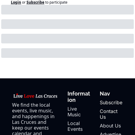
Login
or
Subscribe
to participate
Informat
Nav
ion
Subscribe
We find the local 
Live 
events, live music, 
Contact 
Music
and happenings in 
Us
Las Cruces and 
Local 
About Us
keep our events 
Events
calendar and 
Advertise