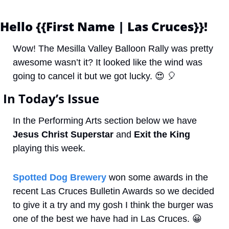
Hello {{First Name | Las Cruces}}! 
Wow! The Mesilla Valley Balloon Rally was pretty 
awesome wasn’t it? It looked like the wind was 
going to cancel it but we got lucky. 
😍
🎈
 In Today’s Issue
In the Performing Arts section below we have 
Jesus Christ Superstar
 and 
Exit the King
playing this week.
Spotted Dog Brewery
 won some awards in the 
recent Las Cruces Bulletin Awards so we decided 
to give it a try and my gosh I think the burger was 
one of the best we have had in Las Cruces. 
😀