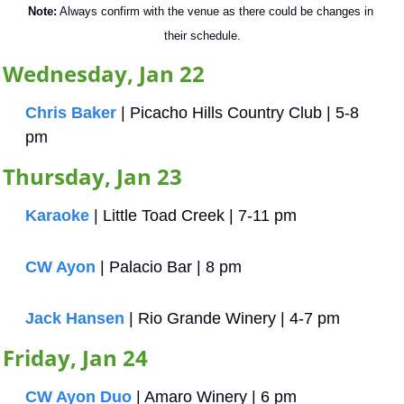
Note:
 Always confirm with the venue as there could be changes in 
their schedule.
Wednesday, Jan 22
Chris Baker
 | Picacho Hills Country Club | 5-8 
pm
Thursday, Jan 23
Karaoke
 | Little Toad Creek | 7-11 pm
CW Ayon
 | Palacio Bar | 8 pm
Jack Hansen
 | Rio Grande Winery | 4-7 pm
Friday, Jan 24
CW Ayon Duo
 | Amaro Winery | 6 pm