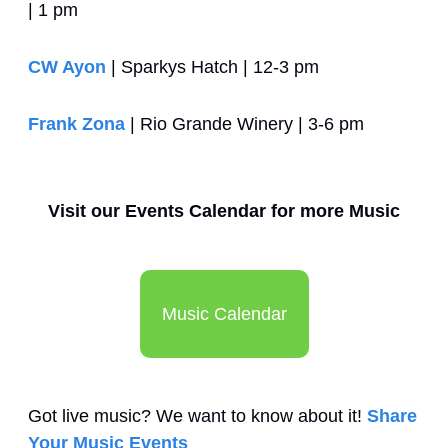
| 1 pm
CW Ayon
 | Sparkys Hatch | 12-3 pm 
Frank Zona
 | Rio Grande Winery | 3-6 pm
Visit our Events Calendar for more Music
Music Calendar
Got live music? We want to know about it! 
Share 
Your Music Events