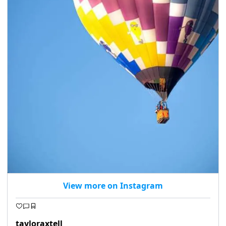
View more on Instagram
tayloraxtell