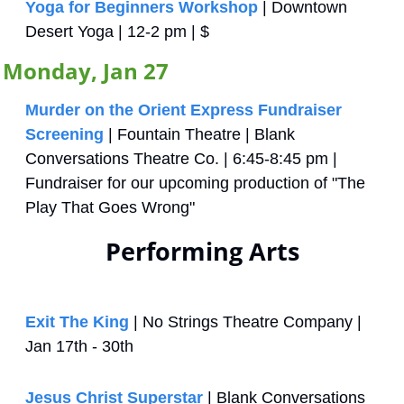
Yoga for Beginners Workshop
 | Downtown 
Desert Yoga | 12-2 pm | $
Monday, Jan 27
Murder on the Orient Express Fundraiser 
Screening
 | Fountain Theatre | Blank 
Conversations Theatre Co. | 6:45-8:45 pm | 
Fundraiser for our upcoming production of "The 
Play That Goes Wrong"
Performing Arts
Exit The King
 | No Strings Theatre Company | 
Jan 17th - 30th
Jesus Christ Superstar
 | Blank Conversations 