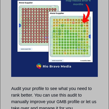
Audit your profile to see what you need to 
rank better. You can use this audit to 
manually improve your GMB profile or let us 
take over and manage it for you. 