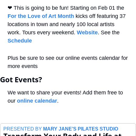
❤
 This is going to be fun! Starting on Feb 01 the 
For the Love of Art Month
 kicks off featuring 37 
locations in town and nearly 100 local artists 
work. Tours every weekend. 
Website
. See the 
Schedule
Plus be sure to see our online events calendar for 
more events
Got Events?
We want to share your events! Add them free to 
our 
online calendar
.
PRESENTED BY 
MARY JANE’S PILATES STUDIO
Transform Your Body and Life at 