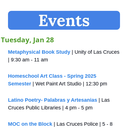
Tuesday, Jan 28
Metaphysical Book Study
 | Unity of Las Cruces 
| 9:30 am - 11 am
Homeschool Art Class - Spring 2025 
Semester
 | Wet Paint Art Studio | 12:30 pm
Latino Poetry- Palabras y Artesanias
 | Las 
Cruces Public Libraries | 4 pm - 5 pm
MOC on the Block
 | Las Cruces Police | 5 - 8 