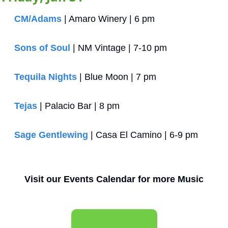
CM/Adams 
| Amaro Winery | 6 pm
Sons of Soul
 | NM Vintage | 7-10 pm
Tequila Nights
 | Blue Moon | 7 pm
Tejas
 | Palacio Bar | 8 pm
Sage Gentlewing
 | Casa El Camino | 6-9 pm
Visit our Events Calendar for more Music