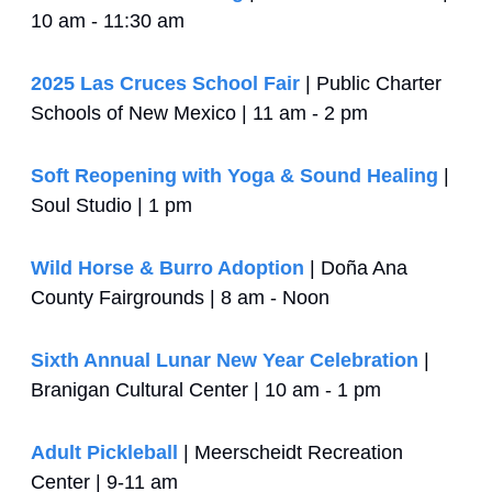
10 am - 11:30 am
2025 Las Cruces School Fair
 | Public Charter 
Schools of New Mexico | 11 am - 2 pm
Soft Reopening with Yoga & Sound Healing
 | 
Soul Studio | 1 pm
Wild Horse & Burro Adoption
 | Doña Ana 
County Fairgrounds | 8 am - Noon
Sixth Annual Lunar New Year Celebration
 | 
Branigan Cultural Center | 10 am - 1 pm
Adult Pickleball
 | Meerscheidt Recreation 
Center | 9-11 am