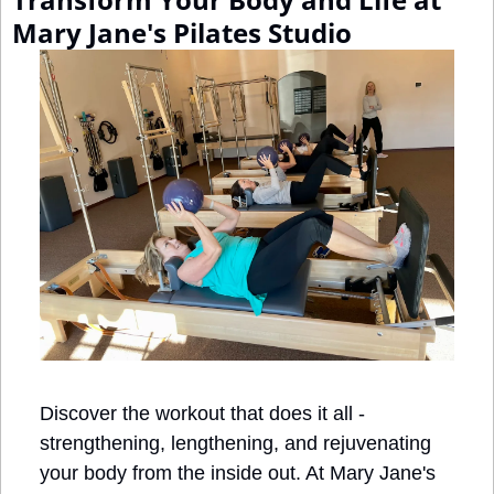
Mary Jane's Pilates Studio
Discover the workout that does it all - 
strengthening, lengthening, and rejuvenating 
your body from the inside out. At Mary Jane's 