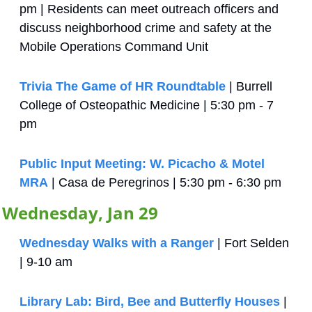
pm | Residents can meet outreach officers and 
discuss neighborhood crime and safety at the 
Mobile Operations Command Unit
Trivia The Game of HR Roundtable
 | Burrell 
College of Osteopathic Medicine | 5:30 pm - 7 
pm
Public Input Meeting: W. Picacho & Motel 
MRA
 | Casa de Peregrinos | 5:30 pm - 6:30 pm
Wednesday, Jan 29
Wednesday Walks with a Ranger
 | Fort Selden 
| 9-10 am
Library Lab: Bird, Bee and Butterfly Houses
 | 