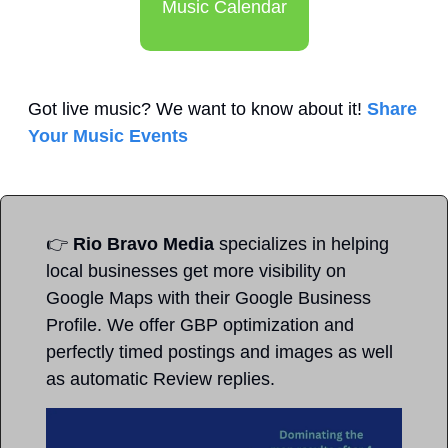
Music Calendar
Got live music? We want to know about it! 
Share 
Your Music Events
👉
Rio Bravo Media
 specializes in helping 
local businesses get more visibility on 
Google Maps with their Google Business 
Profile. We offer GBP optimization and 
perfectly timed postings and images as well 
as automatic Review replies. 