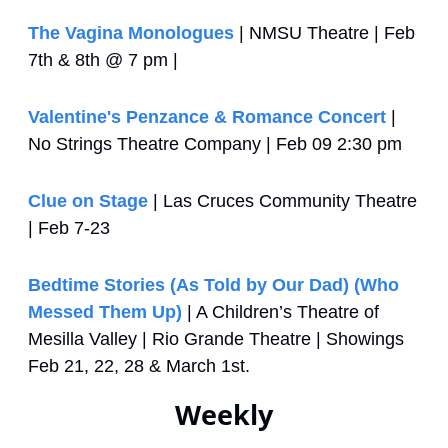
The Vagina Monologues
 | NMSU Theatre | Feb 
7th & 8th @ 7 pm | 
Valentine's Penzance & Romance Concert
 | 
No Strings Theatre Company | Feb 09 2:30 pm
Clue on Stage
 | Las Cruces Community Theatre 
| Feb 7-23
Bedtime Stories (As Told by Our Dad) (Who 
Messed Them Up)
 | A Children’s Theatre of 
Mesilla Valley | Rio Grande Theatre | Showings 
Feb 21, 22, 28 & March 1st.
Weekly