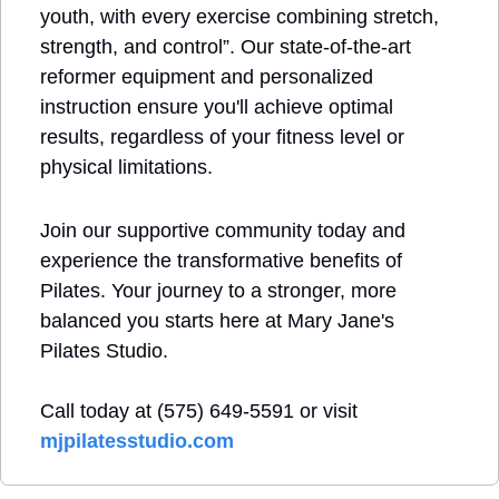
youth, with every exercise combining stretch, 
strength, and control”. Our state-of-the-art 
reformer equipment and personalized 
instruction ensure you'll achieve optimal 
results, regardless of your fitness level or 
physical limitations.
Join our supportive community today and 
experience the transformative benefits of 
Pilates. Your journey to a stronger, more 
balanced you starts here at Mary Jane's 
Pilates Studio.
Call today at (575) 649-5591 or visit 
mjpilatesstudio.com