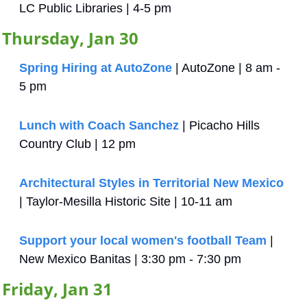
LC Public Libraries | 4-5 pm
Thursday, Jan 30
Spring Hiring at AutoZone
 | AutoZone | 8 am - 
5 pm
Lunch with Coach Sanchez
 | Picacho Hills 
Country Club | 12 pm
Architectural Styles in Territorial New Mexico
| Taylor-Mesilla Historic Site | 10-11 am
Support your local women's football Team
 | 
New Mexico Banitas | 3:30 pm - 7:30 pm
Friday, Jan 31