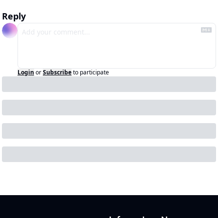
Reply
Login
or
Subscribe
to participate