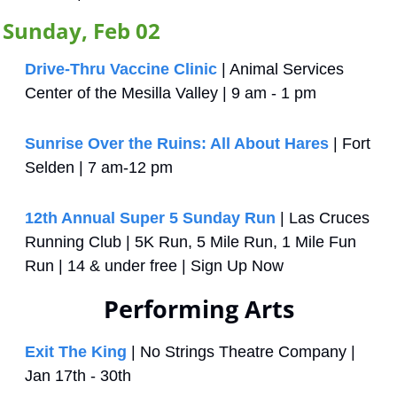
Sunday, Feb 02
Drive-Thru Vaccine Clinic
 | Animal Services 
Center of the Mesilla Valley | 9 am - 1 pm
Sunrise Over the Ruins: All About Hares
 | Fort 
Selden | 7 am-12 pm
12th Annual Super 5 Sunday Run
 | Las Cruces 
Running Club | 5K Run, 5 Mile Run, 1 Mile Fun 
Run | 14 & under free | Sign Up Now
Performing Arts
Exit The King
 | No Strings Theatre Company | 
Jan 17th - 30th