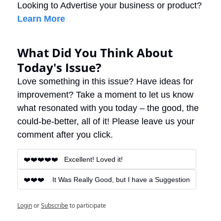
Looking to Advertise your business or product? 
Learn More
What Did You Think About 
Today's Issue?
Love something in this issue? Have ideas for 
improvement? Take a moment to let us know 
what resonated with you today – the good, the 
could-be-better, all of it! Please leave us your 
comment after you click.
❤️❤️❤️❤️❤️   Excellent! Loved it!
❤️❤️❤️    It Was Really Good, but I have a Suggestion
Login
or
Subscribe
to participate