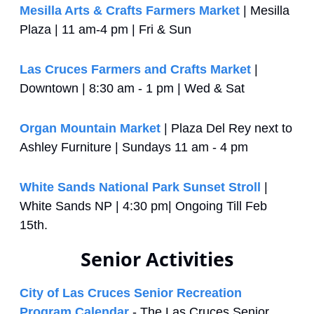
Mesilla Arts & Crafts Farmers Market
 | Mesilla 
Plaza | 11 am-4 pm | Fri & Sun
Las Cruces Farmers and Crafts Market
 | 
Downtown | 8:30 am - 1 pm | Wed & Sat
Organ Mountain Market
 | Plaza Del Rey next to 
Ashley Furniture | Sundays 11 am - 4 pm
White Sands National Park Sunset Stroll
 | 
White Sands NP | 4:30 pm| Ongoing Till Feb 
15th. 
Senior Activities
City of Las Cruces Senior Recreation 
Program Calendar
 - The Las Cruces Senior 