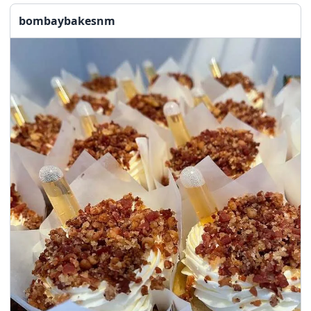
bombaybakesnm