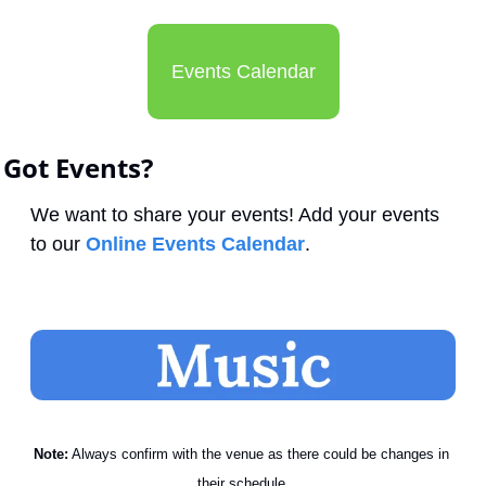
Events Calendar
Got Events?
We want to share your events! Add your events 
to our 
Online Events Calendar
.
Note:
 Always confirm with the venue as there could be changes in 
their schedule.