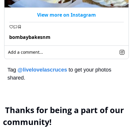
View more on Instagram
bombaybakesnm
Add a comment...
Tag 
@livelovelascruces
 to get your photos 
shared.
 Thanks for being a part of our 
community!