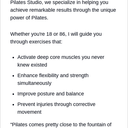
Pilates Studio, we specialize in helping you 
achieve remarkable results through the unique 
power of Pilates.
Whether you're 18 or 86, I will guide you 
through exercises that:
Activate deep core muscles you never 
knew existed
Enhance flexibility and strength 
simultaneously
Improve posture and balance
Prevent injuries through corrective 
movement
"Pilates comes pretty close to the fountain of 