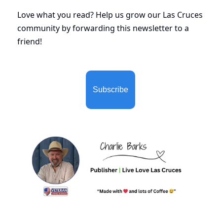
Love what you read? Help us grow our Las Cruces 
community by forwarding this newsletter to a 
friend!
Subscribe