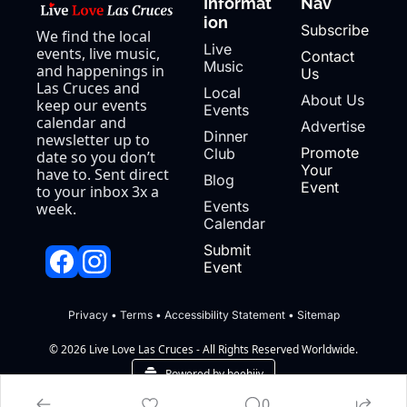
Informat
Nav
ion
Subscribe
We find the local 
Live 
events, live music, 
Contact 
Music
and happenings in 
Us
Las Cruces and 
Local 
About Us
keep our events 
Events
calendar and 
Advertise
Dinner 
newsletter up to 
Promote 
Club
date so you don’t 
Your 
have to. Sent direct 
Blog
Event
to your inbox 3x a 
Events 
week.
Calendar
Submit 
Event
Privacy
 • 
Terms
 • 
Accessibility Statement
 • 
Sitemap
© 2026 Live Love Las Cruces - All Rights Reserved Worldwide.
Powered by beehiiv
0