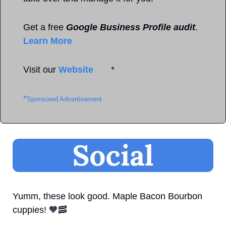
Get a free 
Google Business Profile audit
. 
Learn More
Visit our 
Website
       *
*
Sponsored Advertisement
Yumm, these look good. Maple Bacon Bourbon 
cuppies! 
🧡
🥓