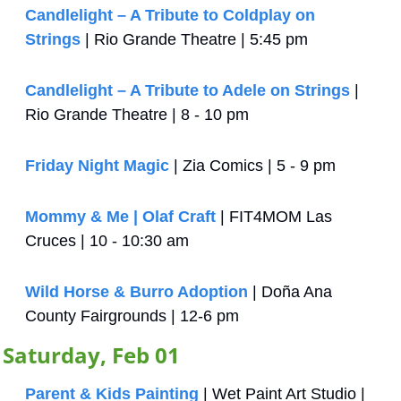
Candlelight – A Tribute to Coldplay on 
Strings
 | Rio Grande Theatre | 5:45 pm
Candlelight – A Tribute to Adele on Strings
 | 
Rio Grande Theatre | 8 - 10 pm
Friday Night Magic
 | Zia Comics | 5 - 9 pm
Mommy & Me | Olaf Craft
 | FIT4MOM Las 
Cruces | 10 - 10:30 am
Wild Horse & Burro Adoption
 | Doña Ana 
County Fairgrounds | 12-6 pm
Saturday, Feb 01
Parent & Kids Painting
 | Wet Paint Art Studio | 