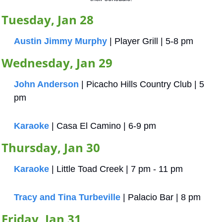
Tuesday, Jan 28
Austin Jimmy Murphy
 | Player Grill | 5-8 pm
Wednesday, Jan 29
John Anderson
 | Picacho Hills Country Club | 5 
pm
Karaoke
 | Casa El Camino | 6-9 pm
Thursday, Jan 30
Karaoke
 | Little Toad Creek | 7 pm - 11 pm
Tracy and Tina Turbeville
 | Palacio Bar | 8 pm
Friday, Jan 31