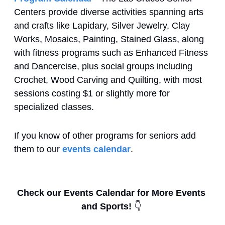
Centers provide diverse activities spanning arts 
and crafts like Lapidary, Silver Jewelry, Clay 
Works, Mosaics, Painting, Stained Glass, along 
with fitness programs such as Enhanced Fitness 
and Dancercise, plus social groups including 
Crochet, Wood Carving and Quilting, with most 
sessions costing $1 or slightly more for 
specialized classes.
If you know of other programs for seniors add 
them to our 
events calendar
.
Check our Events Calendar for More Events 
and Sports! 
👇