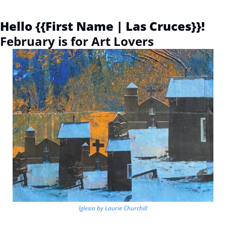
Hello {{First Name | Las Cruces}}! 
February is for Art Lovers
Iglesia by Laurie Churchill