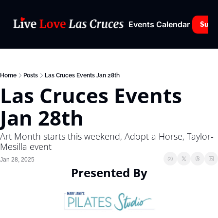
Events Calendar
Subs
Home
Posts
Las Cruces Events Jan 28th
Las Cruces Events 
Jan 28th
Art Month starts this weekend, Adopt a Horse, Taylor- 
Mesilla event
Jan 28, 2025
Presented By