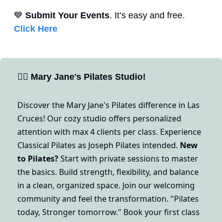
💙
Submit Your Events
. It’s easy and free. 
Click Here
🧘‍♀
Mary Jane's Pilates Studio!
Discover the Mary Jane's Pilates difference in Las 
Cruces! Our cozy studio offers personalized 
attention with max 4 clients per class. Experience 
Classical Pilates as Joseph Pilates intended. 
New 
to Pilates?
 Start with private sessions to master 
the basics. Build strength, flexibility, and balance 
in a clean, organized space. Join our welcoming 
community and feel the transformation. "Pilates 
today, Stronger tomorrow." Book your first class 