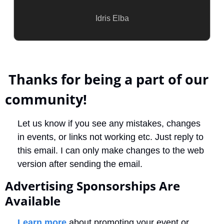
Idris Elba
 Thanks for being a part of our 
community!
Let us know if you see any mistakes, changes 
in events, or links not working etc. Just reply to 
this email. I can only make changes to the web 
version after sending the email. 
Advertising Sponsorships Are 
Available
Learn more
 about promoting your event or 