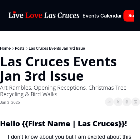
Events Calendar
Subs
Home
Posts
Las Cruces Events Jan 3rd Issue
Las Cruces Events 
Jan 3rd Issue
Art Rambles, Opening Receptions, Christmas Tree 
Recycling & Bird Walks
Jan 3, 2025
Hello {{First Name | Las Cruces}}! 
I don’t know about you but I am excited about this 