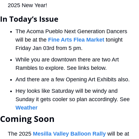
2025 New Year! 
In Today’s Issue
The Acoma Pueblo Next Generation Dancers 
will be at the 
Fine Arts Flea Market
 tonight 
Friday Jan 03rd from 5 pm. 
While you are downtown there are two Art 
Rambles to explore. See links below.
And there are a few Opening Art Exhibits also.
Hey looks like Saturday will be windy and 
Sunday it gets cooler so plan accordingly. See 
Weather
Coming Soon 
The 2025 
Mesilla Valley Balloon Rally
 will be at 