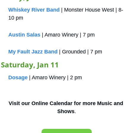
Whiskey River Band
 | Monster House West | 8-
10 pm
Austin Salas
 | Amaro Winery | 7 pm
My Fault Jazz Band
 | Grounded | 7 pm
Saturday, Jan 11
Dosage
 | Amaro Winery | 2 pm
Visit our Online Calendar for more Music and 
Shows
.