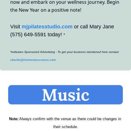
now and embark on your wellness journey. Begin 
the New Year on a positive note!
Visit 
mjpilatesstudio.com
 or call Mary Jane 
(575) 649-5591 today! 
*
*indicates Sponsored Advertising - To get your business mentioned here contact 
charlie@livelovelascruces.com
Note:
 Always confirm with the venue as there could be changes in 
their schedule.