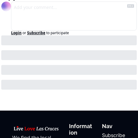
Login
or
Subscribe
to participate
Informat
Nav
ion
Subscribe
We find the local 