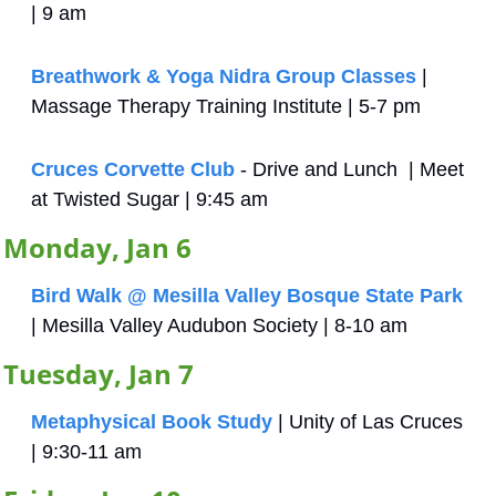
| 9 am
Breathwork & Yoga Nidra Group Classes
 | 
Massage Therapy Training Institute | 5-7 pm
Cruces Corvette Club
 - Drive and Lunch  | Meet 
at Twisted Sugar | 9:45 am
Monday, Jan 6
Bird Walk @ Mesilla Valley Bosque State Park
| Mesilla Valley Audubon Society | 8-10 am
Tuesday, Jan 7
Metaphysical Book Study
 | Unity of Las Cruces 
| 9:30-11 am