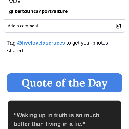
gilbertduncanportraiture
Add a comment...
Tag 
@livelovelascruces
 to get your photos 
shared.
“Waking up in truth is so much 
better than living in a lie.”