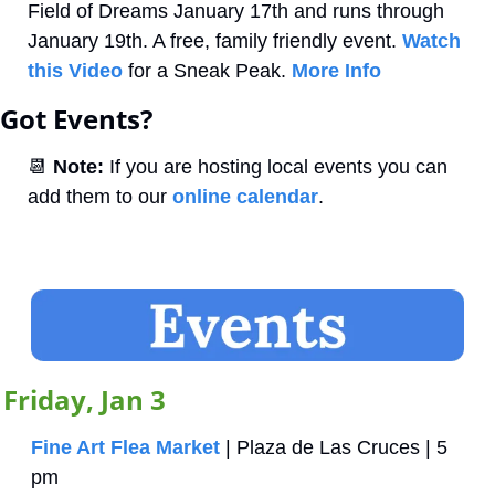
Field of Dreams January 17th and runs through 
January 19th. A free, family friendly event. 
Watch 
this Video
 for a Sneak Peak. 
More Info
Got Events?
📆
Note:
 If you are hosting local events you can 
add them to our 
online calendar
.
Friday, Jan 3
Fine Art Flea Market
 | Plaza de Las Cruces | 5 
pm