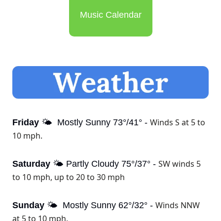
Music Calendar
Winds S at 5 to 
Friday
 🌤️  Mostly Sunny 73°/41° - 
10 mph.
SW winds 5 
Saturday
 🌤️ Partly Cloudy 75°/37° - 
to 10 mph, up to 20 to 30 mph
Winds NNW 
Sunday
 🌤️  Mostly Sunny 62°/32° - 
at 5 to 10 mph.