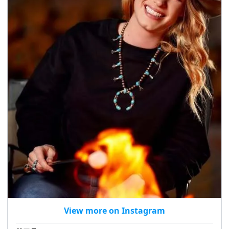
View more on Instagram