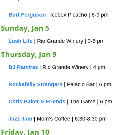
Burt Ferguson
 | Icebox Picacho | 6-9 pm
Sunday, Jan 5
Lush Life
 | Rio Grande Winery | 3-6 pm
Thursday, Jan 9
BJ Ramirez
 | Rio Grande Winery | 4 pm
Rockabilly Strangers
 | Palacio Bar | 6 pm
Chris Baker & Friends
 | The Game | 6 pm
Jazz Jam
 | Mom’s Coffee | 6:30-8:30 pm
Friday, Jan 10