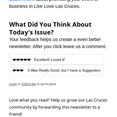
business in Live Love Las Cruces.
What Did You Think About 
Today's Issue?
Your feedback helps us create a even better 
newsletter. After you click leave us a comment.
❤️❤️❤️❤️❤️   Excellent! Loved it!
❤️❤️❤️    It Was Really Good, but I have a Suggestion
Login
or
Subscribe
to participate
Love what you read? Help us grow our Las Cruces 
community by forwarding this newsletter to a 
friend!