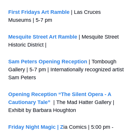
First Fridays Art Ramble
 | Las Cruces 
Museums | 5-7 pm
Mesquite Street Art Ramble
 | Mesquite Street 
Historic District | 
Sam Peters Opening Reception
 | Tombough 
Gallery | 5-7 pm | Internationally recognized artist 
Sam Peters
Opening Reception “The Silent Opera - A 
Cautionary Tale”
  | The Mad Hatter Gallery | 
Exhibit by Barbara Houghton
Friday Night Magic | Z
ia Comics | 5:00 pm - 