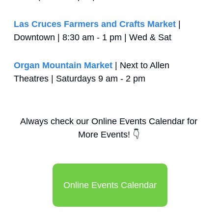
Las Cruces Farmers and Crafts Market
 | 
Downtown | 8:30 am - 1 pm | Wed & Sat
Organ Mountain Market
 | Next to Allen 
Theatres | Saturdays 9 am - 2 pm
Always check our Online Events Calendar for 
More Events! 
👇
Online Events Calendar