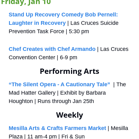
Friday, Jan 10
Stand Up Recovery Comedy Bob Pernell: 
Laughter in Recovery
 | Las Cruces Suicide 
Prevention Task Force | 5:30 pm
Chef Creates with Chef Armando
 | Las Cruces 
Convention Center | 6-9 pm
Performing Arts
“The Silent Opera - A Cautionary Tale”
  | The 
Mad Hatter Gallery | Exhibit by Barbara 
Houghton | Runs through Jan 25th
Weekly
Mesilla Arts & Crafts Farmers Market
 | Mesilla 
Plaza | 11 am-4 pm | Fri & Sun