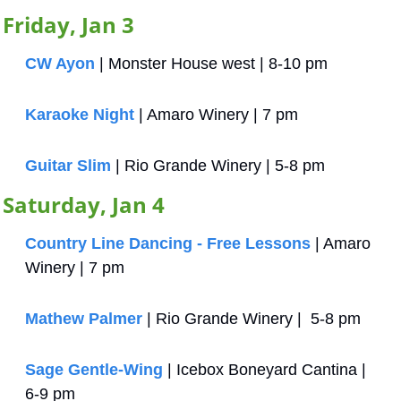
Friday, Jan 3
CW Ayon
 | Monster House west | 8-10 pm
Karaoke Night
 | Amaro Winery | 7 pm
Guitar Slim
 | Rio Grande Winery | 5-8 pm
Saturday, Jan 4
Country Line Dancing - Free Lessons
 | Amaro 
Winery | 7 pm
Mathew Palmer
 | Rio Grande Winery |  5-8 pm
Sage Gentle-Wing
 | Icebox Boneyard Cantina | 
6-9 pm