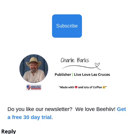
Subscribe
Do you like our newsletter?  We love Beehiiv! 
Get 
a free 30 day trial
.
Reply