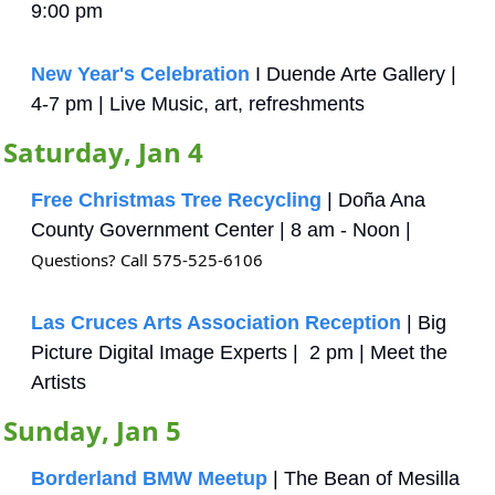
9:00 pm
New Year's Celebration
 I Duende Arte Gallery | 
4-7 pm | Live Music, art, refreshments
Saturday, Jan 4
Free Christmas Tree Recycling
 | Doña Ana 
County Government Center | 8 am - Noon | 
Questions? Call 575-525-6106
Las Cruces Arts Association Reception
 | Big 
Picture Digital Image Experts |  2 pm | Meet the 
Artists
Sunday, Jan 5
Borderland BMW Meetup
 | The Bean of Mesilla 