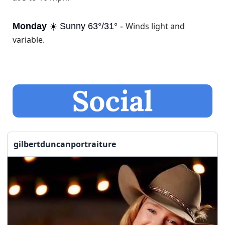
Winds light and 
Monday
 ☀️ Sunny 63°/31° - 
variable.
gilbertduncanportraiture