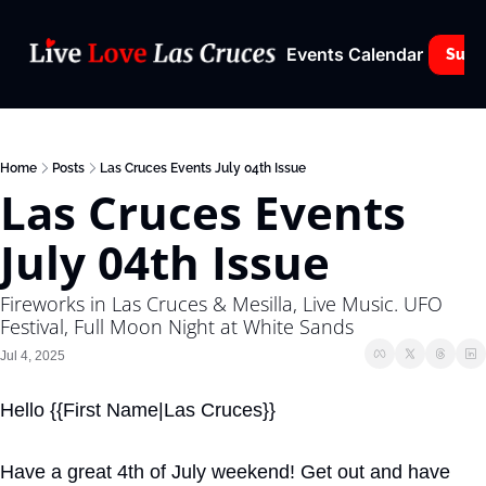
Events Calendar
Subs
Home
Posts
Las Cruces Events July 04th Issue
Las Cruces Events 
July 04th Issue
Fireworks in Las Cruces & Mesilla, Live Music. UFO 
Festival, Full Moon Night at White Sands
Jul 4, 2025
Hello {{First Name|Las Cruces}}
Have a great 4th of July weekend! Get out and have 