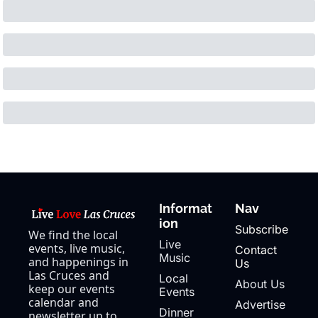
Informat
Nav
ion
Subscribe
We find the local 
Live 
events, live music, 
Contact 
Music
and happenings in 
Us
Las Cruces and 
Local 
About Us
keep our events 
Events
calendar and 
Advertise
Dinner 
newsletter up to 