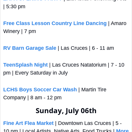
| 5:30 pm
Free Class Lesson Country Line Dancing
 | Amaro 
Winery | 7 pm
RV Barn Garage Sale
 | Las Cruces | 6 - 11 am
TeenSplash Night
 | Las Cruces Natatorium | 7 - 10 
pm | Every Saturday in July
LCHS Boys Soccer Car Wash
 | Martin Tire 
Company | 8 am - 12 pm
Sunday, July 06th
Fine Art Flea Market
 | Downtown Las Cruces | 5 - 
10 pm | Local Artists, Native Arts, Food Trucks | 
More 