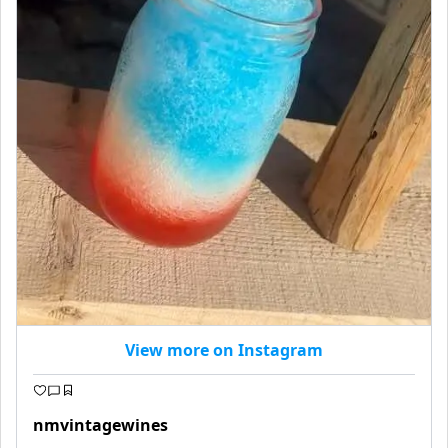
View more on Instagram
nmvintagewines