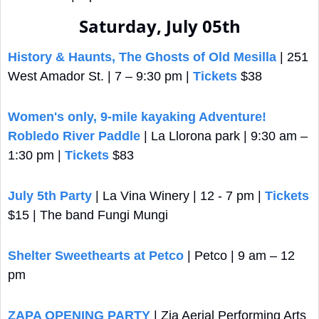
Saturday, July 05th
History & Haunts, The Ghosts of Old Mesilla
 | 251 
West Amador St. | 7 – 9:30 pm | 
Tickets
 $38
Women's only, 9-mile kayaking Adventure! 
Robledo River Paddle
 | La Llorona park | 9:30 am – 
1:30 pm | 
Tickets
 $83
July 5th Party
 | La Vina Winery | 12 - 7 pm | 
Tickets
$15 | The band Fungi Mungi 
Shelter Sweethearts at Petco
 | Petco | 9 am – 12 
pm
ZAPA OPENING PARTY
 | Zia Aerial Performing Arts 