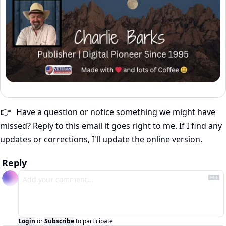
Have a question or notice something we might have 
👉
missed? Reply to this email it goes right to me. If I find any 
updates or corrections, I'll update the online version.
Reply
Login
or
Subscribe
to participate