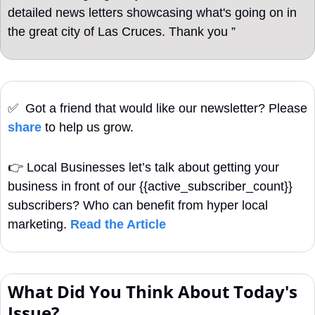
detailed news letters showcasing what's going on in 
the great city of Las Cruces. Thank you ”
✅
  Got a friend that would like our newsletter? Please 
share
 to help us grow. 
👉
Local Businesses let’s talk about getting your 
business in front of our {{active_subscriber_count}} 
subscribers? Who can benefit from hyper local 
marketing. 
Read the Article
What Did You Think About Today's 
Issue?