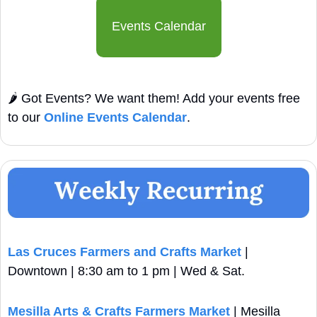
Events Calendar
🌶️ Got Events? We want them! Add your events free 
to our 
Online Events Calendar
.
Las Cruces Farmers and Crafts Market
 | 
Downtown | 8:30 am to 1 pm | Wed & Sat.
Mesilla Arts & Crafts Farmers Market
 | Mesilla 