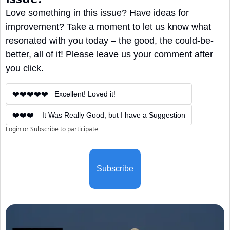
Love something in this issue? Have ideas for 
improvement? Take a moment to let us know what 
resonated with you today – the good, the could-be-
better, all of it! Please leave us your comment after 
you click.
❤️❤️❤️❤️❤️   Excellent! Loved it!
❤️❤️❤️    It Was Really Good, but I have a Suggestion
Login
or
Subscribe
to participate
Subscribe