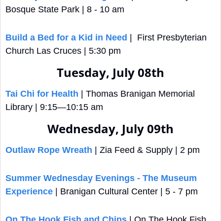
Bosque State Park | 8 - 10 am
Build a Bed for a Kid in Need
 |  First Presbyterian 
Church Las Cruces | 5:30 pm
Tuesday, July 08th
Tai Chi for Health
 | Thomas Branigan Memorial 
Library | 9:15—10:15 am
Wednesday, July 09th
Outlaw Rope Wreath
 | Zia Feed & Supply | 2 pm
Summer Wednesday Evenings - The Museum 
Experience
 | Branigan Cultural Center | 5 - 7 pm
On The Hook Fish and Chips
 | On The Hook Fish 