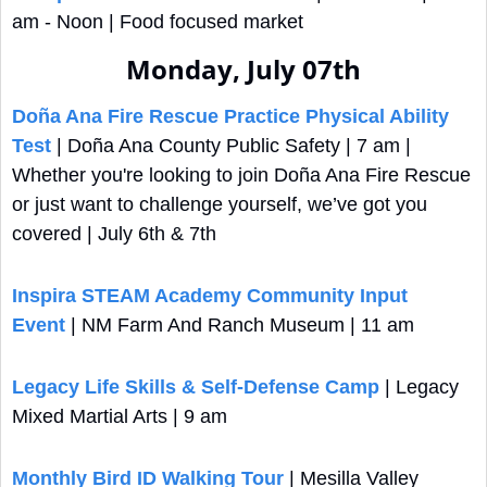
am - Noon | Food focused market
Monday, July 07th
Doña Ana Fire Rescue Practice Physical Ability 
Test
 | Doña Ana County Public Safety | 7 am | 
Whether you're looking to join Doña Ana Fire Rescue 
or just want to challenge yourself, we’ve got you 
covered | July 6th & 7th
Inspira STEAM Academy Community Input 
Event
 | NM Farm And Ranch Museum | 11 am
Legacy Life Skills & Self-Defense Camp
 | Legacy 
Mixed Martial Arts | 9 am
Monthly Bird ID Walking Tour
 | Mesilla Valley 