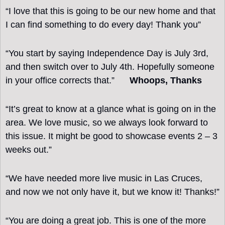
“I love that this is going to be our new home and that 
I can find something to do every day! Thank you”
“You start by saying Independence Day is July 3rd, 
and then switch over to July 4th. Hopefully someone 
in your office corrects that.”      
Whoops, Thanks 
“It’s great to know at a glance what is going on in the 
area. We love music, so we always look forward to 
this issue. It might be good to showcase events 2 – 3 
weeks out.”
“We have needed more live music in Las Cruces, 
and now we not only have it, but we know it! Thanks!”
“You are doing a great job. This is one of the more 