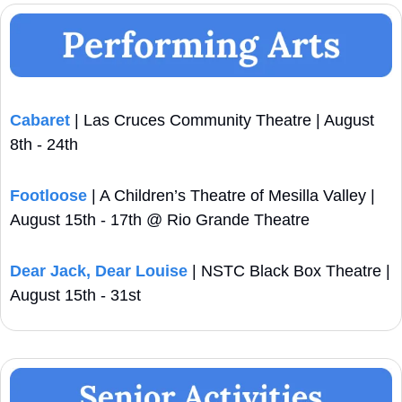
Cabaret
 | Las Cruces Community Theatre | August 
8th - 24th
Footloose
 | A Children’s Theatre of Mesilla Valley | 
August 15th - 17th @ Rio Grande Theatre
Dear Jack, Dear Louise
 | NSTC Black Box Theatre | 
August 15th - 31st