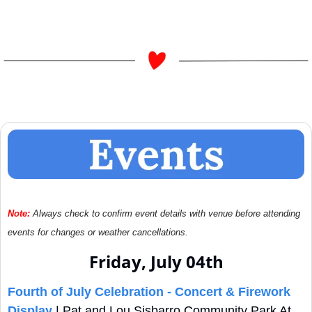
Note:
Always check to confirm event details with venue before attending 
events for changes or weather cancellations.
Friday, July 04th
Fourth of July Celebration - Concert & Firework 
Display
 | Pat and Lou Sisbarro Community Park At 