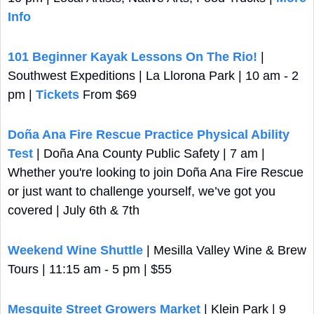
Info
101 Beginner Kayak Lessons On The Rio!
 | 
Southwest Expeditions | La Llorona Park | 10 am - 2 
pm | 
Tickets
 From $69
Doña Ana Fire Rescue Practice Physical Ability 
Test
 | Doña Ana County Public Safety | 7 am | 
Whether you're looking to join Doña Ana Fire Rescue 
or just want to challenge yourself, we’ve got you 
covered | July 6th & 7th
Weekend Wine Shuttle
 | Mesilla Valley Wine & Brew 
Tours | 11:15 am - 5 pm | $55
Mesquite Street Growers Market
 | Klein Park | 9 