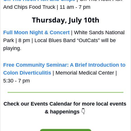
And Chips Food Truck | 11 am - 7 pm
Thursday, July 10th
Full Moon Night & Concert
 | White Sands National 
Park | 8 pm | Local Blues Band “OutCats” will be 
playing.
Free Community Seminar: A Brief Introduction to 
Colon Diverticulitis
 | Memorial Medical Center | 
5:30 - 7 pm
Check our Events Calendar for more local events 
& happenings 
👇