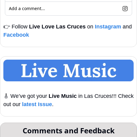
Add a comment...
👉
 Follow 
Live Love Las Cruces
 on 
Instagram
 and 
Facebook
🎸
 We’ve got your 
Live Music
 in Las Cruces!!! Check 
out our 
latest Issue
. 
Comments and Feedback