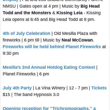
NMSU | Gates open at 4 pm | Music by 
Big Head 
Todd and the Monsters
 & 
Kissing Leia
 - Kissing 
Leia opens at 6:45 and Big Head Todd at 8 pm.
4th of July Celebration
 | Old Mesilla Plaza with 
fireworks | 6 pm till | Music by 
Neal McCowan
. 
Fireworks will be held behind Planet Fireworks
 at 
9:30 pm
Mesilla’s 2nd Annual Hotdog Eating Contest
 | 
Planet Fireworks | 6 pm
July 4th Party
 | La Vina Winery | 12 - 7 pm | 
Tickets
$15 | The band Hypnosis 3.0 
Opening reception for "Trichromographs," a 