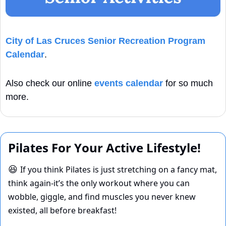
City of Las Cruces Senior Recreation Program 
Calendar
. 
Also check our online 
events calendar
 for so much 
more.
Pilates For Your Active Lifestyle!
If you think Pilates is just stretching on a fancy mat, 
😆
think again-it’s the only workout where you can 
wobble, giggle, and find muscles you never knew 
existed, all before breakfast! 