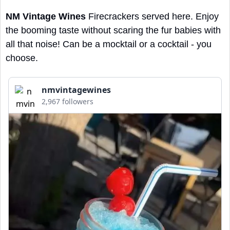
NM Vintage Wines
 Firecrackers served here. Enjoy 
the booming taste without scaring the fur babies with 
all that noise! Can be a mocktail or a cocktail - you 
choose.
nmvintagewines
2,967 followers