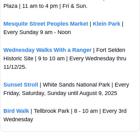
Plaza | 11 am to 4 pm | Fri & Sun.
Mesquite Street Peoples Market
 | 
Klein Park
 | 
Every Sunday 9 am - Noon
Wednesday Walks With a Ranger
 | Fort Selden 
Historic Site | 9 to 10 am | Every Wednesday thru 
11/12/25.
Sunset Stroll 
| White Sands National Park | Every 
Friday, Saturday, Sunday until August 9, 2025
Bird Walk 
| Tellbrook Park | 8 - 10 am | Every 3rd 
Wednesday