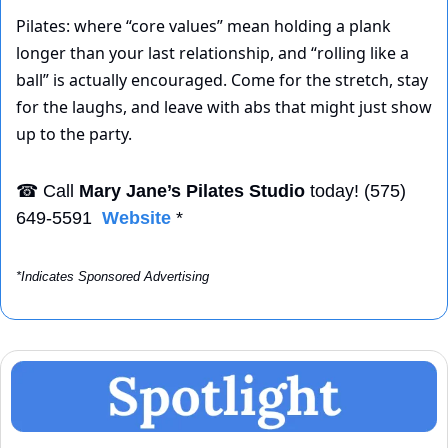
Pilates: where “core values” mean holding a plank 
longer than your last relationship, and “rolling like a 
ball” is actually encouraged. Come for the stretch, stay 
for the laughs, and leave with abs that might just show 
up to the party.
☎
 Call 
Mary Jane’s Pilates Studio
 today! (575) 
649-5591  
Website
 *
*Indicates Sponsored Advertising