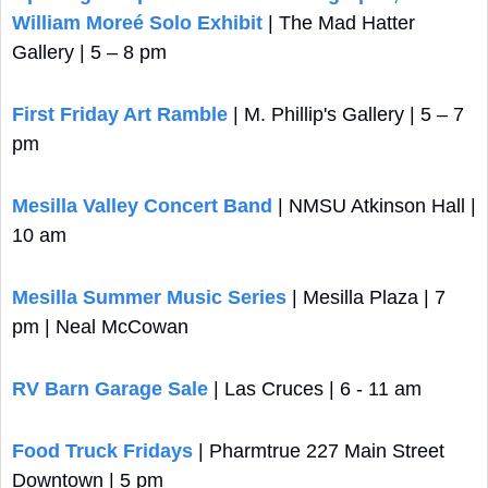
William Moreé Solo Exhibit
 | The Mad Hatter 
Gallery | 5 – 8 pm
First Friday Art Ramble
 | M. Phillip's Gallery | 5 – 7 
pm
Mesilla Valley Concert Band
 | NMSU Atkinson Hall | 
10 am
Mesilla Summer Music Series
 | Mesilla Plaza | 7 
pm | Neal McCowan
RV Barn Garage Sale
 | Las Cruces | 6 - 11 am
Food Truck Fridays
 | Pharmtrue 227 Main Street 
Downtown | 5 pm