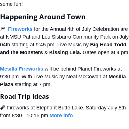
some fun!
Happening Around Town
🎆
Fireworks
 for the Annual 4th of July Celebration are 
at NMSU Pat and Lou Sisbarro Community Park on July 
04th starting at 9:45 pm. Live Music by 
Big Head Todd 
and the Monsters
 & 
Kissing Leia. 
Gates open at 4 pm
Mesilla Fireworks
 will be behind Planet Fireworks at 
9:30 pm. With Live Music by Neal McCowan at 
Mesilla 
Plaz
a starting at 7 pm.
Road Trip Ideas
🧨
 Fireworks at Elephant Butte Lake. Saturday July 5th 
from 8:30 - 10:15 pm 
More info