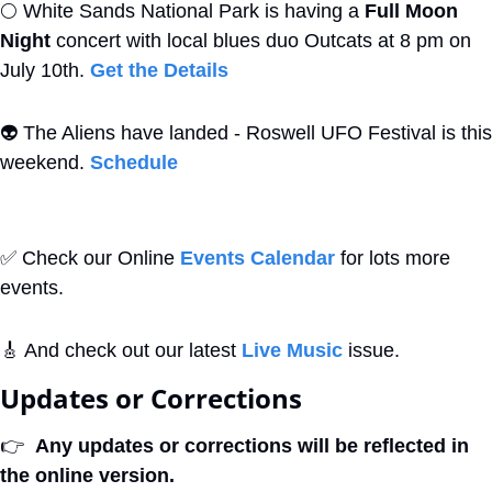
🌕
 White Sands National Park is having a 
Full Moon 
Night
 concert with local blues duo Outcats at 8 pm on 
July 10th. 
Get the Details
👽
 The Aliens have landed - Roswell UFO Festival is this 
weekend. 
Schedule
✅
 Check our Online 
Events Calendar
 for lots more 
events. 
🎸
 And check out our latest 
Live Music
 issue.
Updates or Corrections
👉
Any updates or corrections will be reflected in 
the online version.