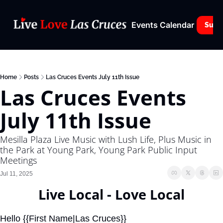
Events Calendar
Subs
Home
Posts
Las Cruces Events July 11th Issue
Las Cruces Events 
July 11th Issue
Mesilla Plaza Live Music with Lush Life, Plus Music in 
the Park at Young Park, Young Park Public Input 
Meetings
Jul 11, 2025
Live Local - Love Local
Hello {{First Name|Las Cruces}}