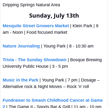
Dripping Springs Natural Area
Sunday, July 13th
Mesquite Street Growers Market
 | Klein Park | 9 
am - Noon | Food focused market
Nature Journaling
 | Young Park | 8 - 10:30 am
Trivia - The Sunday Showdown
 | Bosque Brewing 
University Public House | 3 - 5 pm
Music in the Park
 | Young Park | 7 pm | Dosage – 
Alternative rock & Night Moves – Rock ’n’ roll
Fundraiser to Smash Childhood Cancer at Game 
2
 | The Game II - Sports Bar & Grill | 11 am - 10 pm