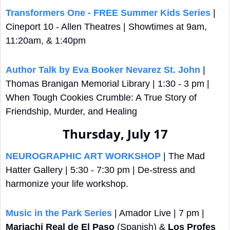
Transformers One - FREE Summer Kids Series
 | 
Cineport 10 - Allen Theatres | Showtimes at 9am, 
11:20am, & 1:40pm
Author Talk by Eva Booker Nevarez St. John
 | 
Thomas Branigan Memorial Library | 1:30 - 3 pm | 
When Tough Cookies Crumble: A True Story of 
Friendship, Murder, and Healing
Thursday, July 17
NEUROGRAPHIC ART WORKSHOP
 | The Mad 
Hatter Gallery | 5:30 - 7:30 pm | De-stress and 
harmonize your life workshop.
Music in the Park Series
 | Amador Live | 7 pm | 
Mariachi Real de El Paso
 (Spanish) & 
Los Profes 