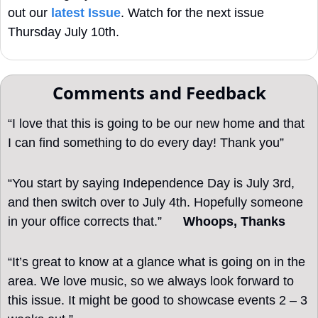
out our 
latest Issue
. Watch for the next issue 
Thursday July 10th.
Comments and Feedback
“I love that this is going to be our new home and that 
I can find something to do every day! Thank you”
“You start by saying Independence Day is July 3rd, 
and then switch over to July 4th. Hopefully someone 
in your office corrects that.”      
Whoops, Thanks 
“It’s great to know at a glance what is going on in the 
area. We love music, so we always look forward to 
this issue. It might be good to showcase events 2 – 3 