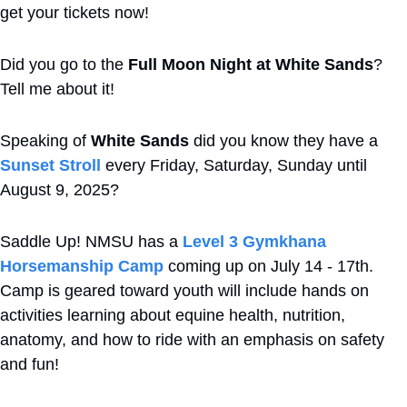
get your tickets now!
Did you go to the 
Full Moon Night at White Sands
? 
Tell me about it! 
Speaking of 
White Sands
 did you know they have a 
Sunset Stroll 
every Friday, Saturday, Sunday until 
August 9, 2025?
Saddle Up! NMSU has a 
Level 3 Gymkhana 
Horsemanship Camp
 coming up on July 14 - 17th. 
Camp is geared toward youth will include hands on 
activities learning about equine health, nutrition, 
anatomy, and how to ride with an emphasis on safety 
and fun!