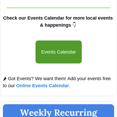
Check our Events Calendar for more local events 
& happenings 
👇
Events Calendar
🌶️ Got Events? We want them! Add your events free 
to our 
Online Events Calendar
.