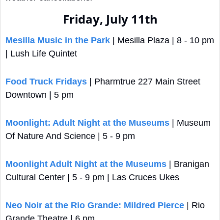
Friday, July 11th
Mesilla Music in the Park
 | Mesilla Plaza | 8 - 10 pm 
| Lush Life Quintet
Food Truck Fridays
 | Pharmtrue 227 Main Street 
Downtown | 5 pm
Moonlight: Adult Night at the Museums
 | Museum 
Of Nature And Science | 5 - 9 pm
Moonlight Adult Night at the Museums
 | Branigan 
Cultural Center | 5 - 9 pm | Las Cruces Ukes
Neo Noir at the Rio Grande: Mildred Pierce
 | Rio 
Grande Theatre | 6 pm