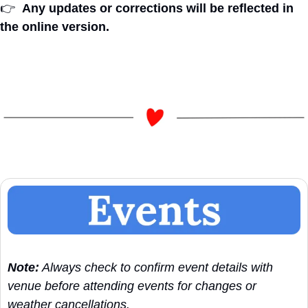
👉
Any updates or corrections will be reflected in 
the online version.
Note:
 Always check to confirm event details with 
venue before attending events for changes or 
weather cancellations.