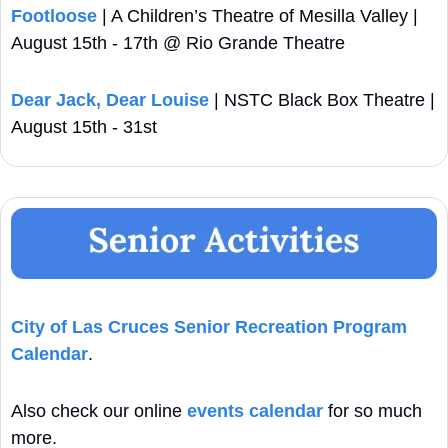
Footloose
 | A Children’s Theatre of Mesilla Valley | 
August 15th - 17th @ Rio Grande Theatre
Dear Jack, Dear Louise
 | NSTC Black Box Theatre | 
August 15th - 31st
City of Las Cruces Senior Recreation Program 
Calendar
. 
Also check our online 
events calendar
 for so much 
more.