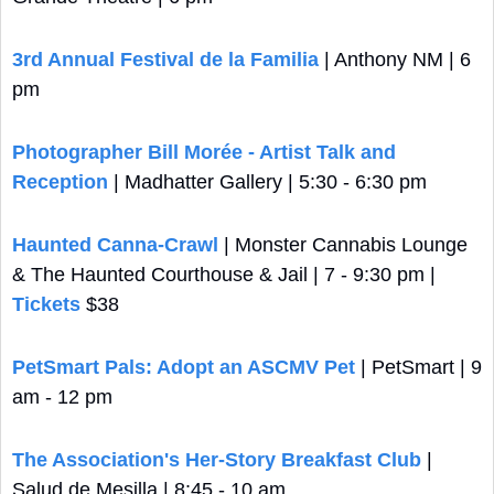
3rd Annual Festival de la Familia
 | Anthony NM | 6 
pm
Photographer Bill Morée - Artist Talk and 
Reception
 | Madhatter Gallery | 5:30 - 6:30 pm
Haunted Canna-Crawl
 | Monster Cannabis Lounge 
& The Haunted Courthouse & Jail | 7 - 9:30 pm | 
Tickets
 $38
PetSmart Pals: Adopt an ASCMV Pet
 | PetSmart | 9 
am - 12 pm
The Association's Her-Story Breakfast Club
 | 
Salud de Mesilla | 8:45 - 10 am