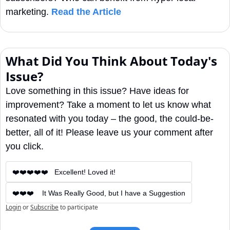
marketing. 
Read the Article
What Did You Think About Today's 
Issue?
Love something in this issue? Have ideas for 
improvement? Take a moment to let us know what 
resonated with you today – the good, the could-be-
better, all of it! Please leave us your comment after 
you click.
❤️❤️❤️❤️❤️   Excellent! Loved it!
❤️❤️❤️    It Was Really Good, but I have a Suggestion
Login
or
Subscribe
to participate