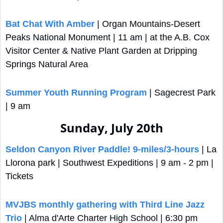
Bat Chat With Amber
 | Organ Mountains-Desert 
Peaks National Monument | 11 am | at the A.B. Cox 
Visitor Center & Native Plant Garden at Dripping 
Springs Natural Area
Summer Youth Running Program
 | Sagecrest Park 
| 9 am
Sunday, July 20th
Seldon Canyon River Paddle! 9-miles/3-hours
 | La 
Llorona park | Southwest Expeditions | 9 am - 2 pm | 
Tickets
MVJBS monthly gathering with Third Line Jazz 
Trio
 | Alma d'Arte Charter High School | 6:30 pm