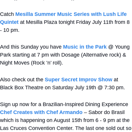
Catch 
Mesilla Summer Music Series with Lush Life 
Quintet
 at Mesilla Plaza tonight Friday July 11th from 8 
- 10 pm.
And this Sunday you have 
Music in the Park
 @ Young 
Park starting at 7 pm with Dosage (Alternative rock) & 
Night Moves (Rock ’n’ roll).
Also check out the 
Super Secret Improv Show
 at 
Black Box Theatre on Saturday July 19th @ 7:30 pm.
Sign up now for a Brazilian-Inspired Dining Experience 
Chef Creates with Chef Armando
 – Sabor do Brasil 
which is happening on August 15th from 6 - 9 pm at the 
Las Cruces Convention Center. The last one sold out so 