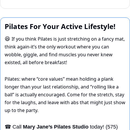
Pilates For Your Active Lifestyle!
If you think Pilates is just stretching on a fancy mat, 
😆
think again-it’s the only workout where you can 
wobble, giggle, and find muscles you never knew 
existed, all before breakfast! 
Pilates: where “core values” mean holding a plank 
longer than your last relationship, and “rolling like a 
ball” is actually encouraged. Come for the stretch, stay 
for the laughs, and leave with abs that might just show 
up to the party.
☎
 Call 
Mary Jane’s Pilates Studio
 today! (575) 