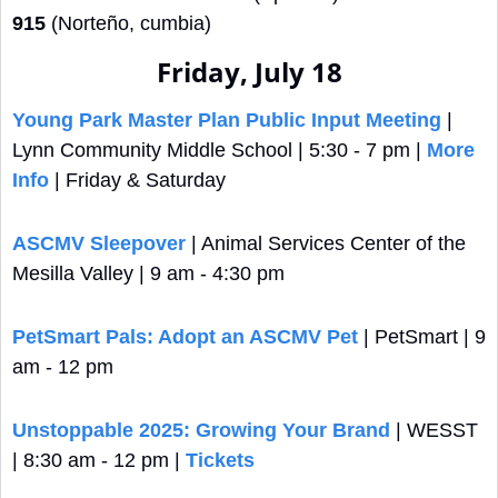
915
 (Norteño, cumbia)
Friday, July 18
Young Park Master Plan Public Input Meeting
 | 
Lynn Community Middle School | 5:30 - 7 pm | 
More 
Info
 | Friday & Saturday
ASCMV Sleepover
 | Animal Services Center of the 
Mesilla Valley | 9 am - 4:30 pm
PetSmart Pals: Adopt an ASCMV Pet
 | PetSmart | 9 
am - 12 pm
Unstoppable 2025: Growing Your Brand
 | WESST 
| 8:30 am - 12 pm | 
Tickets