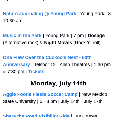
Nature Journaling @ Young Park
 | Young Park | 8 - 
10:30 am
Music in the Park
 | Young Park | 7 pm | 
Dosage
(Alternative rock) & 
Night Moves
 (Rock ’n’ roll)
One Flew Over the Cuckoo's Nest - 50th 
Anniversary
 | Telshor 12 - Allen Theatres | 1:30 pm 
& 7:30 pm | 
Tickets
Monday, July 14th
Aggie Footie Fiesta Soccer Camp
 | New Mexico 
State University | 5 - 8 pm | July 14th - July 17th
Share the Road Visibility Ride
 | Las Cruces 