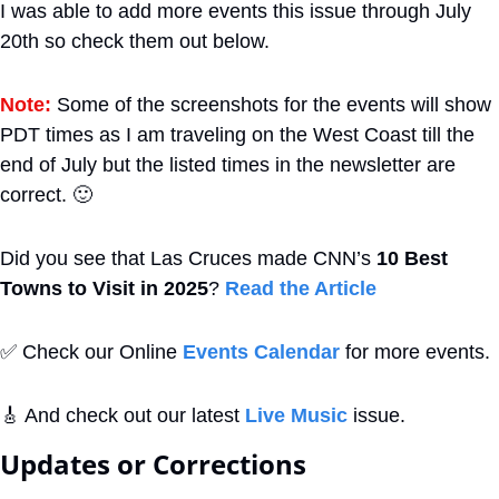
I was able to add more events this issue through July 
20th so check them out below.
Note:
 Some of the screenshots for the events will show 
PDT times as I am traveling on the West Coast till the 
end of July but the listed times in the newsletter are 
correct. 
🙂
Did you see that Las Cruces made CNN’s 
10 Best 
Towns to Visit in 2025
? 
Read the Article
✅
 Check our Online 
Events Calendar
 for more events. 
🎸
 And check out our latest 
Live Music
 issue.
Updates or Corrections