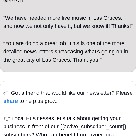
weeks out.”
“We have needed more live music in Las Cruces, 
and now we not only have it, but we know it! Thanks!”
“You are doing a great job. This is one of the more 
detailed news letters showcasing what's going on in 
the great city of Las Cruces. Thank you ”
✅
  Got a friend that would like our newsletter? Please 
share
 to help us grow. 
👉
Local Businesses let’s talk about getting your 
business in front of our {{active_subscriber_count}} 
subscribers? Who can benefit from hyper local 