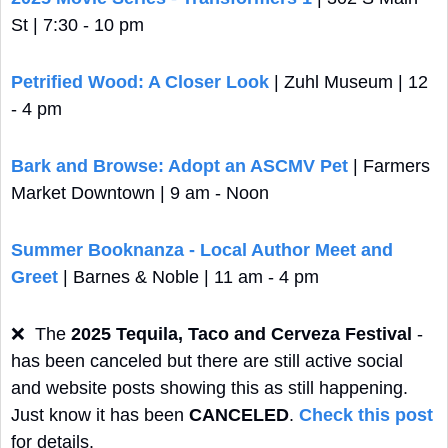
St | 7:30 - 10 pm
Petrified Wood: A Closer Look
 | Zuhl Museum | 12 
- 4 pm
Bark and Browse: Adopt an ASCMV Pet
 | Farmers 
Market Downtown | 9 am - Noon
Summer Booknanza - Local Author Meet and 
Greet
 | Barnes & Noble | 11 am - 4 pm
❌
  The 
2025 Tequila, Taco and Cerveza Festival
 - 
has been canceled but there are still active social 
and website posts showing this as still happening. 
Just know it has been 
CANCELED
. 
Check this post
for details.