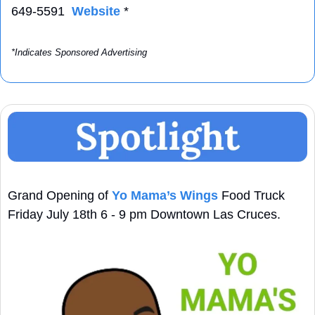
649-5591  
Website
 *
*Indicates Sponsored Advertising
Grand Opening of 
Yo Mama’s Wings
 Food Truck 
Friday July 18th 6 - 9 pm Downtown Las Cruces.