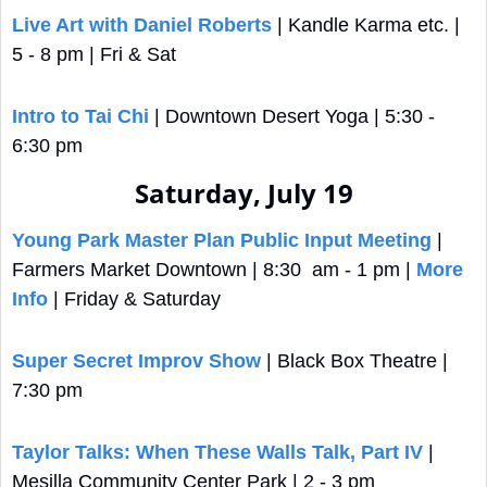
Live Art with Daniel Roberts
 | Kandle Karma etc. | 
5 - 8 pm | Fri & Sat
Intro to Tai Chi
 | Downtown Desert Yoga | 5:30 - 
6:30 pm
Saturday, July 19
Young Park Master Plan Public Input Meeting
 | 
Farmers Market Downtown | 8:30  am - 1 pm | 
More 
Info
 | Friday & Saturday
Super Secret Improv Show
 | Black Box Theatre | 
7:30 pm
Taylor Talks: When These Walls Talk, Part IV
 | 
Mesilla Community Center Park | 2 - 3 pm