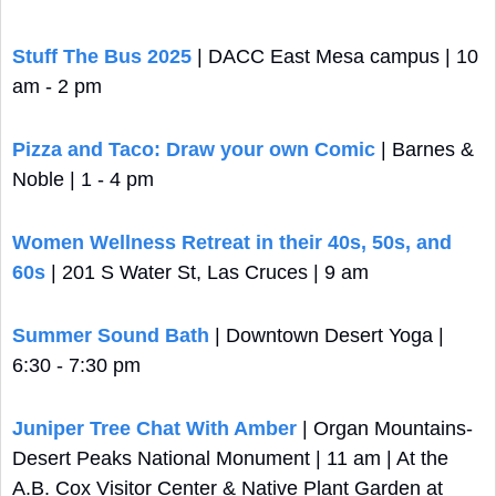
Stuff The Bus 2025
 | DACC East Mesa campus | 10 
am - 2 pm
Pizza and Taco: Draw your own Comic
 | Barnes & 
Noble | 1 - 4 pm
Women Wellness Retreat in their 40s, 50s, and 
60s
 | 201 S Water St, Las Cruces | 9 am
Summer Sound Bath
 | Downtown Desert Yoga | 
6:30 - 7:30 pm
Juniper Tree Chat With Amber
 | Organ Mountains-
Desert Peaks National Monument | 11 am | At the 
A.B. Cox Visitor Center & Native Plant Garden at 