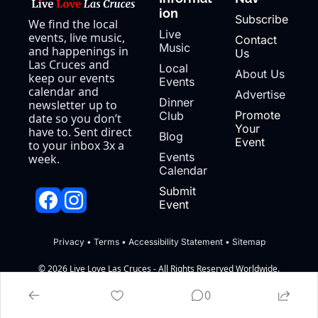
ion
Subscribe
We find the local 
Live 
events, live music, 
Contact 
Music
and happenings in 
Us
Las Cruces and 
Local 
About Us
keep our events 
Events
calendar and 
Advertise
Dinner 
newsletter up to 
Promote 
Club
date so you don’t 
Your 
have to. Sent direct 
Blog
Event
to your inbox 3x a 
Events 
week.
Calendar
Submit 
Event
Privacy
 • 
Terms
 • 
Accessibility Statement
 • 
Sitemap
© 2026 Live Love Las Cruces - All Rights Reserved Worldwide.
Powered by beehiiv
0