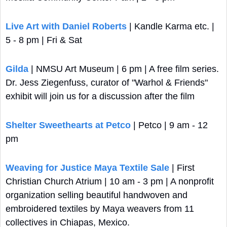
Live Art with Daniel Roberts
 | Kandle Karma etc. | 
5 - 8 pm | Fri & Sat
Gilda
 | NMSU Art Museum | 6 pm | A free film series. 
Dr. Jess Ziegenfuss, curator of "Warhol & Friends" 
exhibit will join us for a discussion after the film
Shelter Sweethearts at Petco
 | Petco | 9 am - 12 
pm
Weaving for Justice Maya Textile Sale
 | First 
Christian Church Atrium | 10 am - 3 pm | A nonprofit 
organization selling beautiful handwoven and 
embroidered textiles by Maya weavers from 11 
collectives in Chiapas, Mexico.