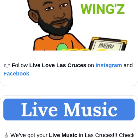
👉
 Follow 
Live Love Las Cruces
 on 
Instagram
 and 
Facebook
🎸
 We’ve got your 
Live Music
 in Las Cruces!!! Check 