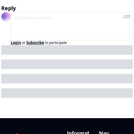
Reply
Login
or
Subscribe
to participate
Informat
Nav