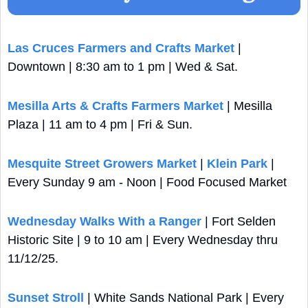
Las Cruces Farmers and Crafts Market
 | 
Downtown | 8:30 am to 1 pm | Wed & Sat.
Mesilla Arts & Crafts Farmers Market
 | Mesilla 
Plaza | 11 am to 4 pm | Fri & Sun.
Mesquite Street Growers Market
 | 
Klein Park
 | 
Every Sunday 9 am - Noon | Food Focused Market
Wednesday Walks With a Ranger
 | Fort Selden 
Historic Site | 9 to 10 am | Every Wednesday thru 
11/12/25.
Sunset Stroll 
| White Sands National Park | Every 