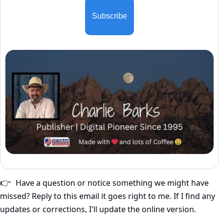
Subscribe
Have a question or notice something we might have 
👉
missed? Reply to this email it goes right to me. If I find any 
updates or corrections, I'll update the online version.