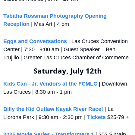
Tabitha Rossman Photography Opening 
Reception
 | Mas Art | 4 pm
Eggs and Conversations
 | Las Cruces Convention 
Center | 7:30 - 9:00 am | Guest Speaker – Ben 
Trujillo | Greater Las Cruces Chamber of Commerce
Saturday, July 12th
Kids Can - Jr. Vendors at the FCMLC
 | Downtown 
Las Cruces | 8:30 am - 1 pm
Billy the Kid Outlaw Kayak River Race!
 | La 
Llorona Park | 9:30 am - 2:30 pm | 
Tickets
 $25-79 +
2025 Movie Series - Transformers 1
 | 302 S Main 