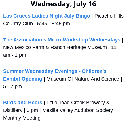
Wednesday, July 16
Las Cruces Ladies Night July Bingo
 | Picacho Hills 
Country Club | 5:45 - 8:45 pm
The Association's Micro-Workshop Wednesdays
 | 
New Mexico Farm & Ranch Heritage Museum | 11 
am - 1 pm
Summer Wednesday Evenings - Children's 
Exhibit Opening
 | Museum Of Nature And Science | 
5 - 7 pm
Birds and Beers
 | Little Toad Creek Brewery & 
Distillery | 6 pm | Mesilla Valley Audubon Society 
Monthly Meeting