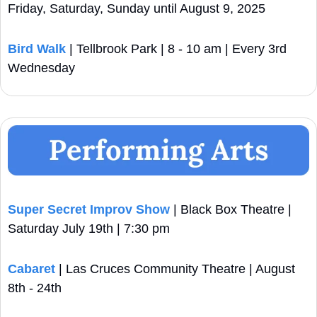
Friday, Saturday, Sunday until August 9, 2025
Bird Walk 
| Tellbrook Park | 8 - 10 am | Every 3rd 
Wednesday
Super Secret Improv Show
 | Black Box Theatre | 
Saturday July 19th | 7:30 pm
Cabaret
 | Las Cruces Community Theatre | August 
8th - 24th