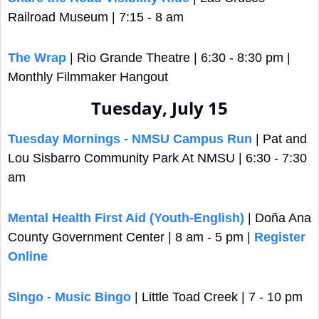
Railroad Museum | 7:15 - 8 am
The Wrap
 | Rio Grande Theatre | 6:30 - 8:30 pm | 
Monthly Filmmaker Hangout
Tuesday, July 15
Tuesday Mornings - NMSU Campus Run
 | Pat and 
Lou Sisbarro Community Park At NMSU | 6:30 - 7:30 
am
Mental Health First Aid (Youth-English)
 | Doña Ana 
County Government Center | 8 am - 5 pm | 
Register 
Online
Singo - Music Bingo
 | Little Toad Creek | 7 - 10 pm