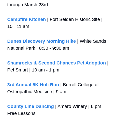
through March 23rd
Campfire Kitchen
 | Fort Selden Historic Site | 
10 - 11 am
Dunes Discovery Morning Hike
 | White Sands 
National Park | 8:30 - 9:30 am 
Shamrocks & Second Chances Pet Adoption
 | 
Pet Smart | 10 am - 1 pm
3rd Annual 5K Holi Run
 | Burrell College of 
Osteopathic Medicine | 9 am
County Line Dancing
 | Amaro Winery | 6 pm | 
Free Lessons