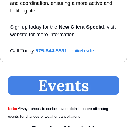
and coordination, ensuring a more active and 
fulfilling life.
Sign up today for the 
New Client Special
, visit 
website for more information.
Call Today 
575-644-5591
 or 
Website
Note:
 Always check to confirm event details before attending 
events for changes or weather cancellations.