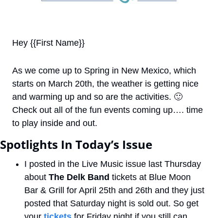
Hey {{First Name}}
As we come up to Spring in New Mexico, which 
starts on March 20th, the weather is getting nice 
and warming up and so are the activities. 
🙂
Check out all of the fun events coming up…. time 
to play inside and out.
Spotlights In Today’s Issue
I posted in the Live Music issue last Thursday 
about 
The Delk Band
 tickets at Blue Moon 
Bar & Grill for April 25th and 26th and they just 
posted that Saturday night is sold out. So get 
your 
tickets
 for Friday night if you still can. 