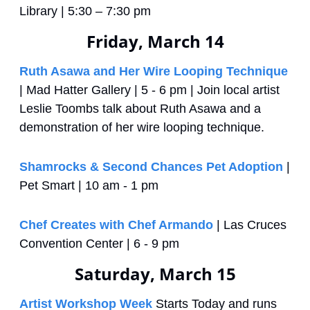
Library | 5:30 – 7:30 pm
Friday, March 14
Ruth Asawa and Her Wire Looping Technique
| Mad Hatter Gallery | 5 - 6 pm | Join local artist 
Leslie Toombs talk about Ruth Asawa and a 
demonstration of her wire looping technique.
Shamrocks & Second Chances Pet Adoption
 | 
Pet Smart | 10 am - 1 pm
Chef Creates with Chef Armando
 | Las Cruces 
Convention Center | 6 - 9 pm
Saturday, March 15
Artist Workshop Week
 Starts Today and runs 