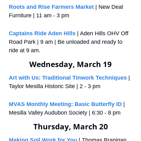
Roots and Rise Farmers Market
 | New Deal 
Furniture | 11 am - 3 pm
Captains Ride Aden Hills
 | Aden Hills OHV Off 
Road Park | 9 am | Be unloaded and ready to 
ride at 9 am.
Wednesday, March 19
Art with Us: Traditional Tinwork Techniques
 | 
Taylor Mesilla Historic Site | 2 - 3 pm
MVAS Monthly Meeting: Basic Butterfly ID
 | 
Mesilla Valley Audubon Society | 6:30 - 8 pm
Thursday, March 20
Making Soil Work for You
 | Thomas Branigan 