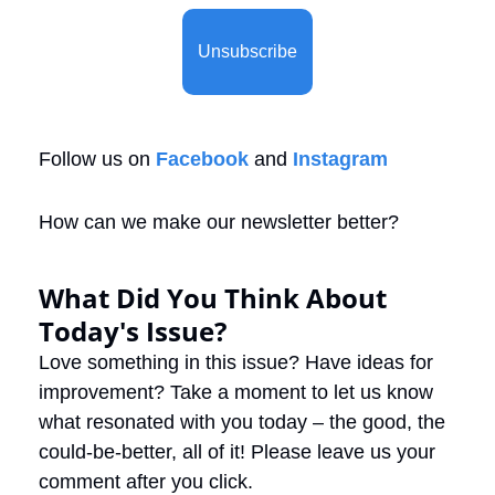
Unsubscribe
Follow us on 
Facebook
 and 
Instagram
How can we make our newsletter better?
What Did You Think About 
Today's Issue?
Love something in this issue? Have ideas for 
improvement? Take a moment to let us know 
what resonated with you today – the good, the 
could-be-better, all of it! Please leave us your 
comment after you click.