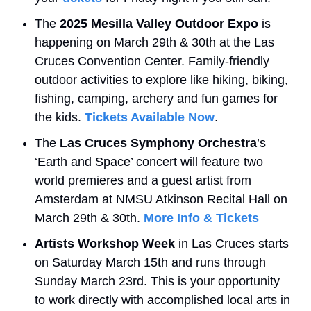
The 
2025 Mesilla Valley Outdoor Expo
 is 
happening on March 29th & 30th at the Las 
Cruces Convention Center. Family-friendly 
outdoor activities to explore like hiking, biking, 
fishing, camping, archery and fun games for 
the kids. 
Tickets Available Now
.
The 
Las Cruces Symphony Orchestra
’s 
‘Earth and Space’ concert will feature two 
world premieres and a guest artist from 
Amsterdam at NMSU Atkinson Recital Hall on 
March 29th & 30th. 
More Info & Tickets
Artists Workshop Week
 in Las Cruces starts 
on Saturday March 15th and runs through 
Sunday March 23rd. This is your opportunity 
to work directly with accomplished local arts in 