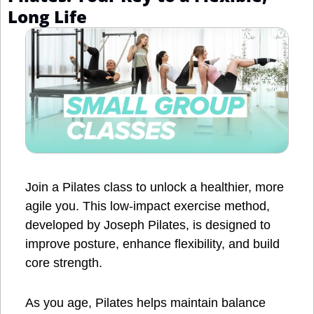
Long Life
Join a Pilates class to unlock a healthier, more 
agile you. This low-impact exercise method, 
developed by Joseph Pilates, is designed to 
improve posture, enhance flexibility, and build 
core strength. 
As you age, Pilates helps maintain balance 