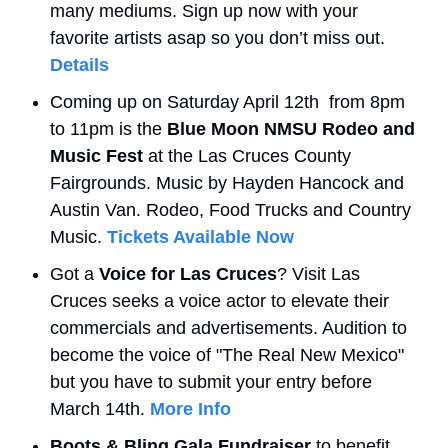
many mediums. Sign up now with your 
favorite artists asap so you don’t miss out. 
Details
Coming up on Saturday April 12th  from 8pm 
to 11pm is the 
Blue Moon NMSU Rodeo and 
Music Fest
 at the Las Cruces County 
Fairgrounds. Music by Hayden Hancock and 
Austin Van. Rodeo, Food Trucks and Country 
Music. 
Tickets Available Now
Got a 
Voice for Las Cruces
? Visit Las 
Cruces seeks a voice actor to elevate their 
commercials and advertisements. Audition to 
become the voice of "The Real New Mexico" 
but you have to submit your entry before 
March 14th. 
More Info
Boots & Bling Gala Fundraiser
 to benefit 