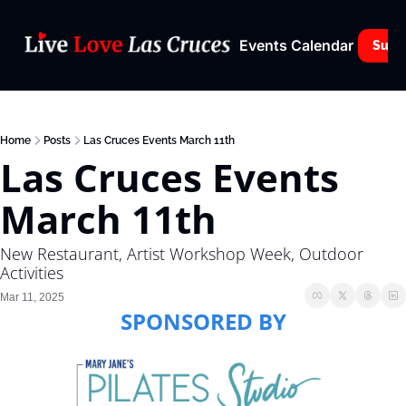
Events Calendar
Subs
Home
Posts
Las Cruces Events March 11th
Las Cruces Events 
March 11th
New Restaurant, Artist Workshop Week, Outdoor 
Activities
Mar 11, 2025
SPONSORED BY