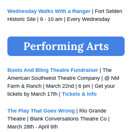
Wednesday Walks With a Ranger
 | Fort Selden 
Historic Site | 9 - 10 am | Every Wednesday
Boots And Bling Theatre Fundraiser
 | The 
American Southwest Theatre Company | @ NM 
Farm & Ranch | March 22nd | 6 pm | Get your 
tickets by March 17th | 
Tickets & Info
The Play That Goes Wrong
 | Rio Grande 
Theatre | Blank Conversations Theatre Co | 
March 28th - April 6th