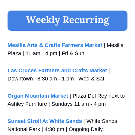
Mesilla Arts & Crafts Farmers Market
 | Mesilla 
Plaza | 11 am - 4 pm | Fri & Sun
Las Cruces Farmers and Crafts Market
 | 
Downtown | 8:30 am - 1 pm | Wed & Sat
Organ Mountain Market
 | Plaza Del Rey next to 
Ashley Furniture | Sundays 11 am - 4 pm
Sunset Stroll At White Sands
 | White Sands 
National Park | 4:30 pm | Ongoing Daily. 