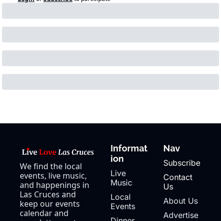
Informat
Nav
ion
Subscribe
We find the local 
Live 
events, live music, 
Contact 
Music
and happenings in 
Us
Las Cruces and 
Local 
About Us
keep our events 
Events
calendar and 
Advertise
Dinner 