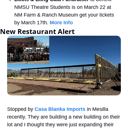
NMSU Theatre Students is on March 22 at 
NM Farm & Ranch Museum get your tickets 
by March 17th. 
More Info
New Restaurant Alert
Stopped by 
Casa Blanka Imports
 in Mesilla 
recently. They are building a new building on their 
lot and I thought they were just expanding their 