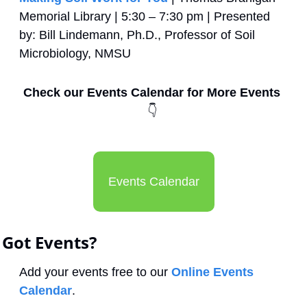
Memorial Library | 5:30 – 7:30 pm | Presented 
by: Bill Lindemann, Ph.D., Professor of Soil 
Microbiology, NMSU
Check our Events Calendar for More Events 
👇
Events Calendar
Got Events?
Add your events free to our 
Online Events 
Calendar
.