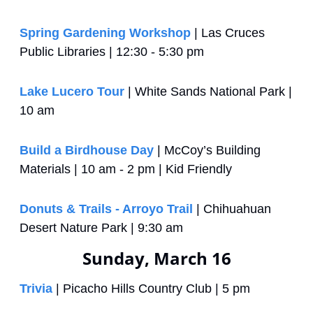
Spring Gardening Workshop
 | Las Cruces 
Public Libraries | 12:30 - 5:30 pm
Lake Lucero Tour
 | White Sands National Park | 
10 am
Build a Birdhouse Day
 | McCoy’s Building 
Materials | 10 am - 2 pm | Kid Friendly
Donuts & Trails - Arroyo Trail
 | Chihuahuan 
Desert Nature Park | 9:30 am
Sunday, March 16
Trivia
 | Picacho Hills Country Club | 5 pm