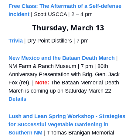
Free Class: The Aftermath of a Self-defense 
Incident
 | Scott USCCA | 2 – 4 pm  
Thursday, March 13
Trivia
 | Dry Point Distillers | 7 pm
New Mexico and the Bataan Death March
 | 
NM Farm & Ranch Museum | 7 pm | 80th 
Anniversary Presentation with Brig. Gen. Jack 
Fox (ret). | 
Note: 
The Bataan Memorial Death 
March is coming up on Saturday March 22 
Details
Lush and Lean Spring Workshop - Strategies 
for Successful Vegetable Gardening in 
Southern NM
 | Thomas Branigan Memorial 