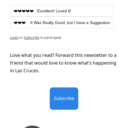
❤️❤️❤️❤️❤️   Excellent! Loved it!
❤️❤️❤️    It Was Really Good, but I have a Suggestion
Login
or
Subscribe
to participate
Love what you read? Forward this newsletter to a 
friend that would love to know what’s happening 
in Las Cruces. 
Subscribe