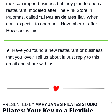
mexican import business but they plan to open a 
restaurant, modeled after The Pink Store in 
Palomas, called “
El Parian de Mesilla
”. When: 
don’t expect it to open until November or after. 
How cool is this!
🌶️  Have you found a new restaurant or business 
that you love? Tell us about it! Just reply to this 
email and share with us. 
PRESENTED BY 
MARY JANE’S PILATES STUDIO
Pilates: Your Key to a Flexible, 