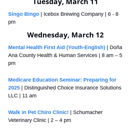
Tuesday, March 11
Singo Bingo
 | Icebox Brewing Company | 6 - 8 
pm
Wednesday, March 12
Mental Health First Aid (Youth-English)
 | Doña 
Ana County Health & Human Services | 8 am – 5 
pm
Medicare Education Seminar: Preparing for 
2025
 | Distinguished Choice Insurance Solutions 
LLC | 11 am
Walk in Pet Chiro Clinic!
 | Schumacher 
Veterinary Clinic | 2 – 4 pm