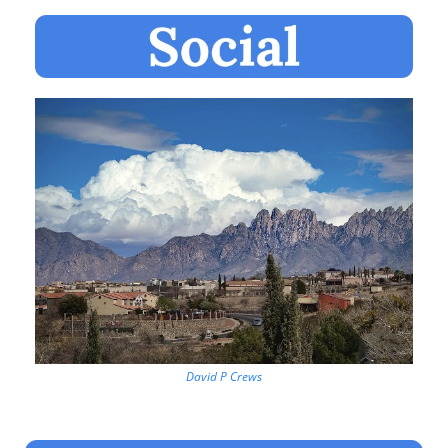
David P Crews