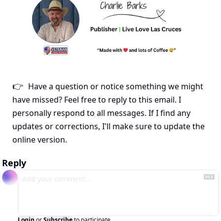
Have a question or notice something we might 
👉
have missed? Feel free to reply to this email. I 
personally respond to all messages. If I find any 
updates or corrections, I'll make sure to update the 
online version.
Reply
Login
or
Subscribe
to participate