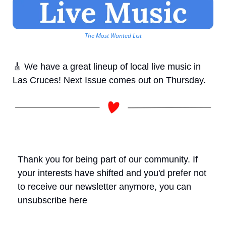
The Most Wanted List
🎸
 We have a great lineup of local live music in 
Las Cruces! Next Issue comes out on Thursday.
Thank you for being part of our community. If 
your interests have shifted and you'd prefer not 
to receive our newsletter anymore, you can 
unsubscribe here