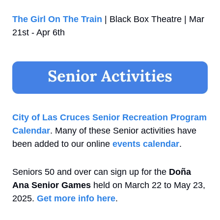
The Girl On The Train
 | Black Box Theatre | Mar 
21st - Apr 6th
City of Las Cruces Senior Recreation Program 
Calendar
. Many of these Senior activities have 
been added to our online 
events calendar
.
Seniors 50 and over can sign up for the 
Doña 
Ana Senior Games
 held on March 22 to May 23, 
2025. 
Get more info here
.