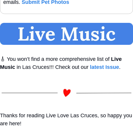
emails. 
Submit Pet Photos
🎸
 You won’t find a more comprehensive list of 
Live 
Music
 in Las Cruces!!! Check out our 
latest Issue
. 
Thanks for reading Live Love Las Cruces, so happy you 
are here!