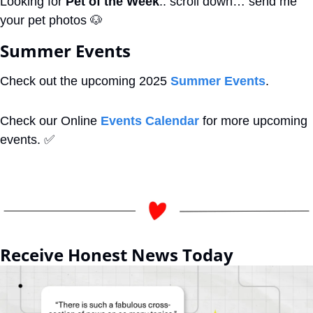
Looking for 
Pet of the Week
.. scroll down… send me 
your pet photos 
🐶
Summer Events
Check out the upcoming 2025 
Summer Events
.
Check our Online 
Events Calendar
 for more upcoming 
events. 
✅
Receive Honest News Today