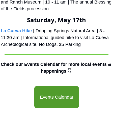
and Ranch Museum | 10 - 11 am | The annual Blessing 
of the Fields procession.
Saturday, May 17th
La Cueva Hike
 | Dripping Springs Natural Area | 8 - 
11:30 am | Informational guided hike to visit La Cueva 
Archeological site. No Dogs. $5 Parking
Check our Events Calendar for more local events & 
happenings 
👇
Events Calendar