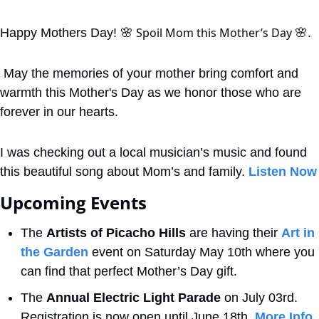
 Spoil Mom this Mother’s Day 
Happy Mothers Day! 
🌸
🌸
. 
 May the memories of your mother bring comfort and 
warmth this Mother's Day as we honor those who are 
forever in our hearts.
I was checking out a local musician’s music and found 
this beautiful song about Mom’s and family. 
Listen Now
Upcoming Events
The 
Artists of Picacho Hills
 are having their 
Art in 
the Garden
 event on Saturday May 10th where you 
can find that perfect Mother’s Day gift.
The 
Annual Electric Light Parade
 on July 03rd. 
Registration is now open until June 18th. 
More Info