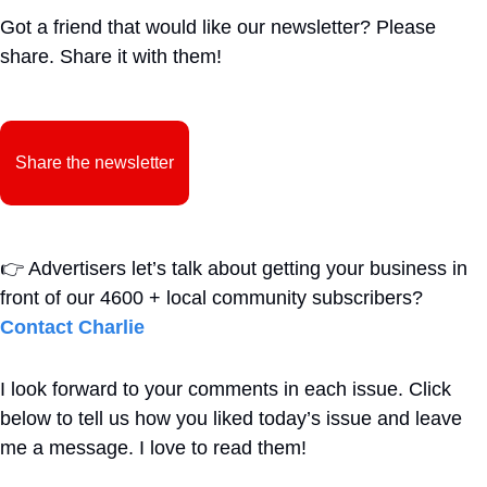
Got a friend that would like our newsletter? Please 
share. Share it with them!
Share the newsletter
👉
Advertisers let’s talk about getting your business in 
front of our 4600 + local community subscribers?  
Contact Charlie
I look forward to your comments in each issue. Click 
below to tell us how you liked today’s issue and leave 
me a message. I love to read them!