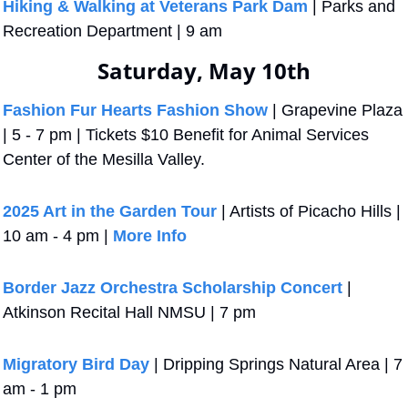
Hiking & Walking at Veterans Park Dam
 | Parks and 
Recreation Department | 9 am
Saturday, May 10th
Fashion Fur Hearts Fashion Show
 | Grapevine Plaza 
| 5 - 7 pm | Tickets $10 Benefit for Animal Services 
Center of the Mesilla Valley.
2025 Art in the Garden Tour
 | Artists of Picacho Hills | 
10 am - 4 pm | 
More Info
Border Jazz Orchestra Scholarship Concert
 | 
Atkinson Recital Hall NMSU | 7 pm
Migratory Bird Day
 | Dripping Springs Natural Area | 7 
am - 1 pm