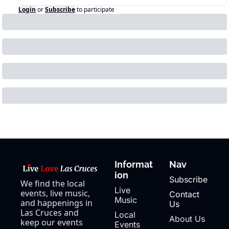
Login
or
Subscribe
to participate
Informat
Nav
ion
Subscribe
We find the local 
Live 
events, live music, 
Contact 
Music
and happenings in 
Us
Las Cruces and 
Local 
About Us
keep our events 
Events