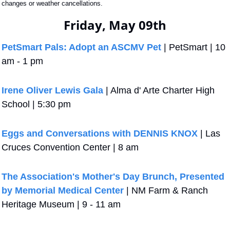
changes or weather cancellations.
Friday, May 09th
PetSmart Pals: Adopt an ASCMV Pet
 | PetSmart | 10 
am - 1 pm
Irene Oliver Lewis Gala
 | Alma d' Arte Charter High 
School | 5:30 pm
Eggs and Conversations with DENNIS KNOX
 | Las 
Cruces Convention Center | 8 am
The Association's Mother's Day Brunch, Presented 
by Memorial Medical Center
 | NM Farm & Ranch 
Heritage Museum | 9 - 11 am