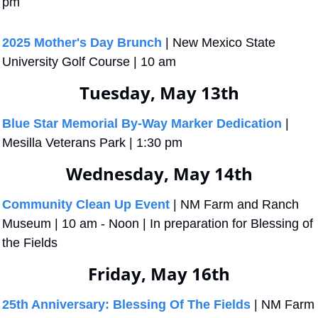
pm
2025 Mother's Day Brunch
 | New Mexico State 
University Golf Course | 10 am
Tuesday, May 13th
Blue Star Memorial By-Way Marker Dedication
 | 
Mesilla Veterans Park | 1:30 pm
Wednesday, May 14th
Community Clean Up Event
 | NM Farm and Ranch 
Museum | 10 am - Noon | In preparation for Blessing of 
the Fields 
Friday, May 16th
25th Anniversary: Blessing Of The Fields
 | NM Farm 