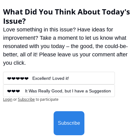
What Did You Think About Today's 
Issue?
Love something in this issue? Have ideas for 
improvement? Take a moment to let us know what 
resonated with you today – the good, the could-be-
better, all of it! Please leave us your comment after 
you click.
❤️❤️❤️❤️❤️   Excellent! Loved it!
❤️❤️❤️    It Was Really Good, but I have a Suggestion
Login
or
Subscribe
to participate
Subscribe