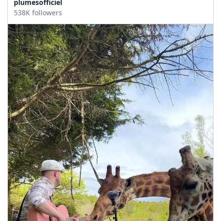
plumesofficiel
538K followers