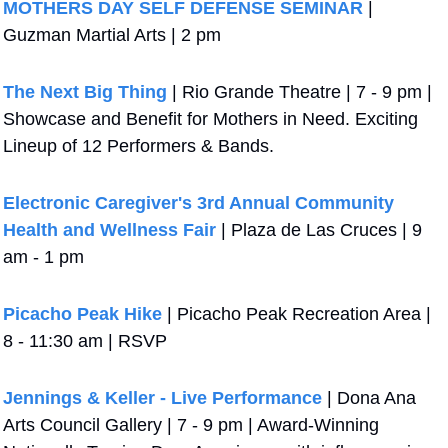
MOTHERS DAY SELF DEFENSE SEMINAR
 | 
Guzman Martial Arts | 2 pm
The Next Big Thing
 | Rio Grande Theatre | 7 - 9 pm | 
Showcase and Benefit for Mothers in Need. Exciting 
Lineup of 12 Performers & Bands. 
Electronic Caregiver's 3rd Annual Community 
Health and Wellness Fair
 | Plaza de Las Cruces | 9 
am - 1 pm
Picacho Peak Hike
 | Picacho Peak Recreation Area | 
8 - 11:30 am | RSVP
Jennings & Keller - Live Performance
 | Dona Ana 
Arts Council Gallery | 7 - 9 pm | Award-Winning 