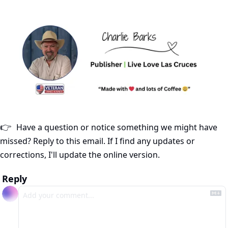
Have a question or notice something we might have 
👉
missed? Reply to this email. If I find any updates or 
corrections, I'll update the online version.
Reply