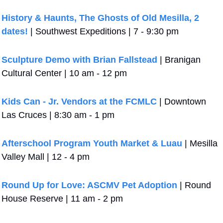
History & Haunts, The Ghosts of Old Mesilla, 2 
dates!
 | Southwest Expeditions | 7 - 9:30 pm
Sculpture Demo with Brian Fallstead
 | Branigan 
Cultural Center | 10 am - 12 pm
Kids Can - Jr. Vendors at the FCMLC
 | Downtown 
Las Cruces | 8:30 am - 1 pm
Afterschool Program Youth Market & Luau
 | Mesilla 
Valley Mall | 12 - 4 pm
Round Up for Love: ASCMV Pet Adoption
 | Round 
House Reserve | 11 am - 2 pm