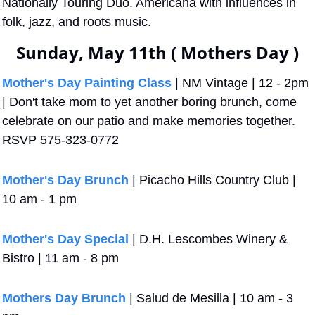
Nationally Touring Duo. Americana with influences in 
folk, jazz, and roots music.
Sunday, May 11th ( Mothers Day )
Mother's Day Painting Class
 | NM Vintage | 12 - 2pm 
| Don't take mom to yet another boring brunch, come 
celebrate on our patio and make memories together. 
RSVP 575-323-0772 
Mother's Day Brunch
 | Picacho Hills Country Club | 
10 am - 1 pm
Mother's Day Special
 | D.H. Lescombes Winery & 
Bistro | 11 am - 8 pm
Mothers Day Brunch
 | Salud de Mesilla | 10 am - 3 