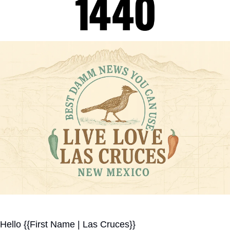
Hello {{First Name | Las Cruces}}