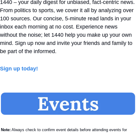
1440 – your daily digest for unbiased, fact-centric news. 
From politics to sports, we cover it all by analyzing over 
100 sources. Our concise, 5-minute read lands in your 
inbox each morning at no cost. Experience news 
without the noise; let 1440 help you make up your own 
mind. Sign up now and invite your friends and family to 
be part of the informed.
Sign up today!
Note:
 Always check to confirm event details before attending events for 