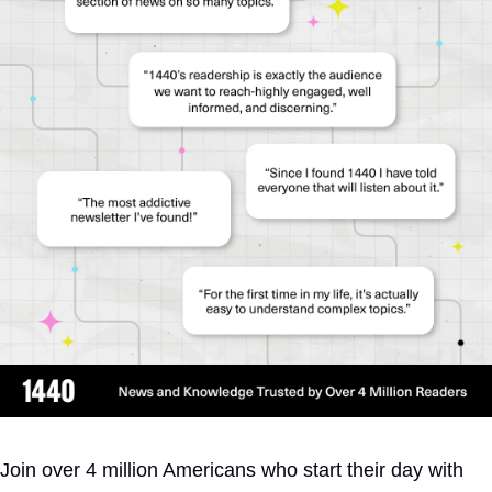
Join over 4 million Americans who start their day with 