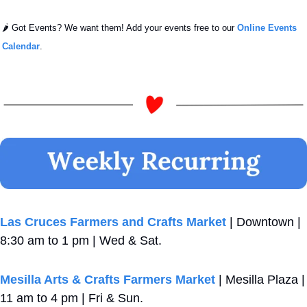
🌶️ Got Events? We want them! Add your events free to our 
Online Events 
Calendar
.
Las Cruces Farmers and Crafts Market
 | Downtown | 
8:30 am to 1 pm | Wed & Sat.
Mesilla Arts & Crafts Farmers Market
 | Mesilla Plaza | 
11 am to 4 pm | Fri & Sun.