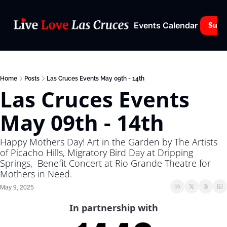
Events Calendar
Subs
Home
Posts
Las Cruces Events May 09th - 14th
Las Cruces Events 
May 09th - 14th
Happy Mothers Day! Art in the Garden by The Artists 
of Picacho Hills, Migratory Bird Day at Dripping 
Springs,  Benefit Concert at Rio Grande Theatre for 
Mothers in Need.
May 9, 2025
In partnership with