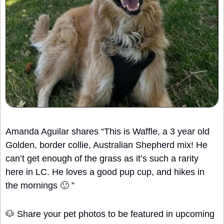
Amanda Aguilar shares “This is Waffle, a 3 year old 
Golden, border collie, Australian Shepherd mix! He 
can’t get enough of the grass as it’s such a rarity 
here in LC. He loves a good pup cup, and hikes in 
the mornings 
🙂
 ”
🐶
 Share your pet photos to be featured in upcoming 