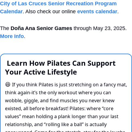
City of Las Cruces Senior Recreation Program 
Calendar
. Also check our online 
events calendar
.
The 
Doña Ana Senior Games
 through May 23, 2025. 
More Info
.
 Learn How Pilates Can Support 
Your Active Lifestyle 
If you think Pilates is just stretching on a fancy mat, 
😆
think again-it’s the only workout where you can 
wobble, giggle, and find muscles you never knew 
existed, all before breakfast! Pilates: where “core 
values” mean holding a plank longer than your last 
relationship, and “rolling like a ball” is actually 