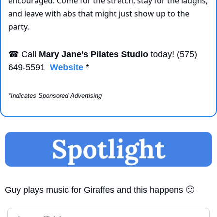
encouraged. Come for the stretch, stay for the laughs, 
and leave with abs that might just show up to the 
party.
☎
 Call 
Mary Jane’s Pilates Studio
 today! (575) 
649-5591  
Website
 *
*Indicates Sponsored Advertising
Guy plays music for Giraffes and this happens 
🙂