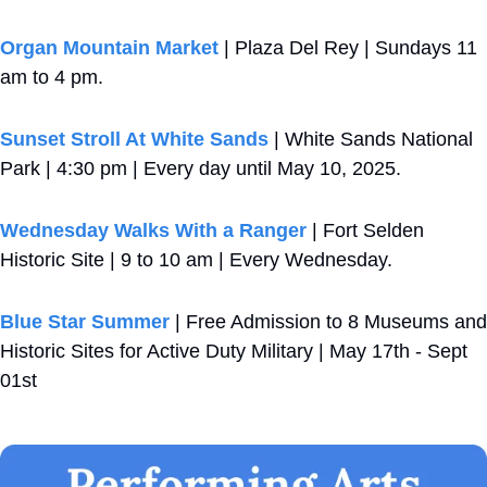
Organ Mountain Market
 | Plaza Del Rey | Sundays 11 
am to 4 pm.
Sunset Stroll At White Sands
 | White Sands National 
Park | 4:30 pm | Every day until May 10, 2025.
Wednesday Walks With a Ranger
 | Fort Selden 
Historic Site | 9 to 10 am | Every Wednesday.
Blue Star Summer
 | Free Admission to 8 Museums and 
Historic Sites for Active Duty Military | May 17th - Sept 
01st