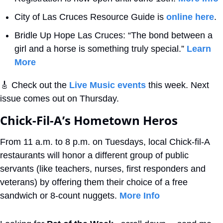
City of Las Cruces Resource Guide is 
online here
.
Bridle Up Hope Las Cruces: “The bond between a 
girl and a horse is something truly special.” 
Learn 
More
🎸
 Check out the 
Live Music events
 this week. Next 
issue comes out on Thursday.
Chick-Fil-A’s Hometown Heros 
From 11 a.m. to 8 p.m. on Tuesdays, local Chick-fil-A 
restaurants will honor a different group of public 
servants (like teachers, nurses, first responders and 
veterans) by offering them their choice of a free 
sandwich or 8-count nuggets. 
More Info