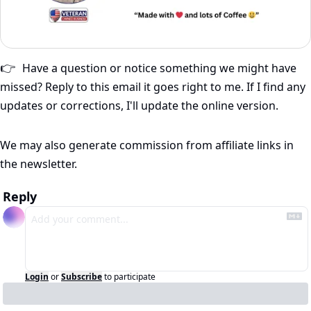
Have a question or notice something we might have 
👉
missed? Reply to this email it goes right to me. If I find any 
updates or corrections, I'll update the online version.
We may also generate commission from affiliate links in 
the newsletter.
Reply
Login
or
Subscribe
to participate