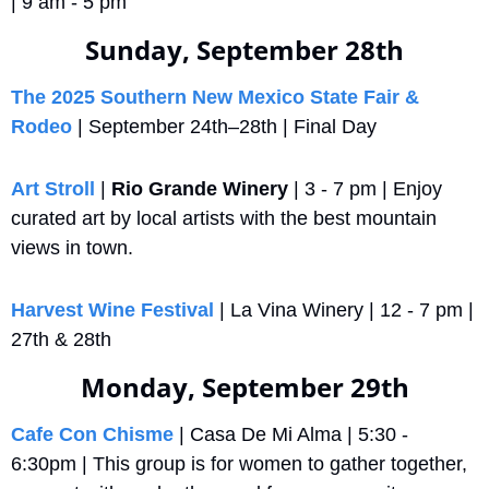
| 9 am - 5 pm
Sunday, September 28th
The 2025 Southern New Mexico State Fair & 
Rodeo
 | September 24th–28th | Final Day
Art Stroll
 | 
Rio Grande Winery
 | 3 - 7 pm | Enjoy 
curated art by local artists with the best mountain 
views in town.
Harvest Wine Festival
 | La Vina Winery | 12 - 7 pm | 
27th & 28th
Monday, September 29th
Cafe Con Chisme
 | Casa De Mi Alma | 5:30 - 
6:30pm | This group is for women to gather together, 