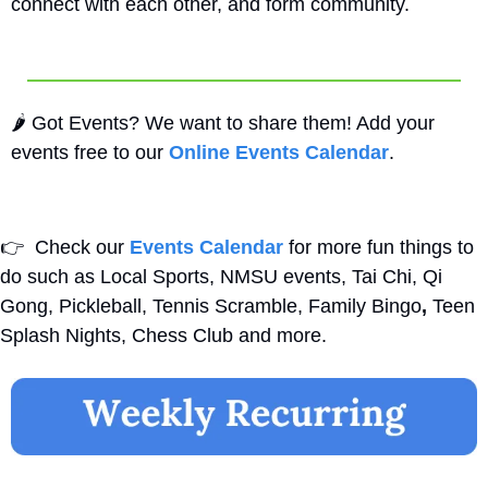
connect with each other, and form community.
🌶️ Got Events? We want to share them! Add your 
events free to our 
Online Events Calendar
.
👉
  Check our 
Events Calendar
 for more fun things to 
do such as Local Sports, NMSU events, Tai Chi, Qi 
Gong, Pickleball, Tennis Scramble, Family Bingo
,
 Teen 
Splash Nights, Chess Club and more. 