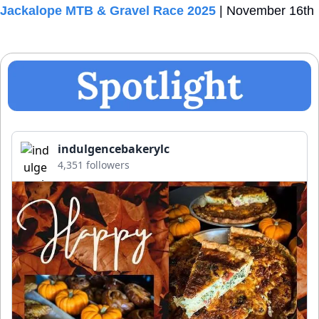
Jackalope MTB & Gravel Race 2025
 | November 16th
indulgencebakerylc
4,351 followers