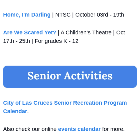
Home, I'm Darling
 | NTSC | October 03rd - 19th
Are We Scared Yet?
 | A Children’s Theatre | Oct 
17th - 25th | For grades K - 12
City of Las Cruces Senior Recreation Program 
Calendar
. 
Also check our online 
events calendar
 for more.