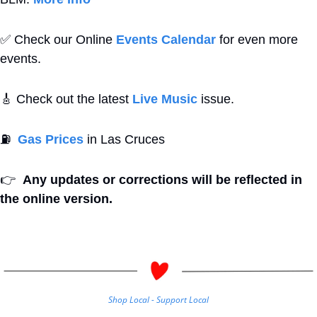
✅
 Check our Online 
Events Calendar
 for even more 
events. 
🎸
 Check out the latest 
Live Music
 issue. 
⛽
Gas Prices
 in Las Cruces
👉
Any updates or corrections will be reflected in 
the online version.
Shop Local - Support Local