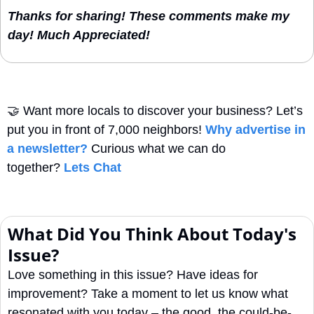
Thanks for sharing! These comments make my 
day! Much Appreciated!
🤝
Want more locals to discover your business? Let’s 
put you in front of 7,000 neighbors! 
Why advertise in 
a newsletter?
 Curious what we can do 
together? 
Lets Chat
What Did You Think About Today's 
Issue?
Love something in this issue? Have ideas for 
improvement? Take a moment to let us know what 
resonated with you today – the good, the could-be-