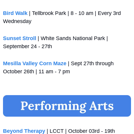
Bird Walk 
| Tellbrook Park | 8 - 10 am | Every 3rd 
Wednesday
Sunset Stroll
 | White Sands National Park | 
September 24 - 27th
Mesilla Valley Corn Maze
 | Sept 27th through 
October 26th | 11 am - 7 pm
Beyond Therapy
 | LCCT | October 03rd - 19th