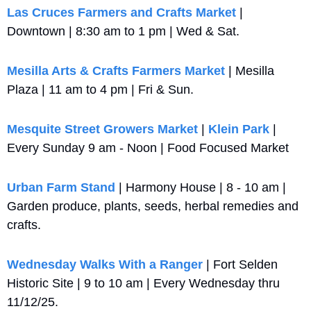
Las Cruces Farmers and Crafts Market
 | 
Downtown | 8:30 am to 1 pm | Wed & Sat.
Mesilla Arts & Crafts Farmers Market
 | Mesilla 
Plaza | 11 am to 4 pm | Fri & Sun.
Mesquite Street Growers Market
 | 
Klein Park
 | 
Every Sunday 9 am - Noon | Food Focused Market
Urban Farm Stand
 | Harmony House | 8 - 10 am | 
Garden produce, plants, seeds, herbal remedies and 
crafts.
Wednesday Walks With a Ranger
 | Fort Selden 
Historic Site | 9 to 10 am | Every Wednesday thru 
11/12/25.