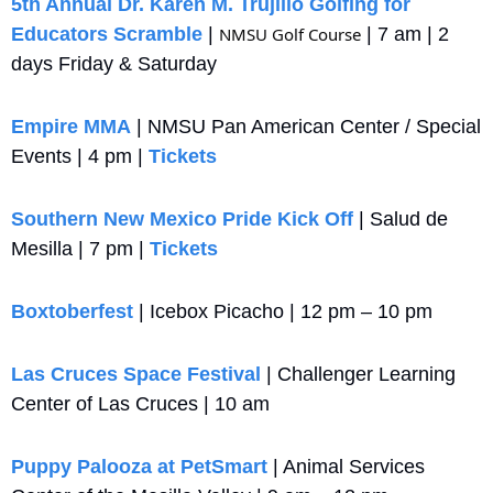
5th Annual Dr. Karen M. Trujillo Golfing for 
Educators Scramble
 | 
NMSU Golf Course
 | 7 am | 2 
days Friday & Saturday
Empire MMA
 | NMSU Pan American Center / Special 
Events | 4 pm | 
Tickets
Southern New Mexico Pride Kick Off
 | Salud de 
Mesilla | 7 pm | 
Tickets
Boxtoberfest 
| Icebox Picacho | 12 pm – 10 pm
Las Cruces Space Festival
 | Challenger Learning 
Center of Las Cruces | 10 am
Puppy Palooza at PetSmart
 | Animal Services 