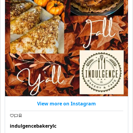
View more on Instagram
indulgencebakerylc