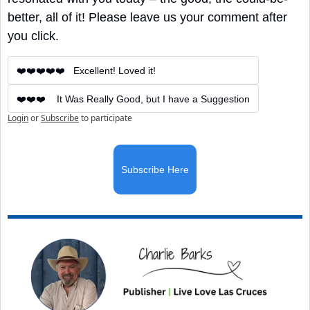
better, all of it! Please leave us your comment after 
you click.
❤️❤️❤️❤️❤️   Excellent! Loved it!
❤️❤️❤️    It Was Really Good, but I have a Suggestion
Login
or
Subscribe
to participate
Subscribe Here