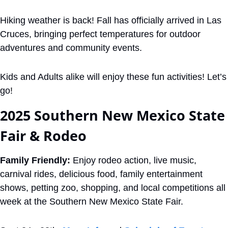
Hiking weather is back! Fall has officially arrived in Las 
Cruces, bringing perfect temperatures for outdoor 
adventures and community events.
Kids and Adults alike will enjoy these fun activities! Let’s 
go!
2025 Southern New Mexico State 
Fair & Rodeo
Family Friendly:
 Enjoy rodeo action, live music, 
carnival rides, delicious food, family entertainment 
shows, petting zoo, shopping, and local competitions all 
week at the Southern New Mexico State Fair. 