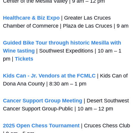
Center of the Mesilla Valley | 9 am – 12 pm
Healthcare & Biz Expo
 | Greater Las Cruces 
Chamber of Commerce | Plaza de Las Cruces | 9 am
Guided Bike Tour through historic Mesilla with 
Wine tasting
 | Southwest Expeditions | 10 am – 1 
pm | 
Tickets
Kids Can - Jr. Vendors at the FCMLC
 | Kids Can of 
Dona Ana County | 8:30 am – 1 pm
Cancer Support Group Meeting
 | Desert Southwest 
Cancer Support Group-Public | 10 am – 12 pm
2025 Open Chess Tournament
 | Cruces Chess Club 