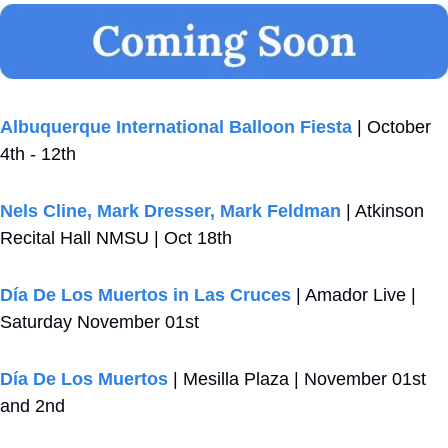
Albuquerque International Balloon Fiesta
 | October 
4th - 12th
Nels Cline, Mark Dresser, Mark Feldman
 | Atkinson 
Recital Hall NMSU | Oct 18th
Día De Los Muertos in Las Cruces
 | Amador Live | 
Saturday November 01st
Día De Los Muertos
 | Mesilla Plaza | November 01st 
and 2nd