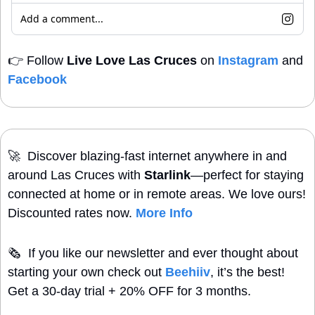
Add a comment...
👉
 Follow 
Live Love Las Cruces
 on 
Instagram
 and 
Facebook
🚀
  Discover blazing-fast internet anywhere in and 
around Las Cruces with 
Starlink
—perfect for staying 
connected at home or in remote areas. We love ours! 
Discounted rates now. 
More Info
🗞
  If you like our newsletter and ever thought about 
starting your own check out 
Beehiiv
, it’s the best! 
Get a 30-day trial + 20% OFF for 3 months.