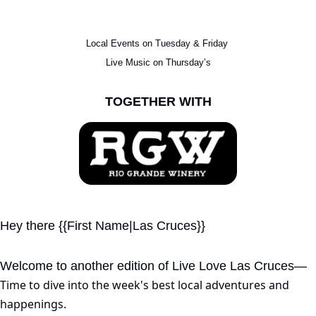
Local Events on Tuesday & Friday 
Live Music on Thursday’s
TOGETHER WITH
Hey there {{First Name|Las Cruces}}
Welcome to another edition of Live Love Las Cruces—
Time to dive into the week's best local adventures and 
happenings.