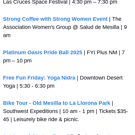
Las Cruces Space Festival | 4:30 pm – 7:30 pm
Strong Coffee with Strong Women Event
 | The 
Association Women's Group @ Salud de Mesilla | 9 
am
Platinum Oasis Pride Ball 2025
 | FYI Plus NM | 7 
pm – 10 pm
Free Fun Friday: Yoga Nidra
 | Downtown Desert 
Yoga | 5:30 - 6:30 pm
Bike Tour - Old Mesilla to La Llorona Park
 | 
Southwest Expeditions | 10 am - 1 pm | Tickets $35-
45 | Leisurely bike ride & picnic.