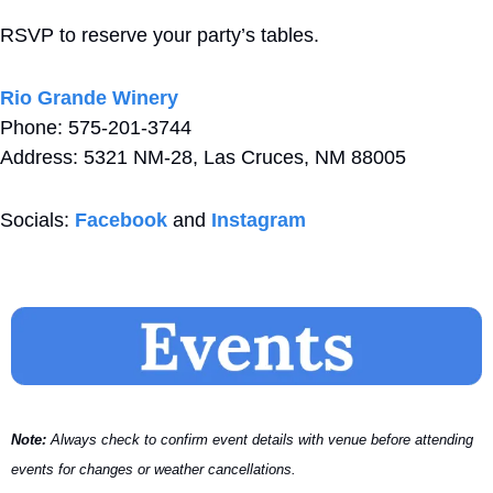
RSVP to reserve your party’s tables.
Rio Grande Winery 
Phone: 575-201-3744
Address: 5321 NM-28, Las Cruces, NM 88005
Socials: 
Facebook
 and 
Instagram
Note:
 Always check to confirm event details with venue before attending 
events for changes or weather cancellations.