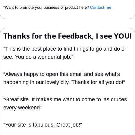
*Want to promote your business or product here? 
Contact me
Thanks for the Feedback, I see YOU!
“This is the best place to find things to go and do or 
see. You do a wonderful job.”
“Always happy to open this email and see what's 
happening in our lovely city. Thanks for all you do!”
“Great site. It makes me want to come to las cruces 
every weekend”
“Your site is fabulous. Great job!”