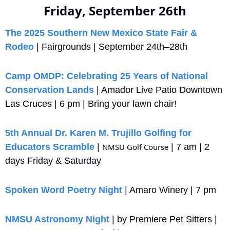
Friday, September 26th
The 2025 Southern New Mexico State Fair & 
Rodeo
 | Fairgrounds | September 24th–28th 
Camp OMDP: Celebrating 25 Years of National 
Conservation Lands
 | Amador Live Patio Downtown 
Las Cruces | 6 pm | Bring your lawn chair!
5th Annual Dr. Karen M. Trujillo Golfing for 
Educators Scramble
 | 
NMSU Golf Course
 | 7 am | 2 
days Friday & Saturday
Spoken Word Poetry Night
 | Amaro Winery | 7 pm
NMSU Astronomy Night
 | by Premiere Pet Sitters | 