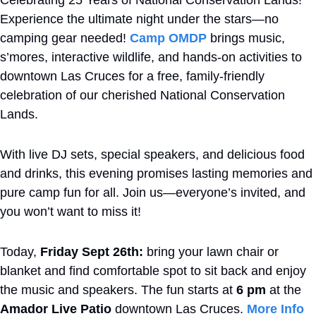
Celebrating 25 Years of National Conservation Lands! 
Experience the ultimate night under the stars—no 
camping gear needed! 
Camp OMDP
 brings music, 
s’mores, interactive wildlife, and hands-on activities to 
downtown Las Cruces for a free, family-friendly 
celebration of our cherished National Conservation 
Lands. 
With live DJ sets, special speakers, and delicious food 
and drinks, this evening promises lasting memories and 
pure camp fun for all. Join us—everyone’s invited, and 
you won’t want to miss it!
Today,
 Friday Sept 26th: 
bring your lawn chair or 
blanket and find comfortable spot to sit back and enjoy 
the music and speakers. The fun starts at 
6 pm
 at the 
Amador Live Patio
 downtown Las Cruces. 
More Info