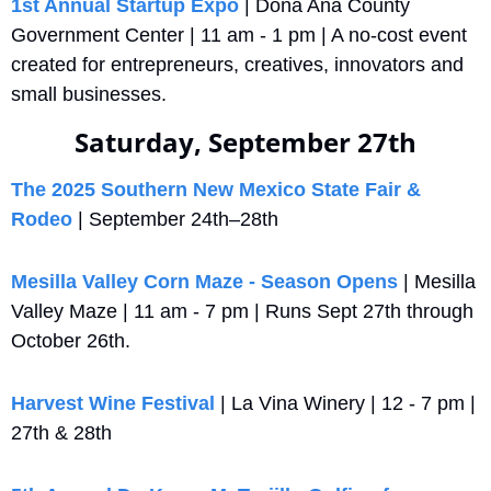
1st Annual Startup Expo
 | Doña Ana County 
Government Center | 11 am - 1 pm | A no-cost event 
created for entrepreneurs, creatives, innovators and 
small businesses.
Saturday, September 27th
The 2025 Southern New Mexico State Fair & 
Rodeo
 | September 24th–28th
Mesilla Valley Corn Maze - Season Opens
 | Mesilla 
Valley Maze | 11 am - 7 pm | Runs Sept 27th through 
October 26th.
Harvest Wine Festival
 | La Vina Winery | 12 - 7 pm | 
27th & 28th