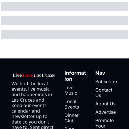
Informat
Nav
ion
Subscribe
We find the local 
Live 
events, live music, 
Contact 
Music
and happenings in 
Us
Las Cruces and 
Local 
About Us
keep our events 
Events
calendar and 
Advertise
Dinner 
newsletter up to 
Promote 
Club
date so you don’t 
Your 
have to. Sent direct 
Blog