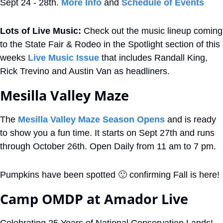
Sept 24 - 28th. 
More Info
 and 
Schedule of Events
Lots of Live Music: 
Check out the music lineup coming 
to the State Fair & Rodeo in the Spotlight section of this 
weeks 
Live Music Issue
 that includes Randall King, 
Rick Trevino and Austin Van as headliners.
Mesilla Valley Maze
The 
Mesilla Valley Maze Season Opens
 and is ready 
to show you a fun time. It starts on Sept 27th and runs 
through October 26th. Open Daily from 11 am to 7 pm. 
Pumpkins have been spotted 
🙂
 confirming Fall is here!
Camp OMDP at Amador Live