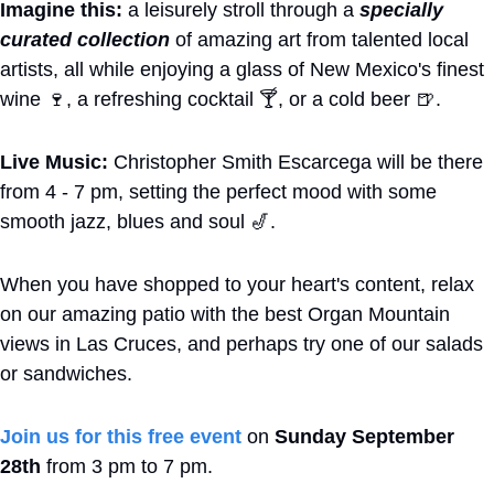
Imagine this:
 a leisurely stroll through a 
specially 
curated collection
 of amazing art from talented local 
artists, all while enjoying a glass of New Mexico's finest 
wine 
🍷
, a refreshing cocktail 🍸, or a cold beer 
🍺
. 
Live Music:
 Christopher Smith Escarcega will be there 
from 4 - 7 pm, setting the perfect mood with some 
smooth jazz, blues and soul 
🎷
.
When you have shopped to your heart's content, relax 
on our amazing patio with the best Organ Mountain 
views in Las Cruces, and perhaps try one of our salads 
or sandwiches.
Join us for this free event
 on 
Sunday September 
28th
 from 3 pm to 7 pm.