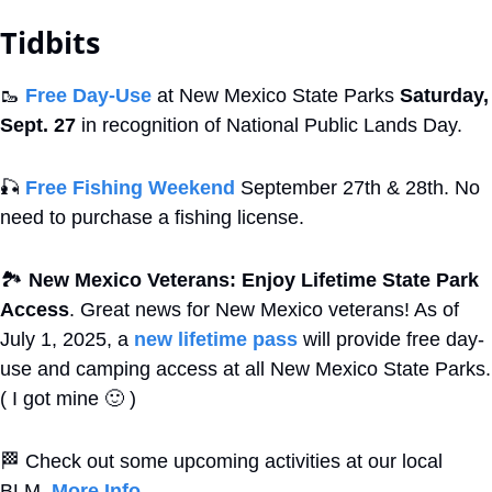
Tidbits
🥾
Free Day-Use
 at New Mexico State Parks 
Saturday, 
Sept. 27
 in recognition of National Public Lands Day. 
🎣
Free Fishing Weekend
 September 27th & 28th. No 
need to purchase a fishing license.
🏞
New Mexico Veterans: Enjoy Lifetime State Park 
Access
. Great news for New Mexico veterans! As of 
July 1, 2025, a 
new lifetime pass
 will provide free day-
use and camping access at all New Mexico State Parks. 
( I got mine 
🙂
 )
🏁
 Check out some upcoming activities at our local 
BLM. 
More Info