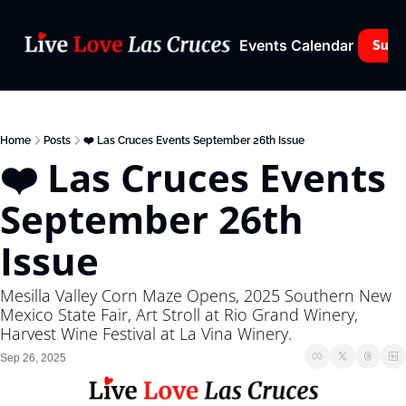
Events Calendar
Subs
Home
Posts
❤️ Las Cruces Events September 26th Issue
❤️ Las Cruces Events 
September 26th 
Issue
Mesilla Valley Corn Maze Opens, 2025 Southern New 
Mexico State Fair, Art Stroll at Rio Grand Winery, 
Harvest Wine Festival at La Vina Winery.
Sep 26, 2025