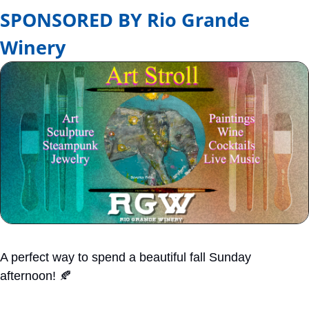
SPONSORED BY Rio Grande 
Winery
A perfect way to spend a beautiful fall Sunday 
afternoon! 
🍂