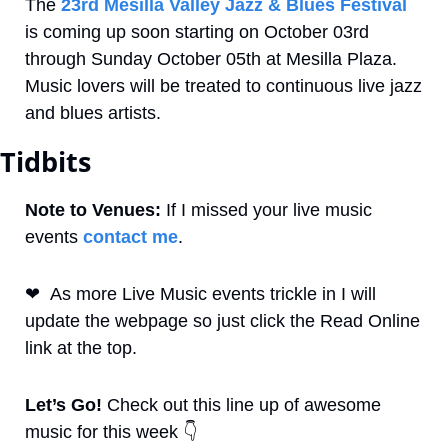
The 
23rd Mesilla Valley Jazz & Blues Festival
is coming up soon starting on October 03rd 
through Sunday October 05th at Mesilla Plaza. 
Music lovers will be treated to continuous live jazz 
and blues artists.
Tidbits
Note to Venues:
 If I missed your live music 
events 
contact me
. 
❤
As more Live Music events trickle in I will 
update the webpage so just click the Read Online 
link at the top.
Let’s Go! 
Check out this line up of awesome 
music for this week 
👇