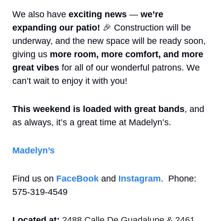
We also have 
exciting news
 — 
we’re 
expanding our patio!
🎉
 Construction will be 
underway, and the new space will be ready soon, 
giving us 
more room, more comfort, and more 
great vibes
 for all of our wonderful patrons. We 
can’t wait to enjoy it with you!
This weekend is loaded with great bands
, and 
as always, it’s a great time at Madelyn’s.
Madelyn’s
Find us on 
FaceBook
 and 
Instagram
.  Phone: 
575-319-4549
Located at:
2488 Calle De Guadalupe & 2461 