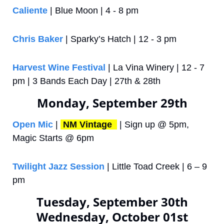
Caliente
 | Blue Moon | 4 - 8 pm
Chris Baker 
| Sparky’s Hatch | 12 - 3 pm
Harvest Wine Festival
 | La Vina Winery | 12 - 7 
pm | 3 Bands Each Day | 27th & 28th
Monday, September 29th
Open Mic
 | 
NM Vintage 
 | Sign up @ 5pm, 
Magic Starts @ 6pm
Twilight Jazz Session
 | Little Toad Creek | 6 – 9 
pm
Tuesday, September 30th
Wednesday, October 01st