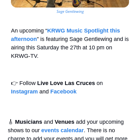
Sage Gentlewing
An upcoming “
KRWG Music Spotlight this 
afternoon
” is featuring Sage Gentlewing and is 
airing this Saturday the 27th at 10 pm on 
KRWG-TV.
👉
 Follow 
Live Love Las Cruces
 on 
Instagram
 and 
Facebook
🎸
Musicians
 and 
Venues
 add your upcoming 
shows to our 
events calendar
. There is no 
charge to add your events and you will get more 