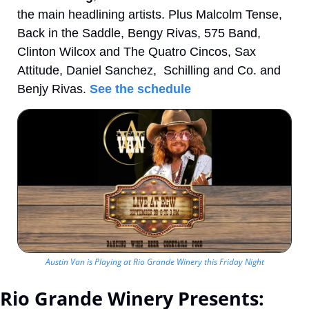
the main headlining artists. Plus Malcolm Tense, 
Back in the Saddle, Bengy Rivas, 575 Band, 
Clinton Wilcox and The Quatro Cincos, Sax 
Attitude, Daniel Sanchez,  Schilling and Co. and 
Benjy Rivas. 
See the schedule
Austin Van is Playing at Rio Grande Winery this Friday Night
Rio Grande Winery Presents: 