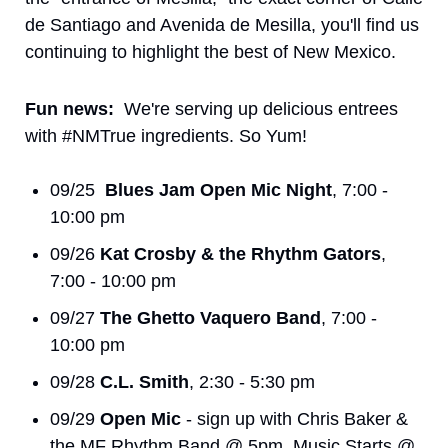
de Santiago and Avenida de Mesilla, you'll find us 
continuing to highlight the best of New Mexico. 
Fun news:
  We're serving up delicious entrees 
with #NMTrue ingredients. So Yum!
09/25  
Blues Jam Open Mic Night
, 7:00 - 
10:00 pm
09/26 
Kat Crosby & the Rhythm Gators
, 
7:00 - 10:00 pm
09/27 
The Ghetto Vaquero Band
, 7:00 - 
10:00 pm
09/28 
C.L. Smith
, 2:30 - 5:30 pm
09/29 
Open Mic
 - sign up with Chris Baker & 
the MF Rhythm Band @ 5pm, Music Starts @ 