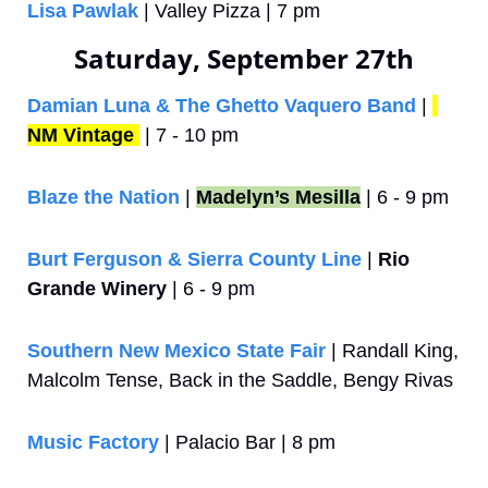
Lisa Pawlak
 | Valley Pizza | 7 pm
Saturday, September 27th
Damian Luna & The Ghetto Vaquero Band
 | 
NM Vintage
 | 7 - 10 pm
Blaze the Nation
 | 
Madelyn’s Mesilla
 | 6 - 9 pm
Burt Ferguson & Sierra County Line
 | 
Rio 
Grande Winery
 | 6 - 9 pm
Southern New Mexico State Fair
 | Randall King, 
Malcolm Tense, Back in the Saddle, Bengy Rivas
Music Factory
 | Palacio Bar | 8 pm