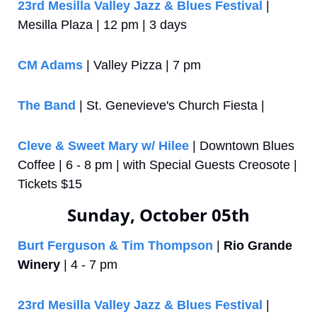
23rd Mesilla Valley Jazz & Blues Festival
 | 
Mesilla Plaza | 12 pm | 3 days
CM Adams 
| Valley Pizza | 7 pm
The Band 
| St. Genevieve's Church Fiesta | 
Cleve & Sweet Mary w/ Hilee
 | Downtown Blues 
Coffee | 6 - 8 pm | with Special Guests Creosote | 
Tickets $15
Sunday, October 05th
Burt Ferguson & Tim Thompson
 | 
Rio Grande 
Winery
 | 4 - 7 pm
23rd Mesilla Valley Jazz & Blues Festival
 | 