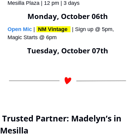
Mesilla Plaza | 12 pm | 3 days 
Monday, October 06th
Open Mic
 | 
NM Vintage 
 | Sign up @ 5pm, 
Magic Starts @ 6pm
Tuesday, October 07th
 Trusted Partner: Madelyn’s in 
Mesilla