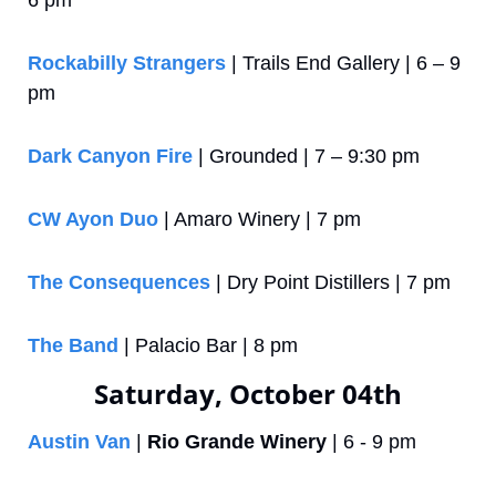
6 pm
Rockabilly Strangers
 | Trails End Gallery | 6 – 9 
pm
Dark Canyon Fire
 | Grounded | 7 – 9:30 pm
CW Ayon Duo
 | Amaro Winery | 7 pm
The Consequences
 | Dry Point Distillers | 7 pm
The Band
 | Palacio Bar | 8 pm
Saturday, October 04th
Austin Van
 | 
Rio Grande Winery
 | 6 - 9 pm