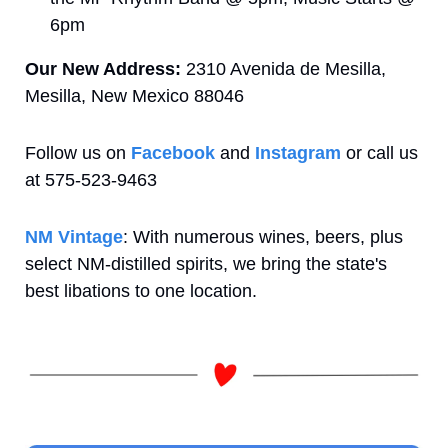
6pm
Our New Address: 
2310 Avenida de Mesilla, 
Mesilla, New Mexico 88046
Follow us on 
Facebook
 and 
Instagram
 or call us 
at 575-523-9463 
NM Vintage
: With numerous wines, beers, plus 
select NM-distilled spirits, we bring the state's 
best libations to one location.