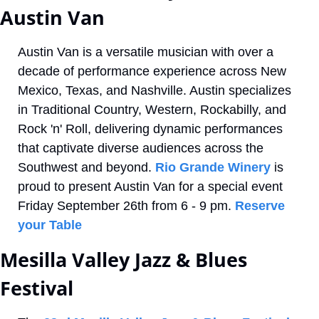
Austin Van
Austin Van is a versatile musician with over a 
decade of performance experience across New 
Mexico, Texas, and Nashville. Austin specializes 
in Traditional Country, Western, Rockabilly, and 
Rock 'n' Roll, delivering dynamic performances 
that captivate diverse audiences across the 
Southwest and beyond. 
Rio Grande Winery
 is 
proud to present Austin Van for a special event 
Friday September 26th from 6 - 9 pm. 
Reserve 
your Table
Mesilla Valley Jazz & Blues 
Festival