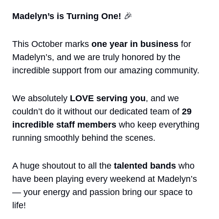
Madelyn’s is Turning One! 
🎉
This October marks 
one year in business
 for 
Madelyn’s, and we are truly honored by the 
incredible support from our amazing community.
We absolutely 
LOVE serving you
, and we 
couldn’t do it without our dedicated team of 
29 
incredible staff members
 who keep everything 
running smoothly behind the scenes.
A huge shoutout to all the 
talented bands
 who 
have been playing every weekend at Madelyn’s 
— your energy and passion bring our space to 
life!