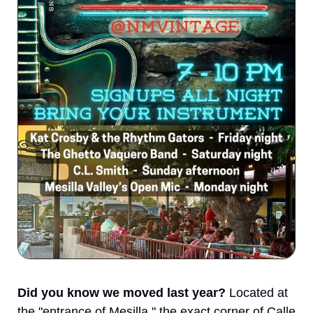
Did you know we moved last year?
 Located at 
the "entrance of Mesilla," the exact corner of Calle 