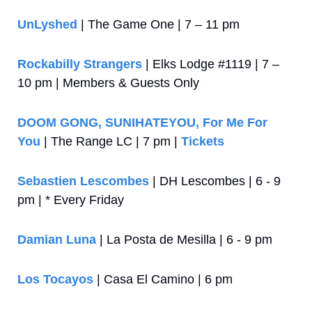
UnLyshed
 | The Game One | 7 – 11 pm
Rockabilly Strangers
 | Elks Lodge #1119 | 7 – 
10 pm | Members & Guests Only
DOOM GONG, SUNIHATEYOU, For Me For 
You
 | The Range LC | 7 pm | 
Tickets
Sebastien Lescombes
 | DH Lescombes | 6 - 9 
pm | * Every Friday
Damian Luna
 | La Posta de Mesilla | 6 - 9 pm
Los Tocayos
 | Casa El Camino | 6 pm