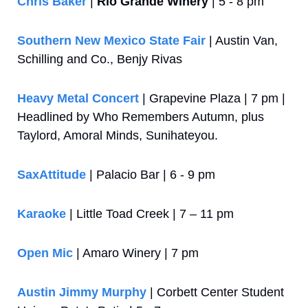
Chris Baker
 | 
Rio Grande Winery
 | 5 - 8 pm
Southern New Mexico State Fair
 | Austin Van, 
Schilling and Co., Benjy Rivas
Heavy Metal Concert
 | Grapevine Plaza | 7 pm | 
Headlined by Who Remembers Autumn, plus 
Taylord, Amoral Minds, Sunihateyou.
SaxAttitude
 | Palacio Bar | 6 - 9 pm
Karaoke
 | Little Toad Creek | 7 – 11 pm
Open Mic
 | Amaro Winery | 7 pm
Austin Jimmy Murphy
 | Corbett Center Student 