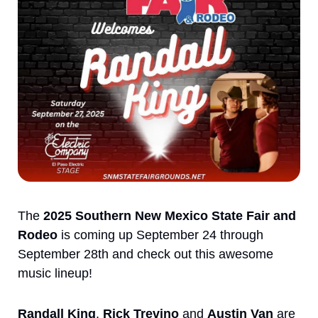
The 
2025 Southern New Mexico State Fair and 
Rodeo
 is coming up September 24 through 
September 28th and check out this awesome 
music lineup!
Randall King
, 
Rick Trevino
 and 
Austin Van
 are 