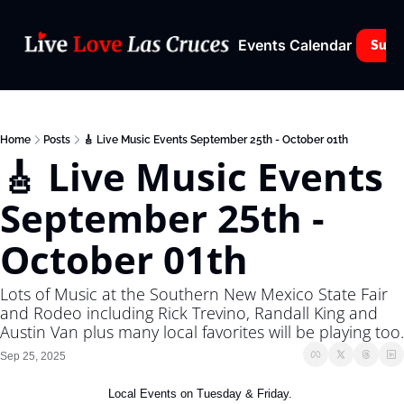
Events Calendar
Subs
Home
Posts
🎸 Live Music Events September 25th - October 01th
🎸 Live Music Events 
September 25th - 
October 01th
Lots of Music at the Southern New Mexico State Fair 
and Rodeo including Rick Trevino, Randall King and 
Austin Van plus many local favorites will be playing too.
Sep 25, 2025
Local Events on Tuesday & Friday. 