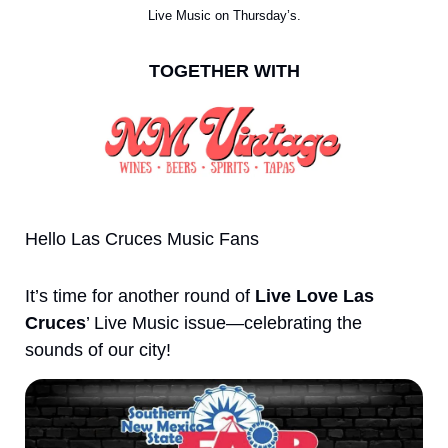
Live Music on Thursday’s.
TOGETHER WITH
Hello Las Cruces Music Fans
It’s time for another round of 
Live Love Las 
Cruces
’ Live Music issue—celebrating the 
sounds of our city!