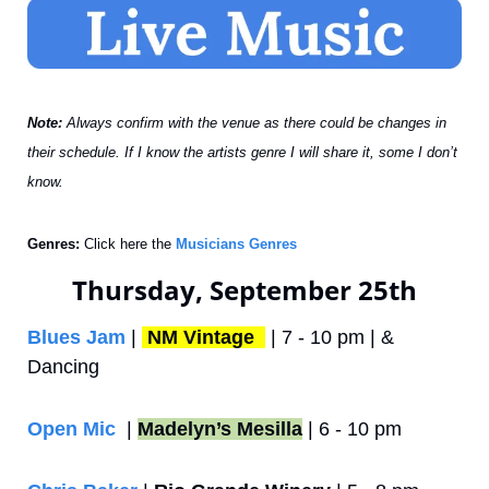
Note: 
Always confirm with the venue as there could be changes in 
their schedule. If I know the artists genre I will share it, some I don’t 
know.
Genres:
 Click here the 
Musicians Genres
Thursday, September 25th
Blues Jam
 | 
NM Vintage 
 | 7 - 10 pm | & 
Dancing
Open Mic
  | 
Madelyn’s Mesilla
 | 6 - 10 pm 