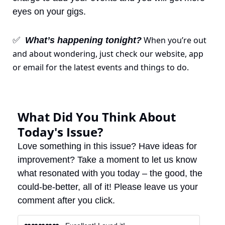
eyes on your gigs.
 When you’re out 
✅
What’s happening tonight?
and about wondering, just check our website, app 
or email for the latest events and things to do.
What Did You Think About 
Today's Issue?
Love something in this issue? Have ideas for 
improvement? Take a moment to let us know 
what resonated with you today – the good, the 
could-be-better, all of it! Please leave us your 
comment after you click.