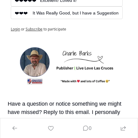
❤️❤️❤️❤️❤️   Excellent! Loved it!
❤️❤️❤️    It Was Really Good, but I have a Suggestion
Login
or
Subscribe
to participate
Have a question or notice something we might 
have missed? Reply to this email. I personally 
respond to all messages. If I find any updates or 
0
corrections, I'll make sure to update the online 
version.