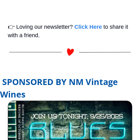
👉
 Loving our newsletter? 
Click Here
 to share it 
with a friend.
SPONSORED BY NM Vintage 
Wines