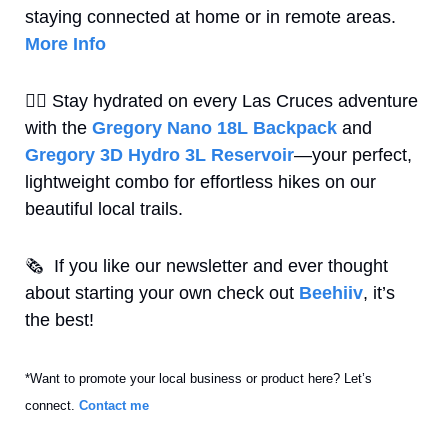
staying connected at home or in remote areas.  
More Info
🚶‍♀
 Stay hydrated on every Las Cruces adventure 
with the 
Gregory Nano 18L Backpack
 and 
Gregory 3D Hydro 3L Reservoir
—your perfect, 
lightweight combo for effortless hikes on our 
beautiful local trails.
🗞
  If you like our newsletter and ever thought 
about starting your own check out 
Beehiiv
, it’s 
the best! 
*Want to promote your local business or product here? Let’s 
connect. 
Contact me