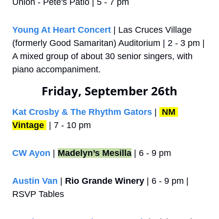
Union - Pete's Patio | 5 - 7 pm
Young At Heart Concert
 | Las Cruces Village 
(formerly Good Samaritan) Auditorium | 2 - 3 pm | 
A mixed group of about 30 senior singers, with 
piano accompaniment.
Friday, September 26th
Kat Crosby & The Rhythm Gators
 | 
NM 
Vintage
 | 7 - 10 pm
CW Ayon
 | 
Madelyn’s Mesilla
 | 6 - 9 pm
Austin Van
 | 
Rio Grande Winery
 | 6 - 9 pm | 
RSVP Tables