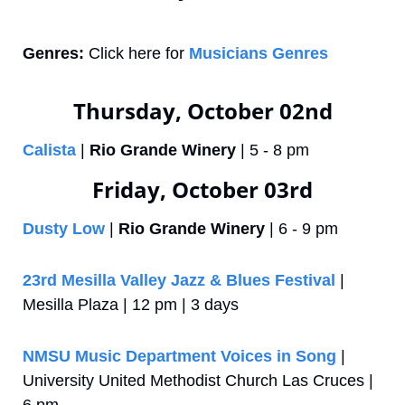
Genres:
 Click here for 
Musicians Genres
Thursday, October 02nd
Calista
 | 
Rio Grande Winery
 | 5 - 8 pm
Friday, October 03rd
Dusty Low
 | 
Rio Grande Winery
 | 6 - 9 pm
23rd Mesilla Valley Jazz & Blues Festival
 | 
Mesilla Plaza | 12 pm | 3 days
NMSU Music Department Voices in Song
 | 
University United Methodist Church Las Cruces | 