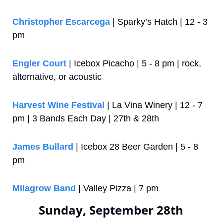
Christopher Escarcega
 | Sparky’s Hatch | 12 - 3 
pm
Engler Court
 | Icebox Picacho | 5 - 8 pm | rock, 
alternative, or acoustic
Harvest Wine Festival
 | La Vina Winery | 12 - 7 
pm | 3 Bands Each Day | 27th & 28th
James Bullard
 | Icebox 28 Beer Garden | 5 - 8 
pm
Milagrow Band
 | Valley Pizza | 7 pm
Sunday, September 28th