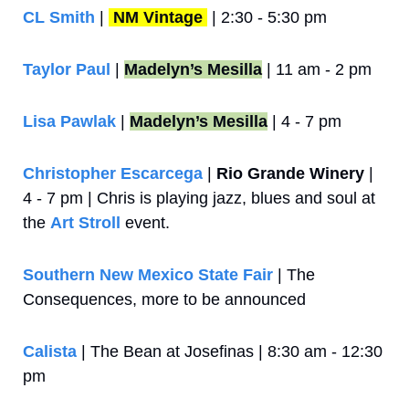
CL Smith
 | 
NM Vintage
 | 2:30 - 5:30 pm
Taylor Paul
 | 
Madelyn’s Mesilla
 | 11 am - 2 pm
Lisa Pawlak
 | 
Madelyn’s Mesilla
 | 4 - 7 pm
Christopher Escarcega
 | 
Rio Grande Winery
 | 
4 - 7 pm | Chris is playing jazz, blues and soul at 
the 
Art Stroll
 event.
Southern New Mexico State Fair
 | The 
Consequences, more to be announced
Calista 
| The Bean at Josefinas | 8:30 am - 12:30 
pm