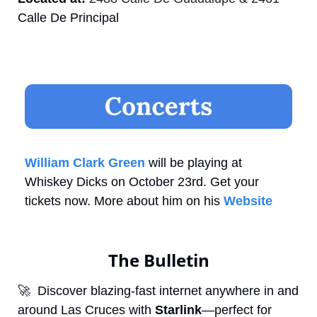
Calle De Principal
William Clark Green
 will be playing at 
Whiskey Dicks on October 23rd. Get your 
tickets now. More about him on his 
Website
The Bulletin
🚀
  Discover blazing-fast internet anywhere in and 
around Las Cruces with 
Starlink
—perfect for 