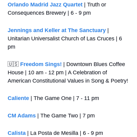
Orlando Madrid Jazz Quartet
 | Truth or 
Consequences Brewery | 6 - 9 pm
Jennings and Keller at The Sanctuary
 | 
Unitarian Universalist Church of Las Cruces | 6 
pm
🇺🇸
Freedom Sings!
 | Downtown Blues Coffee 
House | 10 am - 12 pm | A Celebration of 
American Constitutional Values in Song & Poetry!
Caliente
 | The Game One | 7 - 11 pm
CM Adams
 | The Game Two | 7 pm
Calista
 | La Posta de Mesilla | 6 - 9 pm