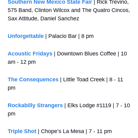
Southern New Mexico State Fair
 | Rick Trevino, 
575 Band, Clinton Wilcox and The Quatro Cincos, 
Sax Attitude, Daniel Sanchez
Unforgettable
 | Palacio Bar | 8 pm
Acoustic Fridays
 | Downtown Blues Coffee | 10 
am - 12 pm
The Consequences
 | Little Toad Creek | 8 - 11 
pm
Rockabilly Strangers
 | Elks Lodge #1119 | 7 - 10 
pm
Triple Shot
 | Chope’s La Mesa | 7 - 11 pm