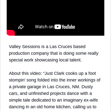
Valley Sessions is a Las Cruces based 
production company that is doing some really 
special work showcasing local talent. 
About this video: “Just Clark cooks up a foot 
stompin' song folded into the inner workings of 
a private garage in Las Cruces, NM. Dusty 
cars, and unfinished projects dance with a 
simple tale dedicated to an imaginary ex-wife 
dancing in an old home kitchen, calling us to 