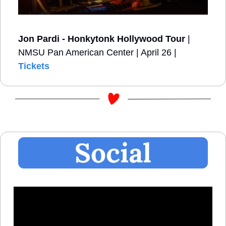
Jon Pardi - Honkytonk Hollywood Tour
 | 
NMSU Pan American Center | April 26 | 
Tickets