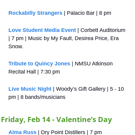
Rockabilly Strangers
 | Palacio Bar | 8 pm
Love Student Media Event
 | Corbett Auditorium 
| 7 pm | Music by My Fault, Desirea Price, Era 
Snow.
Tribute to Quincy Jones
 | NMSU Atkinson 
Recital Hall | 7:30 pm
Live Music Night
 | Woody’s Gift Gallery | 5 - 10 
pm | 8 bands/musicians
Friday, Feb 14 - Valentine’s Day
Alma Russ
 | Dry Point Distillers | 7 pm