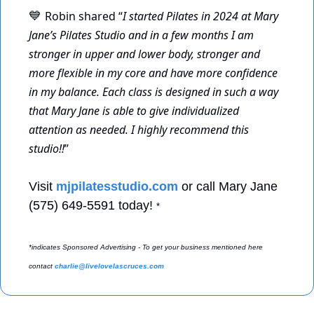
Robin shared “
I started Pilates in 2024 at Mary 
💙
Jane’s Pilates Studio and in a few months I am 
stronger in upper and lower body, stronger and 
more flexible in my core and have more confidence 
in my balance. Each class is designed in such a way 
that Mary Jane is able to give individualized 
attention as needed. I highly recommend this 
studio!!
” 
Visit 
mjpilatesstudio.com
 or call Mary Jane 
(575) 649-5591 today! 
*
*indicates Sponsored Advertising - To get your business mentioned here 
contact 
charlie@livelovelascruces.com