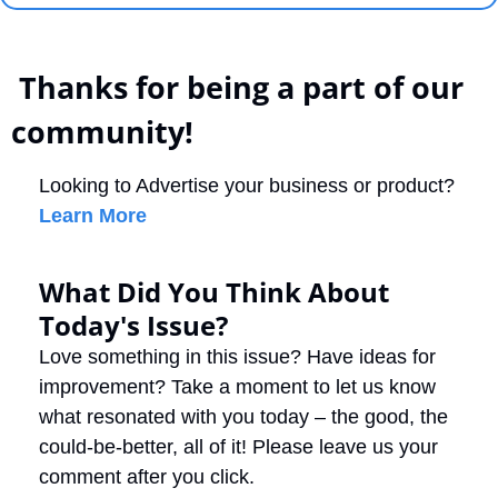
 Thanks for being a part of our 
community!
Looking to Advertise your business or product? 
Learn More
What Did You Think About 
Today's Issue?
Love something in this issue? Have ideas for 
improvement? Take a moment to let us know 
what resonated with you today – the good, the 
could-be-better, all of it! Please leave us your 
comment after you click.