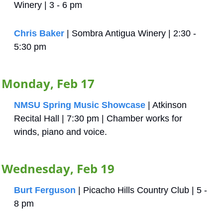
Winery | 3 - 6 pm
Chris Baker
 | Sombra Antigua Winery | 2:30 - 
5:30 pm
Monday, Feb 17
NMSU Spring Music Showcase
 | Atkinson 
Recital Hall | 7:30 pm | Chamber works for 
winds, piano and voice.
Wednesday, Feb 19
Burt Ferguson
 | Picacho Hills Country Club | 5 - 
8 pm