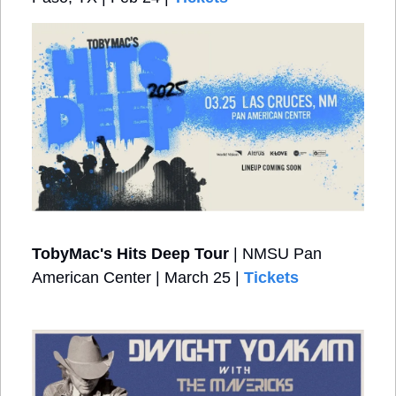
TobyMac's Hits Deep Tour
 | NMSU Pan 
American Center | March 25 | 
Tickets