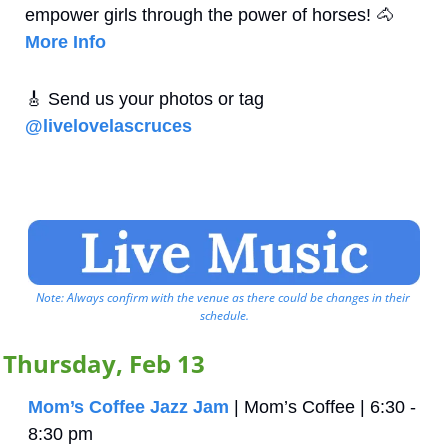
empower girls through the power of horses!
🐴
More Info
🎸
 Send us your photos or tag 
@livelovelascruces
Note: Always confirm with the venue as there could be changes in their 
schedule.
Thursday, Feb 13
Mom’s Coffee Jazz Jam
 | Mom’s Coffee | 6:30 - 
8:30 pm