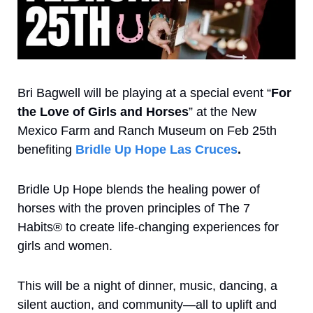
Bri Bagwell will be playing at a special event “
For 
the Love of Girls and Horses
” at the New 
Mexico Farm and Ranch Museum on Feb 25th 
benefiting
Bridle Up Hope Las Cruces
. 
Bridle Up Hope blends the healing power of 
horses with the proven principles of The 7 
Habits® to create life-changing experiences for 
girls and women.
This will be a night of dinner, music, dancing, a 
silent auction, and community—all to uplift and 