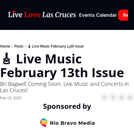
Events Calendar
Subs
Home
Posts
🎸 Live Music February 13th Issue
🎸 Live Music 
February 13th Issue
Bri Bagwell Coming Soon. Live Music and Concerts in 
Las Cruces! 
Feb 13, 2025
Sponsored by