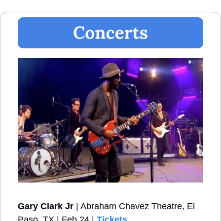
Gary Clark Jr
 | Abraham Chavez Theatre, El 
Paso, TX | Feb 24 | 
Tickets