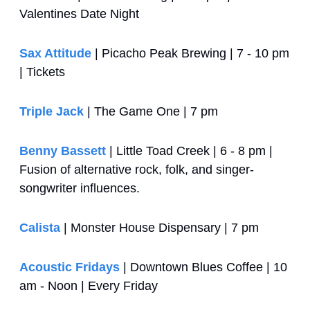
Valentines Date Night
Sax Attitude
 | Picacho Peak Brewing | 7 - 10 pm 
| Tickets
Triple Jack
 | The Game One | 7 pm
Benny Bassett
 | Little Toad Creek | 6 - 8 pm | 
Fusion of alternative rock, folk, and singer-
songwriter influences.
Calista
 | Monster House Dispensary | 7 pm
Acoustic Fridays
 | Downtown Blues Coffee | 10 
am - Noon | Every Friday