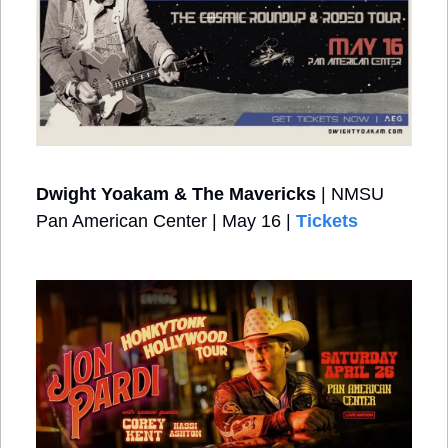
Dwight Yoakam & The Mavericks
 | NMSU 
Pan American Center | May 16 | 
Tickets