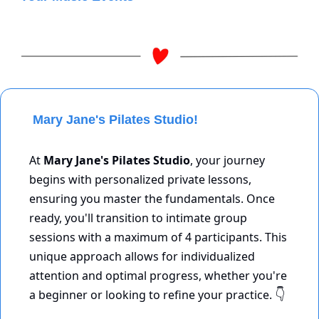
 Mary Jane's Pilates Studio!
At 
Mary Jane's Pilates Studio
, your journey 
begins with personalized private lessons, 
ensuring you master the fundamentals. Once 
ready, you'll transition to intimate group 
sessions with a maximum of 4 participants. This 
unique approach allows for individualized 
attention and optimal progress, whether you're 
a beginner or looking to refine your practice. 
👇