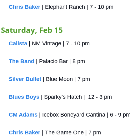
Chris Baker
 | Elephant Ranch | 7 - 10 pm
Saturday, Feb 15
Calista
 | NM Vintage | 7 - 10 pm
The Band
 | Palacio Bar | 8 pm
Silver Bullet
 | Blue Moon | 7 pm
Blues Boys
 | Sparky’s Hatch |  12 - 3 pm
CM Adams
 | Icebox Boneyard Cantina | 6 - 9 pm
Chris Baker
 | The Game One | 7 pm