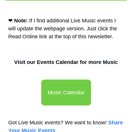
❤
Note: 
If I find additional Live Music events I 
will update the webpage version. Just click the 
Read Online link at the top of this newsletter. 
Visit our Events Calendar for more Music
Music Calendar
Got Live Music events? We want to know! 
Share 
Your Music Events