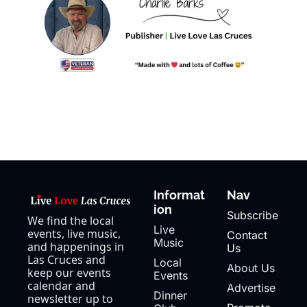
Informat
Nav
ion
Subscribe
We find the local 
Live 
events, live music, 
Contact 
Music
and happenings in 
Us
Las Cruces and 
Local 
About Us
keep our events 
Events
calendar and 
Advertise
Dinner 
newsletter up to 