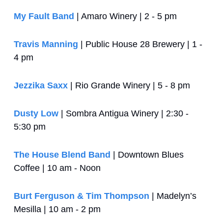
My Fault Band
 | Amaro Winery | 2 - 5 pm
Travis Manning
 | Public House 28 Brewery | 1 - 
4 pm
Jezzika Saxx
 | Rio Grande Winery | 5 - 8 pm
Dusty Low
 | Sombra Antigua Winery | 2:30 - 
5:30 pm
The House Blend Band
 | Downtown Blues 
Coffee | 10 am - Noon
Burt Ferguson & Tim Thompson
 | Madelyn’s 
Mesilla | 10 am - 2 pm