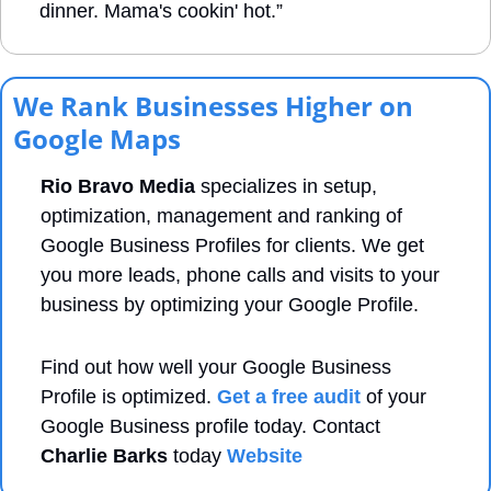
dinner. Mama's cookin' hot.”
We Rank Businesses Higher on 
Google Maps
Rio Bravo Media
 specializes in setup, 
optimization, management and ranking of 
Google Business Profiles for clients. We get 
you more leads, phone calls and visits to your 
business by optimizing your Google Profile. 
Find out how well your Google Business 
Profile is optimized. 
Get a free audit
 of your 
Google Business profile today. Contact 
Charlie Barks
 today 
Website