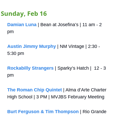
Sunday, Feb 16
Damian Luna
 | Bean at Josefina’s | 11 am - 2 
pm
Austin Jimmy Murphy
 | NM Vintage | 2:30 - 
5:30 pm
Rockabilly Strangers
 | Sparky’s Hatch |  12 - 3 
pm
The Roman Chip Quintet
 | Alma d’Arte Charter 
High School | 3 PM | MVJBS February Meeting
Burt Ferguson & Tim Thompson
 | Rio Grande 