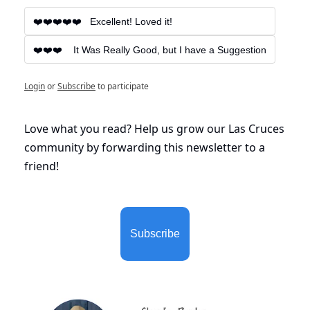
❤️❤️❤️❤️❤️   Excellent! Loved it!
❤️❤️❤️    It Was Really Good, but I have a Suggestion
Login
or
Subscribe
to participate
Love what you read? Help us grow our Las Cruces 
community by forwarding this newsletter to a 
friend!
Subscribe