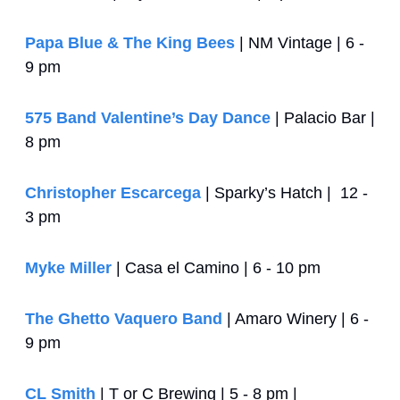
Papa Blue & The King Bees
 | NM Vintage | 6 - 
9 pm
575 Band Valentine’s Day Dance
 | Palacio Bar | 
8 pm
Christopher Escarcega
 | Sparky’s Hatch |  12 - 
3 pm
Myke Miller
 | Casa el Camino | 6 - 10 pm
The Ghetto Vaquero Band
 | Amaro Winery | 6 - 
9 pm
CL Smith
 | T or C Brewing | 5 - 8 pm | 