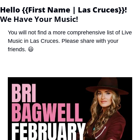
Hello {{First Name | Las Cruces}}! 
We Have Your Music!
You will not find a more comprehensive list of Live 
Music in Las Cruces. Please share with your 
friends. 
😃