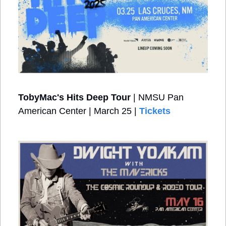
TobyMac's Hits Deep Tour
 | NMSU Pan 
American Center | March 25 | 
Tickets