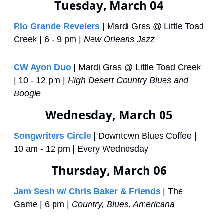
Tuesday, March 04
Rio Grande Revelers
 | Mardi Gras @ Little Toad 
Creek | 6 - 9 pm | 
New Orleans Jazz
CW Ayon Duo
 | Mardi Gras @ Little Toad Creek 
| 10 - 12 pm | 
High Desert Country Blues and 
Boogie
Wednesday, March 05
Songwriters Circle
 | Downtown Blues Coffee | 
10 am - 12 pm | Every Wednesday
Thursday, March 06
Jam Sesh w/ Chris Baker & Friends
 | The 
Game | 6 pm | 
Country, Blues, Americana