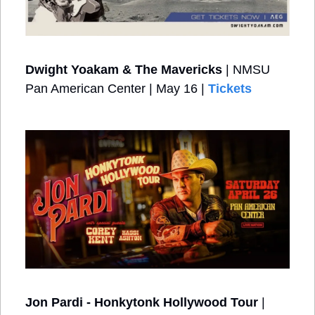
Dwight Yoakam & The Mavericks
 | NMSU 
Pan American Center | May 16 | 
Tickets
Jon Pardi - Honkytonk Hollywood Tour
 | 