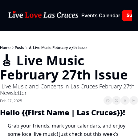
Events Calendar
Subs
Home
Posts
🎸 Live Music February 27th Issue
🎸 Live Music 
February 27th Issue
 Live Music and Concerts in Las Cruces February 27th 
Newsletter
Feb 27, 2025
Hello {{First Name | Las Cruces}}!
Grab your friends, mark your calendars, and enjoy 
some local live music! Just check out this week’s 