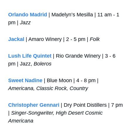
Orlando Madrid
 | Madelyn’s Mesilla | 11 am - 1 
pm | 
Jazz
Jackal
 | Amaro Winery | 2 - 5 pm | 
Folk
Lush Life Quintet
 | Rio Grande Winery | 3 - 6 
pm | Jazz, 
Boleros 
Sweet Nadine
 | Blue Moon | 4 - 8 pm | 
Americana, Classic Rock, Country
Christopher Gennari
 | Dry Point Distillers | 7 pm 
| 
Singer-Songwriter, High Desert Cosmic 
Americana