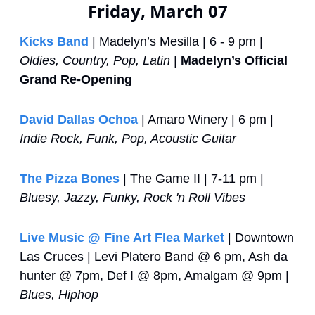
Friday, March 07
Kicks Band
 | Madelyn’s Mesilla | 6 - 9 pm | 
Oldies, Country, Pop, Latin
 | 
Madelyn’s Official 
Grand Re-Opening
David Dallas Ochoa
 | Amaro Winery | 6 pm | 
Indie Rock, Funk, Pop, Acoustic Guitar
The Pizza Bones
 | The Game II | 7-11 pm | 
Bluesy, Jazzy, Funky, Rock 'n Roll Vibes
Live Music @ Fine Art Flea Market
 | Downtown 
Las Cruces | Levi Platero Band @ 6 pm, Ash da 
hunter @ 7pm, Def I @ 8pm, Amalgam @ 9pm | 
Blues, Hiphop