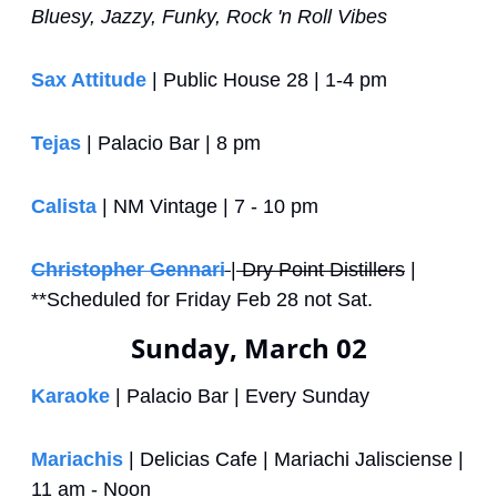
Bluesy, Jazzy, Funky, Rock 'n Roll Vibes
Sax Attitude
 | Public House 28 | 1-4 pm
Tejas
 | Palacio Bar | 8 pm
Calista
 | NM Vintage | 7 - 10 pm
Christopher Gennari
|
 Dry Point Distillers
 | 
**Scheduled for Friday Feb 28 not Sat.
Sunday, March 02
Karaoke
 | Palacio Bar | Every Sunday
Mariachis
 | Delicias Cafe | Mariachi Jalisciense | 
11 am - Noon