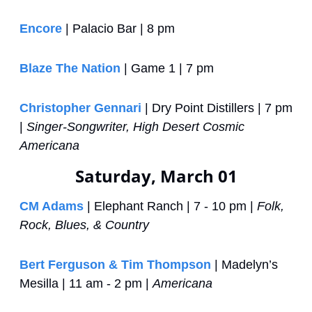
Encore
 | Palacio Bar | 8 pm
Blaze The Nation
 | Game 1 | 7 pm
Christopher Gennari
 | Dry Point Distillers | 7 pm 
| 
Singer-Songwriter, High Desert Cosmic 
Americana
Saturday, March 01
CM Adams
 | Elephant Ranch | 7 - 10 pm | 
Folk, 
Rock, Blues, & Country
Bert Ferguson & Tim Thompson
 | Madelyn’s 
Mesilla | 11 am - 2 pm | 
Americana