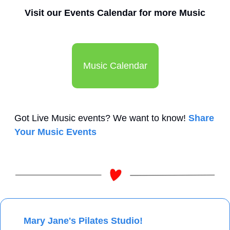
Visit our Events Calendar for more Music
Music Calendar
Got Live Music events? We want to know! 
Share 
Your Music Events
 Mary Jane's Pilates Studio!