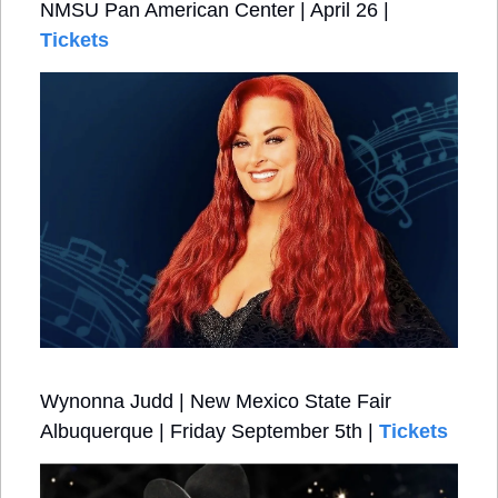
NMSU Pan American Center | April 26 | 
Tickets
Wynonna Judd | New Mexico State Fair 
Albuquerque | Friday September 5th | 
Tickets