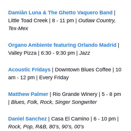
Damiàn Luna & The Ghetto Vaquero Band
 | 
Little Toad Creek | 8 - 11 pm | 
Outlaw Country, 
Tex-Mex
Organo Ambiente featuring Orlando Madrid
 | 
Valley Pizza | 6:30 - 9:30 pm | 
Jazz
Acoustic Fridays
 | Downtown Blues Coffee | 10 
am - 12 pm | Every Friday
Matthew Palmer
 | Rio Grande Winery | 5 - 8 pm 
| 
Blues, Folk, Rock, Singer Songwriter
Daniel Sanchez
 | Casa El Camino | 6 - 10 pm | 
Rock, Pop, R&B, 80’s, 90’s, 00’s 