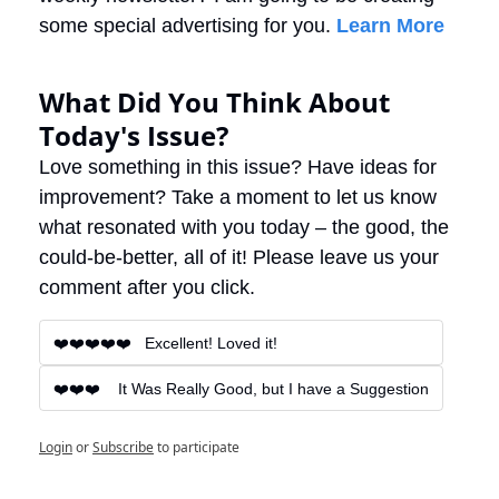
some special advertising for you. 
Learn More
What Did You Think About 
Today's Issue?
Love something in this issue? Have ideas for 
improvement? Take a moment to let us know 
what resonated with you today – the good, the 
could-be-better, all of it! Please leave us your 
comment after you click.
❤️❤️❤️❤️❤️   Excellent! Loved it!
❤️❤️❤️    It Was Really Good, but I have a Suggestion
Login
or
Subscribe
to participate