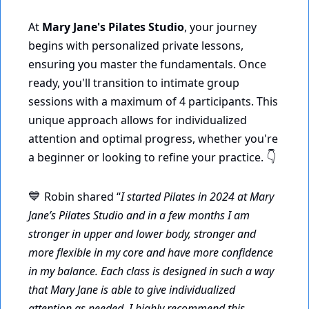
At 
Mary Jane's Pilates Studio
, your journey 
begins with personalized private lessons, 
ensuring you master the fundamentals. Once 
ready, you'll transition to intimate group 
sessions with a maximum of 4 participants. This 
unique approach allows for individualized 
attention and optimal progress, whether you're 
a beginner or looking to refine your practice. 
👇
Robin shared “
I started Pilates in 2024 at Mary 
💙
Jane’s Pilates Studio and in a few months I am 
stronger in upper and lower body, stronger and 
more flexible in my core and have more confidence 
in my balance. Each class is designed in such a way 
that Mary Jane is able to give individualized 
attention as needed. I highly recommend this 