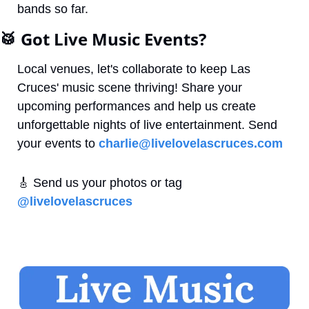
bands so far. 
🥁
 Got Live Music Events?
Local venues, let's collaborate to keep Las 
Cruces' music scene thriving! Share your 
upcoming performances and help us create 
unforgettable nights of live entertainment. Send 
your events to 
charlie@livelovelascruces.com
🎸
 Send us your photos or tag 
@livelovelascruces