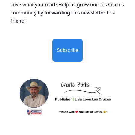
Love what you read? Help us grow our Las Cruces 
community by forwarding this newsletter to a 
friend!
Subscribe