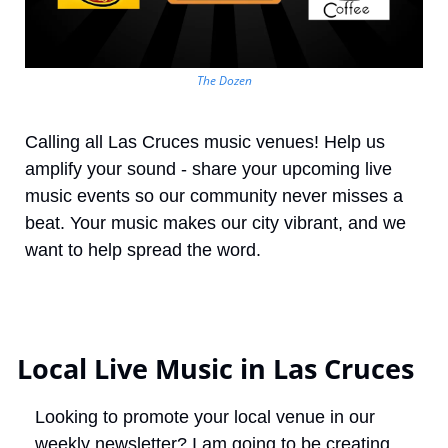
The Dozen
Calling all Las Cruces music venues! Help us 
amplify your sound - share your upcoming live 
music events so our community never misses a 
beat. Your music makes our city vibrant, and we 
want to help spread the word.
 Local Live Music in Las Cruces
Looking to promote your local venue in our 
weekly newsletter? I am going to be creating 