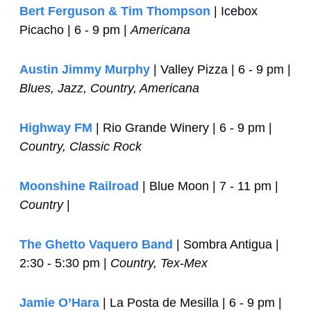
Bert Ferguson & Tim Thompson
 | Icebox 
Picacho | 6 - 9 pm | 
Americana
Austin Jimmy Murphy
 | Valley Pizza | 6 - 9 pm | 
Blues, Jazz, Country, Americana
Highway FM
 | Rio Grande Winery | 6 - 9 pm | 
Country, Classic Rock
Moonshine Railroad
 | Blue Moon | 7 - 11 pm | 
Country
 |
The Ghetto Vaquero Band
 | Sombra Antigua | 
2:30 - 5:30 pm | 
Country, Tex-Mex
Jamie O’Hara
 | La Posta de Mesilla | 6 - 9 pm | 