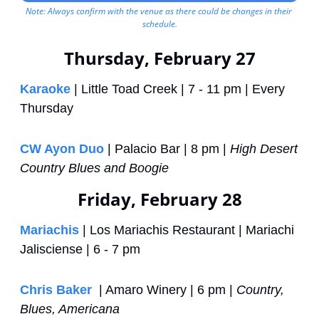
Note: Always confirm with the venue as there could be changes in their 
schedule.
Thursday, February 27
Karaoke
 | Little Toad Creek | 7 - 11 pm | Every 
Thursday
CW Ayon Duo
 | Palacio Bar | 8 pm | 
High Desert 
Country Blues and Boogie
Friday, February 28
Mariachis
 | Los Mariachis Restaurant | Mariachi 
Jalisciense | 6 - 7 pm
Chris Baker 
 | Amaro Winery | 6 pm | 
Country, 
Blues, Americana