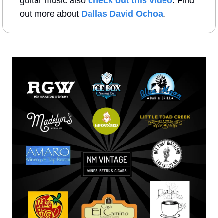
guitar music also 
check out this video
. Find 
out more about 
Dallas David Ochoa
.