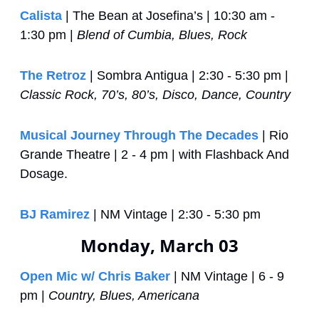
Calista
 | The Bean at Josefina’s | 10:30 am - 
1:30 pm | 
Blend of Cumbia, Blues, Rock
The Retroz
 | Sombra Antigua | 2:30 - 5:30 pm | 
Classic Rock, 70’s, 80’s, Disco, Dance, Country
Musical Journey Through The Decades
 | Rio 
Grande Theatre | 2 - 4 pm | with Flashback And 
Dosage.
BJ Ramirez
 | NM Vintage | 2:30 - 5:30 pm
Monday, March 03
Open Mic w/ Chris Baker
 | NM Vintage | 6 - 9 
pm | 
Country, Blues, Americana