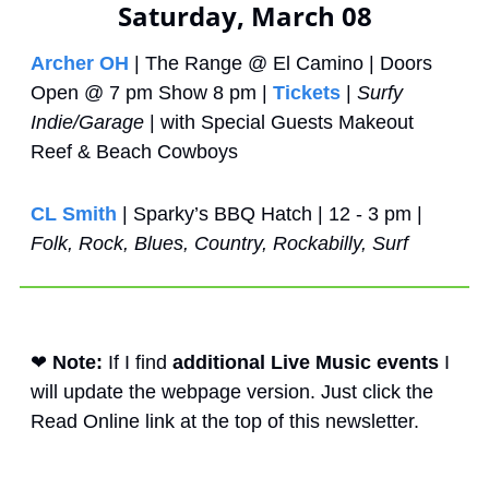
Saturday, March 08
Archer OH
 | The Range @ El Camino | Doors 
Open @ 7 pm Show 8 pm | 
Tickets
 | 
Surfy 
Indie/Garage
 | with Special Guests Makeout 
Reef & Beach Cowboys
CL Smith
 | Sparky’s BBQ Hatch | 12 - 3 pm | 
Folk, Rock, Blues, Country, Rockabilly, Surf
❤
Note: 
If I find 
additional Live Music events
 I 
will update the webpage version. Just click the 
Read Online link at the top of this newsletter. 