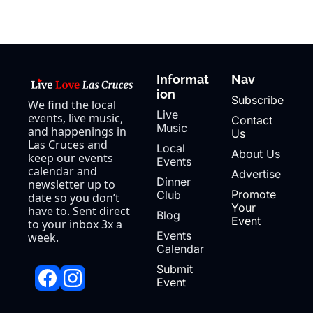
Informat
Nav
ion
Subscribe
We find the local 
Live 
events, live music, 
Contact 
Music
and happenings in 
Us
Las Cruces and 
Local 
About Us
keep our events 
Events
calendar and 
Advertise
Dinner 
newsletter up to 
Promote 
Club
date so you don’t 
Your 
have to. Sent direct 
Blog
Event
to your inbox 3x a 
Events 
week.
Calendar
Submit 
Event