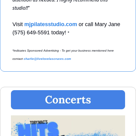
studio!!
” 
Visit 
mjpilatesstudio.com
 or call Mary Jane 
(575) 649-5591 today! 
*
*indicates Sponsored Advertising - To get your business mentioned here 
contact 
charlie@livelovelascruces.com