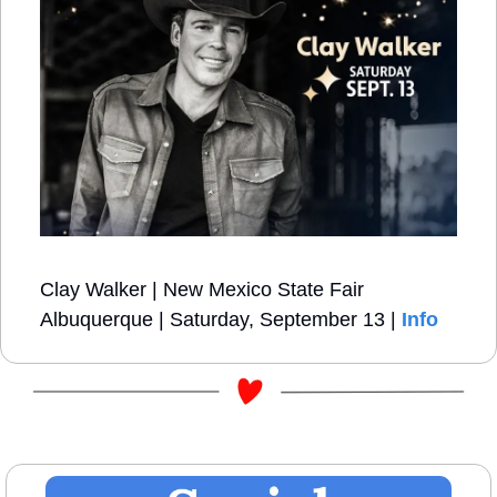
Clay Walker | New Mexico State Fair 
Albuquerque | Saturday, September 13 | 
Info