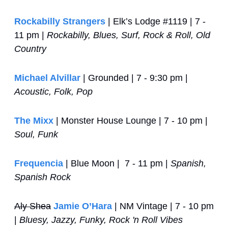
Rockabilly Strangers
 | Elk’s Lodge #1119 | 7 - 
11 pm | 
Rockabilly, Blues, Surf, Rock & Roll, Old 
Country
Michael Alvillar
 | Grounded | 7 - 9:30 pm | 
Acoustic, Folk, Pop
The Mixx
 | Monster House Lounge | 7 - 10 pm | 
Soul, Funk
Frequencia
 | Blue Moon |  7 - 11 pm | 
Spanish, 
Spanish Rock
Aly Shea
Jamie O’Hara
 | NM Vintage | 7 - 10 pm 
| 
Bluesy, Jazzy, Funky, Rock 'n Roll Vibes