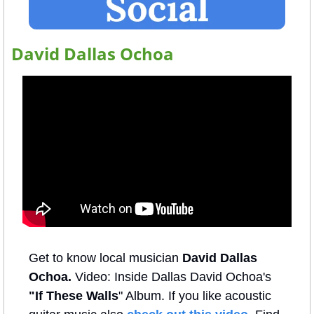
David Dallas Ochoa
Get to know local musician 
David Dallas 
Ochoa. 
Video: Inside Dallas David Ochoa's 
"If These Walls
" Album. If you like acoustic 