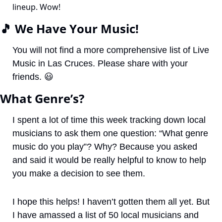
lineup. Wow!
🎵
 We Have Your Music!
You will not find a more comprehensive list of Live 
Music in Las Cruces. Please share with your 
friends. 
😃
What Genre’s?
I spent a lot of time this week tracking down local 
musicians to ask them one question: “What genre 
music do you play”? Why? Because you asked 
and said it would be really helpful to know to help 
you make a decision to see them. 
I hope this helps! I haven’t gotten them all yet. But 
I have amassed a list of 50 local musicians and 