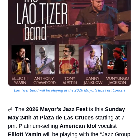
Lao Tizer Band will be playing at the 2026 Mayor’s Jazz Fest Concert
🎷
 The 
2026 Mayor’s Jazz Fest 
is this
 Sunday 
May 24th at Plaza de Las Cruces
 starting at 7 
pm. Platinum-selling 
American Idol
 vocalist 
Elliott Yamin
 will be playing with the “Jazz Group 