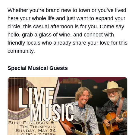
Whether you’re brand new to town or you’ve lived 
here your whole life and just want to expand your 
circle, this casual afternoon is for you. Come say 
hello, grab a glass of wine, and connect with 
friendly locals who already share your love for this 
community.
Special Musical Guests