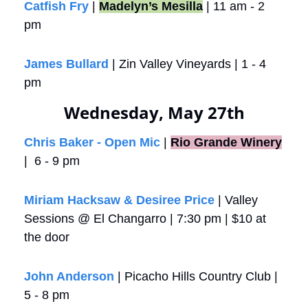
Catfish Fry
 | 
Madelyn’s Mesilla
 | 11 am - 2 
pm
James Bullard
 | Zin Valley Vineyards | 1 - 4 
pm
Wednesday, May 27th
Chris Baker - Open Mic
 |
Rio Grande Winery
|  6 - 9 pm
Miriam Hacksaw & Desiree Price
 | Valley 
Sessions @ El Changarro | 7:30 pm | $10 at 
the door
John Anderson
 | Picacho Hills Country Club | 
5 - 8 pm