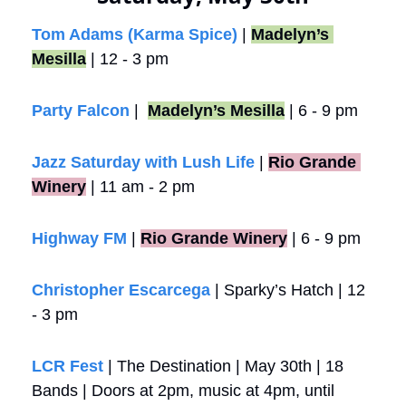
Tom Adams (Karma Spice)
 | 
Madelyn’s 
Mesilla
 | 12 - 3 pm
Party Falcon
 |  
Madelyn’s Mesilla
 | 6 - 9 pm
Jazz Saturday with Lush Life
 |
Rio Grande 
Winery
 | 11 am - 2 pm
Highway FM
 |
Rio Grande Winery
 | 6 - 9 pm
Christopher Escarcega
 | Sparky’s Hatch | 12 
- 3 pm
LCR Fest 
| The Destination | May 30th | 18 
Bands | Doors at 2pm, music at 4pm, until 