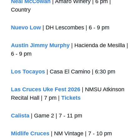
Neal McCowan
 | Amaro Winery | 6 pm | 
Country
Nuevo Low
 | DH Lescombes | 6 - 9 pm
Austin Jimmy Murphy
 | Hacienda de Mesilla | 
6 - 9 pm
Los Tocayos
 | Casa El Camino | 6:30 pm
Las Cruces Uke Fest 2026
 | NMSU Atkinson 
Recital Hall | 7 pm | 
Tickets
Calista 
| Game 2 | 7 - 11 pm
Midlife Cruces
 | NM Vintage | 7 - 10 pm