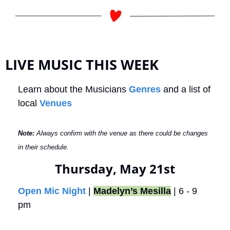
LIVE MUSIC THIS WEEK
Learn about the Musicians 
Genres
 and a list of 
local 
Venues
Note: 
Always confirm with the venue as there could be changes 
in their schedule.
Thursday, May 21st
Open Mic Night
 | 
Madelyn’s Mesilla
 | 6 - 9 
pm