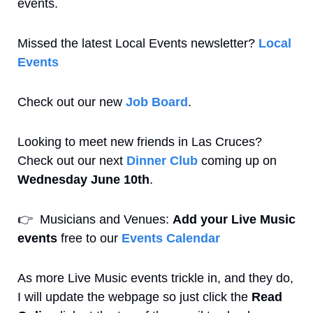
events. 
Missed the latest Local Events newsletter? 
Local 
Events
Check out our new 
Job Board
.
Looking to meet new friends in Las Cruces? 
Check out our next 
Dinner Club
 coming up on 
Wednesday June 10th
.
👉
  Musicians and Venues: 
Add your Live Music 
events
 free to our 
Events Calendar
As more Live Music events trickle in, and they do, 
I will update the webpage so just click the 
Read 