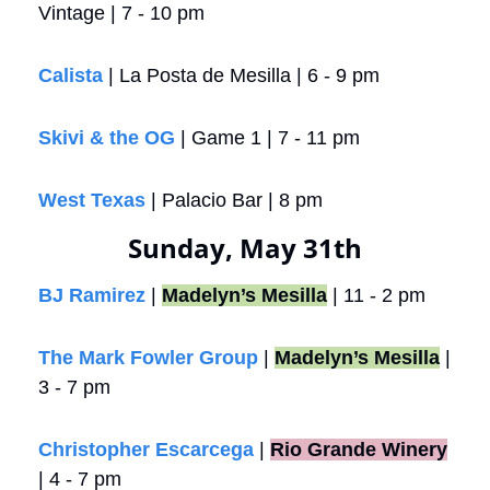
Vintage | 7 - 10 pm
Calista 
| La Posta de Mesilla | 6 - 9 pm
Skivi & the OG
 | Game 1 | 7 - 11 pm
West Texas
 | Palacio Bar | 8 pm
Sunday, May 31th
BJ Ramirez
 | 
Madelyn’s Mesilla
 | 11 - 2 pm
The Mark Fowler Group
 | 
Madelyn’s Mesilla
 | 
3 - 7 pm 
Christopher Escarcega
 |
Rio Grande Winery
| 4 - 7 pm