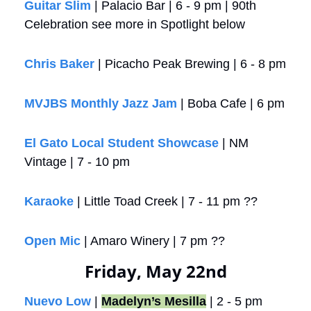
Guitar Slim
 | Palacio Bar | 6 - 9 pm | 90th 
Celebration see more in Spotlight below
Chris Baker
 | Picacho Peak Brewing | 6 - 8 pm
MVJBS Monthly Jazz Jam
 | Boba Cafe | 6 pm
El Gato Local Student Showcase
 | NM 
Vintage | 7 - 10 pm
Karaoke
 | Little Toad Creek | 7 - 11 pm ??
Open Mic
 | Amaro Winery | 7 pm ??
Friday, May 22nd
Nuevo Low
 | 
Madelyn’s Mesilla
 | 2 - 5 pm