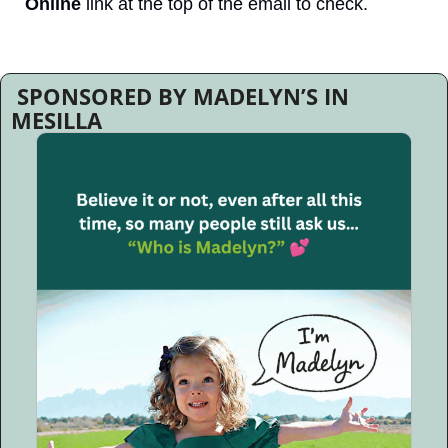
Online
 link at the top of the email to check.
 SPONSORED BY MADELYN’S IN 
MESILLA