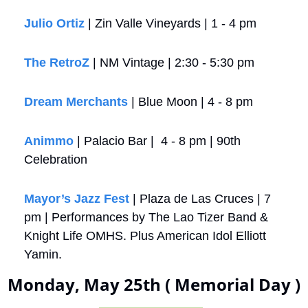
Julio Ortiz
 | Zin Valle Vineyards | 1 - 4 pm
The RetroZ
 | NM Vintage | 2:30 - 5:30 pm
Dream Merchants
 | Blue Moon | 4 - 8 pm
Animmo
 | Palacio Bar |  4 - 8 pm | 90th 
Celebration
Mayor’s Jazz Fest
 | Plaza de Las Cruces | 7 
pm | Performances by The Lao Tizer Band & 
Knight Life OMHS. Plus American Idol Elliott 
Yamin.
Monday, May 25th ( Memorial Day )