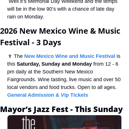
 Well it’s Memorial Day Weekend and the temps 
will be in the low 90’s with a chance of late day 
rain on Monday. 
2026 New Mexico Wine & Music 
Festival - 3 Days
🍷
 The 
New Mexico Wine and Music Festival
 is 
this 
Saturday, Sunday and Monday
 from 12 - 6 
pm daily at the Southern New Mexico 
Fairgrounds. Wine tasting, live music and over 50 
local vendors and food trucks. Open to all ages. 
General Admission & Vip Tickets
Mayor’s Jazz Fest - This Sunday