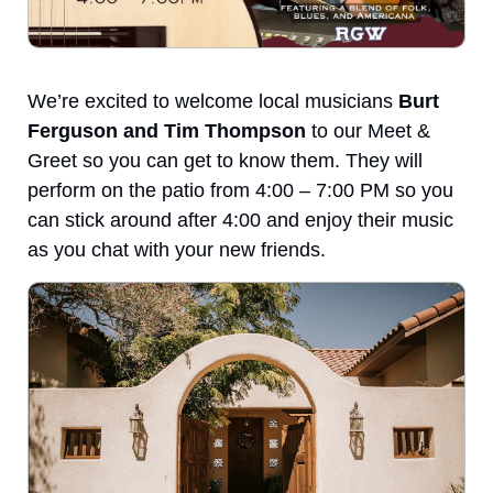
We’re excited to welcome local musicians 
Burt 
Ferguson and Tim Thompson
 to our Meet & 
Greet so you can get to know them. They will 
perform on the patio from 4:00 – 7:00 PM so you 
can stick around after 4:00 and enjoy their music 
as you chat with your new friends.