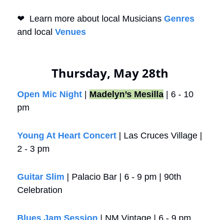
❤
  Learn more about local Musicians 
Genres
and local 
Venues
Thursday, May 28th
Open Mic Night
 | 
Madelyn’s Mesilla
 | 6 - 10 
pm
Young At Heart Concert
 | Las Cruces Village | 
2 - 3 pm
Guitar Slim
 | Palacio Bar | 6 - 9 pm | 90th 
Celebration
Blues Jam Session
 | NM Vintage | 6 - 9 pm