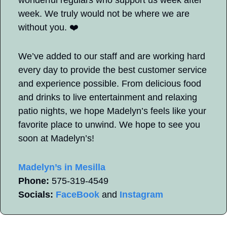
week. We truly would not be where we are 
without you. ❤️
We’ve added to our staff and are working hard 
every day to provide the best customer service 
and experience possible. From delicious food 
and drinks to live entertainment and relaxing 
patio nights, we hope Madelyn’s feels like your 
favorite place to unwind. We hope to see you 
soon at Madelyn’s!
Madelyn’s in Mesilla
Phone:
 575-319-4549   
Socials:
FaceBook
 and 
Instagram