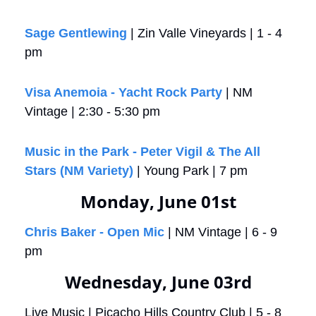
Sage Gentlewing
 | Zin Valle Vineyards | 1 - 4 
pm
Visa Anemoia - Yacht Rock Party
 | NM 
Vintage | 2:30 - 5:30 pm
Music in the Park - Peter Vigil & The All 
Stars (NM Variety)
 | Young Park | 7 pm
Monday, June 01st
Chris Baker - Open Mic
 | NM Vintage | 6 - 9 
pm
Wednesday, June 03rd
Live Music | Picacho Hills Country Club | 5 - 8 