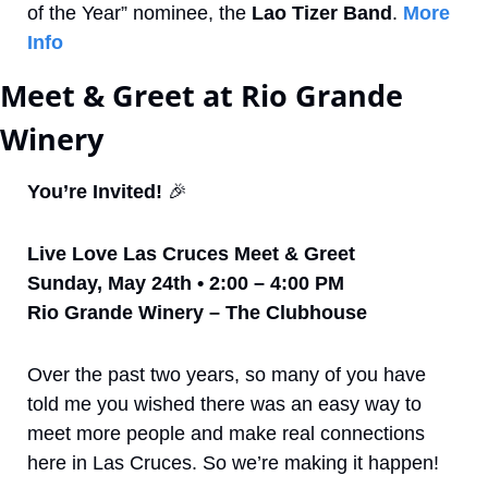
of the Year” nominee, the 
Lao Tizer Band
. 
More 
Info
Meet & Greet at Rio Grande 
Winery
You’re Invited! 
🎉
Live Love Las Cruces Meet & Greet
Sunday, May 24th • 2:00 – 4:00 PM
Rio Grande Winery – The Clubhouse
Over the past two years, so many of you have 
told me you wished there was an easy way to 
meet more people and make real connections 
here in Las Cruces. So we’re making it happen!