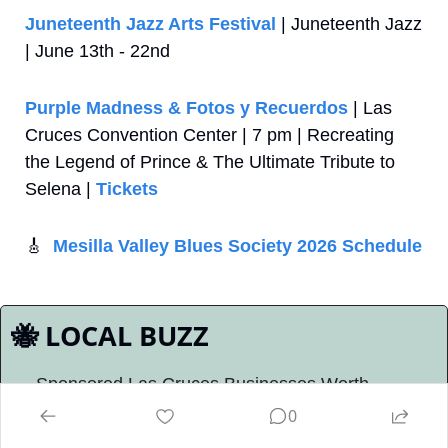
Juneteenth Jazz Arts Festival
 | Juneteenth Jazz 
| June 13th - 22nd
Purple Madness & Fotos y Recuerdos
 | Las 
Cruces Convention Center | 7 pm | Recreating 
the Legend of Prince & The Ultimate Tribute to 
Selena | 
Tickets
🎸
Mesilla Valley Blues Society 2026 Schedule
🐝
 LOCAL BUZZ
Sponsored Las Cruces Businesses Worth 
Knowing About
0