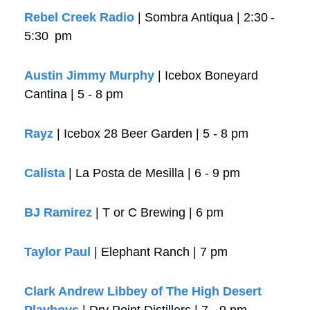
Rebel Creek Radio
 | Sombra Antiqua | 2:30 -  
5:30  pm
Austin Jimmy Murphy
 | Icebox Boneyard 
Cantina | 5 - 8 pm
Rayz
 | Icebox 28 Beer Garden | 5 - 8 pm
Calista 
| La Posta de Mesilla | 6 - 9 pm
BJ Ramirez
 | T or C Brewing | 6 pm
Taylor Paul
 | Elephant Ranch | 7 pm 
Clark Andrew Libbey of The High Desert 
Playboys
 | Dry Point Distillers | 7 - 9 pm