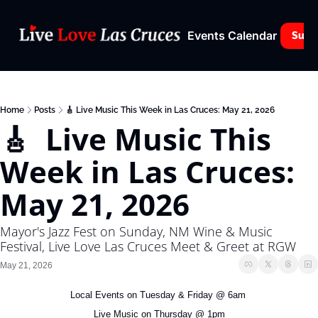
Events Calendar
Subs
Home
Posts
🎸 Live Music This Week in Las Cruces: May 21, 2026
🎸  Live Music This 
Week in Las Cruces: 
May 21, 2026
Mayor's Jazz Fest on Sunday, NM Wine & Music 
Festival, Live Love Las Cruces Meet & Greet at RGW
May 21, 2026
Local Events on Tuesday & Friday @ 6am 
Live Music on Thursday @ 1pm