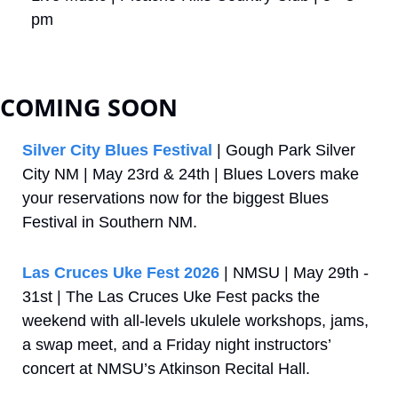
pm
COMING SOON
Silver City Blues Festival
 | Gough Park Silver 
City NM | May 23rd & 24th | Blues Lovers make 
your reservations now for the biggest Blues 
Festival in Southern NM.
Las Cruces Uke Fest 2026
 | NMSU | May 29th - 
31st | The Las Cruces Uke Fest packs the 
weekend with all‑levels ukulele workshops, jams, 
a swap meet, and a Friday night instructors’ 
concert at NMSU’s Atkinson Recital Hall.