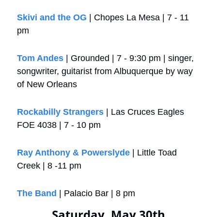
Skivi and the OG
 | Chopes La Mesa | 7 - 11 
pm
Tom Andes
 | Grounded | 7 - 9:30 pm | singer, 
songwriter, guitarist from Albuquerque by way 
of New Orleans
Rockabilly Strangers
 | Las Cruces Eagles 
FOE 4038 | 7 - 10 pm
Ray Anthony & Powerslyde
 | Little Toad 
Creek | 8 -11 pm
The Band
 | Palacio Bar | 8 pm 
Saturday, May 30th