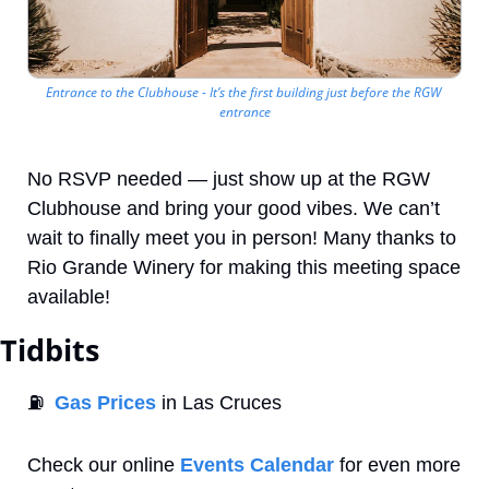
Entrance to the Clubhouse - It’s the first building just before the RGW 
entrance
No RSVP needed — just show up at the RGW 
Clubhouse and bring your good vibes. We can’t 
wait to finally meet you in person! Many thanks to 
Rio Grande Winery for making this meeting space 
available!
Tidbits
⛽
Gas Prices
 in Las Cruces
Check our online 
Events Calendar
 for even more 