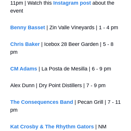
11pm | Watch this 
Instagram post
 about the 
event
Benny Basset
 | Zin Valle Vineyards | 1 - 4 pm
Chris Baker
 | Icebox 28 Beer Garden | 5 - 8 
pm
CM Adams
 | La Posta de Mesilla | 6 - 9 pm
Alex Dunn | Dry Point Distillers | 7 - 9 pm
The Consequences Band
 | Pecan Grill | 7 - 11 
pm
Kat Crosby & The Rhythm Gators
 | NM 