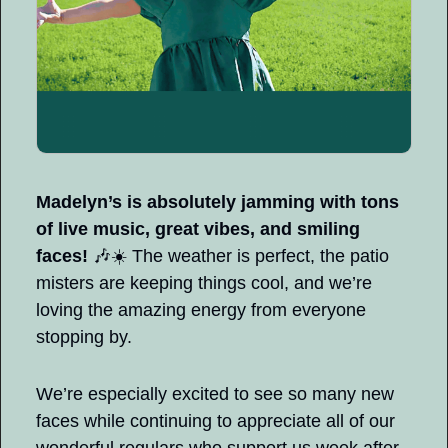
Madelyn’s is absolutely jamming with tons 
of live music, great vibes, and smiling 
faces! 
🎶
☀️ The weather is perfect, the patio 
misters are keeping things cool, and we’re 
loving the amazing energy from everyone 
stopping by.
We’re especially excited to see so many new 
faces while continuing to appreciate all of our 
wonderful regulars who support us week after 