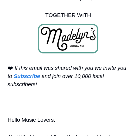
TOGETHER WITH
❤️
 If this email was shared with you we invite you 
to 
Subscribe
 and join over 10,000 local 
subscribers!
Hello Music Lovers,