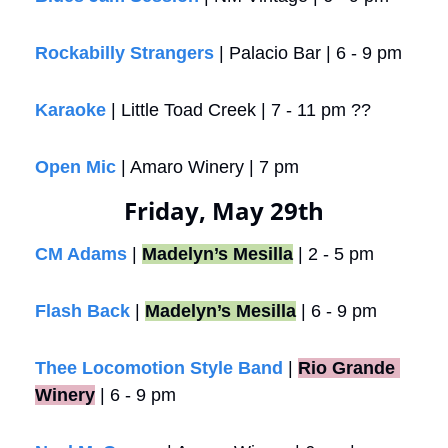
Rockabilly Strangers
 | Palacio Bar | 6 - 9 pm
Karaoke
 | Little Toad Creek | 7 - 11 pm ??
Open Mic
 | Amaro Winery | 7 pm
Friday, May 29th
CM Adams
 | 
Madelyn’s Mesilla
 | 2 - 5 pm
Flash Back
 | 
Madelyn’s Mesilla
 | 6 - 9 pm
Thee Locomotion Style Band
 |
Rio Grande 
Winery
 | 6 - 9 pm