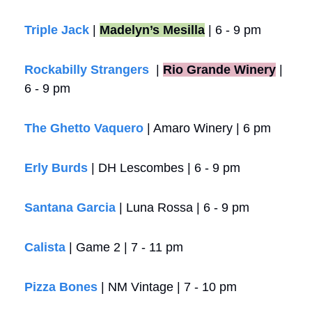
Triple Jack
 | 
Madelyn’s Mesilla
 | 6 - 9 pm
Rockabilly Strangers
  |
Rio Grande Winery
 | 
6 - 9 pm
The Ghetto Vaquero
 | Amaro Winery | 6 pm 
Erly Burds
 | DH Lescombes | 6 - 9 pm
Santana Garcia
 | Luna Rossa | 6 - 9 pm
Calista 
| Game 2 | 7 - 11 pm
Pizza Bones
 | NM Vintage | 7 - 10 pm