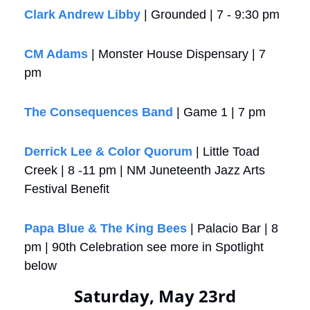
Clark Andrew Libby
 | Grounded | 7 - 9:30 pm
CM Adams
 | Monster House Dispensary | 7 
pm
The Consequences Band
 | Game 1 | 7 pm
Derrick Lee & Color Quorum
 | Little Toad 
Creek | 8 -11 pm | NM Juneteenth Jazz Arts 
Festival Benefit
Papa Blue & The King Bees
 | Palacio Bar | 8 
pm | 90th Celebration see more in Spotlight 
below
Saturday, May 23rd