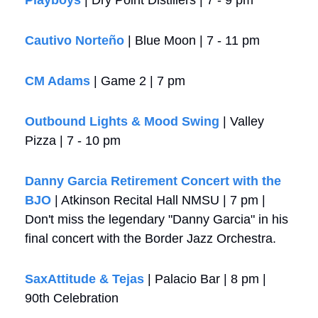
Cautivo Norteño
 | Blue Moon | 7 - 11 pm
CM Adams
 | Game 2 | 7 pm
Outbound Lights & Mood Swing
 | Valley 
Pizza | 7 - 10 pm
Danny Garcia Retirement Concert with the 
BJO
 | Atkinson Recital Hall NMSU | 7 pm | 
Don't miss the legendary "Danny Garcia" in his 
final concert with the Border Jazz Orchestra.
SaxAttitude & Tejas
 | Palacio Bar | 8 pm | 
90th Celebration