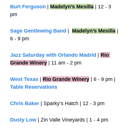
Burt Ferguson
 | 
Madelyn’s Mesilla
 | 12 - 3 
pm
Sage Gentlewing Band
 |  
Madelyn’s Mesilla
 | 
6 - 9 pm
Jazz Saturday with Orlando Madrid
 |
Rio 
Grande Winery
 | 11 am - 2 pm 
West Texas
 |
Rio Grande Winery
 | 6 - 9 pm | 
Table Reservations
Chris Baker
 | Sparky’s Hatch | 12 - 3 pm
Dusty Low
 | Zin Valle Vineyards | 1 - 4 pm