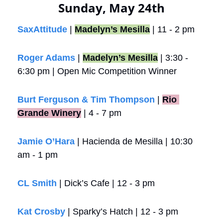
Sunday, May 24th
SaxAttitude
 | 
Madelyn’s Mesilla
 | 11 - 2 pm
Roger Adams
 | 
Madelyn’s Mesilla
 | 3:30 - 
6:30 pm | Open Mic Competition Winner
Burt Ferguson & Tim Thompson
 |
Rio 
Grande Winery
 | 4 - 7 pm
Jamie O’Hara
 | Hacienda de Mesilla | 10:30 
am - 1 pm
CL Smith
 | Dick’s Cafe | 12 - 3 pm
Kat Crosby
 | Sparky’s Hatch | 12 - 3 pm