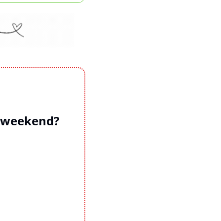
s weekend?