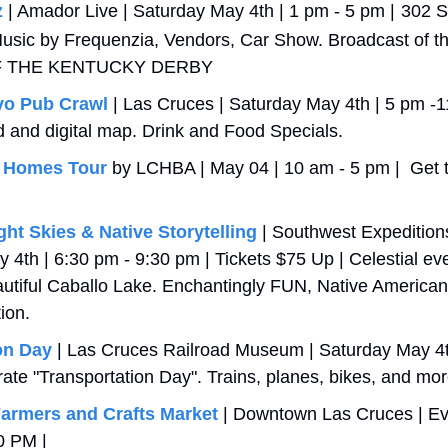
z
 | Amador Live | Saturday May 4th | 1 pm - 5 pm |
302 S
 Music by Frequenzia, Vendors, Car Show. Broadcast of t
F THE KENTUCKY DERBY
yo Pub Crawl
 | Las Cruces | Saturday May 4th | 5 pm -11
d and digital map. Drink and Food Specials. 
 Homes Tour
 by LCHBA | May 04 | 10 am - 5 pm |  Get the
ht Skies & Native Storytelling
 | Southwest Expeditions
 4th | 6:30 pm - 9:30 pm | Tickets $75 Up | Celestial eve
utiful Caballo Lake. Enchantingly FUN, Native American 
tion.
on Day
 | Las Cruces Railroad Museum | Saturday May 4t
rate "Transportation Day". Trains, planes, bikes, and mor
armers and Crafts Market
 | Downtown Las Cruces | Eve
0 PM | 