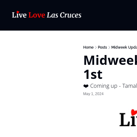
Home
Posts
Midweek Upda
Midweek
1st
❤️ Coming up - Tama
May 1, 2024