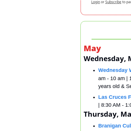
Login
or
Subscribe
to pa
May
Wednesday, 
Wednesday W
am - 10 am | 
years old & S
Las Cruces F
| 8:30 AM - 1:
Thursday, Ma
Branigan Cul