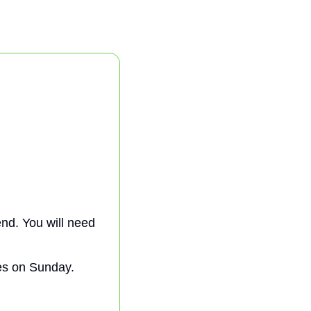
nd. You will need 
es on Sunday. 