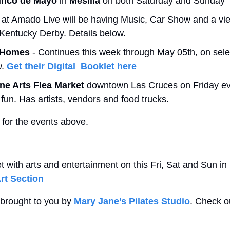
inco de Mayo 
in
 Mesilla 
on both Saturday and Sunday 
 at Amado Live will be having Music, Car Show and a vie
 Kentucky Derby. Details below.
 Homes
 - Continues this week through May 05th, on sele
. 
Get their Digital  Booklet here
ine Arts Flea Market
 downtown Las Cruces on Friday eve
e fun. Has artists, vendors and food trucks. 
 for the events above.
 with arts and entertainment on this Fri, Sat and Sun in
rt Section
 brought to you by 
Mary Jane’s Pilates Studio
. Check ou