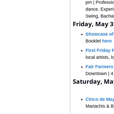
pm | Professi
dance. Experi
Swing, Bachat
Friday, May 3
Showcase of
Booklet 
here
First Friday 
local artists,
Fair Farmers
Downtown | 4 
Saturday, Ma
Cinco de May
Mariachis & B