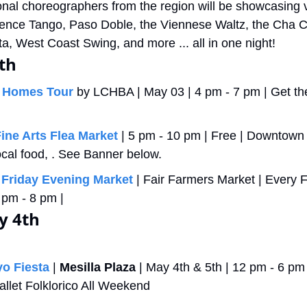
onal choreographers from the region will be showcasing v
ence Tango, Paso Doble, the Viennese Waltz, the Cha Ch
a, West Coast Swing, and more ... all in one night!
th
 Homes Tour
 by LCHBA | May 03 | 4 pm - 7 pm | Get their
Fine Arts Flea Market
 | 5 pm - 10 pm | Free | Downtown 
 local food, . See Banner below.
 Friday Evening Market
 | Fair Farmers Market | Every F
pm - 8 pm |  
y 4th
o Fiesta
 | 
Mesilla Plaza
 | May 4th & 5th | 12 pm - 6 pm ti
allet Folklorico All Weekend