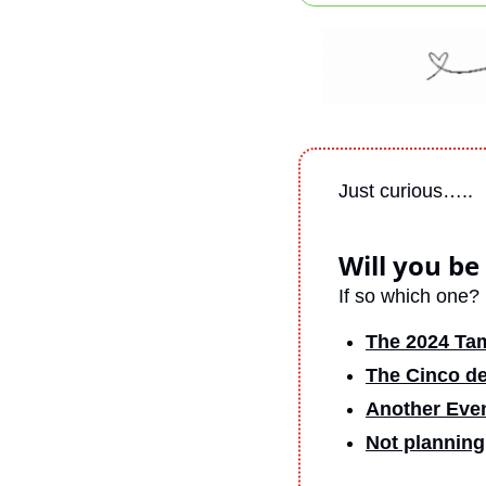
Just curious…..
Will you be
If so which one?
The 2024 Ta
The Cinco de
Another Eve
Not planning