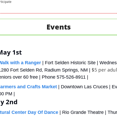
rticipate
Events
May 1st
alk with a Ranger
 | Fort Selden Historic Site | Wednes
$5 per adul
1280 Fort Selden Rd, Radium Springs, NM | 
eniors over 60 free | Phone 575-526-8911 |
armers and Crafts Market
 | Downtown Las Cruces | E
00 PM | 
y 2nd
tural Center Day Of Dance
 | Rio Grande Theatre | Thur