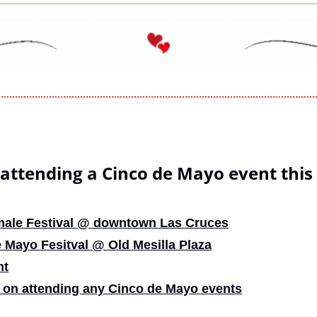
 attending a Cinco de Mayo event thi
male Festival @ downtown Las Cruces
 Mayo Fesitval @ Old Mesilla Plaza
nt
 on attending any Cinco de Mayo events