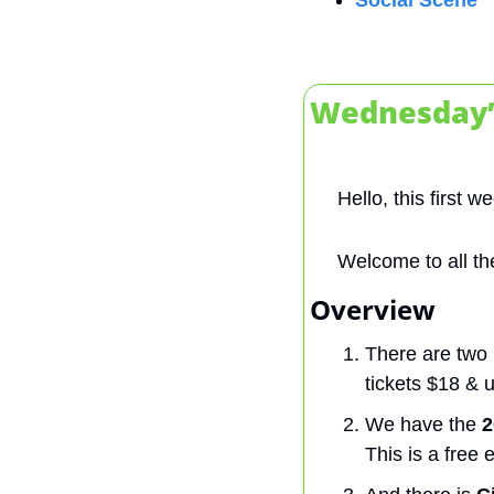
Social Scene
Wednesday’
Hello, this first 
Welcome to all th
Overview 
There are two 
tickets $18 & 
We have the 
2
This is a free 