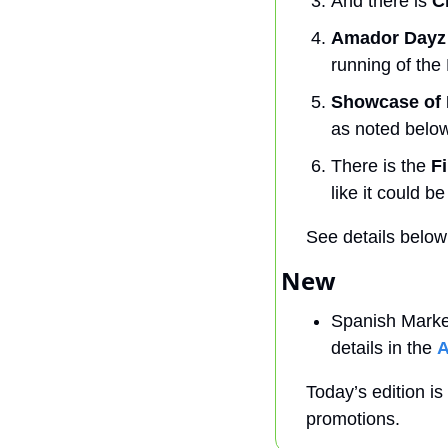
And there is
 C
Amador Dayz
running of the
Showcase of
as noted below
There is the 
F
like it could b
See details below
New 
Spanish Market
details in the 
A
Today’s edition is
promotions.