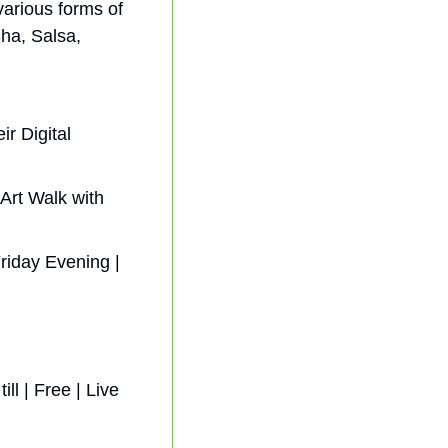
arious forms of 
a, Salsa, 
 Digital  
Art Walk with 
riday Evening | 
ll | Free | 
Live 