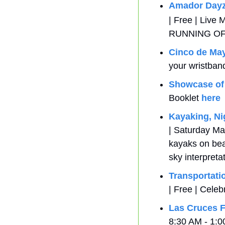
Amador Day
| Free | Live
RUNNING O
Cinco de Ma
your wristban
Showcase of
Booklet 
here
Kayaking, Nig
| Saturday May
kayaks on bea
sky interpreta
Transportati
| Free | Celeb
Las Cruces F
8:30 AM - 1:0