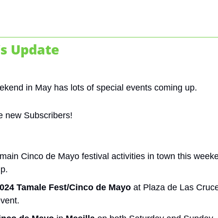
s Update
weekend in May has lots of special events coming up. 
e new Subscribers!
main Cinco de Mayo festival activities in town this weeke
up.
024 Tamale Fest/Cinco de Mayo
 at Plaza de Las Cruc
event.