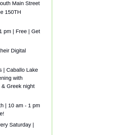
outh Main Street 
he 150TH 
 pm | Free | Get 
ir Digital  
 | Caballo Lake 
ning with 
& Greek night 
h | 10 am - 1 pm 
e!
ry Saturday | 