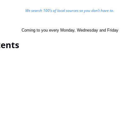
We search 100’s of local sources so you don’t have to. 
Coming to you every Monday, Wednesday and Friday
tents