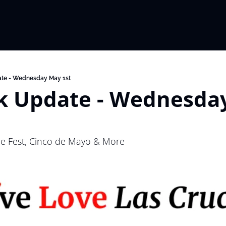
te - Wednesday May 1st
 Update - Wednesday
le Fest, Cinco de Mayo & More