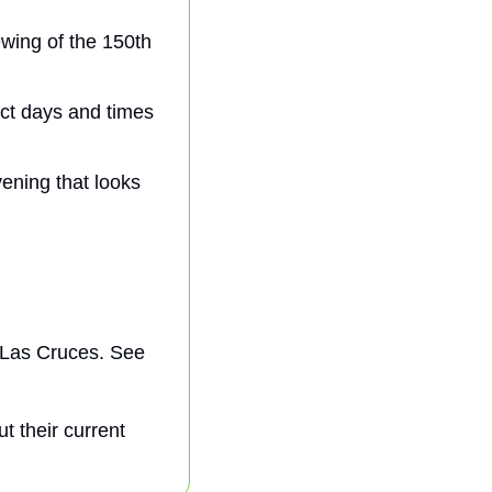
wing of the 150th 
ct days and times 
ning that looks 
 Las Cruces. See 
t their current 