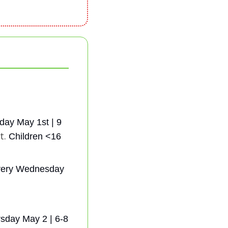
day May 1st | 9 
t. 
Children <16 
very Wednesday 
sday May 2 | 6-8 