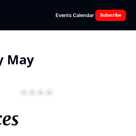
Events Calendar
Subscribe
 May 