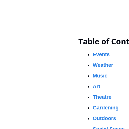
Table of Con
Events
Weather
Music
Art
Theatre
Gardening
Outdoors