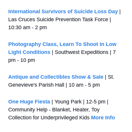
International Survivors of Suicide Loss Day
 | 
Las Cruces Suicide Prevention Task Force | 
10:30 am - 2 pm
Photography Class, Learn To Shoot In Low 
Light Conditions
 | Southwest Expeditions | 7 
pm - 10 pm
Antique and Collectibles Show & Sale
 | St. 
Genevieve's Parish Hall | 10 am - 5 pm
One Huge Fiesta
 | Young Park | 12-5 pm | 
Community Help - Blanket, Heater, Toy 
Collection for Underprivileged Kids 
More Info