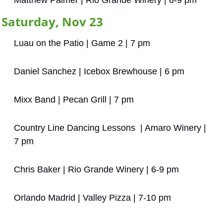
Matthew Palmer | Rio Grande Winery | 6-9 pm
Saturday, Nov 23
Luau on the Patio | Game 2 | 7 pm
Daniel Sanchez | Icebox Brewhouse | 6 pm
Mixx Band | Pecan Grill | 7 pm
Country Line Dancing Lessons  | Amaro Winery | 
7 pm
Chris Baker | Rio Grande Winery | 6-9 pm
Orlando Madrid | Valley Pizza | 7-10 pm