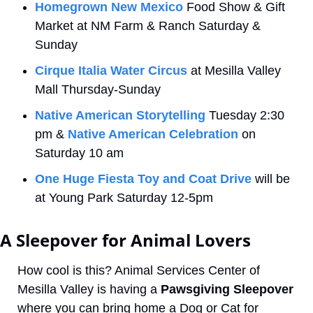
Homegrown New Mexico
 Food Show & Gift 
Market at NM Farm & Ranch Saturday & 
Sunday
Cirque Italia Water Circus
 at Mesilla Valley 
Mall Thursday-Sunday 
Native American Storytelling
 Tuesday 2:30 
pm & 
Native American Celebration
 on 
Saturday 10 am
One Huge Fiesta Toy and Coat Drive
 will be 
at Young Park Saturday 12-5pm
A Sleepover for Animal Lovers
How cool is this? Animal Services Center of 
Mesilla Valley is having a 
Pawsgiving Sleepover
where you can bring home a Dog or Cat for 