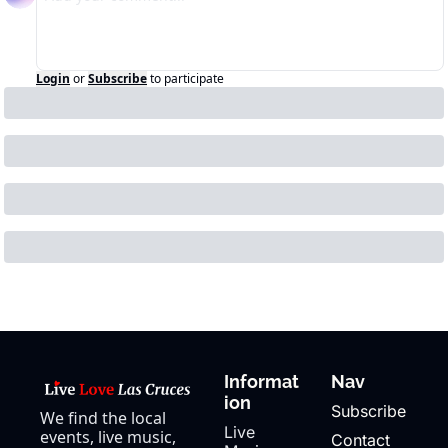
Login
or
Subscribe
to participate
Informat
Nav
ion
Subscribe
We find the local 
Live 
events, live music, 
Contact 