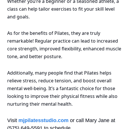
Whether you’re a beginner or a seasoned athlete, a 
class can help tailor exercises to fit your skill level 
and goals.
As for the benefits of Pilates, they are truly 
remarkable! Regular practice can lead to increased 
core strength, improved flexibility, enhanced muscle 
tone, and better posture. 
Additionally, many people find that Pilates helps 
relieve stress, reduce tension, and boost overall 
mental well-being. It’s a fantastic choice for those 
looking to improve their physical fitness while also 
nurturing their mental health. 
Visit 
mjpilatesstudio.com
 or call Mary Jane at 
(575) 649-5591 to schedule. 