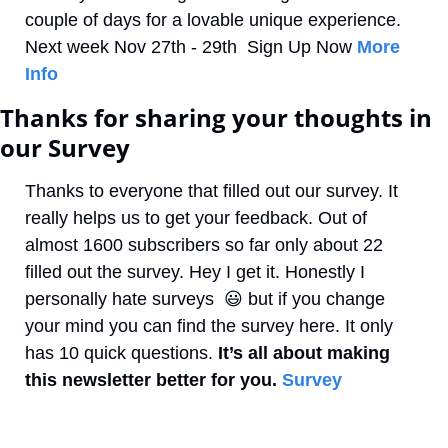
couple of days for a lovable unique experience. 
Next week Nov 27th - 29th  Sign Up Now 
More 
Info
Thanks for sharing your thoughts in 
our Survey
Thanks to everyone that filled out our survey. It 
really helps us to get your feedback. Out of 
almost 1600 subscribers so far only about 22 
filled out the survey. Hey I get it. Honestly I 
personally hate surveys  
😃
 but if you change 
your mind you can find the survey here. It only 
has 10 quick questions.
 It’s all about making 
this newsletter better for you.
Survey