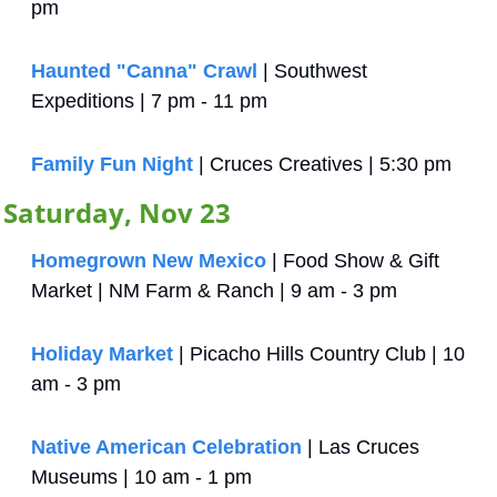
pm
Haunted "Canna" Crawl
 | Southwest 
Expeditions | 7 pm - 11 pm
Family Fun Night
 | Cruces Creatives | 5:30 pm
Saturday, Nov 23
Homegrown New Mexico
 | Food Show & Gift 
Market | NM Farm & Ranch | 9 am - 3 pm
Holiday Market
 | Picacho Hills Country Club | 10 
am - 3 pm
Native American Celebration
 | Las Cruces 
Museums | 10 am - 1 pm