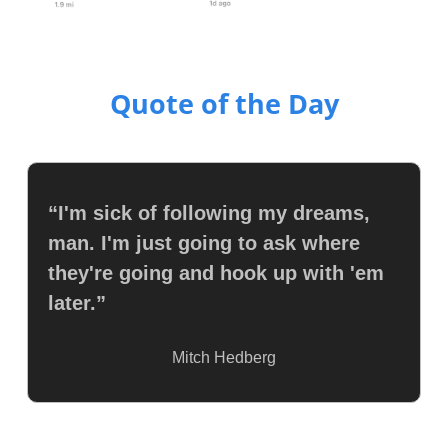
Quote of the Day
“I'm sick of following my dreams, 
man. I'm just going to ask where 
they're going and hook up with 'em 
later.”
Mitch Hedberg