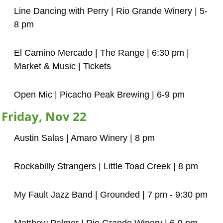
Line Dancing with Perry | Rio Grande Winery | 5-
8 pm
El Camino Mercado | The Range | 6:30 pm | 
Market & Music | Tickets
Open Mic | Picacho Peak Brewing | 6-9 pm
Friday, Nov 22
Austin Salas | Amaro Winery | 8 pm
Rockabilly Strangers | Little Toad Creek | 8 pm
My Fault Jazz Band | Grounded | 7 pm - 9:30 pm