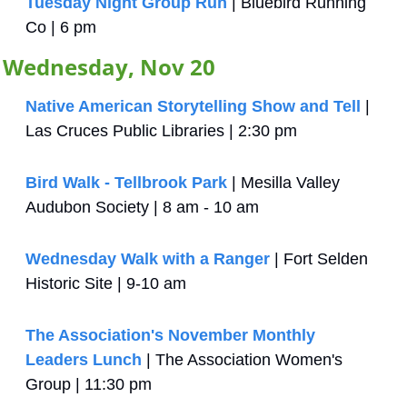
Tuesday Night Group Run
 | Bluebird Running 
Co | 6 pm
Wednesday, Nov 20
Native American Storytelling Show and Tell
 | 
Las Cruces Public Libraries | 2:30 pm
Bird Walk - Tellbrook Park
 | Mesilla Valley 
Audubon Society | 8 am - 10 am
Wednesday Walk with a Ranger
 | Fort Selden 
Historic Site | 9-10 am
The Association's November Monthly 
Leaders Lunch
 | The Association Women's 
Group | 11:30 pm