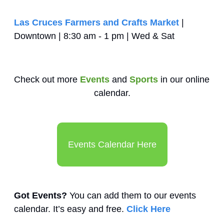
Las Cruces Farmers and Crafts Market
 | 
Downtown | 8:30 am - 1 pm | Wed & Sat
Check out more 
Events
 and 
Sports
 in our online 
calendar.
Events Calendar Here
Got Events?
 You can add them to our events 
calendar. It’s easy and free. 
Click Here