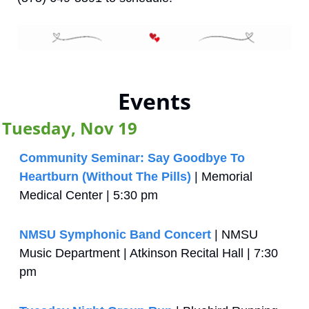
Events
Tuesday, Nov 19
Community Seminar: Say Goodbye To 
Heartburn (Without The Pills)
 | Memorial 
Medical Center | 5:30 pm
NMSU Symphonic Band Concert
 | NMSU 
Music Department | Atkinson Recital Hall | 7:30 
pm