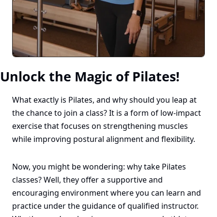
Unlock the Magic of Pilates!
What exactly is Pilates, and why should you leap at 
the chance to join a class? It is a form of low-impact 
exercise that focuses on strengthening muscles 
while improving postural alignment and flexibility.
Now, you might be wondering: why take Pilates 
classes? Well, they offer a supportive and 
encouraging environment where you can learn and 
practice under the guidance of qualified instructor. 