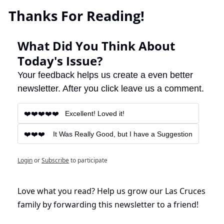
 Thanks For Reading!
What Did You Think About 
Today's Issue?
Your feedback helps us create a even better 
newsletter. After you click leave us a comment.
❤️❤️❤️❤️❤️   Excellent! Loved it!
❤️❤️❤️    It Was Really Good, but I have a Suggestion
Login
or
Subscribe
to participate
Love what you read? Help us grow our Las Cruces 
family by forwarding this newsletter to a friend!