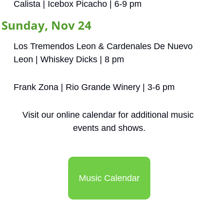
Calista | Icebox Picacho | 6-9 pm
Sunday, Nov 24
Los Tremendos Leon & Cardenales De Nuevo 
Leon | Whiskey Dicks | 8 pm
Frank Zona | Rio Grande Winery | 3-6 pm
Visit our online calendar for additional music 
events and shows.
Music Calendar