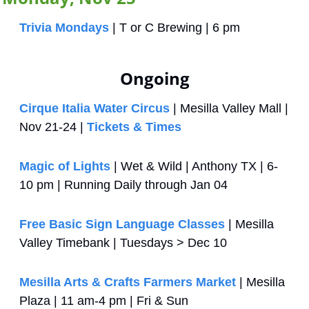
Trivia Mondays
 | T or C Brewing | 6 pm
Ongoing
Cirque Italia Water Circus 
| Mesilla Valley Mall | 
Nov 21-24 | 
Tickets & Times
Magic of Lights
 | Wet & Wild | Anthony TX | 6-
10 pm | Running Daily through Jan 04
Free Basic Sign Language Classes
 | Mesilla 
Valley Timebank | Tuesdays > Dec 10
Mesilla Arts & Crafts Farmers Market
 | Mesilla 
Plaza | 11 am-4 pm | Fri & Sun