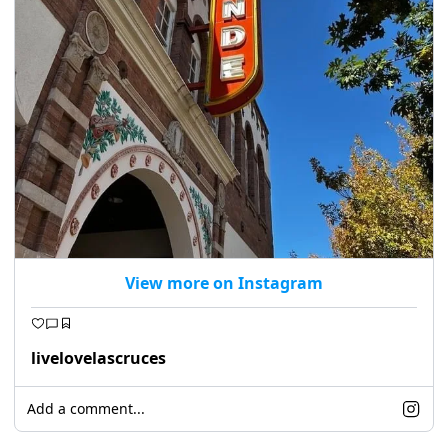
View more on Instagram
livelovelascruces
Add a comment...