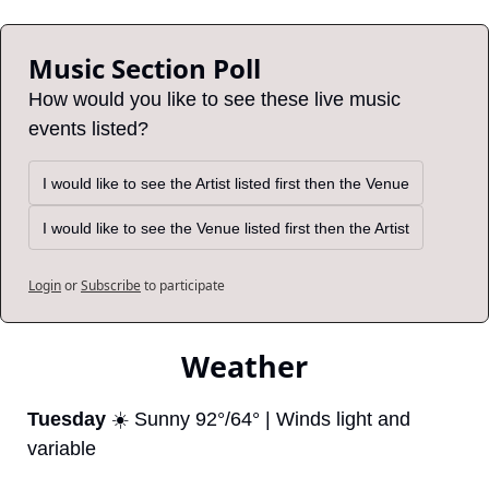
Music Section Poll
How would you like to see these live music 
events listed?
I would like to see the Artist listed first then the Venue
I would like to see the Venue listed first then the Artist
Login
or
Subscribe
to participate
Weather
Tuesday
 ☀️ Sunny 92°/64° | Winds light and 
variable