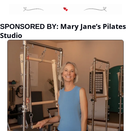
:
Mary Jane’s Pilates 
SPONSORED BY
Studio