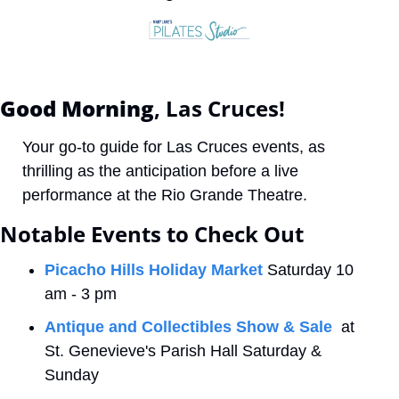
Good Morning
, Las Cruces! 
Your go-to guide for Las Cruces events, as 
thrilling as the anticipation before a live 
performance at the Rio Grande Theatre.
Notable Events to Check Out
Picacho Hills Holiday Market
 Saturday 10 
am - 3 pm
Antique and Collectibles Show & Sale
  at 
St. Genevieve's Parish Hall Saturday & 
Sunday