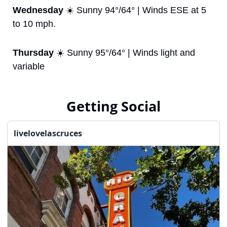
Wednesday
 ☀️ Sunny 94°/64° | Winds ESE at 5 
to 10 mph.
Thursday
 ☀️ Sunny 95°/64° | Winds light and 
variable
Getting Social
livelovelascruces