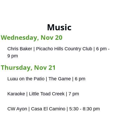
Music
Wednesday, Nov 20
Chris Baker | Picacho Hills Country Club | 6 pm - 
9 pm
Thursday, Nov 21
Luau on the Patio | The Game | 6 pm
Karaoke | Little Toad Creek | 7 pm
CW Ayon | Casa El Camino | 5:30 - 8:30 pm