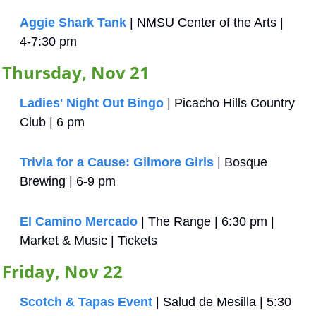
Aggie Shark Tank
 | NMSU Center of the Arts | 
4-7:30 pm
Thursday, Nov 21
Ladies' Night Out Bingo
 | Picacho Hills Country 
Club | 6 pm
Trivia for a Cause: Gilmore Girls
 | Bosque 
Brewing | 6-9 pm
El Camino Mercado
 | The Range | 6:30 pm | 
Market & Music | Tickets
Friday, Nov 22
Scotch & Tapas Event
 | Salud de Mesilla | 5:30 