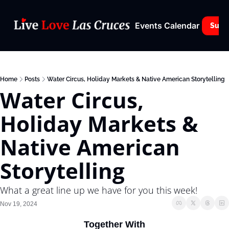
Events Calendar
Subs
Home
Posts
Water Circus, Holiday Markets & Native American Storytelling
Water Circus, 
Holiday Markets & 
Native American 
Storytelling
What a great line up we have for you this week!
Nov 19, 2024
Together With