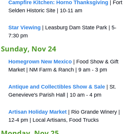
Campfire Kitchen: Horno Thanksgiving
| Fort 
Selden Historic Site | 10-11 am
Star Viewing
 | Leasburg Dam State Park | 5-
7:30 pm
Sunday, Nov 24
Homegrown New Mexico
 | Food Show & Gift 
Market | NM Farm & Ranch | 9 am - 3 pm
Antique and Collectibles Show & Sale
 | St. 
Genevieve's Parish Hall | 10 am - 4 pm
Artisan Holiday Market
 | Rio Grande Winery | 
12-4 pm | Local Artisans, Food Trucks
Monday, Nov 25