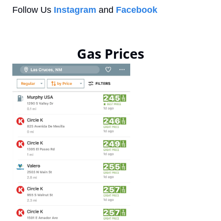
Follow Us 
Instagram
 and 
Facebook
Gas Prices