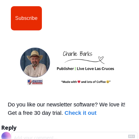
Subscribe
Do you like our newsletter software? We love it! 
Get a free 30 day trial. 
Check it out
Reply