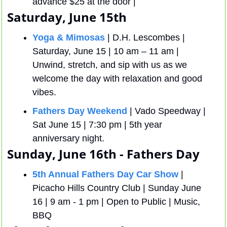
advance $25 at the door | 
Saturday, June 15th
Yoga & Mimosas
 | D.H. Lescombes | 
Saturday, June 15 | 10 am – 11 am | 
Unwind, stretch, and sip with us as we 
welcome the day with relaxation and good 
vibes.
Fathers Day Weekend
 | Vado Speedway | 
Sat June 15 | 7:30 pm | 5th year 
anniversary night.
Sunday, June 16th - Fathers Day
5th Annual Fathers Day Car Show
 | 
Picacho Hills Country Club | Sunday June 
16 | 9 am - 1 pm | Open to Public | Music, 
BBQ