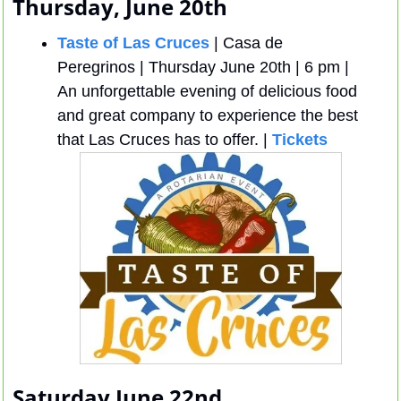
Thursday, June 20th
Taste of Las Cruces
 | Casa de 
Peregrinos | Thursday June 20th | 6 pm | 
An unforgettable evening of delicious food 
and great company to experience the best 
that Las Cruces has to offer. | 
Tickets
Saturday June 22nd