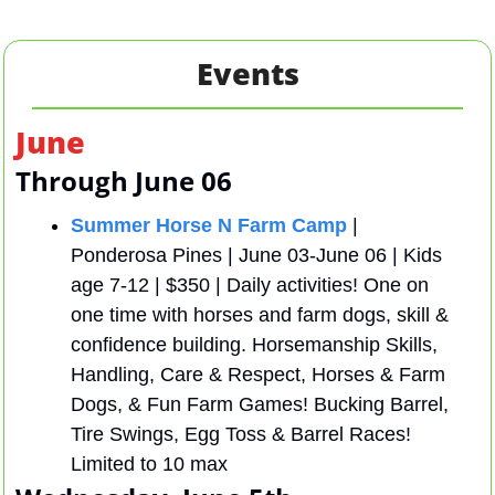
Events
June
Through June 06
Summer Horse N Farm Camp
 | 
Ponderosa Pines | June 03-June 06 | Kids 
age 7-12 | $350 | Daily activities! One on 
one time with horses and farm dogs, skill & 
confidence building. Horsemanship Skills, 
Handling, Care & Respect, Horses & Farm 
Dogs, & Fun Farm Games! Bucking Barrel, 
Tire Swings, Egg Toss & Barrel Races! 
Limited to 10 max