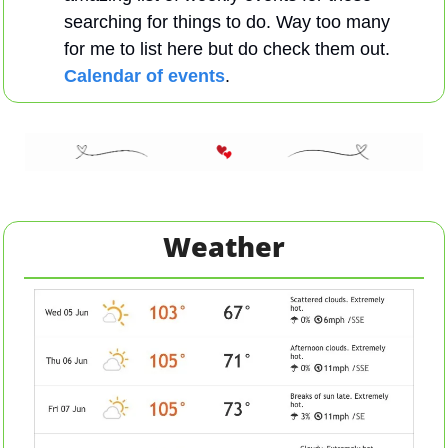
searching for things to do. Way too many 
for me to list here but do check them out. 
Calendar of events
.
Weather