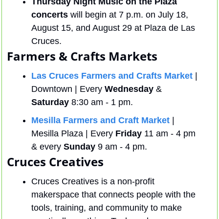
Thursday Night Music on the Plaza 
concerts
 will begin at 7 p.m. on July 18, 
August 15, and August 29 at Plaza de Las 
Cruces.
Farmers & Crafts Markets
Las Cruces Farmers and Crafts Market
 | 
Downtown | Every 
Wednesday
 & 
Saturday
 8:30 am - 1 pm.
Mesilla Farmers and Craft Market
 | 
Mesilla Plaza | Every 
Friday
 11 am - 4 pm 
& every 
Sunday
 9 am - 4 pm.
Cruces Creatives
Cruces Creatives is a non-profit 
makerspace that connects people with the 
tools, training, and community to make 