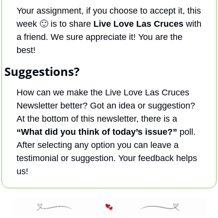
Your assignment, if you choose to accept it, this 
week 
🙂
 is to share 
Live Love Las Cruces
 with 
a friend. We sure appreciate it! You are the 
best!
Suggestions?
How can we make the Live Love Las Cruces 
Newsletter better? Got an idea or suggestion? 
At the bottom of this newsletter, there is a 
“What did you think of today’s issue?”
 poll. 
After selecting any option you can leave a 
testimonial or suggestion. Your feedback helps 
us! 