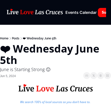
Events Calendar
Subs
Home
Posts
❤️ Wednesday June 5th
❤️ Wednesday June 
5th
June is Starting Strong 🙂
Jun 5, 2024
We search 100’s of local sources so you don’t have to. 