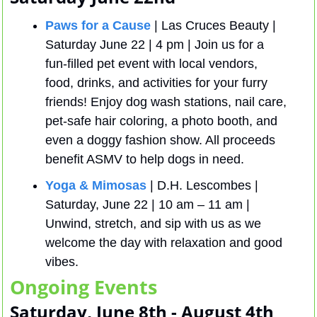
Paws for a Cause
 | Las Cruces Beauty | 
Saturday June 22 | 4 pm | Join us for a 
fun-filled pet event with local vendors, 
food, drinks, and activities for your furry 
friends! Enjoy dog wash stations, nail care, 
pet-safe hair coloring, a photo booth, and 
even a doggy fashion show. All proceeds 
benefit ASMV to help dogs in need.
Yoga & Mimosas
 | D.H. Lescombes | 
Saturday, June 22 | 10 am – 11 am | 
Unwind, stretch, and sip with us as we 
welcome the day with relaxation and good 
vibes.
Ongoing Events
Saturday, June 8th - August 4th