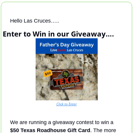
Hello Las Cruces…..
Enter to Win in our Giveaway….
Click to Enter
We are running a giveaway contest to win a 
$50 Texas Roadhouse Gift Card
. The more 