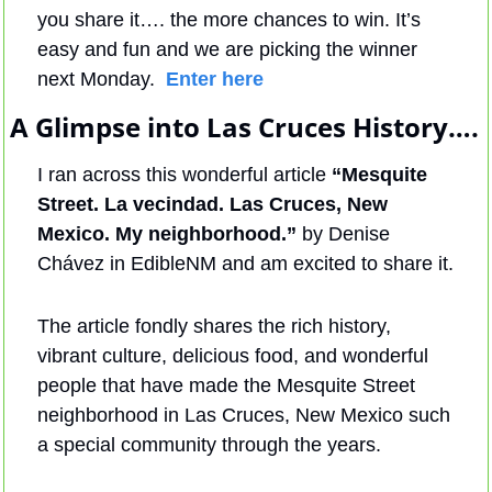
you share it…. the more chances to win. It’s 
easy and fun and we are picking the winner 
next Monday.  
Enter here
A Glimpse into Las Cruces History….
I ran across this wonderful article 
“Mesquite 
Street. La vecindad. Las Cruces, New 
Mexico. My neighborhood.”
 by Denise 
Chávez in EdibleNM and am excited to share it. 
The article fondly shares the rich history, 
vibrant culture, delicious food, and wonderful 
people that have made the Mesquite Street 
neighborhood in Las Cruces, New Mexico such 
a special community through the years. 