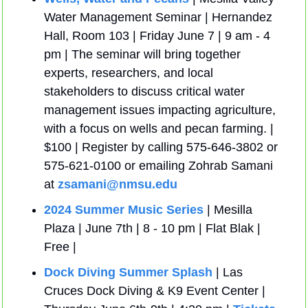
Water Management Seminar | Hernandez 
Hall, Room 103 | Friday June 7 | 9 am - 4 
pm | The seminar will bring together 
experts, researchers, and local 
stakeholders to discuss critical water 
management issues impacting agriculture, 
with a focus on wells and pecan farming. | 
$100 | Register by calling 575-646-3802 or 
575-621-0100 or emailing Zohrab Samani 
at 
zsamani@nmsu.edu
2024 Summer Music Series
 | Mesilla 
Plaza | June 7th | 8 - 10 pm | Flat Blak | 
Free |
Dock Diving Summer Splash
 | Las 
Cruces Dock Diving & K9 Event Center | 