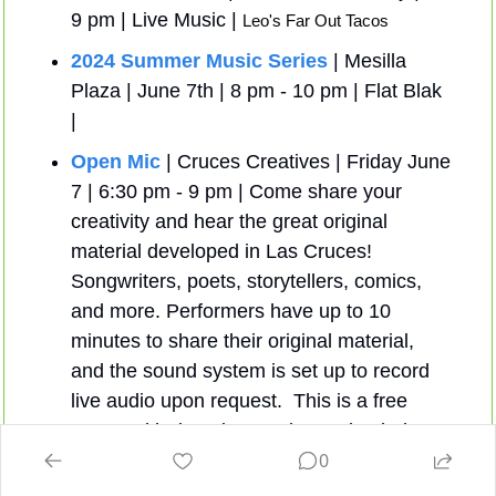
9 pm | Live Music | 
Leo's Far Out Tacos 
2024 Summer Music Series
 | Mesilla 
Plaza | June 7th | 8 pm - 10 pm | Flat Blak 
| 
Open Mic
 | Cruces Creatives | Friday June 
7 | 6:30 pm - 9 pm | Come share your 
creativity and hear the great original 
material developed in Las Cruces! 
Songwriters, poets, storytellers, comics, 
and more. Performers have up to 10 
minutes to share their original material, 
and the sound system is set up to record 
live audio upon request.  This is a free 
event, with donations welcomed to help 
0
support Cruces Creatives.