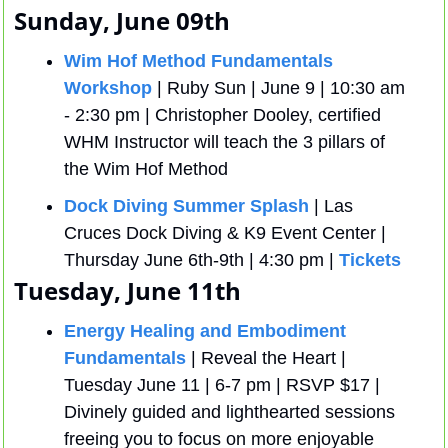
Sunday, June 09th
Wim Hof Method Fundamentals 
Workshop
 | Ruby Sun | June 9 | 10:30 am 
- 2:30 pm | Christopher Dooley, certified 
WHM Instructor will teach the 3 pillars of 
the Wim Hof Method 
Dock Diving Summer Splash
 | Las 
Cruces Dock Diving & K9 Event Center | 
Thursday June 6th-9th | 4:30 pm | 
Tickets
Tuesday, June 11th
Energy Healing and Embodiment 
Fundamentals
 | Reveal the Heart | 
Tuesday June 11 | 6-7 pm | RSVP $17 | 
Divinely guided and lighthearted sessions 
freeing you to focus on more enjoyable 