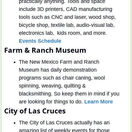
practically anything. Tools and space 
include 3D printers, CAD manufacturing 
tools such as CNC and laser, wood shop, 
bicycle shop, textile lab, audio-visual lab, 
electronics lab,  kids room, and more. 
Events Schedule
Farm & Ranch Museum
The New Mexico Farm and Ranch 
Museum has daily demonstration 
programs such as chair caning, wool 
spinning, weaving, quilting & 
blacksmithing. So keep them in mind if you 
are looking for things to do. 
Learn More
City of Las Cruces
The City of Las Cruces actually has an 
amazing list of weekly events for those 