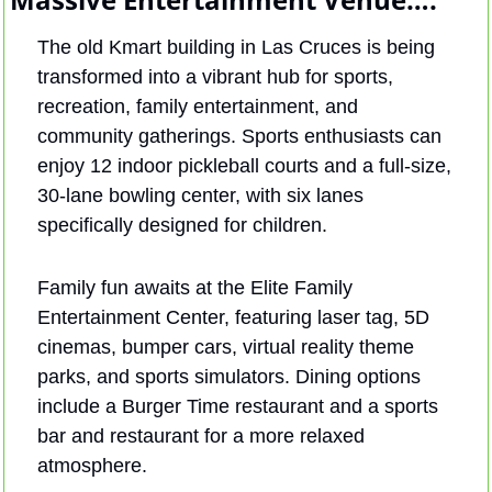
The old Kmart building in Las Cruces is being 
transformed into a vibrant hub for sports, 
recreation, family entertainment, and 
community gatherings. Sports enthusiasts can 
enjoy 12 indoor pickleball courts and a full-size, 
30-lane bowling center, with six lanes 
specifically designed for children. 
Family fun awaits at the Elite Family 
Entertainment Center, featuring laser tag, 5D 
cinemas, bumper cars, virtual reality theme 
parks, and sports simulators. Dining options 
include a Burger Time restaurant and a sports 
bar and restaurant for a more relaxed 
atmosphere.