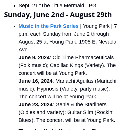
Sept. 21 "The Little Mermaid," PG
Sunday, June 2nd - August 29th 
Music in the Park Series
 | Young Park | 7 
p.m. each Sunday from June 2 through 
August 25 at Young Park, 1905 E. Nevada 
Ave. 
June 9, 2024
: Old-Time Pharmaceuticals 
(Folk music); Cadillac Kings (Variety). The 
concert will be at Young Park.
June 16, 2024
: Mariachi Aguilas (Mariachi 
music); Hypnosis (Variety, party music). 
The concert will be at Young Park.
June 23, 2024
: Genie & the Starliners 
(Oldies and Variety); Guitar Slim (Rockin’ 
Blues). The concert will be at Young Park.