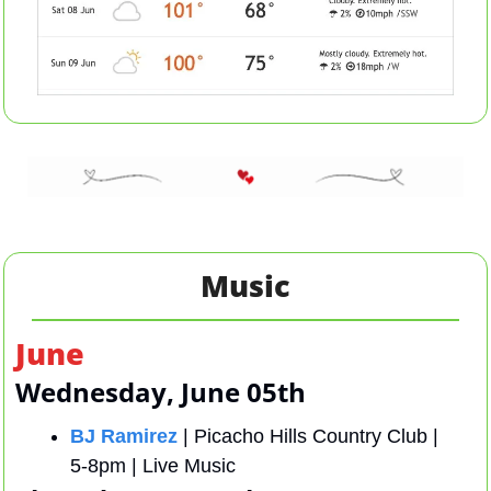
Music
June
Wednesday, June 05th 
BJ Ramirez
 | Picacho Hills Country Club |  
5-8pm | Live Music