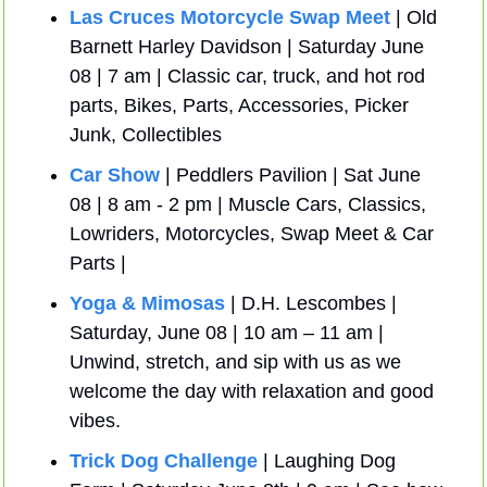
Las Cruces Motorcycle Swap Meet
 | Old 
Barnett Harley Davidson | Saturday June 
08 | 7 am | Classic car, truck, and hot rod 
parts, Bikes, Parts, Accessories, Picker 
Junk, Collectibles
Car Show
 | Peddlers Pavilion | Sat June 
08 | 8 am - 2 pm | Muscle Cars, Classics, 
Lowriders, Motorcycles, Swap Meet & Car 
Parts | 
Yoga & Mimosas
 | D.H. Lescombes | 
Saturday, June 08 | 10 am – 11 am | 
Unwind, stretch, and sip with us as we 
welcome the day with relaxation and good 
vibes.
Trick Dog Challenge
 | Laughing Dog 