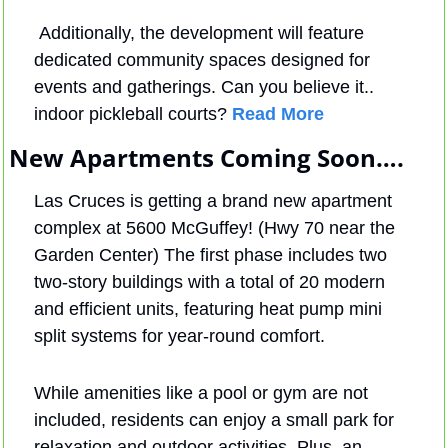
 Additionally, the development will feature 
dedicated community spaces designed for 
events and gatherings. Can you believe it.. 
indoor pickleball courts? 
Read More
New Apartments Coming Soon….
Las Cruces is getting a brand new apartment 
complex at 5600 McGuffey! (Hwy 70 near the 
Garden Center) The first phase includes two 
two-story buildings with a total of 20 modern 
and efficient units, featuring heat pump mini 
split systems for year-round comfort. 
While amenities like a pool or gym are not 
included, residents can enjoy a small park for 
relaxation and outdoor activities. Plus, an 