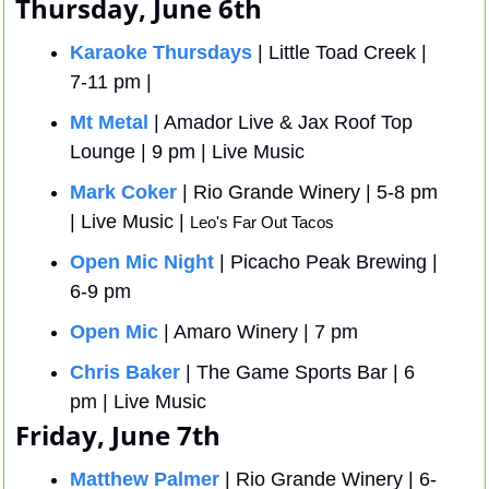
Thursday, June 6th
Karaoke Thursdays
 | Little Toad Creek | 
7-11 pm | 
Mt Metal
 | Amador Live & Jax Roof Top 
Lounge | 9 pm | Live Music
Mark Coker
 | Rio Grande Winery | 5-8 pm 
| Live Music | 
Leo's Far Out Tacos
Open Mic Night
 | Picacho Peak Brewing | 
6-9 pm
Open Mic
 | Amaro Winery | 7 pm 
Chris Baker
 | The Game Sports Bar | 6 
pm | Live Music 
Friday, June 7th
Matthew Palmer
 | Rio Grande Winery | 6-