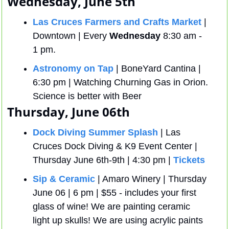
Wednesday, June 5th 
Las Cruces Farmers and Crafts Market
 | 
Downtown | Every 
Wednesday
 8:30 am - 
1 pm.
Astronomy on Tap
 | BoneYard Cantina | 
6:30 pm | Watching Churning Gas in Orion. 
Science is better with Beer
Thursday, June 06th
Dock Diving Summer Splash
 | Las 
Cruces Dock Diving & K9 Event Center | 
Thursday June 6th-9th | 4:30 pm | 
Tickets
Sip & Ceramic
 | Amaro Winery | Thursday 
June 06 | 6 pm | $55 - includes your first 
glass of wine! We are painting ceramic 
light up skulls! We are using acrylic paints 