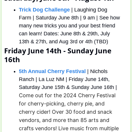
Trick Dog Challenge
 | Laughing Dog 
Farm | Saturday June 8th | 9 am | See how 
many new tricks you and your best friend 
can learn! Dates: June 8th & 29th, July 
13th & 27th, and Aug 3rd or 4th (TBD)
Friday June 14th - Sunday June 
16th
5th Annual Cherry Festival
 | Nichols 
Ranch | La Luz NM | Friday June 14th, 
Saturday June 15th & Sunday June 16th | 
Come out for the 2024 Cherry Festival 
for cherry-picking, cherry pie, and 
cherry cider! Over 30 food and snack 
vendors, and more than 85 arts and 
crafts vendors! Live music from multiple 