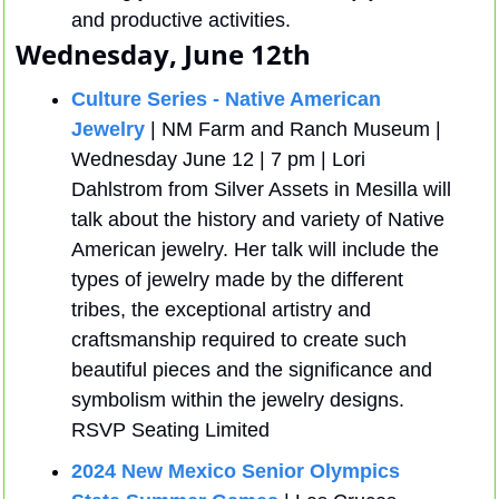
and productive activities.
Wednesday, June 12th
Culture Series - Native American 
Jewelry
 | NM Farm and Ranch Museum |  
Wednesday June 12 | 7 pm | Lori 
Dahlstrom from Silver Assets in Mesilla will 
talk about the history and variety of Native 
American jewelry. Her talk will include the 
types of jewelry made by the different 
tribes, the exceptional artistry and 
craftsmanship required to create such 
beautiful pieces and the significance and 
symbolism within the jewelry designs. 
RSVP Seating Limited
2024 New Mexico Senior Olympics 