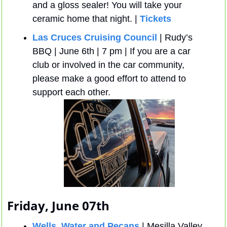
and a gloss sealer! You will take your 
ceramic home that night. | 
Tickets
Las Cruces Cruising Council 
| Rudy’s 
BBQ | June 6th | 7 pm | If you are a car 
club or involved in the car community, 
please make a good effort to attend to 
support each other.
Friday, June 07th
Wells, Water and Pecans
 | Mesilla Valley 