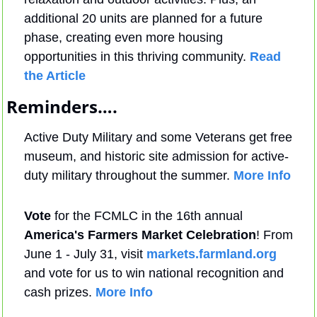
additional 20 units are planned for a future 
phase, creating even more housing 
opportunities in this thriving community. 
Read 
the Article
Reminders….
Active Duty Military and some Veterans get free 
museum, and historic site admission for active-
duty military throughout the summer. 
More Info
Vote
 for the FCMLC in the 16th annual 
America's Farmers Market Celebration
! From 
June 1 - July 31, visit 
markets.farmland.org
and vote for us to win national recognition and 
cash prizes. 
More Info