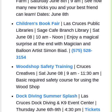
Farm | Saturday June 8th | 9 am | See how 
many new tricks you and your best friend 
can learn! Dates: June 8th
Children's Book Fair
 | Las Cruces Public 
Libraries | Sage Cafe Branch Library | Sat 
June 08 | 10 am - Noon | Enjoy a magical 
surprise at the end with Magician and 
Balloon Artist Simon Biad. | 
(575) 528-
3154
Woodshop Safety Training
 | Cruces 
Creatives | Sat June 08 | 9 am - 11:30 am | 
Basic required safety course for using the 
Wood Shop
Dock Diving Summer Splash
 | Las 
Cruces Dock Diving & K9 Event Center | 
Thursday June 6th-9th | 4:30 pm | 
Tickets