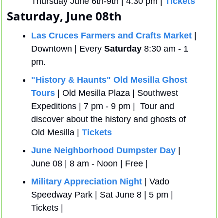
Thursday June 6th-9th | 4:30 pm | 
Tickets
Saturday, June 08th
Las Cruces Farmers and Crafts Market
 | 
Downtown | Every 
Saturday
 8:30 am - 1 
pm.
"History & Haunts" Old Mesilla Ghost 
Tours
 | Old Mesilla Plaza | Southwest 
Expeditions | 7 pm - 9 pm |  Tour and 
discover about the history and ghosts of 
Old Mesilla | 
Tickets
June Neighborhood Dumpster Day
 | 
June 08 | 8 am - Noon | Free | 
Military Appreciation Night
 | Vado 
Speedway Park | Sat June 8 | 5 pm | 
Tickets | 