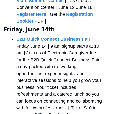
State Summer Games
 | Las Cruces 
Convention Center | June 12-June 16 | 
Register Here
 | Get the 
Registration 
Booklet
 PDF | 
Friday, June 14th
B2B Quick Connect Business Fair
 | 
Friday June 14 | 9 am signup starts at 10 
am | Join us at Electronic Caregiver Inc. 
for the B2B Quick Connect Business Fair, 
a day packed with networking 
opportunities, expert insights, and 
interactive sessions to help you grow your 
business. Your ticket includes 
refreshments and a catered lunch so you 
can focus on connecting and collaborating 
with fellow professionals. | Ticket $10 in 