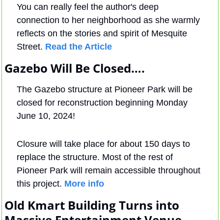
You can really feel the author's deep 
connection to her neighborhood as she warmly 
reflects on the stories and spirit of Mesquite 
Street. 
Read the Article
Gazebo Will Be Closed….
The Gazebo structure at Pioneer Park will be 
closed for reconstruction beginning Monday 
June 10, 2024!
Closure will take place for about 150 days to 
replace the structure. Most of the rest of 
Pioneer Park will remain accessible throughout 
this project. 
More info
Old Kmart Building Turns into 
Massive Entertainment Venue….