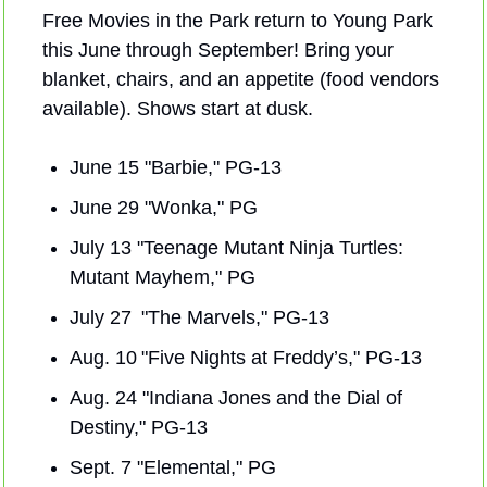
Free Movies in the Park return to Young Park 
this June through September! Bring your 
blanket, chairs, and an appetite (food vendors 
available). Shows start at dusk.
June 15 "Barbie," PG-13
June 29 "Wonka," PG
July 13 "Teenage Mutant Ninja Turtles: 
Mutant Mayhem," PG
July 27  "The Marvels," PG-13
Aug. 10 "Five Nights at Freddy’s," PG-13
Aug. 24 "Indiana Jones and the Dial of 
Destiny," PG-13
Sept. 7 "Elemental," PG