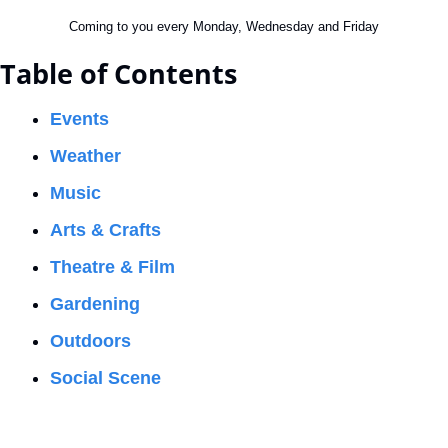
Coming to you every Monday, Wednesday and Friday
Table of Contents
Events
Weather
Music
Arts & Crafts
Theatre & Film
Gardening
Outdoors
Social Scene