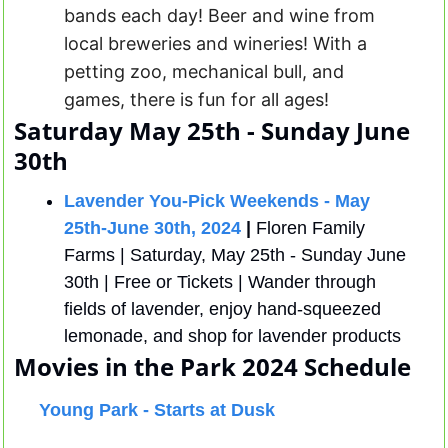
bands each day! Beer and wine from 
local breweries and wineries! With a 
petting zoo, mechanical bull, and 
games, there is fun for all ages! 
Saturday May 25th - Sunday June 
30th
Lavender You-Pick Weekends - May 
25th-June 30th, 2024
 |
 Floren Family 
Farms | Saturday, May 25th - Sunday June 
30th | Free or Tickets | Wander through 
fields of lavender, enjoy hand-squeezed 
lemonade, and shop for lavender products
Movies in the Park 
2024 Schedule 
Young Park - Starts at Dusk