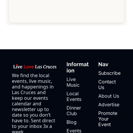
Informat
Nav
ion
Subscribe
We find the local 
Live 
events, live music, 
Contact 
Music
and happenings in 
Us
Las Cruces and 
Local 
About Us
keep our events 
Events
calendar and 
Advertise
Dinner 
newsletter up to 
Promote 
Club
date so you don’t 
Your 
have to. Sent direct 
Blog
Event
to your inbox 3x a 
Events 
week.