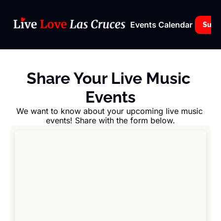
Events Calendar
Subs
Share Your Live Music 
Events
We want to know about your upcoming live music 
events! Share with the form below.