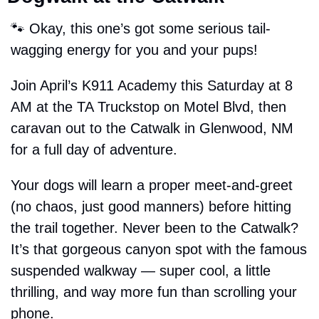
🐾
 Okay, this one’s got some serious tail-
wagging energy for you and your pups!
Join April’s K911 Academy this Saturday at 8 
AM at the TA Truckstop on Motel Blvd, then 
caravan out to the Catwalk in Glenwood, NM 
for a full day of adventure.
Your dogs will learn a proper meet-and-greet 
(no chaos, just good manners) before hitting 
the trail together. Never been to the Catwalk? 
It’s that gorgeous canyon spot with the famous 
suspended walkway — super cool, a little 
thrilling, and way more fun than scrolling your 
phone.