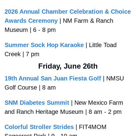
2026 Annual Chamber Celebration & Choice 
Awards Ceremony
 | NM Farm & Ranch 
Museum | 6 - 8 pm 
Summer Sock Hop Karaoke
 | Little Toad 
Creek | 7 pm 
Friday, June 26th
19th Annual San Juan Fiesta Golf
 | NMSU 
Golf Course | 8 am
SNM Diabetes Summit
 | New Mexico Farm 
and Ranch Heritage Museum | 8 am - 2 pm
Colorful Stroller Strides
 | FIT4MOM 