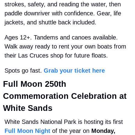
strokes, safety, and reading the water, then 
paddle downriver with confidence. Gear, life 
jackets, and shuttle back included.
Ages 12+. Tandems and canoes available. 
Walk away ready to rent your own boats from 
their Las Cruces shop for future floats.
Spots go fast. 
Grab your ticket here
Full Moon 
250th 
Commemoration 
Celebration at 
White Sands
White Sands National Park is hosting its first 
Full Moon Night
 of the year on 
Monday, 