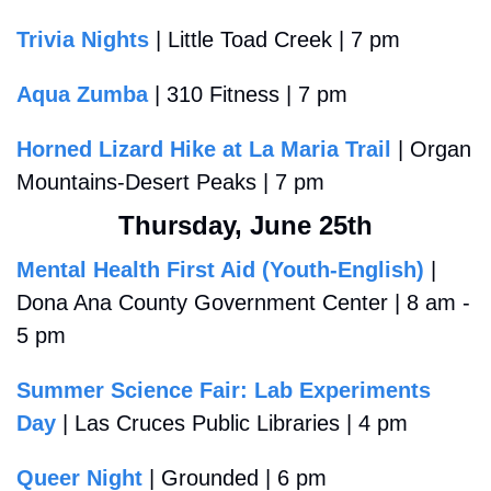
Trivia Nights
 | Little Toad Creek | 7 pm
Aqua Zumba
 | 310 Fitness | 7 pm
Horned Lizard Hike at La Maria Trail
 | Organ 
Mountains-Desert Peaks | 7 pm
Thursday, June 25th
Mental Health First Aid (Youth-English)
 | 
Dona Ana County Government Center | 8 am - 
5 pm
Summer Science Fair: Lab Experiments 
Day
 | Las Cruces Public Libraries | 4 pm
Queer Night
 | Grounded | 6 pm