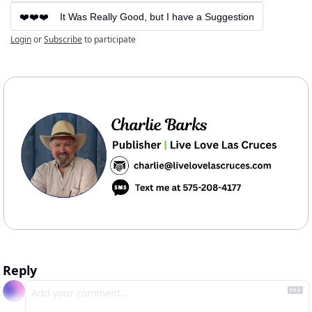
❤️❤️❤️    It Was Really Good, but I have a Suggestion
Login
or
Subscribe
to participate
Reply