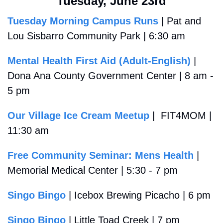
Tuesday, June 23rd
Tuesday Morning Campus Runs
 | Pat and 
Lou Sisbarro Community Park | 6:30 am
Mental Health First Aid (Adult-English)
 | 
Dona Ana County Government Center | 8 am - 
5 pm
Our Village Ice Cream Meetup
 |  FIT4MOM | 
11:30 am
Free Community Seminar: Mens Health
 | 
Memorial Medical Center | 5:30 - 7 pm
Singo Bingo
 | Icebox Brewing Picacho | 6 pm
Singo Bingo
 | Little Toad Creek | 7 pm 