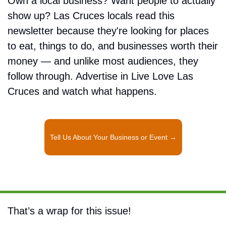
Own a local business? Want people to actually 
show up? Las Cruces locals read this 
newsletter because they're looking for places 
to eat, things to do, and businesses worth their 
money — and unlike most audiences, they 
follow through. Advertise in Live Love Las 
Cruces and watch what happens.
Tell Us About Your Business or Event →
That’s a wrap for this issue!