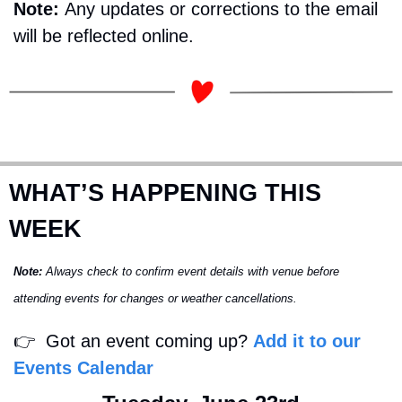
Note: 
Any updates or corrections to the email 
will be reflected online.
WHAT’S HAPPENING THIS 
WEEK
Note:
 Always check to confirm event details with venue before 
attending events for changes or weather cancellations.
👉
  Got an event coming up? 
Add it to our 
Events Calendar