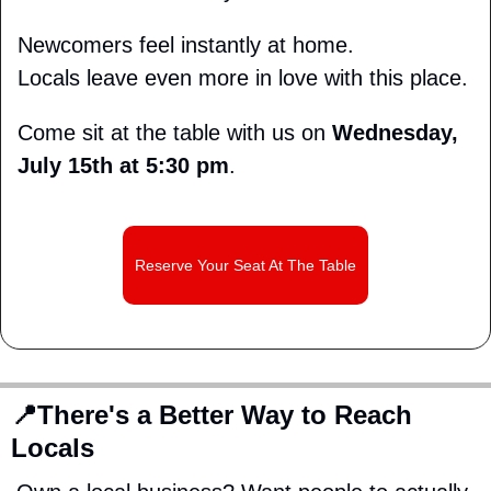
Newcomers feel instantly at home.
Locals leave even more in love with this place.
Come sit at the table with us on 
Wednesday, 
July 15th at 5:30 pm
.
Reserve Your Seat At The Table
📍
There's a Better Way to Reach 
Locals