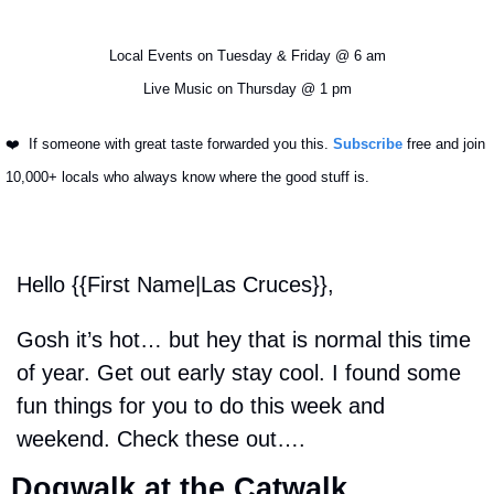
Local Events on Tuesday & Friday @ 6 am
Live Music on Thursday @ 1 pm
❤️ 
 If someone with great taste forwarded you this. 
Subscribe
 free and join 
10,000+ locals who always know where the good stuff is.
Hello {{First Name|Las Cruces}}, 
Gosh it’s hot… but hey that is normal this time 
of year. Get out early stay cool. I found some 
fun things for you to do this week and 
weekend. Check these out….
Dogwalk at the Catwalk