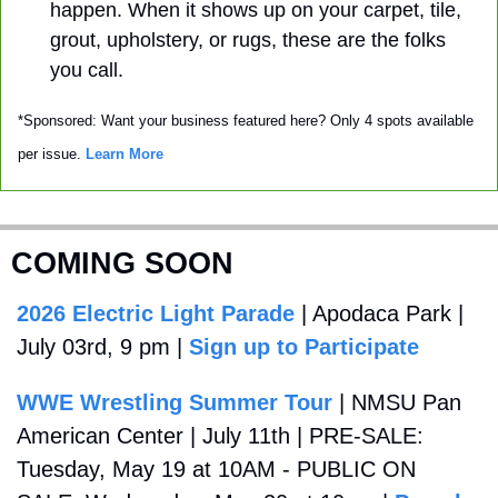
happen. When it shows up on your carpet, tile, 
grout, upholstery, or rugs, these are the folks 
you call. 
*Sponsored: Want your business featured here? Only 4 spots available 
per issue. 
Learn More
COMING SOON
2026 Electric Light Parade
 | Apodaca Park | 
July 03rd, 9 pm | 
Sign up to Participate
WWE Wrestling Summer Tour
 | NMSU Pan 
American Center | July 11th | PRE-SALE: 
Tuesday, May 19 at 10AM - PUBLIC ON 