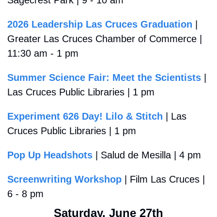
Sagecrest Park | 9 - 10 am
2026 Leadership Las Cruces Graduation
 | 
Greater Las Cruces Chamber of Commerce | 
11:30 am - 1 pm
Summer Science Fair: Meet the Scientists
 | 
Las Cruces Public Libraries | 1 pm
Experiment 626 Day! Lilo & Stitch
 | Las 
Cruces Public Libraries | 1 pm
Pop Up Headshots
 | Salud de Mesilla | 4 pm
Screenwriting Workshop
 | Film Las Cruces | 
6 - 8 pm
Saturday, June 27th