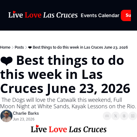
Events Calendar
Subs
Home
Posts
❤️ Best things to do this week in Las Cruces June 23, 2026
❤️ Best things to do 
this week in Las 
Cruces June 23, 2026
 The Dogs will love the Catwalk this weekend, Full 
Moon Night at White Sands, Kayak Lessons on the Rio.
Charlie Barks
Jun 23, 2026