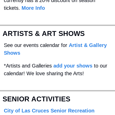
currently has a 20% discount on season 
tickets. 
More Info
ARTISTS & ART SHOWS
See our events calendar for 
Artist & Gallery 
Shows
*Artists and Galleries 
add your shows
 to our 
calendar! We love sharing the Arts!
SENIOR ACTIVITIES
City of Las Cruces Senior Recreation 