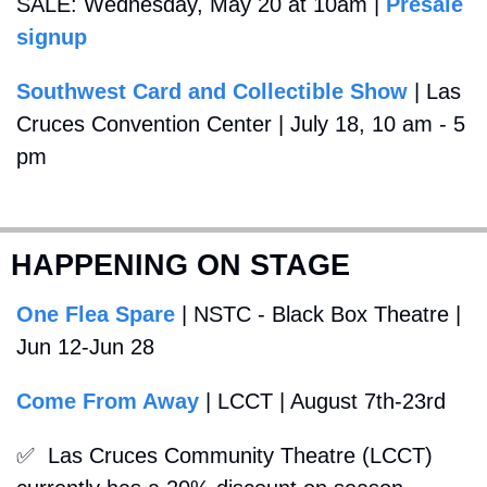
SALE: Wednesday, May 20 at 10am | 
Presale 
signup
Southwest Card and Collectible Show
 | Las 
Cruces Convention Center | July 18, 10 am - 5 
pm
HAPPENING ON STAGE
One Flea Spare
 | NSTC - Black Box Theatre | 
Jun 12-Jun 28
Come From Away
 | LCCT | August 7th-23rd
✅
  Las Cruces Community Theatre (LCCT) 