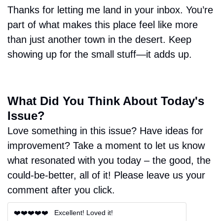
Thanks for letting me land in your inbox. You’re 
part of what makes this place feel like more 
than just another town in the desert. Keep 
showing up for the small stuff—it adds up.
What Did You Think About Today's 
Issue?
Love something in this issue? Have ideas for 
improvement? Take a moment to let us know 
what resonated with you today – the good, the 
could-be-better, all of it! Please leave us your 
comment after you click.
❤️❤️❤️❤️❤️   Excellent! Loved it!