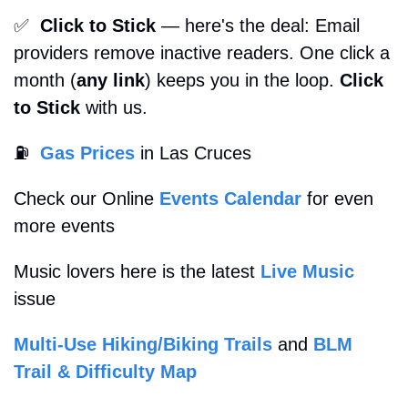
✅
Click to Stick
 — here's the deal: Email 
providers remove inactive readers. One click a 
month (
any link
) keeps you in the loop. 
Click 
to Stick
 with us. 
⛽
Gas Prices
 in Las Cruces
Check our Online 
Events Calendar
 for even 
more events
Music lovers here is the latest 
Live Music
issue
Multi-Use Hiking/Biking Trails
 and 
BLM 
Trail & Difficulty Map