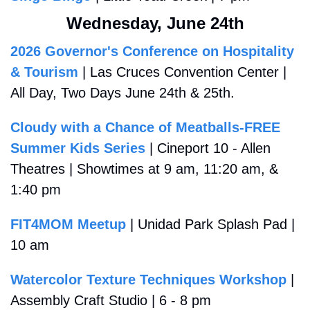
Wednesday, June 24th
2026 Governor's Conference on Hospitality 
& Tourism
 | Las Cruces Convention Center | 
All Day, Two Days June 24th & 25th.
Cloudy with a Chance of Meatballs-FREE 
Summer Kids Series
 | Cineport 10 - Allen 
Theatres | Showtimes at 9 am, 11:20 am, & 
1:40 pm
FIT4MOM Meetup
 | Unidad Park Splash Pad | 
10 am
Watercolor Texture Techniques Workshop
 | 
Assembly Craft Studio | 6 - 8 pm