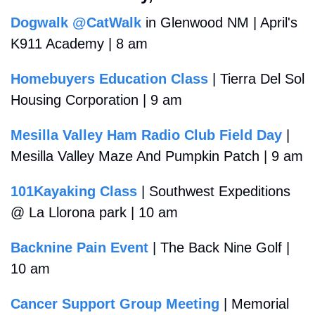
Dogwalk @CatWalk
 in Glenwood NM | April's 
K911 Academy | 8 am
Homebuyers Education Class
 | Tierra Del Sol 
Housing Corporation | 9 am
Mesilla Valley Ham Radio Club Field Day
 | 
Mesilla Valley Maze And Pumpkin Patch | 9 am 
101Kayaking Class
 | Southwest Expeditions 
@ La Llorona park | 10 am
Backnine Pain Event
 | The Back Nine Golf | 
10 am
Cancer Support Group Meeting
 | Memorial 