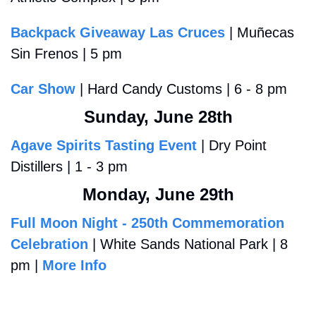
Backpack Giveaway Las Cruces
 | Muñecas 
Sin Frenos | 5 pm
Car Show
 | Hard Candy Customs | 6 - 8 pm
Sunday, June 28th
Agave Spirits Tasting Event
 | Dry Point 
Distillers | 1 - 3 pm
Monday, June 29th
Full Moon Night - 250th Commemoration 
Celebration
 | White Sands National Park | 8 
pm | 
More Info