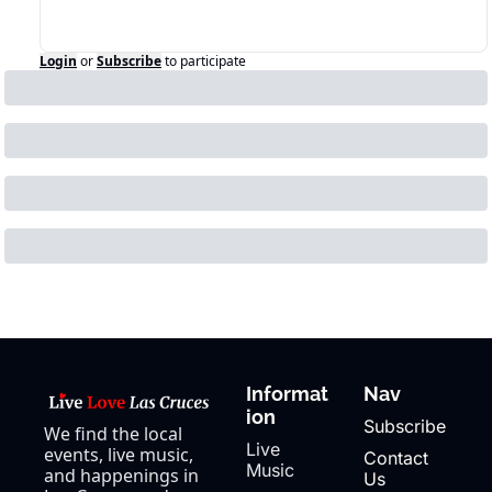
Login
or
Subscribe
to participate
Informat
Nav
ion
Subscribe
We find the local 
Live 
events, live music, 
Contact 
Music
and happenings in 
Us