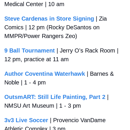
Medical Center | 10 am
Steve Cardenas in Store Signing
 | Zia 
Comics | 12 pm (Rocky DeSantos on 
MMPR/Power Rangers Zeo)
9 Ball Tournament
 | Jerry O's Rack Room | 
12 pm, practice at 11 am
Author Coventina Waterhawk
 | Barnes & 
Noble | 1 - 4 pm
OutsmART: Still Life Painting, Part 2
 | 
NMSU Art Museum | 1 - 3 pm
3v3 Live Soccer
 | Provencio VanDame 
Athletic Complex | 3 pm