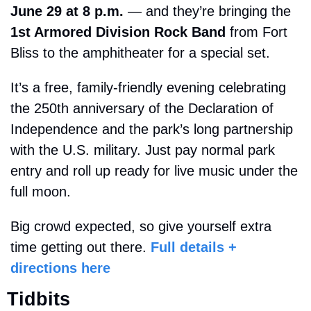
June 29 at 8 p.m.
 — and they’re bringing the 
1st Armored Division Rock Band
 from Fort 
Bliss to the amphitheater for a special set.
It’s a free, family-friendly evening celebrating 
the 250th anniversary of the Declaration of 
Independence and the park’s long partnership 
with the U.S. military. Just pay normal park 
entry and roll up ready for live music under the 
full moon.
Big crowd expected, so give yourself extra 
time getting out there. 
Full details + 
directions here
Tidbits