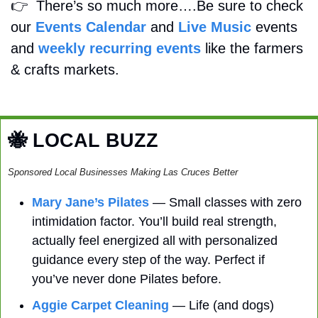
👉
  There’s so much more….Be sure to check 
our 
Events Calendar
 and 
Live Music
 events 
and 
weekly recurring events
 like the farmers 
& crafts markets.
🐝
 LOCAL BUZZ
Sponsored Local Businesses Making Las Cruces Better
Mary Jane’s Pilates
 — Small classes with zero 
intimidation factor. You’ll build real strength, 
actually feel energized all with personalized 
guidance every step of the way. Perfect if 
you’ve never done Pilates before. 
Aggie Carpet Cleaning
 — Life (and dogs) 