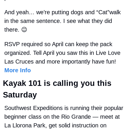
And yeah… we’re putting dogs and “Cat”walk 
in the same sentence. I see what they did 
there. 
😉
RSVP required so April can keep the pack 
organized. Tell April you saw this in Live Love 
Las Cruces and more importantly have fun! 
More Info 
Kayak 101 is calling you this 
Saturday
Southwest Expeditions is running their popular 
beginner class on the Rio Grande — meet at 
La Llorona Park, get solid instruction on 