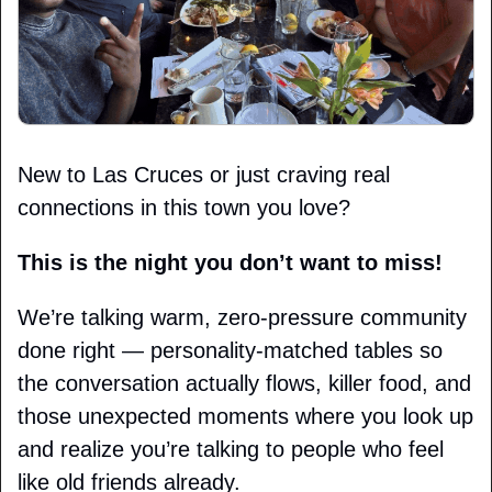
New to Las Cruces or just craving real 
connections in this town you love?
This is the night you don’t want to miss!
We’re talking warm, zero-pressure community 
done right — personality-matched tables so 
the conversation actually flows, killer food, and 
those unexpected moments where you look up 
and realize you’re talking to people who feel 
like old friends already.