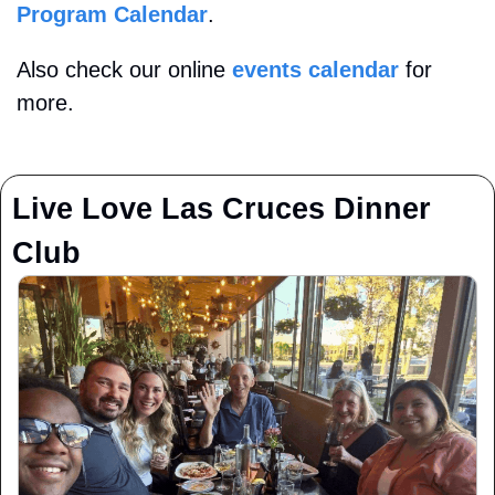
Program Calendar
. 
Also check our online 
events calendar
 for 
more.
Live Love Las Cruces Dinner 
Club