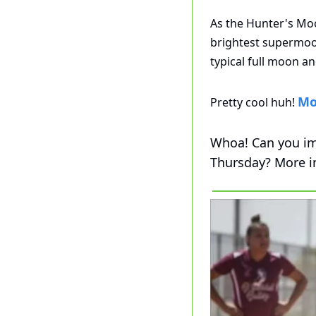
As the Hunter's Moon
brightest supermoo
typical full moon an
Mo
Pretty cool huh! 
Whoa! Can you im
Thursday? More i