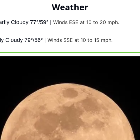
Weather
artly Cloudy 77°/59° | 
Winds ESE at 10 to 20 mph.
ly Cloudy 79°/56° | 
Winds SSE at 10 to 15 mph.