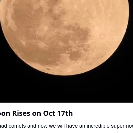
on Rises on Oct 17th
had comets and now we will have an incredible supermo