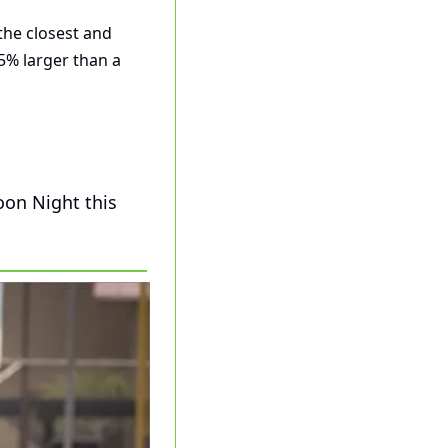
the closest and 
% larger than a 
on Night this 