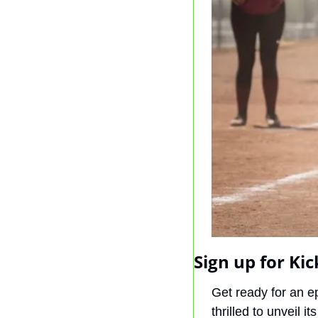
Sign up for Kic
Get ready for an 
thrilled to unveil its