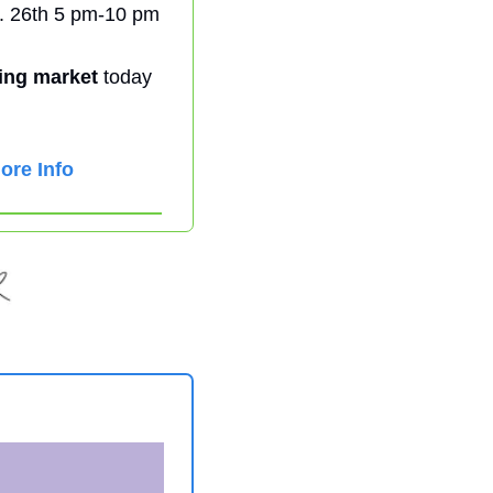
. 26th 5 pm-10 pm 
ing market
 today 
ore Info