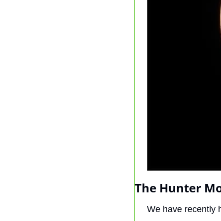
The Hunter Mo
We have recently 