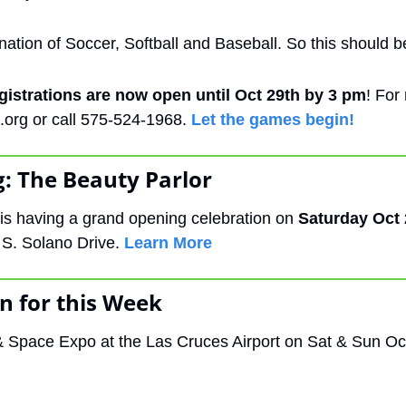
nation of Soccer, Softball and Baseball. So this should b
gistrations are now open until Oct 29th by 3 pm
.org
 or call 575-524-1968. 
Let the games begin!
: The Beauty Parlor 
is having a grand opening celebration on 
Saturday Oct 
 S. Solano Drive. 
Learn More
n for this Week
& Space Expo at the Las Cruces Airport on Sat & Sun Oc