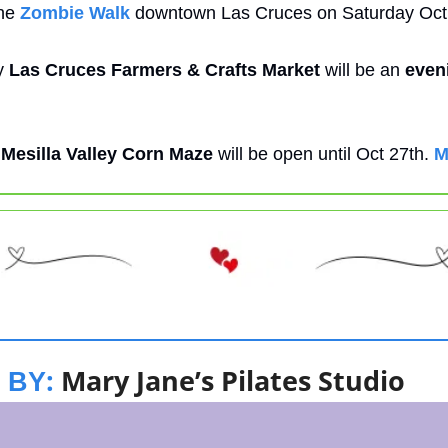
he 
Zombie Walk
 downtown Las Cruces on Saturday Oct
 
Las Cruces Farmers & Crafts Market
 will be an 
even
 
Mesilla Valley Corn Maze
 will be open until Oct 27th. 
M
: 
Mary Jane’s Pilates Studio
 BY