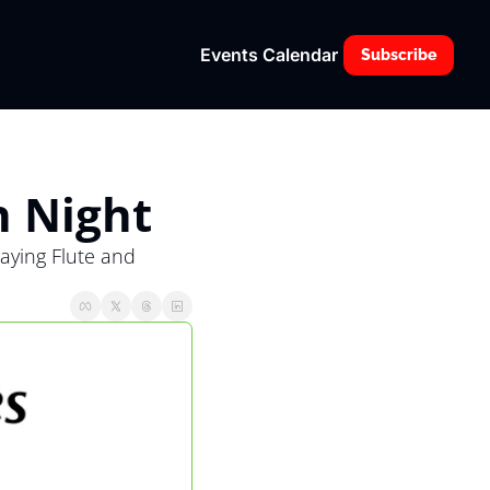
Events Calendar
Subscribe
n Night
ying Flute and 