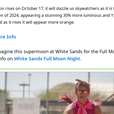
 rises on October 17, it will dazzle us skywatchers as it is 
n of 2024, appearing a stunning 30% more luminous and 15
d as it rises it will appear more orange. 
re Info
agine this supermoon at White Sands for the Full Mo
nfo on 
White Sands Full Moon Night
.