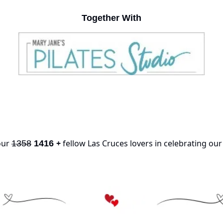
Together With
our 
+
 fellow Las Cruces lovers in celebrating ou
1358
1416 