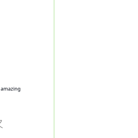
r amazing 