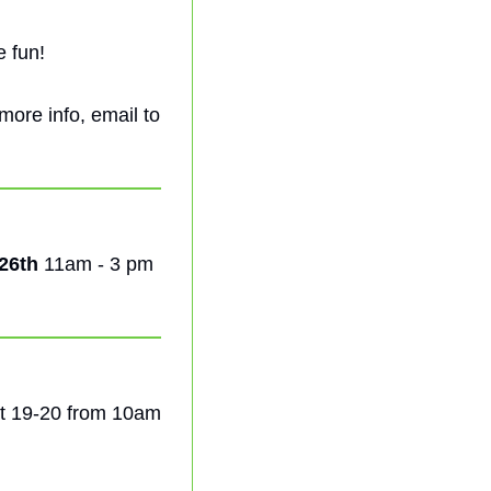
e fun!
! For more info, email to 
26th
 11am - 3 pm 
t 19-20 from 10am 