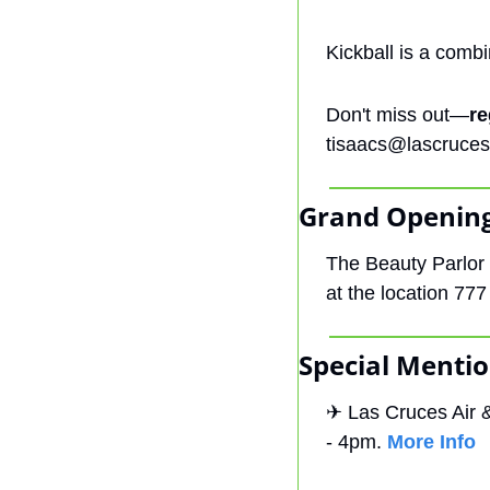
Kickball is a combi
Don't miss out—
re
tisaacs@lascruces
Grand Opening
The Beauty Parlor 
at the location 777
Special Mentio
✈
 Las Cruces Air 
- 4pm. 
More Info