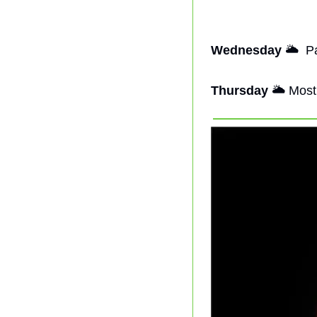
Wednesday
🌥
  P
Thursday
🌥
 Most