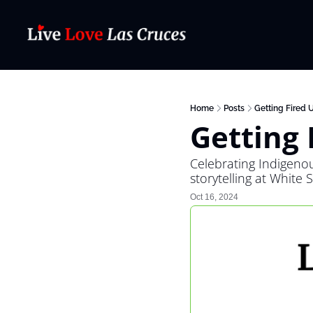
Home
Posts
Getting Fired 
Getting 
Celebrating Indigeno
storytelling at White 
Oct 16, 2024