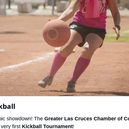
kball
epic showdown! The 
Greater Las Cruces Chamber of 
 very first 
Kickball Tournament
! 