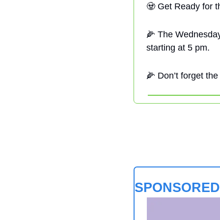
🧟
 Get Ready for t
🌽
 The Wednesday
starting at 5 pm. 
🌽
 Don’t forget the
SPONSORED