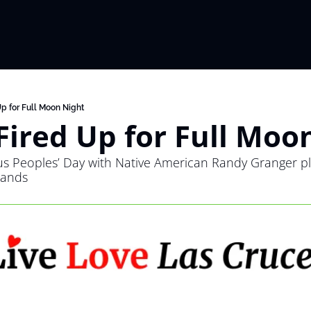
Up for Full Moon Night
Fired Up for Full Moo
us Peoples’ Day with Native American Randy Granger pla
Sands