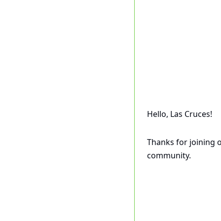
Hello, Las Cruces! 
Thanks for joining 
community.