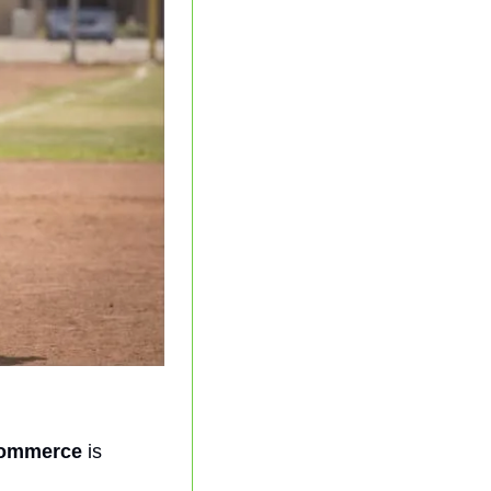
Commerce
 is 