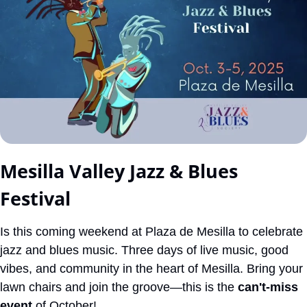
Mesilla Valley Jazz & Blues 
Festival
Is this coming weekend at Plaza de Mesilla to celebrate 
jazz and blues music. Three days of live music, good 
vibes, and community in the heart of Mesilla. Bring your 
lawn chairs and join the groove—this is the 
can't-miss 
event
 of October!