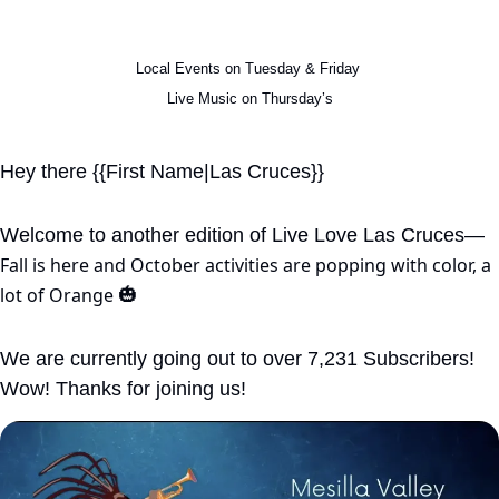
Local Events on Tuesday & Friday 
Live Music on Thursday’s
Hey there {{First Name|Las Cruces}}
Welcome to another edition of Live Love Las Cruces—
Fall is here and October activities are popping with color, a 
lot of Orange 
🎃
We are currently going out to over 7,231 Subscribers! 
Wow! Thanks for joining us!