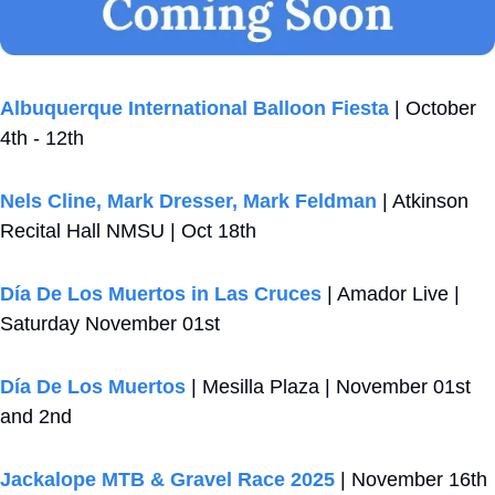
Albuquerque International Balloon Fiesta
 | October 
4th - 12th
Nels Cline, Mark Dresser, Mark Feldman
 | Atkinson 
Recital Hall NMSU | Oct 18th
Día De Los Muertos in Las Cruces
 | Amador Live | 
Saturday November 01st
Día De Los Muertos
 | Mesilla Plaza | November 01st 
and 2nd
Jackalope MTB & Gravel Race 2025
 | November 16th