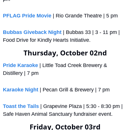
PFLAG Pride Movie
 | Rio Grande Theatre | 5 pm
Bubbas Giveback Night
 | Bubbas 33 | 3 - 11 pm | 
Food Drive for Kindly Hearts Initiative.
Thursday, October 02nd
Pride Karaoke
 | Little Toad Creek Brewery & 
Distillery | 7 pm
Karaoke Night
 | Pecan Grill & Brewery | 7 pm
Toast the Tails
 | Grapevine Plaza | 5:30 - 8:30 pm | 
Safe Haven Animal Sanctuary fundraiser event.
Friday, October 03rd