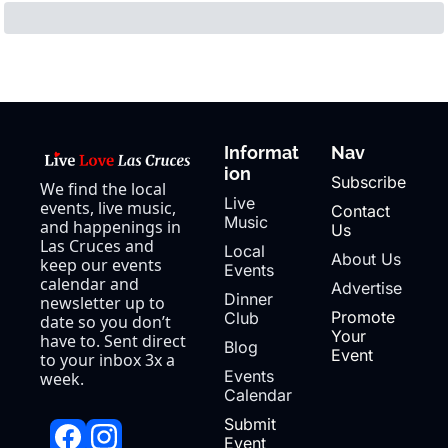
Informat
Nav
ion
Subscribe
We find the local 
Live 
events, live music, 
Contact 
Music
and happenings in 
Us
Las Cruces and 
Local 
About Us
keep our events 
Events
calendar and 
Advertise
Dinner 
newsletter up to 
Promote 
Club
date so you don’t 
Your 
have to. Sent direct 
Blog
Event
to your inbox 3x a 
Events 
week.
Calendar
Submit 
Event