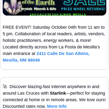
FREE EVENT! Saturday October 04th from 11 am to 
5 pm. Collaboration of local readers, artists, vendors, 
holistic practitioners, energy workers, & more! 
Located directly across from La Posta de Mesilla’s 
main entrance at 
2411 Calle De San Albino, 
Mesilla, NM 88046
🚀
  Discover blazing-fast internet anywhere in and 
around Las Cruces with 
Starlink
—perfect for staying 
connected at home or in remote areas. We love ours! 
Discounted rates now. 
More Info