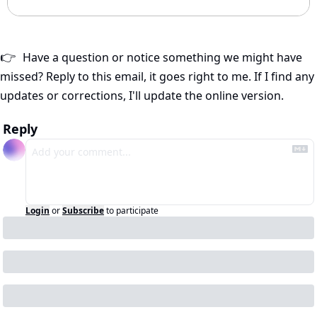
Have a question or notice something we might have 
👉
missed? Reply to this email, it goes right to me. If I find any 
updates or corrections, I'll update the online version.
Reply
Login
or
Subscribe
to participate