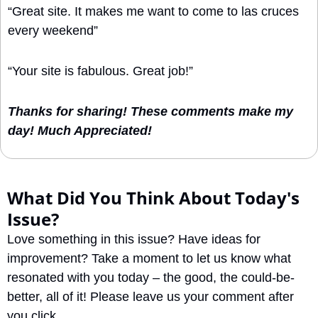
“Great site. It makes me want to come to las cruces 
every weekend”
“Your site is fabulous. Great job!”
Thanks for sharing! These comments make my 
day! Much Appreciated!
What Did You Think About Today's 
Issue?
Love something in this issue? Have ideas for 
improvement? Take a moment to let us know what 
resonated with you today – the good, the could-be-
better, all of it! Please leave us your comment after 
you click.