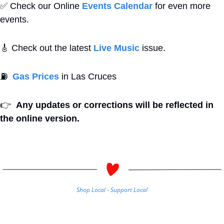
✅
 Check our Online 
Events Calendar
 for even more 
events. 
🎸
 Check out the latest 
Live Music
 issue. 
⛽
Gas Prices
 in Las Cruces
👉
Any updates or corrections will be reflected in 
the online version.
Shop Local - Support Local