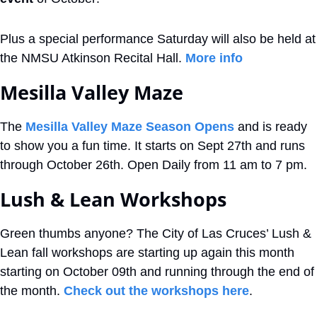
Plus a special performance Saturday will also be held at 
the NMSU Atkinson Recital Hall. 
More info
Mesilla Valley Maze
The 
Mesilla Valley Maze Season Opens
 and is ready 
to show you a fun time. It starts on Sept 27th and runs 
through October 26th. Open Daily from 11 am to 7 pm. 
Lush & Lean Workshops
Green thumbs anyone? The City of Las Cruces’ Lush & 
Lean fall workshops are starting up again this month 
starting on October 09th and running through the end of 
the month. 
Check out the workshops here
.