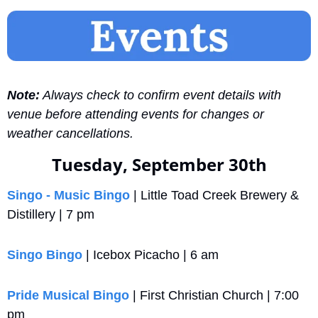
Note:
 Always check to confirm event details with 
venue before attending events for changes or 
weather cancellations.
Tuesday, September 30th
Singo - Music Bingo
 | Little Toad Creek Brewery & 
Distillery | 7 pm
Singo Bingo
 | Icebox Picacho | 6 am
Pride Musical Bingo
 | First Christian Church | 7:00 
pm