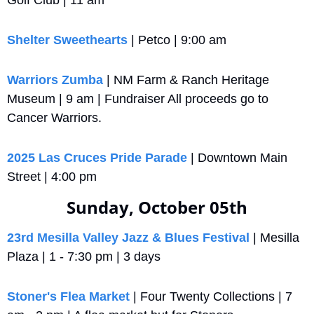
Golf Club | 11 am
Shelter Sweethearts
 | Petco | 9:00 am
Warriors Zumba
 | NM Farm & Ranch Heritage 
Museum | 9 am | Fundraiser All proceeds go to 
Cancer Warriors.
2025 Las Cruces Pride Parade
 | Downtown Main 
Street | 4:00 pm
Sunday, October 05th
23rd Mesilla Valley Jazz & Blues Festival
 | Mesilla 
Plaza | 1 - 7:30 pm | 3 days
Stoner's Flea Market
 | Four Twenty Collections | 7 