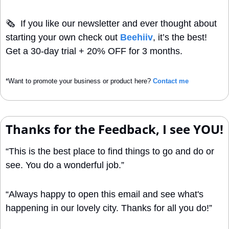
🗞
  If you like our newsletter and ever thought about 
starting your own check out 
Beehiiv
, it’s the best! 
Get a 30-day trial + 20% OFF for 3 months.
*Want to promote your business or product here? 
Contact me
Thanks for the Feedback, I see YOU!
“This is the best place to find things to go and do or 
see. You do a wonderful job.”
“Always happy to open this email and see what's 
happening in our lovely city. Thanks for all you do!”