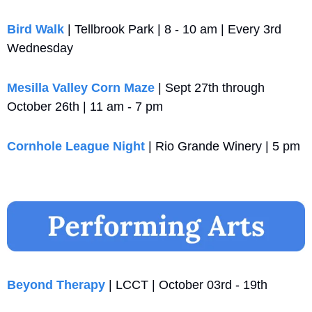
Bird Walk 
| Tellbrook Park | 8 - 10 am | Every 3rd 
Wednesday
Mesilla Valley Corn Maze
 | Sept 27th through 
October 26th | 11 am - 7 pm
Cornhole League Night
 | Rio Grande Winery | 5 pm
Beyond Therapy
 | LCCT | October 03rd - 19th