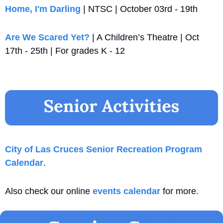
Home, I'm Darling
 | NTSC | October 03rd - 19th
Are We Scared Yet?
 | A Children’s Theatre | Oct 
17th - 25th | For grades K - 12
City of Las Cruces Senior Recreation Program 
Calendar
. 
Also check our online 
events calendar
 for more.