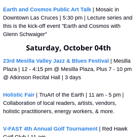
Earth and Cosmos Public Art Talk
 | Mosaic in 
Downtown Las Cruces | 5:30 pm | Lecture series and 
this is the kick-off event "Earth and Cosmos with 
Glenn Schwaiger"
Saturday, October 04th
23rd Mesilla Valley Jazz & Blues Festival
 | Mesilla 
Plaza | 12 - 4:15 pm @ Mesilla Plaza, Plus 7 - 10 pm 
@ Atkinson Recital Hall | 3 days
Holistic Fair
 | TruArt of the Earth | 11 am - 5 pm | 
Collaboration of local readers, artists, vendors, 
holistic practitioners, energy workers, & more.
V-FAST 4th Annual Golf Tournament
 | Red Hawk 