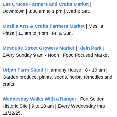
Las Cruces Farmers and Crafts Market
 | 
Downtown | 8:30 am to 1 pm | Wed & Sat.
Mesilla Arts & Crafts Farmers Market
 | Mesilla 
Plaza | 11 am to 4 pm | Fri & Sun.
Mesquite Street Growers Market
 | 
Klein Park
 | 
Every Sunday 9 am - Noon | Food Focused Market
Urban Farm Stand
 | Harmony House | 8 - 10 am | 
Garden produce, plants, seeds, herbal remedies and 
crafts.
Wednesday Walks With a Ranger
 | Fort Selden 
Historic Site | 9 to 10 am | Every Wednesday thru 
11/12/25.