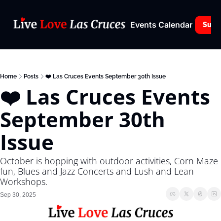
Events Calendar
Subs
Home
Posts
❤️ Las Cruces Events September 30th Issue
❤️ Las Cruces Events 
September 30th 
Issue
October is hopping with outdoor activities, Corn Maze 
fun, Blues and Jazz Concerts and Lush and Lean 
Workshops.
Sep 30, 2025