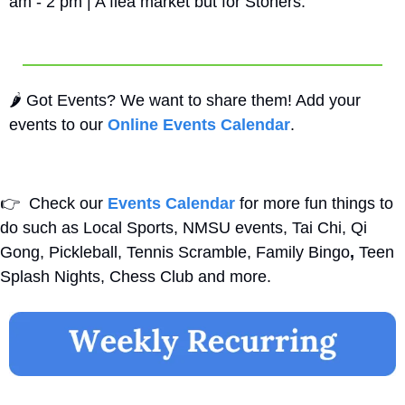
am - 2 pm | A flea market but for Stoners.
🌶️ Got Events? We want to share them! Add your 
events to our 
Online Events Calendar
.
👉
  Check our 
Events Calendar
 for more fun things to 
do such as Local Sports, NMSU events, Tai Chi, Qi 
Gong, Pickleball, Tennis Scramble, Family Bingo
,
 Teen 
Splash Nights, Chess Club and more. 