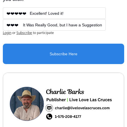
❤️❤️❤️❤️❤️   Excellent! Loved it!
❤️❤️❤️    It Was Really Good, but I have a Suggestion
Login
or
Subscribe
to participate
Subscribe Here