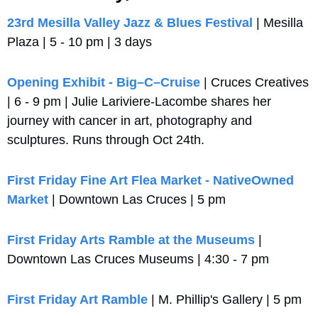
23rd Mesilla Valley Jazz & Blues Festival
 | Mesilla 
Plaza | 5 - 10 pm | 3 days
Opening Exhibit - Big–C–Cruise
 | Cruces Creatives 
| 6 - 9 pm | Julie Lariviere-Lacombe shares her 
journey with cancer in art, photography and 
sculptures. Runs through Oct 24th.
First Friday Fine Art Flea Market - NativeOwned 
Market
 | Downtown Las Cruces | 5 pm
First Friday Arts Ramble at the Museums
 | 
Downtown Las Cruces Museums | 4:30 - 7 pm
First Friday Art Ramble
 | M. Phillip's Gallery | 5 pm