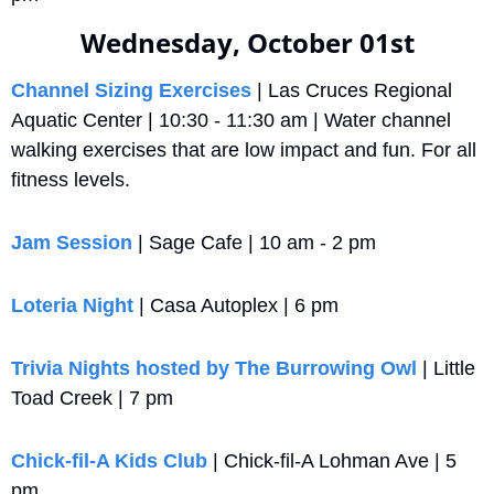
Wednesday, October 01st
Channel Sizing Exercises
 | Las Cruces Regional 
Aquatic Center | 10:30 - 11:30 am | Water channel 
walking exercises that are low impact and fun. For all 
fitness levels.
Jam Session
 | Sage Cafe | 10 am - 2 pm
Loteria Night
 | Casa Autoplex | 6 pm
Trivia Nights hosted by The Burrowing Owl
 | Little 
Toad Creek | 7 pm
Chick-fil-A Kids Club
 | Chick-fil-A Lohman Ave | 5 
pm