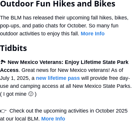
Outdoor Fun Hikes and Bikes
The BLM has released their upcoming fall hikes, bikes, 
pop-ups, and patio chats for October. So many fun 
outdoor activities to enjoy this fall. 
More Info
Tidbits
🏞
New Mexico Veterans: Enjoy Lifetime State Park 
Access
. Great news for New Mexico veterans! As of 
July 1, 2025, a 
new lifetime pass
 will provide free day-
use and camping access at all New Mexico State Parks. 
( I got mine 
🙂
 )
👉
  Check out the upcoming activities in October 2025 
at our local BLM. 
More Info