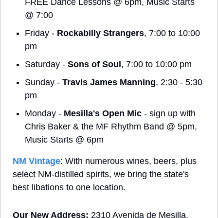
FREE Dance Lessons @ 6pm, Music Starts 
@ 7:00
Friday - 
Rockabilly Strangers
, 7:00 to 10:00 
pm
Saturday - 
Sons of Soul
, 7:00 to 10:00 pm
Sunday - 
Travis James Manning
, 2:30 - 5:30 
pm
Monday - 
Mesilla's Open Mic
 - sign up with 
Chris Baker & the MF Rhythm Band @ 5pm, 
Music Starts @ 6pm
NM Vintage
: With numerous wines, beers, plus 
select NM-distilled spirits, we bring the state's 
best libations to one location.
Our New Address: 
2310 Avenida de Mesilla, 