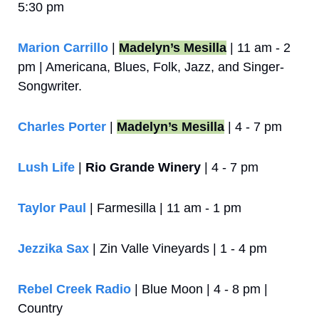
5:30 pm
Marion Carrillo
 | 
Madelyn’s Mesilla
 | 11 am - 2 
pm | Americana, Blues, Folk, Jazz, and Singer-
Songwriter.
Charles Porter
 | 
Madelyn’s Mesilla
 | 4 - 7 pm
Lush Life
 | 
Rio Grande Winery
 | 4 - 7 pm
Taylor Paul
 | Farmesilla | 11 am - 1 pm
Jezzika Sax
 | Zin Valle Vineyards | 1 - 4 pm
Rebel Creek Radio
 | Blue Moon | 4 - 8 pm | 
Country