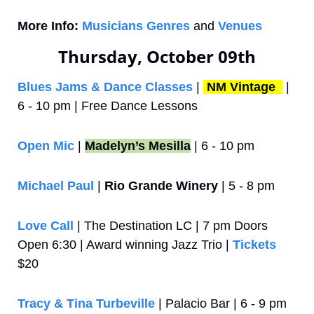
More Info:
Musicians Genres
 and 
Venues
Thursday, October 09th
Blues Jams & Dance Classes
 | 
NM Vintage 
 | 
6 - 10 pm | Free Dance Lessons
Open Mic
 | 
Madelyn’s Mesilla
 | 6 - 10 pm
Michael Paul 
| 
Rio Grande Winery
 | 5 - 8 pm
Love Call
 | The Destination LC | 7 pm Doors 
Open 6:30 | Award winning Jazz Trio | 
Tickets
$20
Tracy & Tina Turbeville
 | Palacio Bar | 6 - 9 pm