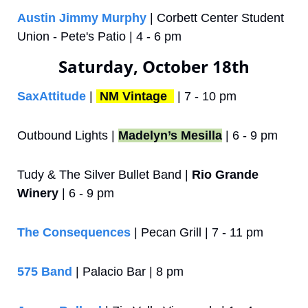
Austin Jimmy Murphy
 | Corbett Center Student 
Union - Pete's Patio | 4 - 6 pm
Saturday, October 18th
SaxAttitude 
| 
NM Vintage 
 | 7 - 10 pm
Outbound Lights | 
Madelyn’s Mesilla
 | 6 - 9 pm
Tudy & The Silver Bullet Band | 
Rio Grande 
Winery
 | 6 - 9 pm
The Consequences
 | Pecan Grill | 7 - 11 pm
575 Band
 | Palacio Bar | 8 pm