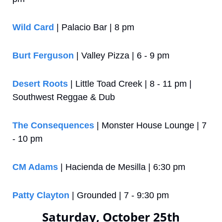
Wild Card
 | Palacio Bar | 8 pm
Burt Ferguson
 | Valley Pizza | 6 - 9 pm
Desert Roots
 | Little Toad Creek | 8 - 11 pm | 
Southwest Reggae & Dub
The Consequences
 | Monster House Lounge | 7 
- 10 pm
CM Adams
 | Hacienda de Mesilla | 6:30 pm
Patty Clayton
 | Grounded | 7 - 9:30 pm
Saturday, October 25th