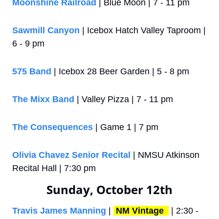
Moonshine Railroad
 | Blue Moon | 7 - 11 pm
Sawmill Canyon
 | Icebox Hatch Valley Taproom | 
6 - 9 pm 
575 Band
 | Icebox 28 Beer Garden | 5 - 8 pm
The Mixx Band
 | Valley Pizza | 7 - 11 pm
The Consequences
 | Game 1 | 7 pm
Olivia Chavez Senior Recital
 | NMSU Atkinson 
Recital Hall | 7:30 pm
Sunday, October 12th
Travis James Manning
 | 
NM Vintage 
 | 2:30 - 