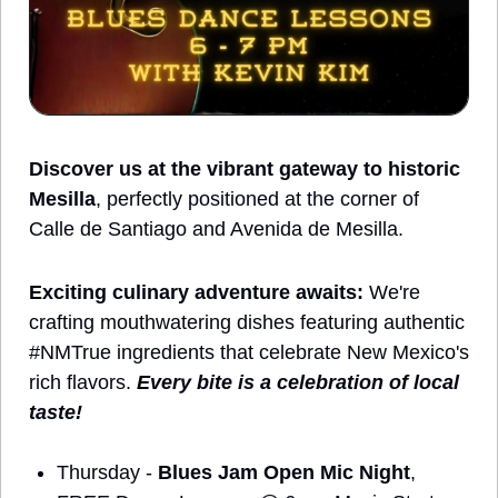
Discover us at the vibrant gateway to historic 
Mesilla
, perfectly positioned at the corner of 
Calle de Santiago and Avenida de Mesilla.
Exciting culinary adventure awaits:
 We're 
crafting mouthwatering dishes featuring authentic 
#NMTrue ingredients that celebrate New Mexico's 
rich flavors. 
Every bite is a celebration of local 
taste!
Thursday - 
Blues Jam Open Mic Night
, 