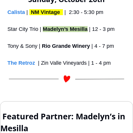
Calista
 | 
NM Vintage 
 |  2:30 - 5:30 pm
Star City Trio | 
Madelyn’s Mesilla
 | 12 - 3 pm
Tony & Sony | 
Rio Grande Winery
 | 4 - 7 pm
The Retroz
  | Zin Valle Vineyards | 1 - 4 pm
 Featured Partner: Madelyn’s in 
Mesilla