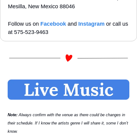
Mesilla, New Mexico 88046
Follow us on 
Facebook
 and 
Instagram
 or call us 
at 575-523-9463 
Note: 
Always confirm with the venue as there could be changes in 
their schedule. If I know the artists genre I will share it, some I don’t 
know.