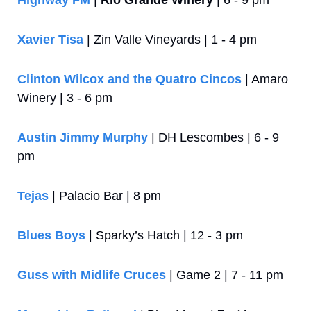
Highway FM
 | 
Rio Grande Winery
 | 6 - 9 pm
Xavier Tisa
 | Zin Valle Vineyards | 1 - 4 pm
Clinton Wilcox and the Quatro Cincos
 | Amaro 
Winery | 3 - 6 pm
Austin Jimmy Murphy
 | DH Lescombes | 6 - 9 
pm
Tejas
 | Palacio Bar | 8 pm
Blues Boys
 | Sparky’s Hatch | 12 - 3 pm
Guss with Midlife Cruces
 | Game 2 | 7 - 11 pm