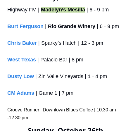
Highway FM | 
Madelyn’s Mesilla
 | 6 - 9 pm
Burt Ferguson
 | 
Rio Grande Winery
 | 6 - 9 pm
Chris Baker
 | Sparky’s Hatch | 12 - 3 pm
West Texas
 | Palacio Bar | 8 pm
Dusty Low
 | Zin Valle Vineyards | 1 - 4 pm
CM Adams
 | Game 1 | 7 pm
Groove Runner | Downtown Blues Coffee | 10.30 am 
-12.30 pm
Sunday, October 26th