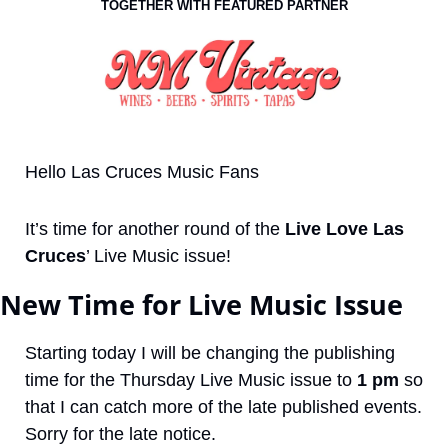
TOGETHER WITH FEATURED PARTNER
Hello Las Cruces Music Fans 
It’s time for another round of the 
Live Love Las 
Cruces
’ Live Music issue!
New Time for Live Music Issue
Starting today I will be changing the publishing 
time for the Thursday Live Music issue to 
1 pm
 so 
that I can catch more of the late published events. 
Sorry for the late notice.