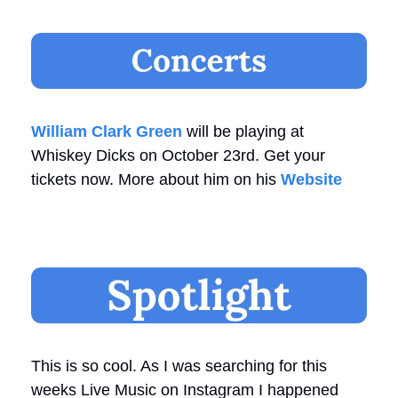
William Clark Green
 will be playing at 
Whiskey Dicks on October 23rd. Get your 
tickets now. More about him on his 
Website
This is so cool. As I was searching for this 
weeks Live Music on Instagram I happened 