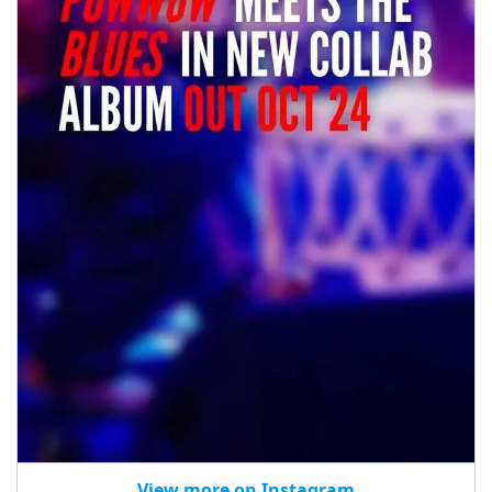
View more on Instagram