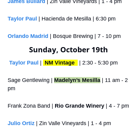
James Bullard
 | Zin Valle Vineyards | 1 - 4 pm
Taylor Paul
 | Hacienda de Mesilla | 6:30 pm
Orlando Madrid
 | Bosque Brewing | 7 - 10 pm
Sunday, October 19th
Taylor Paul
 | 
NM Vintage 
 | 2:30 - 5:30 pm
Sage Gentlewing | 
Madelyn’s Mesilla
 | 11 am - 2 
pm
Frank Zona Band | 
Rio Grande Winery
 | 4 - 7 pm
Julio Ortiz
 | Zin Valle Vineyards | 1 - 4 pm