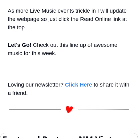
As more Live Music events trickle in I will update 
the webpage so just click the Read Online link at 
the top.
Let’s Go! 
Check out this line up of awesome 
music for this week.
Loving our newsletter? 
Click Here
 to share it with 
a friend.