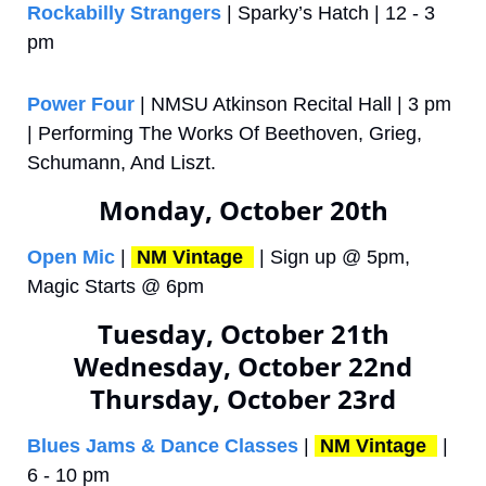
Rockabilly Strangers
 | Sparky’s Hatch | 12 - 3 
pm
Power Four 
| NMSU Atkinson Recital Hall | 3 pm 
| Performing The Works Of Beethoven, Grieg, 
Schumann, And Liszt.
Monday, October 20th
Open Mic
 | 
NM Vintage 
 | Sign up @ 5pm, 
Magic Starts @ 6pm
Tuesday, October 21th
Wednesday, October 22nd
Thursday, October 23rd
Blues Jams & Dance Classes
 | 
NM Vintage 
 | 
6 - 10 pm