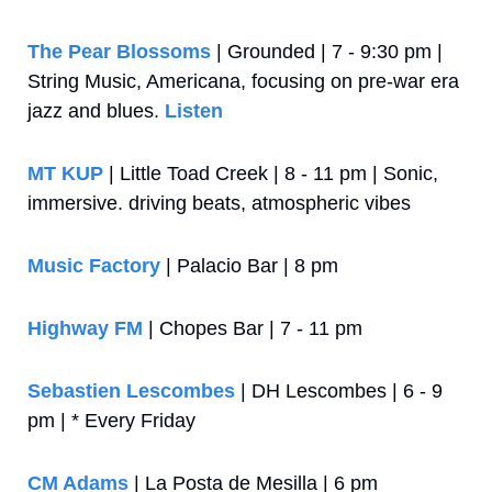
The Pear Blossoms
 | Grounded | 7 - 9:30 pm | 
String Music, Americana, focusing on pre-war era 
jazz and blues. 
Listen
MT KUP
 | Little Toad Creek | 8 - 11 pm | Sonic, 
immersive. driving beats, atmospheric vibes
Music Factory
 | Palacio Bar | 8 pm
Highway FM
 | Chopes Bar | 7 - 11 pm
Sebastien Lescombes
 | DH Lescombes | 6 - 9 
pm | * Every Friday
CM Adams
 | La Posta de Mesilla | 6 pm