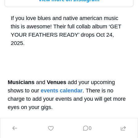
If you love blues and native american music 
this is awesome! Their full collab album ‘GET 
YOUR FEATHERS READY’ drops Oct 24, 
2025.
Musicians
 and 
Venues
 add your upcoming 
shows to our 
events calendar
. There is no 
charge to add your events and you will get more 
eyes on your gigs.
 When you’re out and 
What’s happening tonight?
0
about wondering, just check our website, app or 