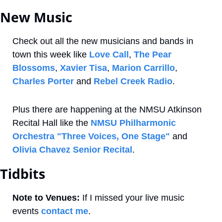
New Music
Check out all the new musicians and bands in 
town this week like 
Love Call
, 
The Pear 
Blossoms
, 
Xavier Tisa
, 
Marion Carrillo
, 
Charles Porter
 and 
Rebel Creek Radio
. 
Plus there are happening at the NMSU Atkinson 
Recital Hall like the 
NMSU Philharmonic 
Orchestra "Three Voices, One Stage"
 and 
Olivia Chavez Senior Recital
.
Tidbits
Note to Venues:
 If I missed your live music 
events 
contact me
. 