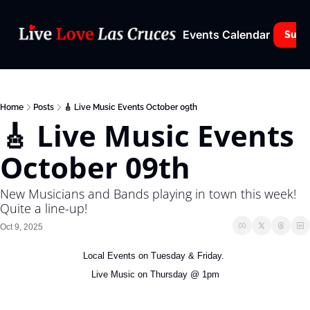
Events Calendar
Subs
Home
Posts
🎸 Live Music Events October 09th
🎸 Live Music Events 
October 09th
New Musicians and Bands playing in town this week! 
Quite a line-up!
Oct 9, 2025
Local Events on Tuesday & Friday. 
Live Music on Thursday @ 1pm