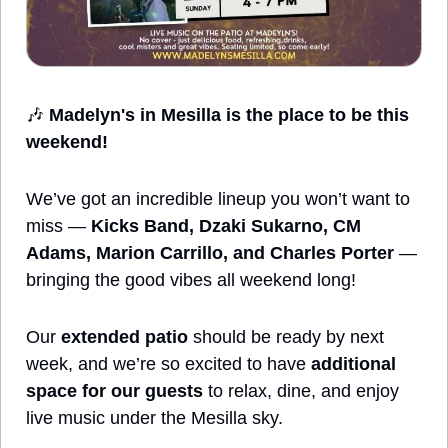
🎶
Madelyn's in Mesilla is the place to be this 
weekend!
We’ve got an incredible lineup you won’t want to 
miss — 
Kicks Band, Dzaki Sukarno, CM 
Adams, Marion Carrillo, and Charles Porter
 — 
bringing the good vibes all weekend long!
Our 
extended patio
 should be ready by next 
week, and we’re so excited to have 
additional 
space for our guests
 to relax, dine, and enjoy 
live music under the Mesilla sky.