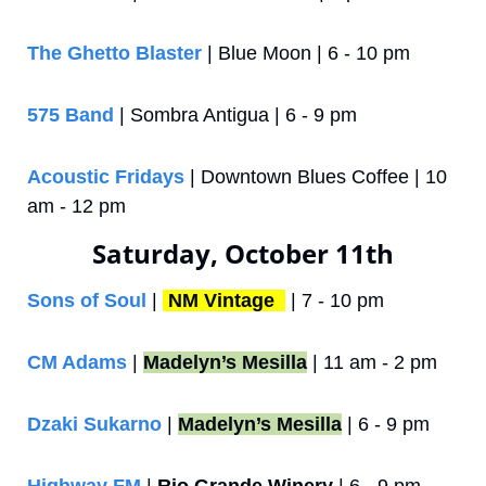
The Ghetto Blaster
 | Blue Moon | 6 - 10 pm
575 Band 
| Sombra Antigua | 6 - 9 pm
Acoustic Fridays
 | Downtown Blues Coffee | 10 
am - 12 pm
Saturday, October 11th
Sons of Soul
 | 
NM Vintage 
 | 7 - 10 pm
CM Adams
 | 
Madelyn’s Mesilla
 | 11 am - 2 pm
Dzaki Sukarno
 | 
Madelyn’s Mesilla
 | 6 - 9 pm