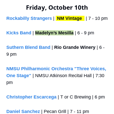
Friday, October 10th
Rockabilly Strangers
 | 
NM Vintage 
 | 7 - 10 pm
Kicks Band
 | 
Madelyn’s Mesilla
 | 6 - 9 pm
Suthern Blend Band
 | 
Rio Grande Winery
 | 6 - 
9 pm
NMSU Philharmonic Orchestra "Three Voices, 
One Stage"
 | NMSU Atkinson Recital Hall | 7:30 
pm
Christopher Escarcega
 | T or C Brewing | 6 pm
Daniel Sanchez
 | Pecan Grill | 7 - 11 pm