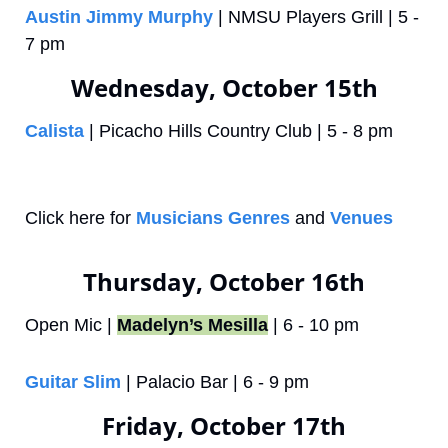
Austin Jimmy Murphy
 | NMSU Players Grill | 5 - 
7 pm
Wednesday, October 15th
Calista
 | Picacho Hills Country Club | 5 - 8 pm
Click here for 
Musicians Genres
 and 
Venues
Thursday, October 16th
Open Mic | 
Madelyn’s Mesilla
 | 6 - 10 pm
Guitar Slim
 | Palacio Bar | 6 - 9 pm
Friday, October 17th