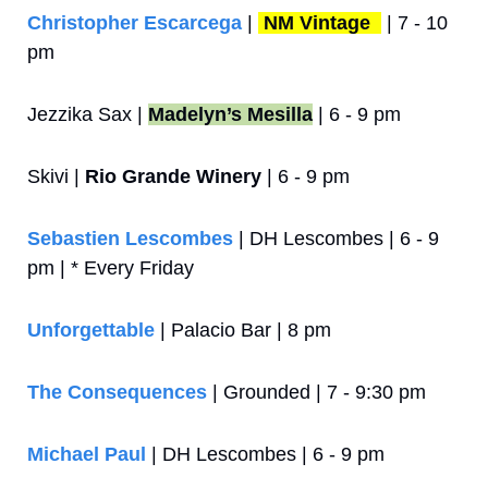
Christopher Escarcega
 | 
NM Vintage 
 | 7 - 10 
pm
Jezzika Sax | 
Madelyn’s Mesilla
 | 6 - 9 pm
Skivi | 
Rio Grande Winery
 | 6 - 9 pm
Sebastien Lescombes
 | DH Lescombes | 6 - 9 
pm | * Every Friday
Unforgettable
 | Palacio Bar | 8 pm
The Consequences
 | Grounded | 7 - 9:30 pm
Michael Paul
 | DH Lescombes | 6 - 9 pm