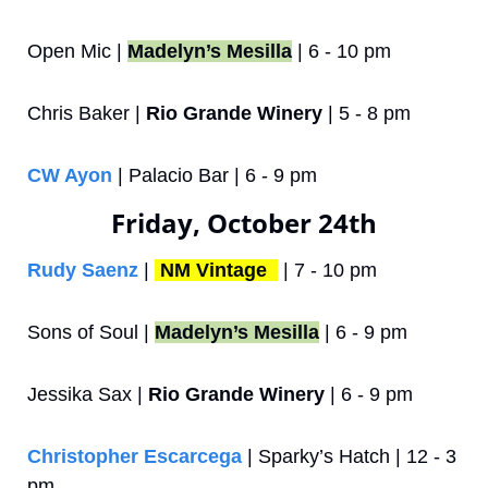
Open Mic | 
Madelyn’s Mesilla
 | 6 - 10 pm
Chris Baker | 
Rio Grande Winery
 | 5 - 8 pm
CW Ayon
 | Palacio Bar | 6 - 9 pm
Friday, October 24th
Rudy Saenz
 | 
NM Vintage 
 | 7 - 10 pm
Sons of Soul | 
Madelyn’s Mesilla
 | 6 - 9 pm
Jessika Sax | 
Rio Grande Winery
 | 6 - 9 pm
Christopher Escarcega
 | Sparky’s Hatch | 12 - 3 
pm