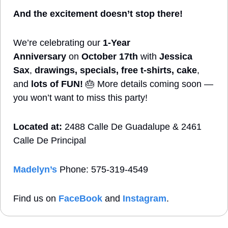
And the excitement doesn’t stop there!
We’re celebrating our 
1-Year 
Anniversary
 on 
October 17th
 with 
Jessica 
Sax
, 
drawings, specials, free t-shirts, cake
, 
and 
lots of FUN!
🎂
 More details coming soon — 
you won’t want to miss this party!
Located at:
 2488 Calle De Guadalupe & 2461 
Calle De Principal
Madelyn’s
 Phone: 575-319-4549
Find us on 
FaceBook
 and 
Instagram
. 