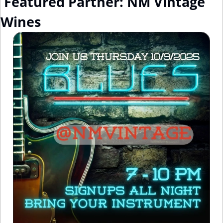
 Featured Partner: NM Vintage 
Wines