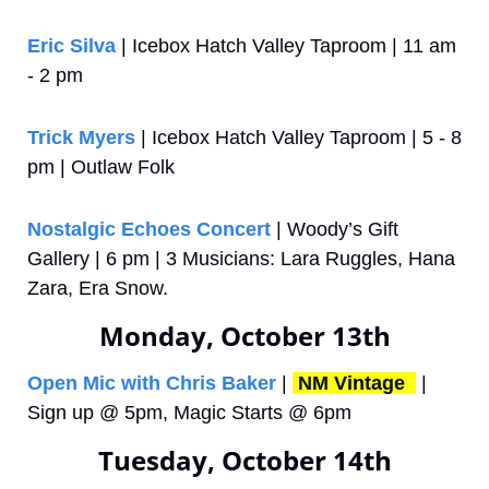
Eric Silva
 | Icebox Hatch Valley Taproom | 11 am 
- 2 pm
Trick Myers
 | Icebox Hatch Valley Taproom | 5 - 8 
pm | Outlaw Folk
Nostalgic Echoes Concert
 | Woody’s Gift 
Gallery | 6 pm | 3 Musicians: Lara Ruggles, Hana 
Zara, Era Snow.
Monday, October 13th
Open Mic with Chris Baker
 | 
NM Vintage 
 | 
Sign up @ 5pm, Magic Starts @ 6pm
Tuesday, October 14th