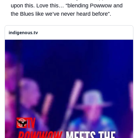
upon this. Love this… “blending Powwow and 
the Blues like we’ve never heard before”. 
indigenous.tv