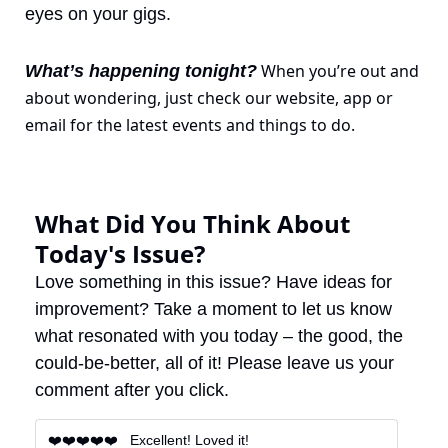
eyes on your gigs.
 When you’re out and 
What’s happening tonight?
about wondering, just check our website, app or 
email for the latest events and things to do.
What Did You Think About 
Today's Issue?
Love something in this issue? Have ideas for 
improvement? Take a moment to let us know 
what resonated with you today – the good, the 
could-be-better, all of it! Please leave us your 
comment after you click.
❤️❤️❤️❤️❤️   Excellent! Loved it!