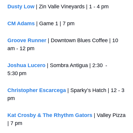
Dusty Low
 | Zin Valle Vineyards | 1 - 4 pm
CM Adams
 | Game 1 | 7 pm
Groove Runner
 | Downtown Blues Coffee | 10 
am - 12 pm
Joshua Lucero
 | Sombra Antigua | 2:30  - 
5:30 pm
Christopher Escarcega
 | Sparky’s Hatch | 12 - 3 
pm
Kat Crosby & The Rhythm Gators
 | Valley Pizza 
| 7 pm