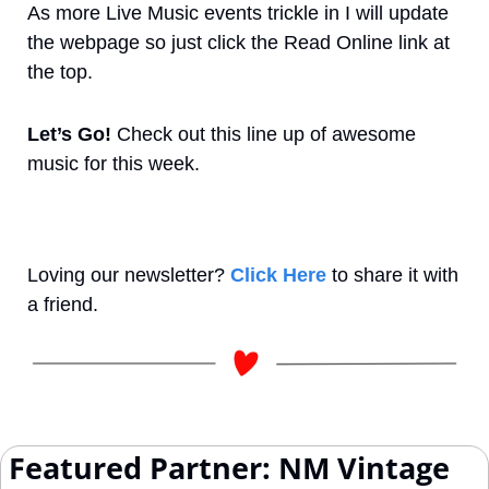
As more Live Music events trickle in I will update 
the webpage so just click the Read Online link at 
the top.
Let’s Go! 
Check out this line up of awesome 
music for this week.
Loving our newsletter? 
Click Here
 to share it with 
a friend.
 Featured Partner: NM Vintage 