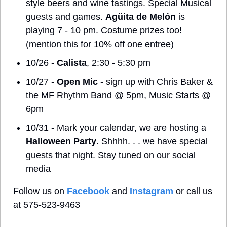
style beers and wine tastings. Special Musical 
guests and games. 
Agüita de Melón
 is 
playing 7 - 10 pm. Costume prizes too! 
(mention this for 10% off one entree)
10/26 - 
Calista
, 2:30 - 5:30 pm
10/27 - 
Open Mic
 - sign up with Chris Baker & 
the MF Rhythm Band @ 5pm, Music Starts @ 
6pm
10/31 - Mark your calendar, we are hosting a 
Halloween Party
. Shhhh. . . we have special 
guests that night. Stay tuned on our social 
media
Follow us on 
Facebook
 and 
Instagram
 or call us 
at 575-523-9463