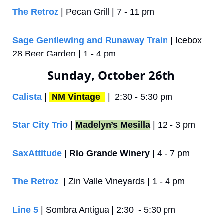
The Retroz
 | Pecan Grill | 7 - 11 pm
Sage Gentlewing and Runaway Train
 | Icebox 
28 Beer Garden | 1 - 4 pm
Sunday, October 26th
Calista
 | 
NM Vintage 
 |  2:30 - 5:30 pm
Star City Trio
 | 
Madelyn’s Mesilla
 | 12 - 3 pm
SaxAttitude
 | 
Rio Grande Winery
 | 4 - 7 pm
The Retroz
  | Zin Valle Vineyards | 1 - 4 pm
Line 5
 | Sombra Antigua | 2:30  - 5:30 pm