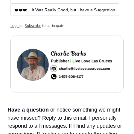
❤️❤️❤️    It Was Really Good, but I have a Suggestion
Login
or
Subscribe
to participate
Have a question
 or notice something we might 
have missed? Reply to this email. I personally 
respond to all messages. If I find any updates or 
corrections, I'll make sure to update the online 