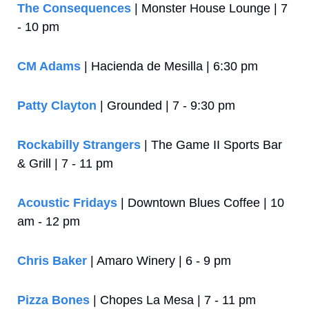
The Consequences
 | Monster House Lounge | 7 
- 10 pm
CM Adams
 | Hacienda de Mesilla | 6:30 pm
Patty Clayton
 | Grounded | 7 - 9:30 pm
Rockabilly Strangers
 | The Game II Sports Bar 
& Grill | 7 - 11 pm
Acoustic Fridays
 | Downtown Blues Coffee | 10 
am - 12 pm
Chris Baker
 | Amaro Winery | 6 - 9 pm
Pizza Bones
 | Chopes La Mesa | 7 - 11 pm