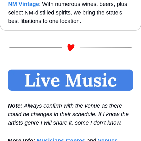
NM Vintage
: With numerous wines, beers, plus 
select NM-distilled spirits, we bring the state's 
best libations to one location.
Note: 
Always confirm with the venue as there 
could be changes in their schedule. If I know the 
artists genre I will share it, some I don’t know.
More Info:
Musicians Genres
 and 
Venues