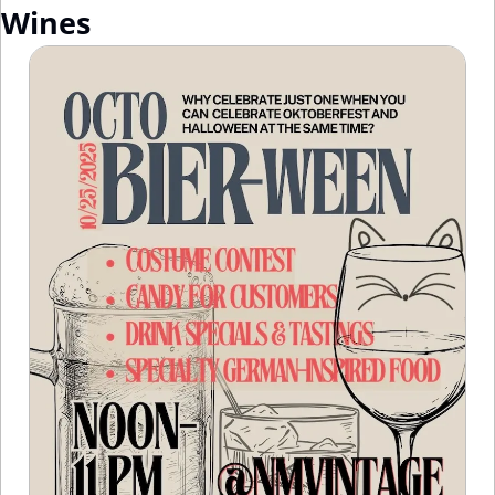
Wines