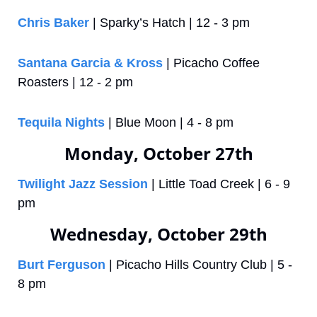
Chris Baker
 | Sparky’s Hatch | 12 - 3 pm
Santana Garcia & Kross
 | Picacho Coffee 
Roasters | 12 - 2 pm
Tequila Nights
 | Blue Moon | 4 - 8 pm
Monday, October 27th
Twilight Jazz Session
 | Little Toad Creek | 6 - 9 
pm
Wednesday, October 29th
Burt Ferguson
 | Picacho Hills Country Club | 5 - 
8 pm