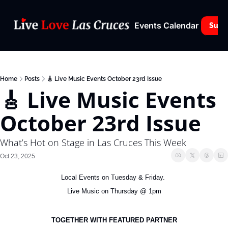
Events Calendar
Subs
Home
Posts
🎸 Live Music Events October 23rd Issue
🎸 Live Music Events 
October 23rd Issue
What’s Hot on Stage in Las Cruces This Week
Oct 23, 2025
Local Events on Tuesday & Friday. 
Live Music on Thursday @ 1pm
TOGETHER WITH FEATURED PARTNER