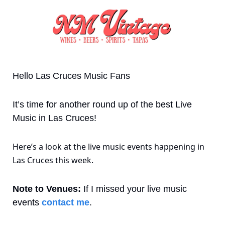
Hello Las Cruces Music Fans 
It’s time for another round up of the best Live 
Music in Las Cruces! 
Here’s a look at the live music events happening in 
Las Cruces this week.
Note to Venues:
 If I missed your live music 
events 
contact me
. 