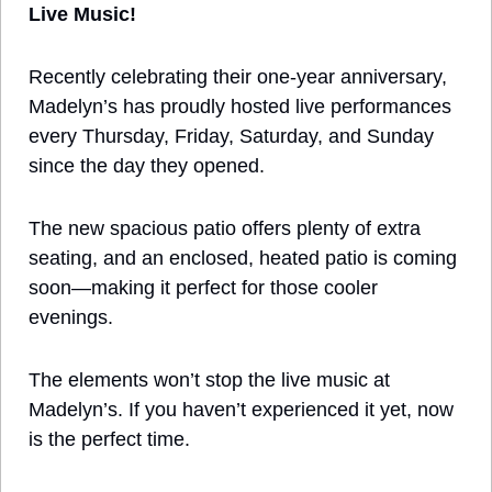
Live Music!
Recently celebrating their one-year anniversary, 
Madelyn’s has proudly hosted live performances 
every Thursday, Friday, Saturday, and Sunday 
since the day they opened. 
The new spacious patio offers plenty of extra 
seating, and an enclosed, heated patio is coming 
soon—making it perfect for those cooler 
evenings. 
The elements won’t stop the live music at 
Madelyn’s. If you haven’t experienced it yet, now 
is the perfect time. 