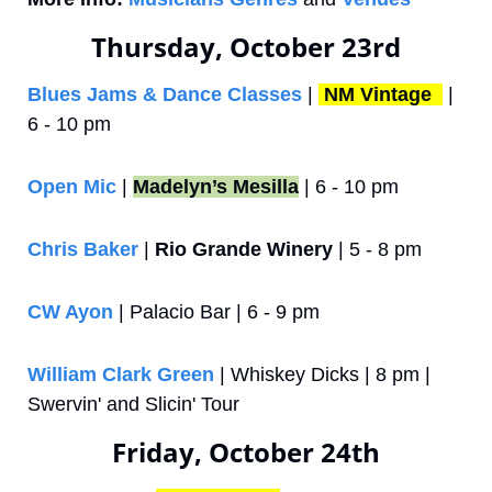
Thursday, October 23rd
Blues Jams & Dance Classes
 | 
NM Vintage 
 | 
6 - 10 pm
Open Mic
 | 
Madelyn’s Mesilla
 | 6 - 10 pm
Chris Baker
 | 
Rio Grande Winery
 | 5 - 8 pm
CW Ayon
 | Palacio Bar | 6 - 9 pm
William Clark Green
 | Whiskey Dicks | 8 pm | 
Swervin' and Slicin' Tour
Friday, October 24th