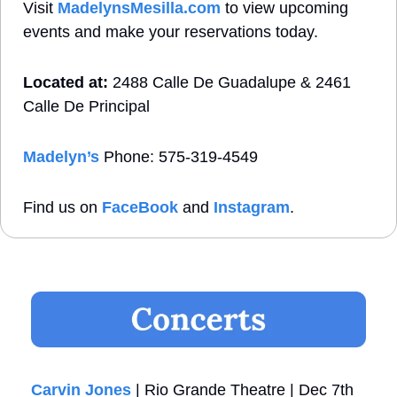
Visit 
MadelynsMesilla.com
 to view upcoming 
events and make your reservations today.
Located at:
 2488 Calle De Guadalupe & 2461 
Calle De Principal
Madelyn’s
 Phone: 575-319-4549
Find us on 
FaceBook
 and 
Instagram
. 
Carvin Jones
 | Rio Grande Theatre | Dec 7th 