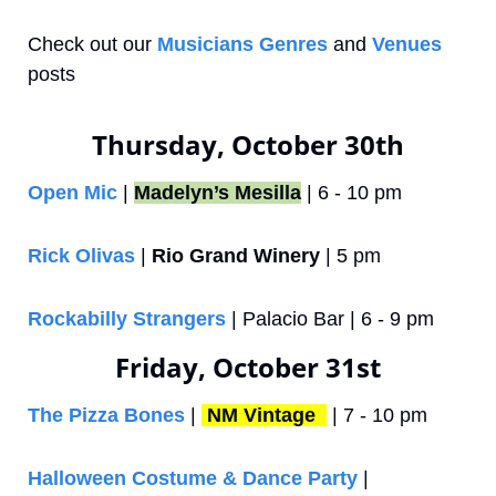
Check out our 
Musicians Genres
 and 
Venues
posts
Thursday, October 30th
Open Mic
 | 
Madelyn’s Mesilla
 | 6 - 10 pm
Rick Olivas
 | 
Rio Grand Winery
 | 5 pm
Rockabilly Strangers
 | Palacio Bar | 6 - 9 pm
Friday, October 31st
The Pizza Bones
 | 
NM Vintage 
 | 7 - 10 pm
Halloween Costume & Dance Party
 | 