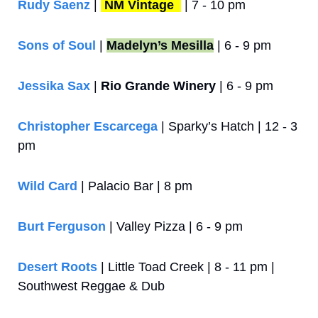
Rudy Saenz
 | 
NM Vintage 
 | 7 - 10 pm
Sons of Soul
 | 
Madelyn’s Mesilla
 | 6 - 9 pm
Jessika Sax 
| 
Rio Grande Winery
 | 6 - 9 pm
Christopher Escarcega
 | Sparky’s Hatch | 12 - 3 
pm
Wild Card
 | Palacio Bar | 8 pm
Burt Ferguson
 | Valley Pizza | 6 - 9 pm
Desert Roots
 | Little Toad Creek | 8 - 11 pm | 
Southwest Reggae & Dub