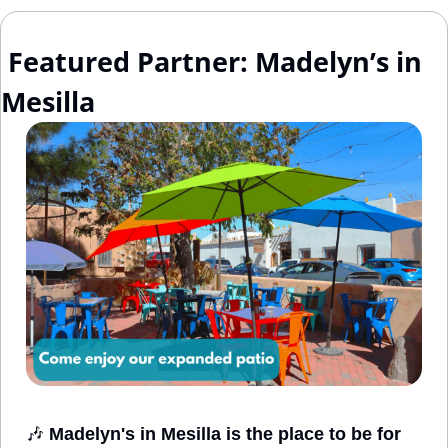
 Featured Partner: Madelyn’s in 
Mesilla
🎶
Madelyn's in Mesilla is the place to be for 