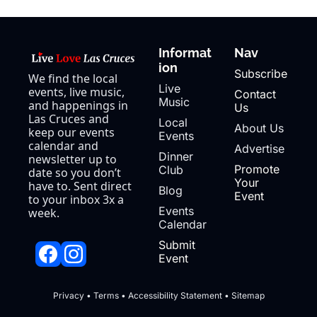
Informat
Nav
ion
Subscribe
We find the local 
Live 
events, live music, 
Contact 
Music
and happenings in 
Us
Las Cruces and 
Local 
About Us
keep our events 
Events
calendar and 
Advertise
Dinner 
newsletter up to 
Promote 
Club
date so you don’t 
Your 
have to. Sent direct 
Blog
Event
to your inbox 3x a 
Events 
week.
Calendar
Submit 
Event
Privacy
 • 
Terms
 • 
Accessibility Statement
 • 
Sitemap