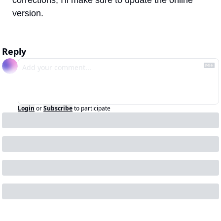
version.
Reply
Login
or
Subscribe
to participate