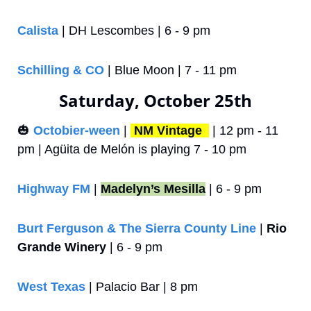
Calista
 | DH Lescombes | 6 - 9 pm
Schilling & CO
 | Blue Moon | 7 - 11 pm
Saturday, October 25th
🎃
Octobier-ween
 | 
NM Vintage 
 | 12 pm - 11 
pm | Agüita de Melón is playing 7 - 10 pm
Highway FM
 | 
Madelyn’s Mesilla
 | 6 - 9 pm
Burt Ferguson & The Sierra County Line
 | 
Rio 
Grande Winery
 | 6 - 9 pm
West Texas
 | Palacio Bar | 8 pm