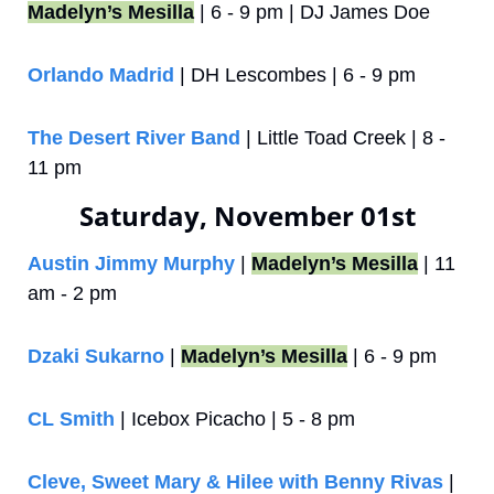
Madelyn’s Mesilla
 | 6 - 9 pm | DJ James Doe
Orlando Madrid
 | DH Lescombes | 6 - 9 pm
The Desert River Band
 | Little Toad Creek | 8 - 
11 pm
Saturday, November 01st
Austin Jimmy Murphy
 | 
Madelyn’s Mesilla
 | 11 
am - 2 pm
Dzaki Sukarno
 | 
Madelyn’s Mesilla
 | 6 - 9 pm
CL Smith
 | Icebox Picacho | 5 - 8 pm
Cleve, Sweet Mary & Hilee with Benny Rivas
 | 