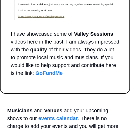
I have showcased some of 
Valley Sessions
videos here in the past. I am always impressed 
with the 
quality
 of their videos. They do a lot 
to promote local music and musicians. If you 
would like to help support and contribute here 
is the link: 
GoFundMe
Musicians
 and 
Venues
 add your upcoming 
shows to our 
events calendar
. There is no 
charge to add your events and you will get more 