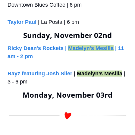
Downtown Blues Coffee |
6 pm 
Taylor Paul 
| La Posta | 6 pm
Sunday, November 02nd
Ricky Dean’s Rockets | 
Madelyn’s Mesilla
 | 11 
am - 2 pm
Rayz featuring Josh Siler
 | 
Madelyn’s Mesilla
 | 
3 - 6 pm
Monday, November 03rd