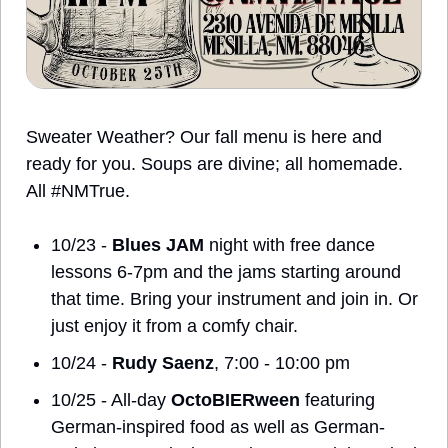
Sweater Weather? Our fall menu is here and 
ready for you. Soups are divine; all homemade.  
All #NMTrue.
10/23 - 
Blues JAM
 night with free dance 
lessons 6-7pm and the jams starting around 
that time. Bring your instrument and join in. Or 
just enjoy it from a comfy chair. 
10/24 - 
Rudy Saenz
, 7:00 - 10:00 pm
10/25 - All-day 
OctoBIERween
 featuring 
German-inspired food as well as German-