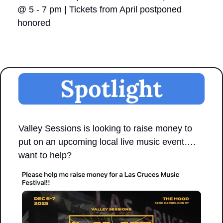
@ 5 - 7 pm | Tickets from April postponed 
honored
Valley Sessions is looking to raise money to 
put on an upcoming local live music event…. 
want to help?