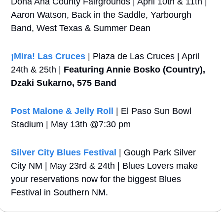
Dona Ana County Fairgrounds | April 10th & 11th | 
Aaron Watson, Back in the Saddle, Yarbourgh 
Band, West Texas & Summer Dean
¡Mira! Las Cruces
 | Plaza de Las Cruces | April 
24th & 25th | 
Featuring Annie Bosko (Country), 
Dzaki Sukarno, 575 Band
Post Malone & Jelly Roll 
| El Paso Sun Bowl 
Stadium | May 13th @7:30 pm
Silver City Blues Festival
 | Gough Park Silver 
City NM | May 23rd & 24th | Blues Lovers make 
your reservations now for the biggest Blues 
Festival in Southern NM.