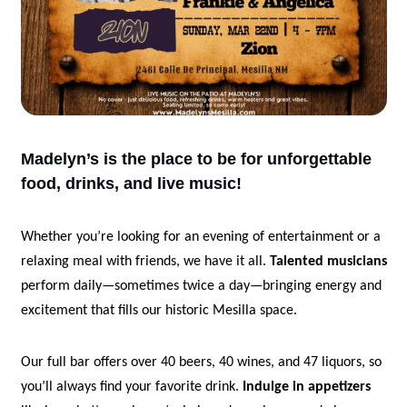
Madelyn’s is the place to be for unforgettable 
food, drinks, and live music!
Whether you’re looking for an evening of entertainment or a 
relaxing meal with friends, we have it all. 
Talented musicians
perform daily—sometimes twice a day—bringing energy and 
excitement that fills our historic Mesilla space. 
Our full bar offers over 40 beers, 40 wines, and 47 liquors, so 
you’ll always find your favorite drink. 
Indulge in appetizers