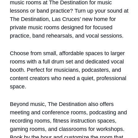
music rooms at The Destination for music 
lessons or band practice? Turn up your sound at 
The Destination, Las Cruces’ new home for 
private music rooms designed for focused 
practice, band rehearsals, and vocal sessions. 
Choose from small, affordable spaces to larger 
rooms with a full drum set and dedicated vocal 
booth. Perfect for musicians, podcasters, and 
content creators who need a quiet, professional 
space. 
Beyond music, The Destination also offers 
meeting and conference rooms, podcasting and 
recording rooms, fitness instruction spaces, 
gaming rooms, and classrooms for workshops. 
Book by the hour and customize the room that 