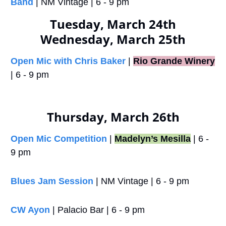
Band
 | NM Vintage | 6 - 9 pm
Tuesday, March 24th
Wednesday, March 25th
Open Mic with Chris Baker
 |
Rio Grande Winery
| 6 - 9 pm
Thursday, March 26th
Open Mic Competition
 | 
Madelyn’s Mesilla
 | 6 - 
9 pm
Blues Jam Session
 | NM Vintage | 6 - 9 pm
CW Ayon
 | Palacio Bar | 6 - 9 pm