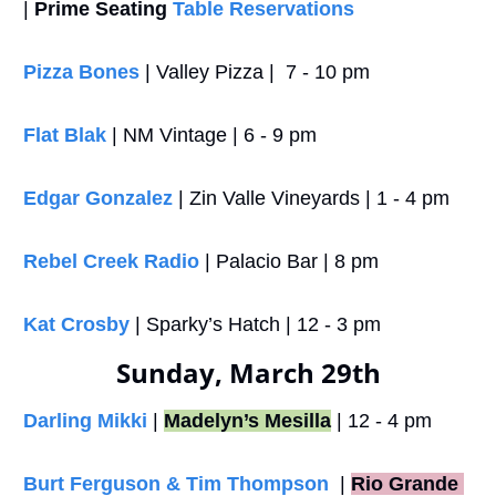
| 
Prime Seating
Table Reservations
Pizza Bones
 | Valley Pizza |  7 - 10 pm
Flat Blak
 | NM Vintage | 6 - 9 pm
Edgar Gonzalez
 | Zin Valle Vineyards | 1 - 4 pm
Rebel Creek Radio
 | Palacio Bar | 8 pm
Kat Crosby
 | Sparky’s Hatch | 12 - 3 pm
Sunday, March 29th
Darling Mikki
 | 
Madelyn’s Mesilla
 | 12 - 4 pm
Burt Ferguson & Tim Thompson
  |
Rio Grande 