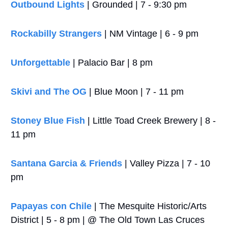
Outbound Lights
 | Grounded | 7 - 9:30 pm
Rockabilly Strangers
 | NM Vintage | 6 - 9 pm
Unforgettable
 | Palacio Bar | 8 pm
Skivi and The OG
 | Blue Moon | 7 - 11 pm
Stoney Blue Fish 
| Little Toad Creek Brewery | 8 - 
11 pm
Santana Garcia & Friends
 | Valley Pizza | 7 - 10 
pm
Papayas con Chile
 | The Mesquite Historic/Arts 
District | 5 - 8 pm | @ The Old Town Las Cruces 