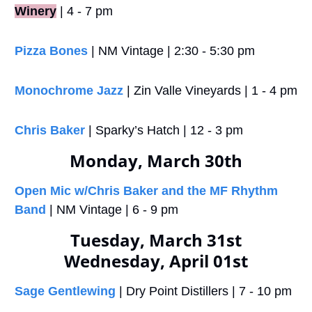
Winery
 | 4 - 7 pm
Pizza Bones
 | NM Vintage | 2:30 - 5:30 pm
Monochrome Jazz
 | Zin Valle Vineyards | 1 - 4 pm
Chris Baker
 | Sparky’s Hatch | 12 - 3 pm
Monday, March 30th
Open Mic w/Chris Baker and the MF Rhythm 
Band
 | NM Vintage | 6 - 9 pm
Tuesday, March 31st
Wednesday, April 01st
Sage Gentlewing
 | Dry Point Distillers | 7 - 10 pm