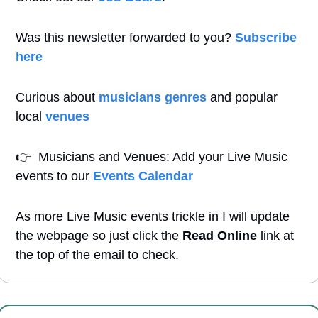
Was this newsletter forwarded to you? 
Subscribe 
here
Curious about 
musicians genres
 and popular 
local 
venues
👉
  Musicians and Venues: Add your Live Music 
events to our 
Events Calendar
As more Live Music events trickle in I will update 
the webpage so just click the 
Read Online
 link at 
the top of the email to check.