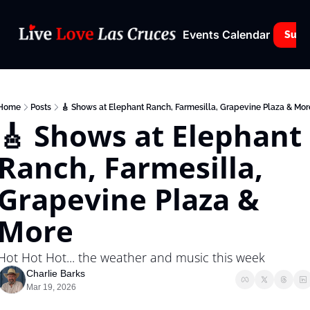
Events Calendar
Subs
Home
Posts
🎸 Shows at Elephant Ranch, Farmesilla, Grapevine Plaza & Mor
🎸 Shows at Elephant 
Ranch, Farmesilla, 
Grapevine Plaza & 
More
Hot Hot Hot... the weather and music this week
Charlie Barks
Mar 19, 2026