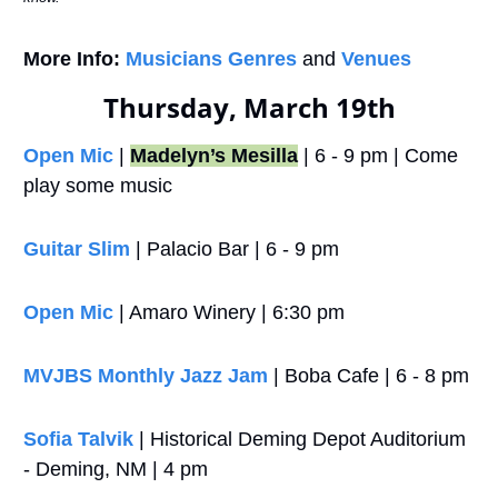
More Info:
Musicians Genres
 and 
Venues
Thursday, March 19th
Open Mic
 | 
Madelyn’s Mesilla
 | 6 - 9 pm | Come 
play some music 
Guitar Slim
 | Palacio Bar | 6 - 9 pm
Open Mic
 | Amaro Winery | 6:30 pm
MVJBS Monthly Jazz Jam
 | Boba Cafe | 6 - 8 pm
Sofia Talvik
 | Historical Deming Depot Auditorium 
- Deming, NM | 4 pm