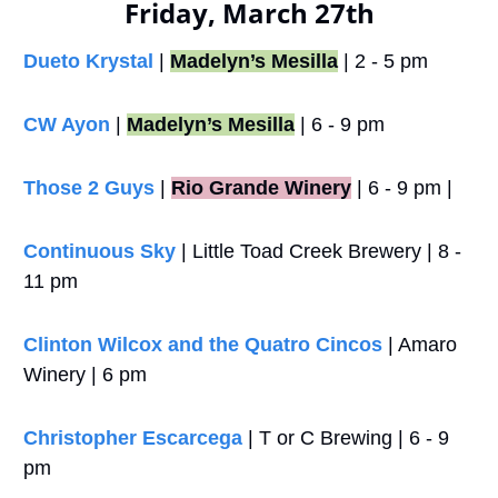
Friday, March 27th
Dueto Krystal
 | 
Madelyn’s Mesilla
 | 2 - 5 pm
CW Ayon
 | 
Madelyn’s Mesilla
 | 6 - 9 pm
Those 2 Guys
 |
Rio Grande Winery
 | 6 - 9 pm |
Continuous Sky
 | Little Toad Creek Brewery | 8 - 
11 pm
Clinton Wilcox and the Quatro Cincos
 | Amaro 
Winery | 6 pm
Christopher Escarcega
 | T or C Brewing | 6 - 9 
pm