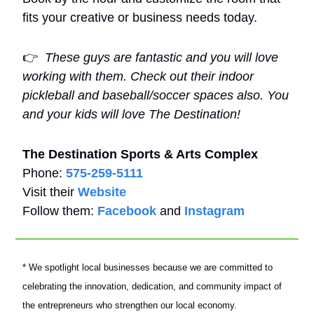
fits your creative or business needs today.
👉
These guys are fantastic and you will love 
working with them. Check out their indoor 
pickleball and baseball/soccer spaces also. You 
and your kids will love The Destination!
The Destination Sports & Arts Complex
Phone: 
575-259-5111
Visit their 
Website
Follow them: 
Facebook
 and 
Instagram
* We spotlight local businesses because we are committed to 
celebrating the innovation, dedication, and community impact of 
the entrepreneurs who strengthen our local economy.