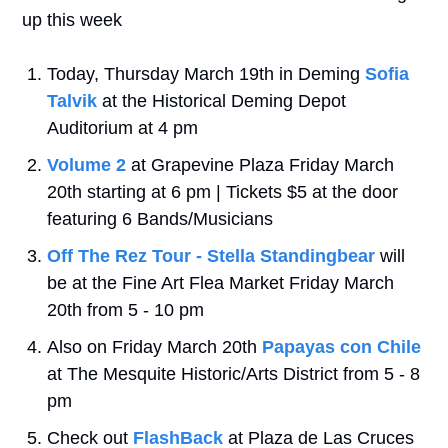
up this week
Today, Thursday March 19th in Deming 
Sofia 
Talvik
 at the Historical Deming Depot 
Auditorium at 4 pm
Volume 2 
at Grapevine Plaza Friday March 
20th starting at 6 pm | Tickets $5 at the door 
featuring 6 Bands/Musicians
Off The Rez Tour - Stella Standingbear
 will 
be at the Fine Art Flea Market Friday March 
20th from 5 - 10 pm
Also on Friday March 20th 
Papayas con Chile
at The Mesquite Historic/Arts District from 5 - 8 
pm
Check out 
FlashBack
 at Plaza de Las Cruces 