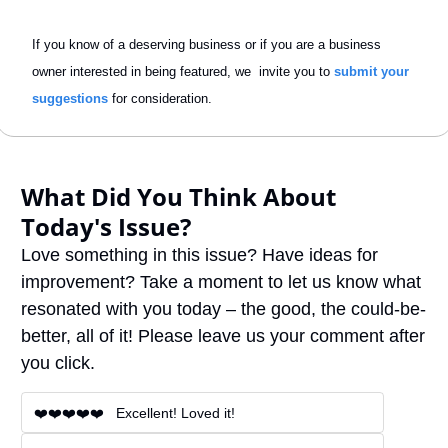
If you know of a deserving business or if you are a business 
owner interested in being featured, we  invite you to 
submit your 
suggestions
 for consideration.
What Did You Think About 
Today's Issue?
Love something in this issue? Have ideas for 
improvement? Take a moment to let us know what 
resonated with you today – the good, the could-be-
better, all of it! Please leave us your comment after 
you click.
❤️❤️❤️❤️❤️   Excellent! Loved it!