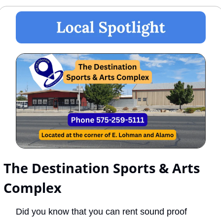
The Destination Sports & Arts 
Complex
Did you know that you can rent sound proof 