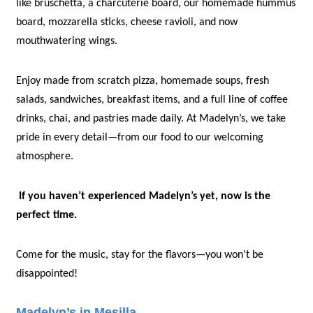
like bruschetta, a charcuterie board, our homemade hummus 
board, mozzarella sticks, cheese ravioli, and now 
mouthwatering wings. 
Enjoy made from scratch pizza, homemade soups, fresh 
salads, sandwiches, breakfast items, and a full line of coffee 
drinks, chai, and pastries made daily. At Madelyn’s, we take 
pride in every detail—from our food to our welcoming 
atmosphere.
If you haven’t experienced Madelyn’s yet, now is the 
perfect time.
Come for the music, stay for the flavors—you won’t be 
disappointed!
Madelyn’s in Mesilla