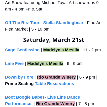
Art Show featuring Michael Toya. Art show runs 9 
am - 4 pm Fri & Sat
Off The Rez Tour - Stella Standingbear
 | Fine Art 
Flea Market | 5 - 10 pm
Saturday, March 21st
Sage Gentlewing
 | 
Madelyn’s Mesilla
 | 11 - 2 pm
Line Five
 | 
Madelyn’s Mesilla
 | 6 - 9 pm
Down by Fore
 |
Rio Grande Winery
 | 6 - 9 pm | 
Prime Seating
Table Reservations
Boot Boogie Babes- Live Line Dance 
Performance
  |
Rio Grande Winery
 | 7 - 8 pm