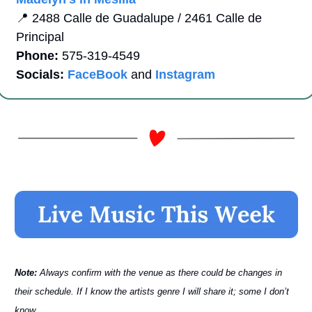
📍
2488 Calle de Guadalupe / 2461 Calle de 
Principal
Phone:
 575-319-4549   
Socials:
FaceBook
 and 
Instagram
Note: 
Always confirm with the venue as there could be changes in 
their schedule. If I know the artists genre I will share it; some I don’t 
know.