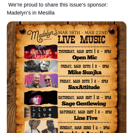
 We’re proud to share this issue’s sponsor: 
Madelyn’s in Mesilla