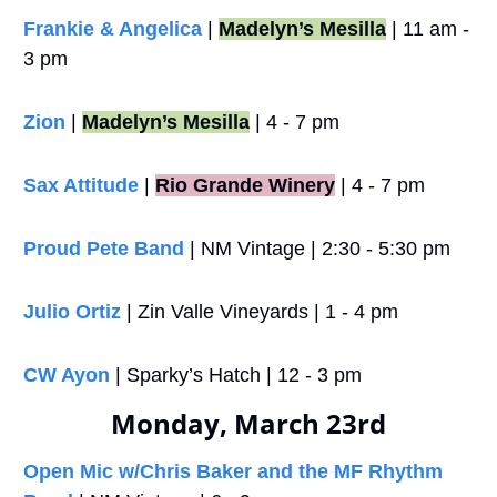
Frankie & Angelica 
| 
Madelyn’s Mesilla
 | 11 am - 
3 pm
Zion
 | 
Madelyn’s Mesilla
 | 4 - 7 pm
Sax Attitude
 |
Rio Grande Winery
 | 4 - 7 pm
Proud Pete Band
 | NM Vintage | 2:30 - 5:30 pm
Julio Ortiz
 | Zin Valle Vineyards | 1 - 4 pm
CW Ayon
 | Sparky’s Hatch | 12 - 3 pm
Monday, March 23rd
Open Mic w/Chris Baker and the MF Rhythm 