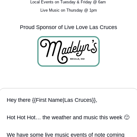
Local Events on Tuesday & Friday @ 6am 
Live Music on Thursday @ 1pm
Proud Sponsor of Live Love Las Cruces
Hey there {{First Name|Las Cruces}}, 
Hot Hot Hot… the weather and music this week 
🙂
We have some live music events of note coming 