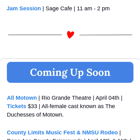
Jam Session
 | Sage Cafe | 11 am - 2 pm
All Motown
 | Rio Grande Theatre | April 04th | 
Tickets
 $33 | All-female cast known as The 
Duchesses of Motown.
County Limits Music Fest & NMSU Rodeo
 | 