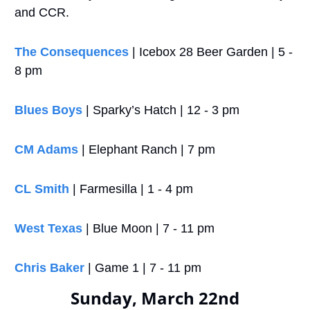
and CCR.
The Consequences 
| Icebox 28 Beer Garden | 5 - 
8 pm
Blues Boys
 | Sparky’s Hatch | 12 - 3 pm
CM Adams
 | Elephant Ranch | 7 pm
CL Smith
 | Farmesilla | 1 - 4 pm
West Texas
 | Blue Moon | 7 - 11 pm
Chris Baker
 | Game 1 | 7 - 11 pm
Sunday, March 22nd