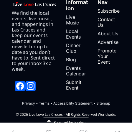
Informat
Nav
ion
Subscribe
We find the local 
Live 
events, live music, 
Contact 
Music
and happenings in 
Us
Las Cruces and 
Local 
About Us
keep our events 
Events
calendar and 
Advertise
Dinner 
newsletter up to 
Promote 
Club
date so you don’t 
Your 
have to. Sent direct 
Blog
Event
to your inbox 3x a 
Events 
week.
Calendar
Submit 
Event
Privacy
 • 
Terms
 • 
Accessibility Statement
 • 
Sitemap
© 2026 Live Love Las Cruces - All Rights Reserved Worldwide.
Powered by beehiiv