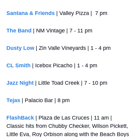
Santana & Friends
 | Valley Pizza |  7 pm
The Band
 | NM Vintage | 7 - 11 pm
Dusty Low
 | Zin Valle Vineyards | 1 - 4 pm
CL Smith
 | Icebox Picacho | 1 - 4 pm
Jazz Night 
| Little Toad Creek | 7 - 10 pm
Tejas
 | Palacio Bar | 8 pm
FlashBack
 | Plaza de Las Cruces | 11 am | 
Classic hits from Chubby Checker, Wilson Pickett, 
Little Eva, Roy Orbison along with the Beach Boys 