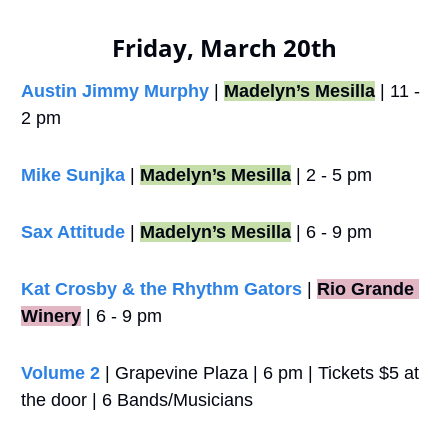
Friday, March 20th
Austin Jimmy Murphy
 | 
Madelyn’s Mesilla
 | 11 - 
2 pm
Mike Sunjka
 | 
Madelyn’s Mesilla
 | 2 - 5 pm
Sax Attitude
 | 
Madelyn’s Mesilla
 | 6 - 9 pm
Kat Crosby & the Rhythm Gators
 |
Rio Grande 
Winery
 | 6 - 9 pm
Volume 2 
| Grapevine Plaza | 6 pm | Tickets $5 at 
the door | 6 Bands/Musicians 