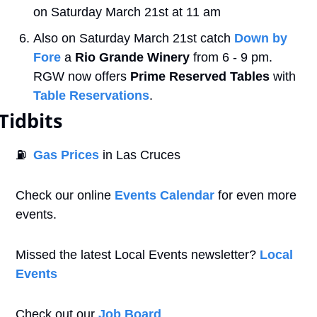
on Saturday March 21st at 11 am
Also on Saturday March 21st catch 
Down by 
Fore
 a
 Rio Grande Winery
 from 6 - 9 pm. 
RGW now offers 
Prime Reserved Tables 
with 
Table Reservations
. 
Tidbits
⛽
Gas Prices
 in Las Cruces
Check our online 
Events Calendar
 for even more 
events. 
Missed the latest Local Events newsletter? 
Local 
Events
Check out our 
Job Board
.