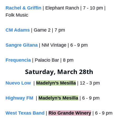
Rachel & Griffin
 | Elephant Ranch | 7 - 10 pm | 
Folk Music
CM Adams
 | Game 2 | 7 pm
Sangre Gitana
 | NM Vintage | 6 - 9 pm
Frequencia
 | Palacio Bar | 8 pm
Saturday, March 28th
Nuevo Low 
 | 
Madelyn’s Mesilla
 | 12 - 3 pm
Highway FM
  | 
Madelyn’s Mesilla
 | 6 - 9 pm
West Texas Band
 |
Rio Grande Winery
 | 6 - 9 pm 