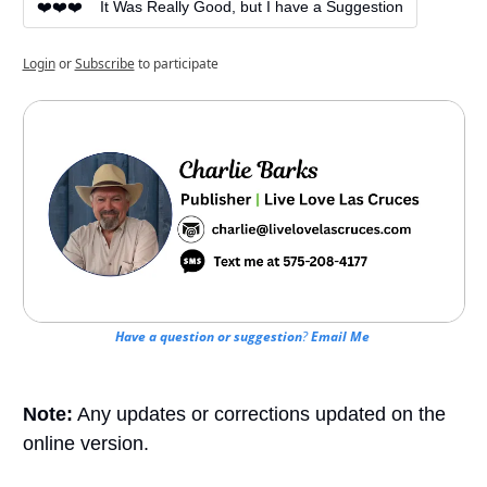
❤️❤️❤️    It Was Really Good, but I have a Suggestion
Login
or
Subscribe
to participate
Have a question or suggestion
? 
Email Me
Note:
 Any updates or corrections updated on the 
online version.