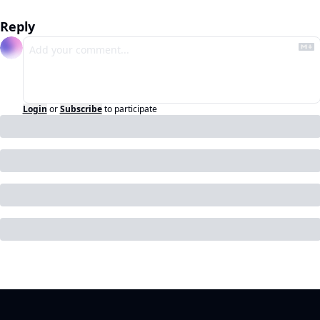
Reply
Login
or
Subscribe
to participate