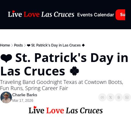
Events Calendar
Subs
Home
Posts
❤️ St. Patrick's Day in Las Cruces 🍀
❤️ St. Patrick's Day in 
Las Cruces 🍀
Traveling Band Goodnight Texas at Cowtown Boots, 
Fun Runs, Spring Career Fair
Charlie Barks
Mar 17, 2026