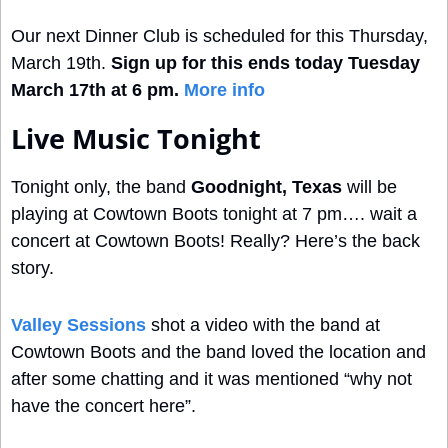
Our next Dinner Club is scheduled for this Thursday, 
March 19th. 
Sign up for this ends today Tuesday 
March 17th at 6 pm. 
More info
Live Music Tonight
Tonight only, the band 
Goodnight, Texas
 will be 
playing at Cowtown Boots tonight at 7 pm…. wait a 
concert at Cowtown Boots! Really? Here’s the back 
story. 
Valley Sessions
 shot a video with the band at 
Cowtown Boots and the band loved the location and 
after some chatting and it was mentioned “why not 
have the concert here”. 