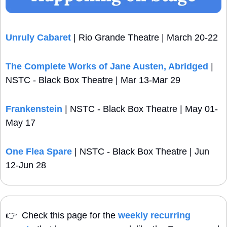
Unruly Cabaret
 | Rio Grande Theatre | March 20-22 
The Complete Works of Jane Austen, Abridged
 | 
NSTC - Black Box Theatre | Mar 13-Mar 29
Frankenstein
 | NSTC - Black Box Theatre | May 01-
May 17
One Flea Spare
 | NSTC - Black Box Theatre | Jun 
12-Jun 28
👉
  Check this page for the 
weekly recurring 