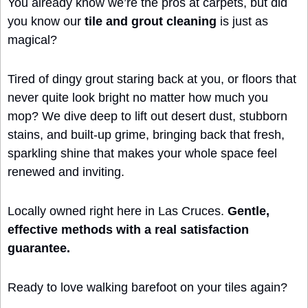
You already know we’re the pros at carpets, but did 
you know our 
tile and grout cleaning
 is just as 
magical?
Tired of dingy grout staring back at you, or floors that 
never quite look bright no matter how much you 
mop? We dive deep to lift out desert dust, stubborn 
stains, and built-up grime, bringing back that fresh, 
sparkling shine that makes your whole space feel 
renewed and inviting.
Locally owned right here in Las Cruces. 
Gentle, 
effective methods with a real satisfaction 
guarantee.
Ready to love walking barefoot on your tiles again?