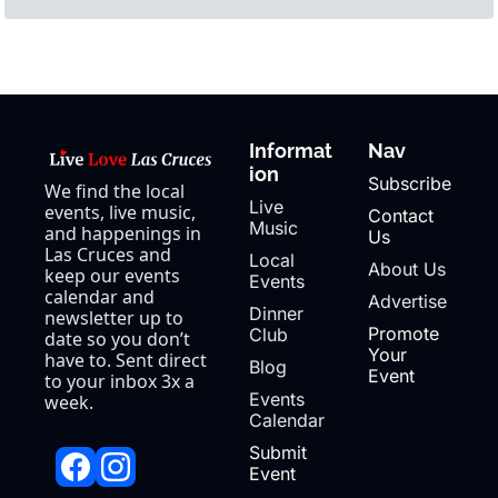
Informat
Nav
ion
Subscribe
We find the local 
Live 
events, live music, 
Contact 
Music
and happenings in 
Us
Las Cruces and 
Local 
About Us
keep our events 
Events
calendar and 
Advertise
Dinner 
newsletter up to 
Promote 
Club
date so you don’t 
Your 
have to. Sent direct 
Blog
Event
to your inbox 3x a 
Events 
week.
Calendar
Submit 
Event