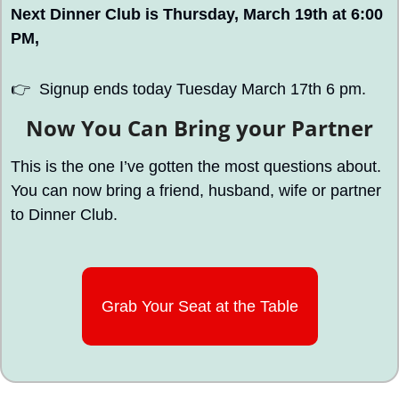
Next Dinner Club is Thursday, March 19th at 6:00 
PM, 
👉
  Signup ends today Tuesday March 17th 6 pm.
Now You Can Bring your Partner
This is the one I’ve gotten the most questions about. 
You can now bring a friend, husband, wife or partner 
to Dinner Club. 
Grab Your Seat at the Table