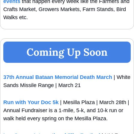
events
 that happen every week like the Farmers and 
Crafts Market, Growers Markets, Farm Stands, Bird 
Walks etc.
37th Annual Bataan Memorial Death March
 | White 
Sands Missile Range | March 21
Run with Your Doc 5k
 | Mesilla Plaza | March 28th | 
Annual Fundraiser is a 1-mile, 5-k, and 10-k run or 
walk held every spring on the Mesilla Plaza.