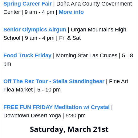
Spring Career Fair
 | Doña Ana County Government 
Center | 9 am - 4 pm | 
More info
Senior Olympics Airgun
 | Organ Mountains High 
School | 9 am - 4 pm | Fri & Sat
Food Truck Friday
 | Morning Star Las Cruces | 5 - 8 
pm
Off The Rez Tour - Stella Standingbear
 | Fine Art 
Flea Market | 5 - 10 pm
FREE FUN FRIDAY Meditation w/ Crystal
 | 
Downtown Desert Yoga | 5:30 pm 
Saturday, March 21st