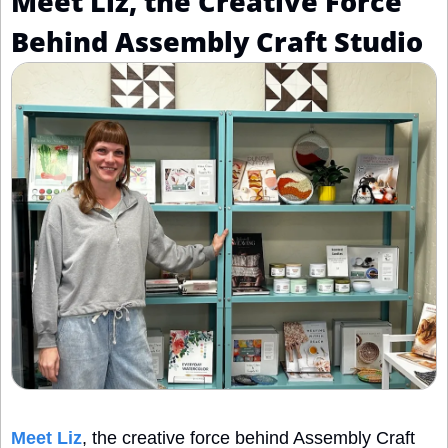
Meet Liz, the Creative Force 
Behind Assembly Craft Studio
Meet Liz
, the creative force behind Assembly Craft 