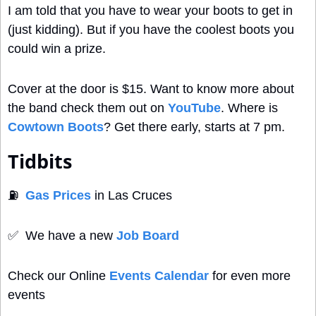
I am told that you have to wear your boots to get in 
(just kidding). But if you have the coolest boots you 
could win a prize.
Cover at the door is $15. Want to know more about 
the band check them out on 
YouTube
. Where is 
Cowtown Boots
? Get there early, starts at 7 pm.
Tidbits
⛽
Gas Prices
 in Las Cruces
✅
  We have a new 
Job Board
Check our Online 
Events Calendar
 for even more 
events