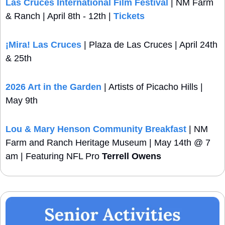
Las Cruces International Film Festival
 | NM Farm 
& Ranch | April 8th - 12th | 
Tickets
¡Mira!
 Las Cruces
 | Plaza de Las Cruces | April 24th 
& 25th
2026 Art in the Garden
 | Artists of Picacho Hills | 
May 9th
Lou & Mary Henson Community Breakfast
 | NM 
Farm and Ranch Heritage Museum | May 14th @ 7 
am | Featuring NFL Pro 
Terrell Owens