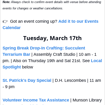
Note:
 Always check to confirm event details with venue before attending 
events for changes or weather cancellations.
👉
  Got an event coming up? 
Add it to our Events 
Calendar
Tuesday, March 17th
Spring Break Drop-In Crafting: Succulent 
Terrarium Bar
 | Assembly Craft Studio | 10 am - 1 
pm. | Also on Thursday 19th and Sat 21st. See 
Local 
Spotlight
 below
St. Patrick's Day Special
 | D.H. Lescombes | 11 am 
- 9 pm
Volunteer Income Tax Assistance
 | Munson Library 