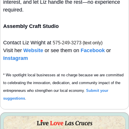
interest, and let Liz handle the rest—no experience 
required.
Assembly Craft Studio
Contact Liz Wright at
575-249-3273
 (text only)
Visit her 
Website
 or see them on 
Facebook
 or 
Instagram
* We spotlight local businesses at no charge because we are committed 
to celebrating the innovation, dedication, and community impact of the 
entrepreneurs who strengthen our local economy. 
Submit your 
suggestions
.