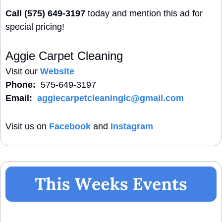
Call (575) 649-3197
 today and mention this ad for 
special pricing!
Aggie Carpet Cleaning
Visit our 
Website
Phone:
  575-649-3197
Email:
aggiecarpetcleaninglc@gmail.com
Visit us on 
Facebook
 and 
Instagram