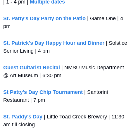
| 1 - 4 pm | 
Multiple dates
St. Patty's Day Party on the Patio
 | Game One | 4 
pm
St. Patrick's Day Happy Hour and Dinner
 | Solstice 
Senior Living | 4 pm
Guest Guitarist Recital
 | NMSU Music Department 
@ Art Museum | 6:30 pm
St Patty's Day Chip Tournament
 | Santorini 
Restaurant | 7 pm
St. Paddy's Day
 | Little Toad Creek Brewery | 11:30 
am till closing