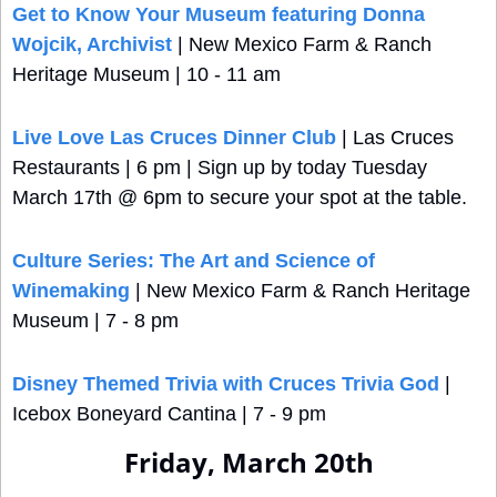
Get to Know Your Museum featuring Donna 
Wojcik, Archivist
 | New Mexico Farm & Ranch 
Heritage Museum | 10 - 11 am
Live Love Las Cruces Dinner Club
 | Las Cruces 
Restaurants | 6 pm | Sign up by today Tuesday 
March 17th @ 6pm to secure your spot at the table.
Culture Series: The Art and Science of 
Winemaking
 | New Mexico Farm & Ranch Heritage 
Museum | 7 - 8 pm
Disney Themed Trivia with Cruces Trivia God
 | 
Icebox Boneyard Cantina | 7 - 9 pm
Friday, March 20th