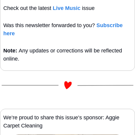
Check out the latest 
Live Music
 issue
Was this newsletter forwarded to you? 
Subscribe 
here
Note: 
Any updates or corrections will be reflected 
online.
We’re proud to share this issue’s sponsor: Aggie 
Carpet Cleaning