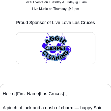
Local Events on Tuesday & Friday @ 6 am
Live Music on Thursday @ 1 pm
Proud Sponsor of Live Love Las Cruces
Hello {{First Name|Las Cruces}}, 
A pinch of luck and a dash of charm — happy Saint 