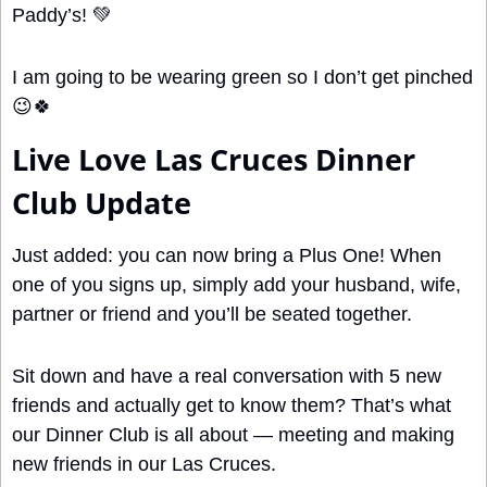
Paddy’s! 
💚
I am going to be wearing green so I don’t get pinched 
😉
🍀
Live Love Las Cruces Dinner 
Club Update
Just added: you can now bring a Plus One! When 
one of you signs up, simply add your husband, wife, 
partner or friend and you’ll be seated together.
Sit down and have a real conversation with 5 new 
friends and actually get to know them? That’s what 
our Dinner Club is all about — meeting and making 
new friends in our Las Cruces.