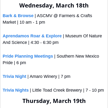
Wednesday, March 18th
Bark & Browse
 | ASCMV @ Farmers & Crafts 
Market | 10 am - 1 pm
Aprendamos Roar & Explore
 | Museum Of Nature 
And Science | 4:30 - 6:30 pm
Pride Planning Meetings
 | Southern New Mexico 
Pride | 6 pm 
Trivia Night
 | Amaro Winery | 7 pm
Trivia Nights
 | Little Toad Creek Brewery | 7 - 10 pm
Thursday, March 19th