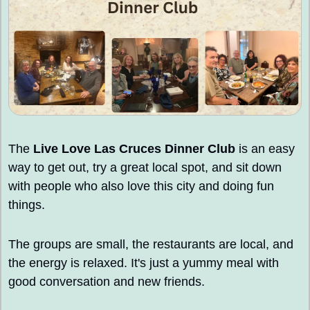
The 
Live Love Las Cruces Dinner Club 
is an easy 
way to get out, try a great local spot, and sit down 
with people who also love this city and doing fun 
things.
The groups are small, the restaurants are local, and 
the energy is relaxed. It's just a yummy meal with 
good conversation and new friends.