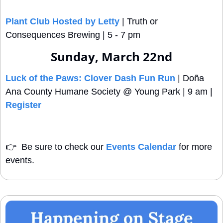
Plant Club Hosted by Letty
 | Truth or 
Consequences Brewing | 5 - 7 pm 
Sunday, March 22nd
Luck of the Paws: Clover Dash Fun Run
 | Doña 
Ana County Humane Society @ Young Park | 9 am | 
Register
👉
  Be sure to check our 
Events Calendar
 for more 
events. 