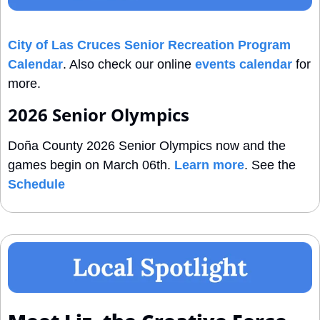
City of Las Cruces Senior Recreation Program 
Calendar
. Also check our online 
events calendar
 for 
more.
2026 Senior Olympics
Doña County 2026 Senior Olympics now and the 
games begin on March 06th. 
Learn more
. See the 
Schedule