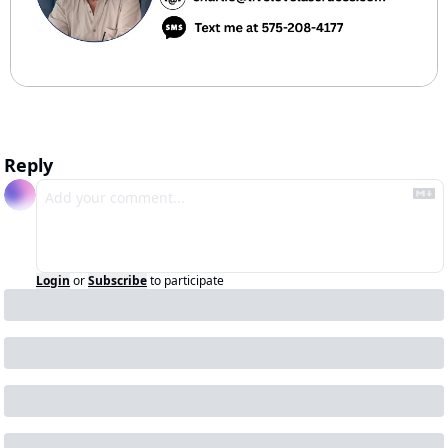
Reply
Login
or
Subscribe
to participate