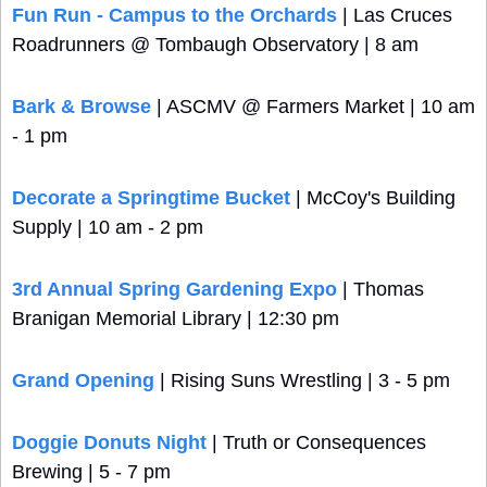
Fun Run - Campus to the Orchards
 | Las Cruces 
Roadrunners @ Tombaugh Observatory | 8 am
Bark & Browse
 | ASCMV @ Farmers Market | 10 am 
- 1 pm
Decorate a Springtime Bucket
 | McCoy's Building 
Supply | 10 am - 2 pm
3rd Annual Spring Gardening Expo
 | Thomas 
Branigan Memorial Library | 12:30 pm
Grand Opening
 | Rising Suns Wrestling | 3 - 5 pm
Doggie Donuts Night
 | Truth or Consequences 
Brewing | 5 - 7 pm