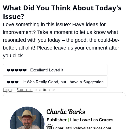
What Did You Think About Today's 
Issue?
Love something in this issue? Have ideas for 
improvement? Take a moment to let us know what 
resonated with you today – the good, the could-be-
better, all of it! Please leave us your comment after 
you click.
❤️❤️❤️❤️❤️   Excellent! Loved it!
❤️❤️❤️    It Was Really Good, but I have a Suggestion
Login
or
Subscribe
to participate