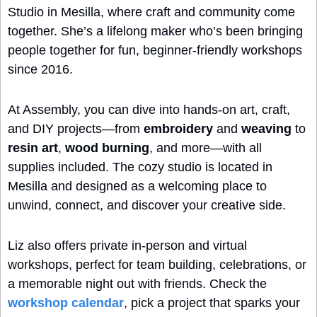
Studio in Mesilla, where craft and community come 
together. She’s a lifelong maker who’s been bringing 
people together for fun, beginner-friendly workshops 
since 2016.
At Assembly, you can dive into hands-on art, craft, 
and DIY projects—from 
embroidery
 and 
weaving
 to 
resin art
, 
wood burning
, and more—with all 
supplies included. The cozy studio is located in 
Mesilla and designed as a welcoming place to 
unwind, connect, and discover your creative side.
Liz also offers private in-person and virtual 
workshops, perfect for team building, celebrations, or 
a memorable night out with friends. Check the 
workshop calendar
, pick a project that sparks your 