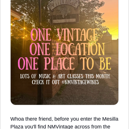
Whoa there friend, before you enter the Mesilla 
Plaza you'll find NMVintage across from the 