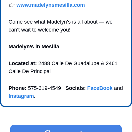
👉 
www.madelynsmesilla.com
Come see what Madelyn’s is all about — we 
can’t wait to welcome you! 
Madelyn’s in Mesilla
Located at:
 2488 Calle De Guadalupe & 2461 
Calle De Principal 
Phone:
 575-319-4549   
Socials:
FaceBook
 and 
Instagram
. 