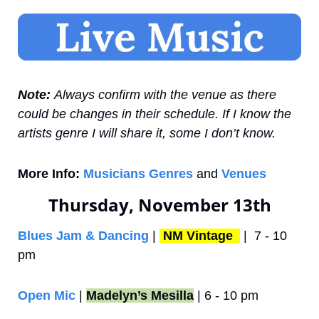
Note: 
Always confirm with the venue as there 
could be changes in their schedule. If I know the 
artists genre I will share it, some I don’t know.
More Info:
Musicians Genres
 and 
Venues
Thursday, November 13th
Blues Jam & Dancing
 | 
NM Vintage 
 |  7 - 10 
pm
Open Mic
 | 
Madelyn’s Mesilla
 | 6 - 10 pm