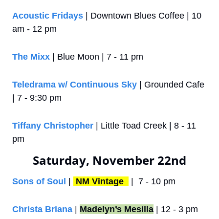
Acoustic Fridays
 | Downtown Blues Coffee | 10 
am - 12 pm
The Mixx
 | Blue Moon | 7 - 11 pm
Teledrama w/ Continuous Sky
 | Grounded Cafe 
| 7 - 9:30 pm
Tiffany Christopher
 | Little Toad Creek | 8 - 11 
pm
Saturday, November 22nd
Sons of Soul
 | 
NM Vintage 
 |  7 - 10 pm
Christa Briana
 | 
Madelyn’s Mesilla
 | 12 - 3 pm