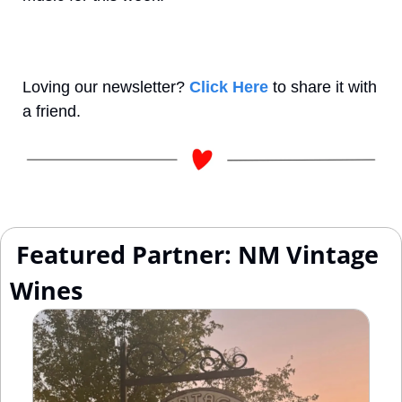
Loving our newsletter? 
Click Here
 to share it with 
a friend.
 Featured Partner: NM Vintage 
Wines