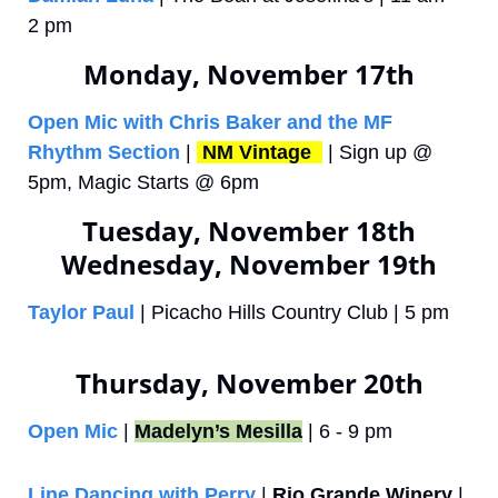
2 pm
Monday, November 17th
Open Mic with Chris Baker and the MF 
Rhythm Section
 | 
NM Vintage 
 | Sign up @ 
5pm, Magic Starts @ 6pm 
Tuesday, November 18th
Wednesday, November 19th
Taylor Paul
 | Picacho Hills Country Club | 5 pm
Thursday, November 20th
Open Mic
 | 
Madelyn’s Mesilla
 | 6 - 9 pm
Line Dancing with Perry
 | 
Rio Grande Winery
 | 