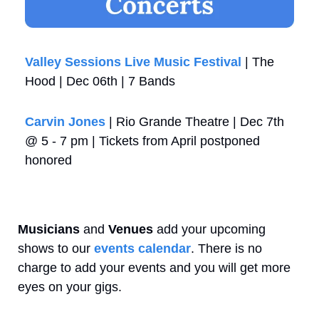
Valley Sessions Live Music Festival 
| The 
Hood | Dec 06th | 7 Bands
Carvin Jones
 | Rio Grande Theatre | Dec 7th 
@ 5 - 7 pm | Tickets from April postponed 
honored
Musicians
 and 
Venues
 add your upcoming 
shows to our 
events calendar
. There is no 
charge to add your events and you will get more 
eyes on your gigs.