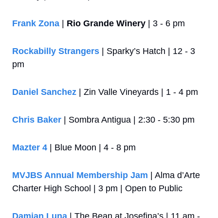
Frank Zona
 | 
Rio Grande Winery
 | 3 - 6 pm
Rockabilly Strangers
 | Sparky’s Hatch | 12 - 3 
pm
Daniel Sanchez
 | Zin Valle Vineyards | 1 - 4 pm
Chris Baker
 | Sombra Antigua | 2:30 - 5:30 pm
Mazter 4
 | Blue Moon | 4 - 8 pm
MVJBS Annual Membership Jam
 | Alma d’Arte 
Charter High School | 3 pm | Open to Public
Damian Luna
 | The Bean at Josefina’s | 11 am - 