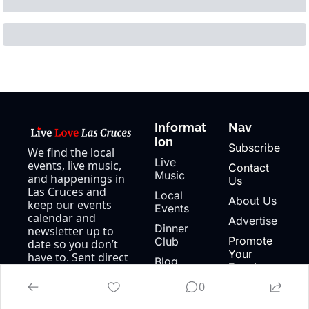
Informat
Nav
ion
Subscribe
We find the local 
Live 
events, live music, 
Contact 
Music
and happenings in 
Us
Las Cruces and 
Local 
About Us
keep our events 
Events
calendar and 
Advertise
Dinner 
newsletter up to 
Promote 
Club
date so you don’t 
Your 
have to. Sent direct 
Blog
Event
to your inbox 3x a 
Events 
week.
0
Calendar