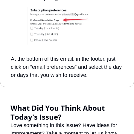
At the bottom of this email, in the footer, just 
click on “email preferences” and select the day 
or days that you wish to receive. 
What Did You Think About 
Today's Issue?
Love something in this issue? Have ideas for 
improvement? Take a moment to let us know 