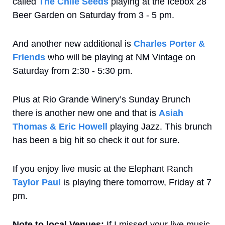
called 
The Chile Seeds
 playing at the Icebox 28 
Beer Garden on Saturday from 3 - 5 pm. 
And another new additional is 
Charles Porter & 
Friends
 who will be playing at NM Vintage on 
Saturday from 2:30 - 5:30 pm.
Plus at Rio Grande Winery’s Sunday Brunch 
there is another new one and that is 
Asiah 
Thomas & Eric Howell
 playing Jazz. This brunch 
has been a big hit so check it out for sure.
If you enjoy live music at the Elephant Ranch 
Taylor Paul
 is playing there tomorrow, Friday at 7 
pm.
Note to local Venues:
 If I missed your live music 