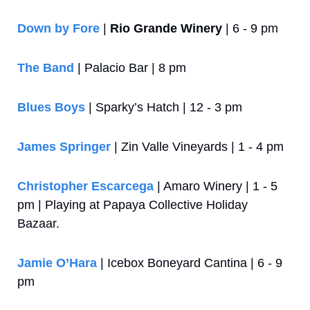
Down by Fore
 | 
Rio Grande Winery
 | 6 - 9 pm
The Band
 | Palacio Bar | 8 pm
Blues Boys
 | Sparky’s Hatch | 12 - 3 pm
James Springer
 | Zin Valle Vineyards | 1 - 4 pm
Christopher Escarcega
 | Amaro Winery | 1 - 5 
pm | Playing at Papaya Collective Holiday 
Bazaar.
Jamie O’Hara
 | Icebox Boneyard Cantina | 6 - 9 
pm