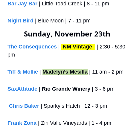
Bar Jay Bar
 | Little Toad Creek | 8 - 11 pm
Night Bird
 | Blue Moon | 7 - 11 pm
Sunday, November 23th
The Consequences
 | 
NM Vintage 
 | 2:30 - 5:30 
pm
Tiff & Mollie
 | 
Madelyn’s Mesilla
 | 11 am - 2 pm
SaxAttitude
 | 
Rio Grande Winery
 | 3 - 6 pm
Chris Baker
 | Sparky’s Hatch | 12 - 3 pm
Frank Zona
 | Zin Valle Vineyards | 1 - 4 pm