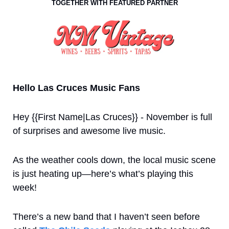
TOGETHER WITH FEATURED PARTNER
Hello Las Cruces Music Fans
Hey {{First Name|Las Cruces}} - November is full 
of surprises and awesome live music.  
As the weather cools down, the local music scene 
is just heating up—here’s what’s playing this 
week!
There’s a new band that I haven’t seen before 