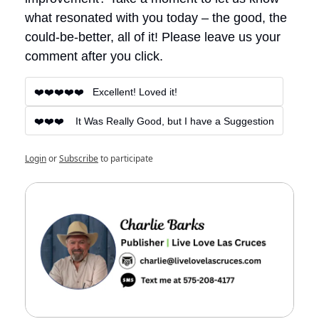
what resonated with you today – the good, the 
could-be-better, all of it! Please leave us your 
comment after you click.
❤️❤️❤️❤️❤️   Excellent! Loved it!
❤️❤️❤️    It Was Really Good, but I have a Suggestion
Login
or
Subscribe
to participate