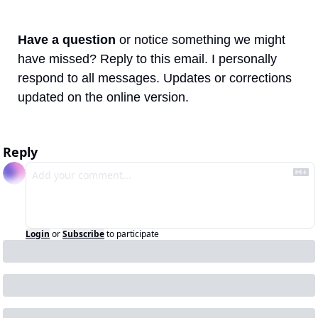
Have a question
 or notice something we might 
have missed? Reply to this email. I personally 
respond to all messages. Updates or corrections 
updated on the online version.
Reply
Login
or
Subscribe
to participate