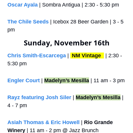
Oscar Ayala
 | Sombra Antigua | 2:30 - 5:30 pm
The Chile Seeds
 | Icebox 28 Beer Garden | 3 - 5 
pm
Sunday, November 16th
Chris Smith-Escarcega
 | 
NM Vintage 
 | 2:30 - 
5:30 pm
Engler Court
 | 
Madelyn’s Mesilla
 | 11 am - 3 pm
Rayz featuring Josh Siler
 | 
Madelyn’s Mesilla
 | 
4 - 7 pm
Asiah Thomas & Eric Howell
 | 
Rio Grande 
Winery
 | 11 am - 2 pm @ Jazz Brunch