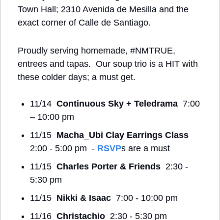
Town Hall; 2310 Avenida de Mesilla and the 
exact corner of Calle de Santiago.
Proudly serving homemade, #NMTRUE, 
entrees and tapas.  Our soup trio is a HIT with 
these colder days; a must get.
11/14  
Continuous Sky + Teledrama
  7:00 
– 10:00 pm
11/15  
Macha_Ubi Clay Earrings Class
2:00 - 5:00 pm  - 
RSVP
s are a must
11/15  
Charles Porter & Friends
  2:30 - 
5:30 pm
11/15  
Nikki & Isaac
  7:00 - 10:00 pm
11/16  
Christachio
  2:30 - 5:30 pm