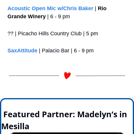
Acoustic Open Mic w/Chris Baker
 | 
Rio 
Grande Winery
 | 6 - 9 pm
?? | Picacho Hills Country Club | 5 pm
SaxAttitude
 | Palacio Bar | 6 - 9 pm
 Featured Partner: Madelyn’s in 
Mesilla