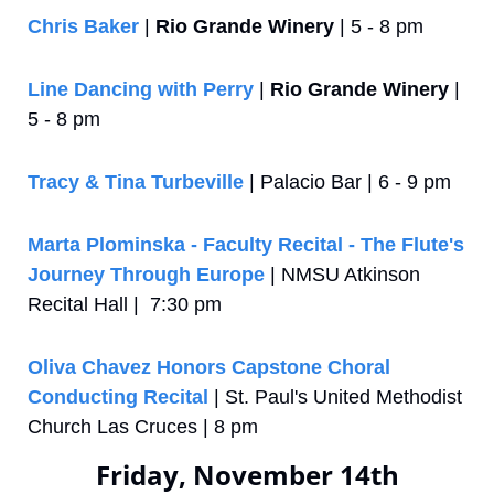
Chris Baker
 | 
Rio Grande Winery
 | 5 - 8 pm
Line Dancing with Perry
 | 
Rio Grande Winery
 | 
5 - 8 pm
Tracy & Tina Turbeville
 | Palacio Bar | 6 - 9 pm
Marta Plominska - Faculty Recital - The Flute's 
Journey Through Europe
 | NMSU Atkinson 
Recital Hall |  7:30 pm
Oliva Chavez Honors Capstone Choral 
Conducting Recital
 | St. Paul's United Methodist 
Church Las Cruces | 8 pm
Friday, November 14th