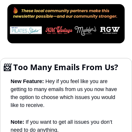
📨
 Too Many Emails From Us?
New Feature:
 Hey if you feel like you are 
getting to many emails from us you now have 
the option to choose which issues you would 
like to receive. 
Note: 
If you want to get all issues you don’t 
need to do anything.