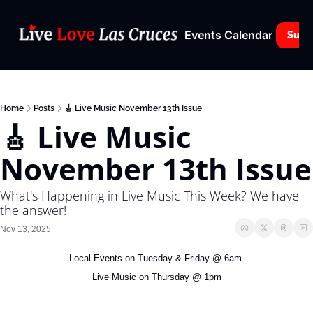
Events Calendar
Subs
Home
Posts
🎸 Live Music November 13th Issue
🎸 Live Music 
November 13th Issue
What's Happening in Live Music This Week? We have 
the answer!
Nov 13, 2025
Local Events on Tuesday & Friday @ 6am 
Live Music on Thursday @ 1pm