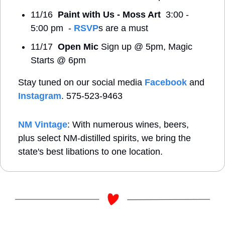
11/16  
Paint with Us - Moss Art
  3:00 - 
5:00 pm  - 
RSVP
s are a must
11/17  
Open Mic 
Sign up @ 5pm, Magic 
Starts @ 6pm
Stay tuned on our social media 
Facebook
 and 
Instagram
. 575-523-9463
NM Vintage
: With numerous wines, beers, 
plus select NM-distilled spirits, we bring the 
state's best libations to one location.