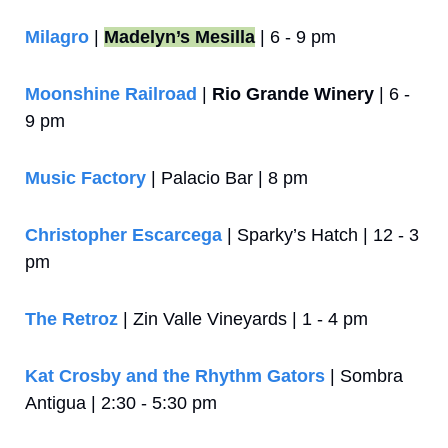
Milagro
 | 
Madelyn’s Mesilla
 | 6 - 9 pm
Moonshine Railroad
 | 
Rio Grande Winery
 | 6 - 
9 pm
Music Factory
 | Palacio Bar | 8 pm
Christopher Escarcega
 | Sparky’s Hatch | 12 - 3 
pm
The Retroz
 | Zin Valle Vineyards | 1 - 4 pm
Kat Crosby and the Rhythm Gators
 | Sombra 
Antigua | 2:30 - 5:30 pm