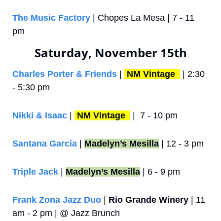
The Music Factory
 | Chopes La Mesa | 7 - 11 
pm
Saturday, November 15th
Charles Porter & Friends
 | 
NM Vintage 
 | 2:30 
- 5:30 pm
Nikki & Isaac
 | 
NM Vintage 
 |  7 - 10 pm
Santana Garcia
 | 
Madelyn’s Mesilla
 | 12 - 3 pm
Triple Jack
 | 
Madelyn’s Mesilla
 | 6 - 9 pm
Frank Zona Jazz Duo
 | 
Rio Grande Winery
 | 11 
am - 2 pm | @ Jazz Brunch