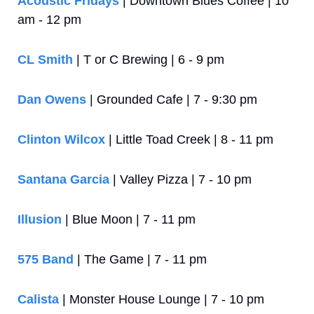
Acoustic Fridays
 | Downtown Blues Coffee | 10 
am - 12 pm
CL Smith 
| T or C Brewing | 6 - 9 pm
Dan Owens
 | Grounded Cafe | 7 - 9:30 pm
Clinton Wilcox
 | Little Toad Creek | 8 - 11 pm
Santana Garcia
 | Valley Pizza | 7 - 10 pm
Illusion 
| Blue Moon | 7 - 11 pm
575 Band
 | The Game | 7 - 11 pm
Calista
 | Monster House Lounge | 7 - 10 pm