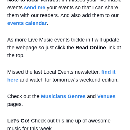
events 
send me
 your events so that I can share 
them with our readers. And also add them to our 
events calendar
. 
As more Live Music events trickle in I will update 
the webpage so just click the 
Read Online
 link at 
the top.
Missed the last Local Events newsletter, 
find it 
here
 and watch for tomorrow’s weekend edition.
Check out the 
Musicians Genres
 and 
Venues
pages.
Let’s Go! 
Check out this line up of awesome 
music for this week.