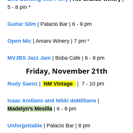
5 - 8 pm *
Guitar Slim
 | Palacio Bar | 6 - 9 pm
Open Mic
 | Amaro Winery | 7 pm *
MVJBS Jazz Jam
 | Boba Cafe | 6 - 8 pm 
Friday, November 21th
Rudy Saenz
 | 
NM Vintage 
 |  7 - 10 pm
Isaac Arellano and Nikki deMilliano
 | 
Madelyn’s Mesilla
 | 6 - 9 pm
Unforgettable
 | Palacio Bar | 8 pm