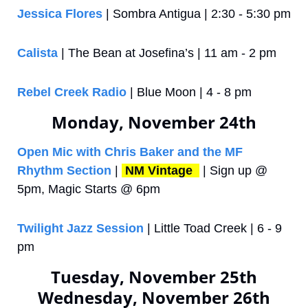
Jessica Flores
 | Sombra Antigua | 2:30 - 5:30 pm
Calista
 | The Bean at Josefina’s | 11 am - 2 pm
Rebel Creek Radio
 | Blue Moon | 4 - 8 pm
Monday, November 24th
Open Mic with Chris Baker and the MF 
Rhythm Section
 | 
NM Vintage 
 | Sign up @ 
5pm, Magic Starts @ 6pm
Twilight Jazz Session
 | Little Toad Creek | 6 - 9 
pm
Tuesday, November 25th
Wednesday, November 26th