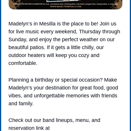
Madelyn’s in Mesilla is the place to be! Join us 
for live music every weekend, Thursday through 
Sunday, and enjoy the perfect weather on our 
beautiful patios. If it gets a little chilly, our 
outdoor heaters will keep you cozy and 
comfortable.
Planning a birthday or special occasion? Make 
Madelyn’s your destination for great food, good 
vibes, and unforgettable memories with friends 
and family.
Check out our band lineups, menu, and 
reservation link at 