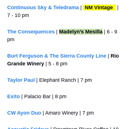
Continuous Sky & Teledrama
 | 
NM Vintage 
 |  
7 - 10 pm
The Consequences
 | 
Madelyn’s Mesilla
 | 6 - 9 
pm
Burt Ferguson & The Sierra County Line
 | 
Rio 
Grande Winery
 | 5 - 8 pm
Taylor Paul
 | Elephant Ranch | 7 pm
Exito
 | Palacio Bar | 8 pm
CW Ayon Duo
 | Amaro Winery | 7 pm