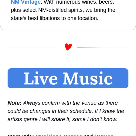
NM Vintage
: With numerous wines, beers, 
plus select NM-distilled spirits, we bring the 
state's best libations to one location.
Note: 
Always confirm with the venue as there 
could be changes in their schedule. If I know the 
artists genre I will share it, some I don’t know.