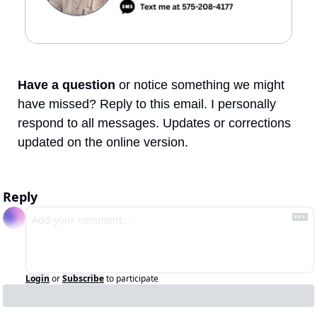
Have a question
 or notice something we might 
have missed? Reply to this email. I personally 
respond to all messages. Updates or corrections 
updated on the online version.
Reply
Login
or
Subscribe
to participate