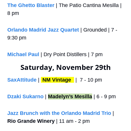
The Ghetto Blaster
 | The Patio Cantina Mesilla | 
8 pm
Orlando Madrid Jazz Quartet
 | Grounded | 7 - 
9:30 pm
Michael Paul 
| Dry Point Distillers | 7 pm
Saturday, November 29th
SaxAttitude
 | 
NM Vintage 
 |  7 - 10 pm
Dzaki Sukarno
 | 
Madelyn’s Mesilla
 | 6 - 9 pm
Jazz Brunch with the Orlando Madrid Trio
 | 
Rio Grande Winery
 | 11 am - 2 pm