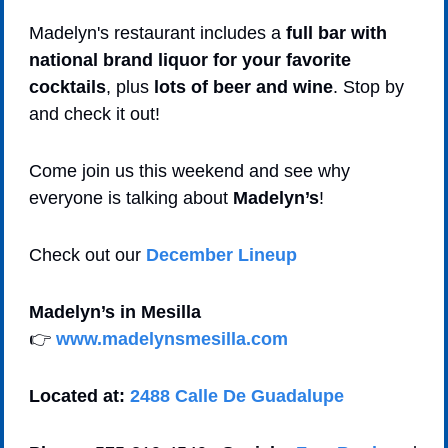
Madelyn's restaurant includes a 
full bar with 
national brand liquor for your favorite 
cocktails
, plus 
lots of beer and wine
. Stop by 
and check it out!
Come join us this weekend and see why 
everyone is talking about 
Madelyn’s
!
Check out our 
December Lineup
Madelyn’s in Mesilla  
👉 
www.madelynsmesilla.com
Located at:
2488 Calle De Guadalupe