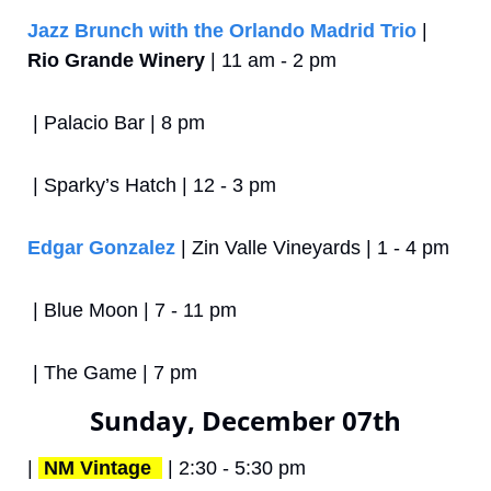
Jazz Brunch with the Orlando Madrid Trio
 | 
Rio Grande Winery
 | 11 am - 2 pm
 | Palacio Bar | 8 pm
 | Sparky’s Hatch | 12 - 3 pm
Edgar Gonzalez
 | Zin Valle Vineyards | 1 - 4 pm
 | Blue Moon | 7 - 11 pm
 | The Game | 7 pm
Sunday, December 07th
| 
NM Vintage 
 | 2:30 - 5:30 pm