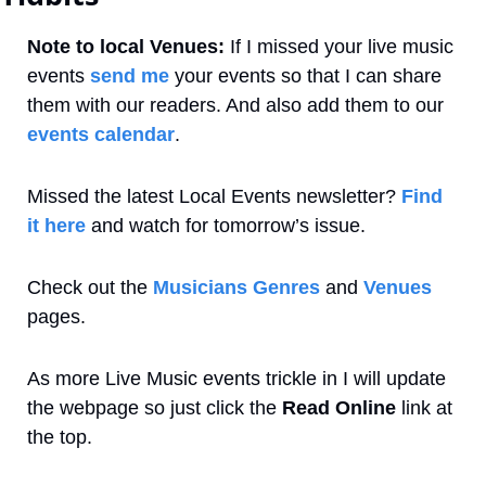
Note to local Venues:
 If I missed your live music 
events 
send me
 your events so that I can share 
them with our readers. And also add them to our 
events calendar
. 
Missed the latest Local Events newsletter? 
Find 
it here
 and watch for tomorrow’s issue.
Check out the 
Musicians Genres
 and 
Venues
pages.
As more Live Music events trickle in I will update 
the webpage so just click the 
Read Online
 link at 
the top.