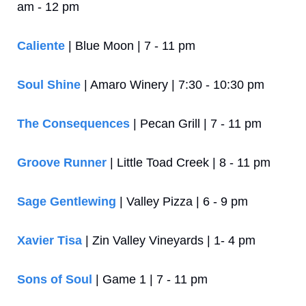
am - 12 pm
Caliente
 | Blue Moon | 7 - 11 pm
Soul Shine
 | Amaro Winery | 7:30 - 10:30 pm
The Consequences
 | Pecan Grill | 7 - 11 pm
Groove Runner
 | Little Toad Creek | 8 - 11 pm
Sage Gentlewing
 | Valley Pizza | 6 - 9 pm
Xavier Tisa
 | Zin Valley Vineyards | 1- 4 pm
Sons of Soul
 | Game 1 | 7 - 11 pm