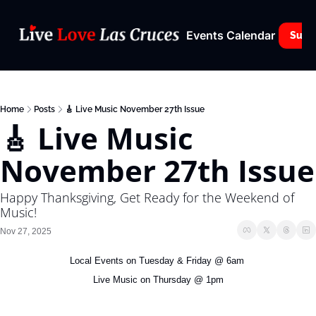
Events Calendar
Subs
Home
Posts
🎸 Live Music November 27th Issue
🎸 Live Music 
November 27th Issue
Happy Thanksgiving, Get Ready for the Weekend of 
Music!
Nov 27, 2025
Local Events on Tuesday & Friday @ 6am 
Live Music on Thursday @ 1pm