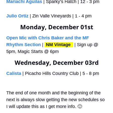
Mariachi Aguilas
 | Sparky’s Hatch | 12 - 3 pm
Julio Ortiz
 | Zin Valle Vineyards | 1 - 4 pm
Monday, December 01st
Open Mic with Chris Baker and the MF 
Rhythm Section
 | 
NM Vintage 
 | Sign up @ 
5pm, Magic Starts @ 6pm
Wednesday, December 03rd
Calista
 | Picacho Hills Country Club | 5 - 8 pm
The end of one month and the beginning of the 
next is always slow getting the new schedules so 
I will update this as I get more info. 
🙂