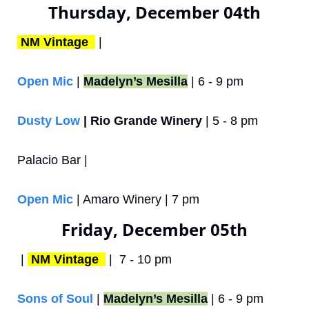
Thursday, December 04th
NM Vintage 
 | 
Open Mic
 | 
Madelyn’s Mesilla
 | 6 - 9 pm
Dusty Low
 | Rio Grande Winery
 | 5 - 8 pm
Palacio Bar | 
Open Mic
 | Amaro Winery | 7 pm
Friday, December 05th
 | 
NM Vintage 
 |  7 - 10 pm
Sons of Soul
 | 
Madelyn’s Mesilla
 | 6 - 9 pm