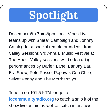
December 6th 7pm-9pm Local Vibes Live 
teams up with Smear Campaign and Johnny 
Catalog for a special remote broadcast from 
Valley Sessions 3rd Annual Music Festival at 
The Hood. Valley sessions will be featuring 
performances by Darien Lane, Bar Jay Bar, 
Era Snow, Pete Posse, Papayas Con Chile, 
Velvet Penny and The McCharmlys. 
Tune in on 101.5 KTAL or go to 
lccommunityradio.org
 to catch a snip it of the 
show live on air, as well as catch interviews 