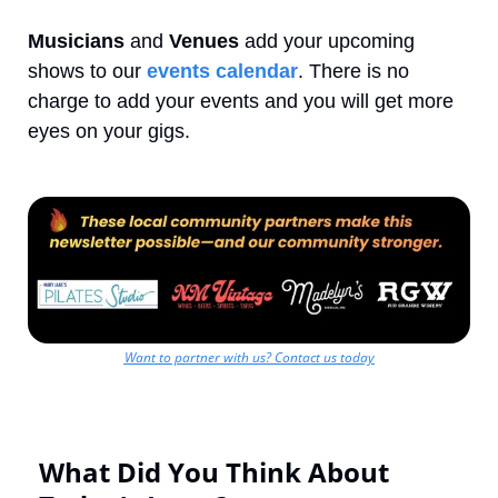
Musicians
 and 
Venues
 add your upcoming 
shows to our 
events calendar
. There is no 
charge to add your events and you will get more 
eyes on your gigs.
Want to partner with us? Contact us today
What Did You Think About 