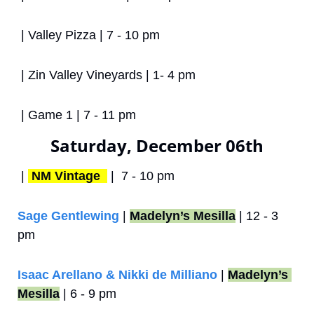
 | Valley Pizza | 7 - 10 pm
 | Zin Valley Vineyards | 1- 4 pm
 | Game 1 | 7 - 11 pm
Saturday, December 06th
 | 
NM Vintage 
 |  7 - 10 pm
Sage Gentlewing
 | 
Madelyn’s Mesilla
 | 12 - 3 
pm
Isaac Arellano & Nikki de Milliano
 | 
Madelyn’s 
Mesilla
 | 6 - 9 pm