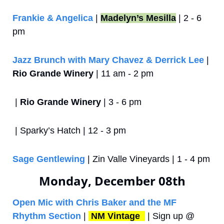
Frankie & Angelica
 | 
Madelyn’s Mesilla
 | 2 - 6 
pm
Jazz Brunch with Mary Chavez & Derrick Lee
 | 
Rio Grande Winery
 | 11 am - 2 pm
 | 
Rio Grande Winery
 | 3 - 6 pm
 | Sparky’s Hatch | 12 - 3 pm
Sage Gentlewing
 | Zin Valle Vineyards | 1 - 4 pm
Monday, December 08th
Open Mic with Chris Baker and the MF 
Rhythm Section
 | 
NM Vintage 
 | Sign up @ 