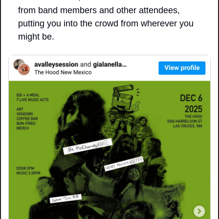
from band members and other attendees, 
putting you into the crowd from wherever you 
might be.