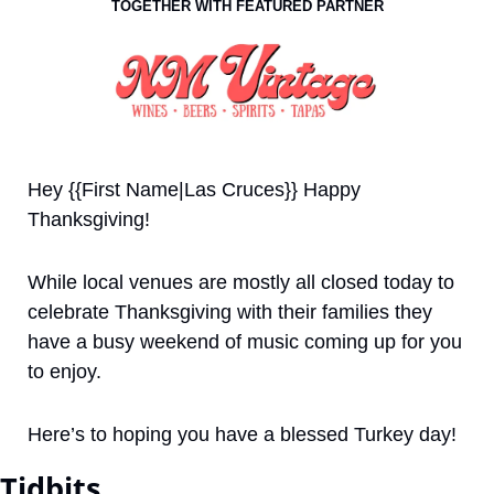
TOGETHER WITH FEATURED PARTNER
Hey {{First Name|Las Cruces}} Happy 
Thanksgiving!
While local venues are mostly all closed today to 
celebrate Thanksgiving with their families they 
have a busy weekend of music coming up for you 
to enjoy.
Here’s to hoping you have a blessed Turkey day!
Tidbits