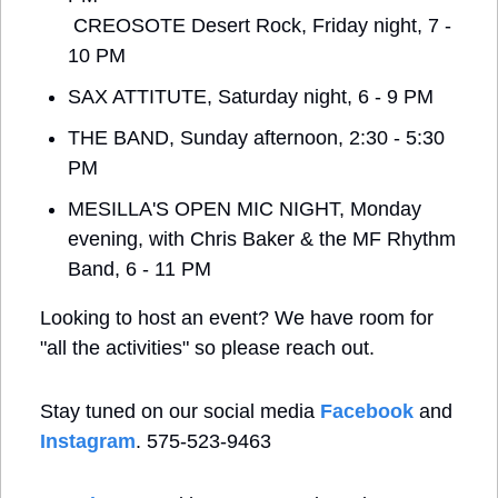
 CREOSOTE Desert Rock, Friday night, 7 - 
10 PM
SAX ATTITUTE, Saturday night, 6 - 9 PM
THE BAND, Sunday afternoon, 2:30 - 5:30 
PM
MESILLA'S OPEN MIC NIGHT, Monday 
evening, with Chris Baker & the MF Rhythm 
Band, 6 - 11 PM
Looking to host an event? We have room for 
"all the activities" so please reach out.
Stay tuned on our social media 
Facebook
 and 
Instagram
. 575-523-9463