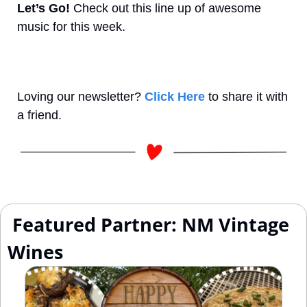
Let’s Go! 
Check out this line up of awesome 
music for this week.
Loving our newsletter? 
Click Here
 to share it with 
a friend.
 Featured Partner: NM Vintage 
Wines