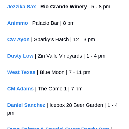
Jezzika Sax
 | 
Rio Grande Winery
 | 5 - 8 pm
Animmo
 | Palacio Bar | 8 pm
CW Ayon
 | Sparky’s Hatch | 12 - 3 pm
Dusty Low
 | Zin Valle Vineyards | 1 - 4 pm
West Texas
 | Blue Moon | 7 - 11 pm
CM Adams
 | The Game 1 | 7 pm
Daniel Sanchez
 | Icebox 28 Beer Garden | 1 - 4 
pm