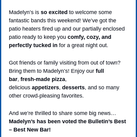
Madelyn’s is 
so excited
 to welcome some 
fantastic bands this weekend! We’ve got the 
patio heaters fired up and our partially enclosed 
patio ready to keep you 
comfy, cozy, and 
perfectly tucked in
 for a great night out.
Got friends or family visiting from out of town? 
Bring them to Madelyn’s! Enjoy our 
full 
bar
, 
fresh-made pizza
, 
delicious 
appetizers
, 
desserts
, and so many 
other crowd-pleasing favorites.
And we’re thrilled to share some big news…
Madelyn’s has been voted the Bulletin’s Best 
– Best New Bar!