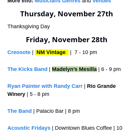
More Info:
Musicians Genres
 and 
Venues
Thursday, November 27th
Thanksgiving Day
Friday, November 28th
Creosote
 | 
NM Vintage 
 |  7 - 10 pm
The Kicks Band
 | 
Madelyn’s Mesilla
 | 6 - 9 pm
Ryan Painter with Randy Carr
 | 
Rio Grande 
Winery
 | 5 - 8 pm
The Band
 | Palacio Bar | 8 pm
Acoustic Fridays
 | Downtown Blues Coffee | 10 