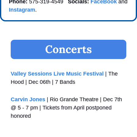
Phone:
 575-319-4549   
Socials:
FaceBook
 and 
Instagram
. 
Valley Sessions Live Music Festival 
| The 
Hood | Dec 06th | 7 Bands
Carvin Jones
 | Rio Grande Theatre | Dec 7th 
@ 5 - 7 pm | Tickets from April postponed 
honored