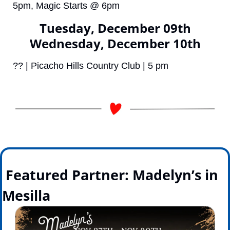
5pm, Magic Starts @ 6pm
Tuesday, December 09th
Wednesday, December 10th
?? | Picacho Hills Country Club | 5 pm
 Featured Partner: Madelyn’s in 
Mesilla