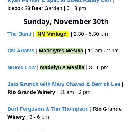
Ryan Painter & Special Guest Randy Carr
 | 
Icebox 28 Beer Garden | 5 - 8 pm
Sunday, November 30th
The Band 
| 
NM Vintage 
 | 2:30 - 5:30 pm
CM Adams
 | 
Madelyn’s Mesilla
 | 11 am - 2 pm
Nuevo Low
 | 
Madelyn’s Mesilla
 | 3 - 6 pm
Jazz Brunch with Mary Chavez & Derrick Lee
 | 
Rio Grande Winery
 | 11 am - 2 pm
Burt Ferguson & Tim Thompson
 | 
Rio Grande 
Winery
 | 3 - 6 pm