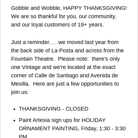
Gobble and Wobble, HAPPY THANKSGIVING! 
We are so thankful for you, our community, 
and our loyal customers of 19+ years.
Just a reminder. . . we moved last year from 
the back side of La Posta and across from the 
Fountain Theatre.  Please note:  there's only 
one Vintage and we're located at the exact 
corner of Calle de Santiago and Avenida de 
Mesilla.  Here are just a few opportunities to 
join us:
THANKSGIVING - CLOSED
Paint Artesia sign ups for HOLIDAY 
ORNAMENT PAINTING, Friday, 1:30 - 3:30 
PM