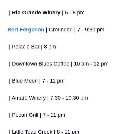
 | 
Rio Grande Winery
 | 5 - 8 pm
Bert Ferguson
 | Grounded | 7 - 9:30 pm
 | Palacio Bar | 8 pm
 | Downtown Blues Coffee | 10 am - 12 pm
 | Blue Moon | 7 - 11 pm
 | Amaro Winery | 7:30 - 10:30 pm
 | Pecan Grill | 7 - 11 pm
 | Little Toad Creek | 8 - 11 pm