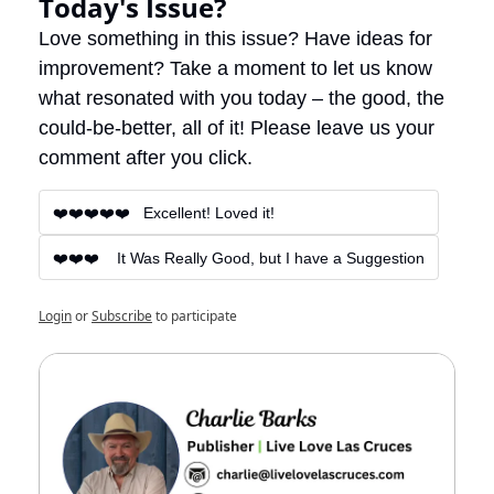
Today's Issue?
Love something in this issue? Have ideas for 
improvement? Take a moment to let us know 
what resonated with you today – the good, the 
could-be-better, all of it! Please leave us your 
comment after you click.
❤️❤️❤️❤️❤️   Excellent! Loved it!
❤️❤️❤️    It Was Really Good, but I have a Suggestion
Login
or
Subscribe
to participate