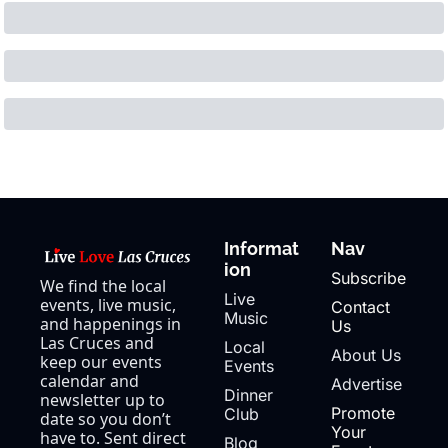
Informat
Nav
ion
Subscribe
We find the local 
Live 
events, live music, 
Contact 
Music
and happenings in 
Us
Las Cruces and 
Local 
About Us
keep our events 
Events
calendar and 
Advertise
Dinner 
newsletter up to 
Promote 
Club
date so you don’t 
Your 
have to. Sent direct 
Blog