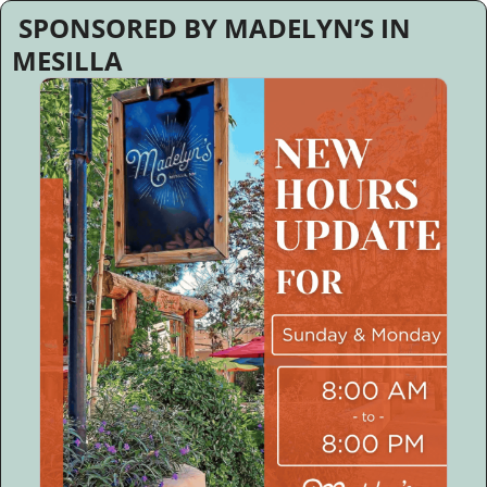
 SPONSORED BY MADELYN’S IN 
MESILLA