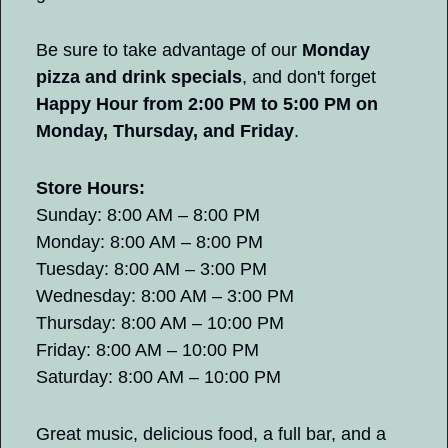
Be sure to take advantage of our 
Monday 
pizza and drink specials
, and don't forget 
Happy Hour from 2:00 PM to 5:00 PM on 
Monday, Thursday, and Friday
.
Store Hours:
Sunday: 8:00 AM – 8:00 PM
Monday: 8:00 AM – 8:00 PM
Tuesday: 8:00 AM – 3:00 PM
Wednesday: 8:00 AM – 3:00 PM
Thursday: 8:00 AM – 10:00 PM
Friday: 8:00 AM – 10:00 PM
Saturday: 8:00 AM – 10:00 PM
Great music, delicious food, a full bar, and a 