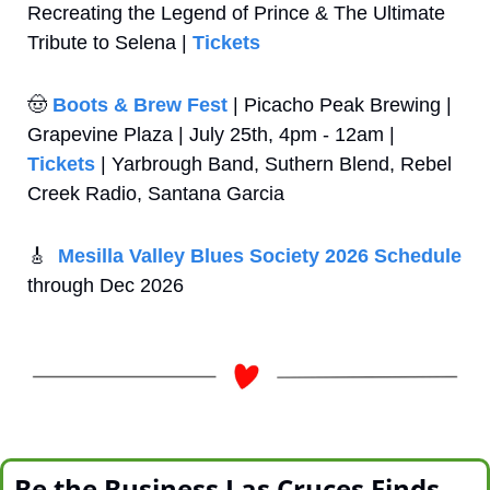
Recreating the Legend of Prince & The Ultimate 
Tribute to Selena | 
Tickets
🤠
Boots & Brew Fest
 | Picacho Peak Brewing | 
Grapevine Plaza | July 25th, 4pm - 12am | 
Tickets
 | Yarbrough Band, Suthern Blend, Rebel 
Creek Radio, Santana Garcia
🎸
Mesilla Valley Blues Society 2026 Schedule
through Dec 2026
Be the Business Las Cruces Finds 