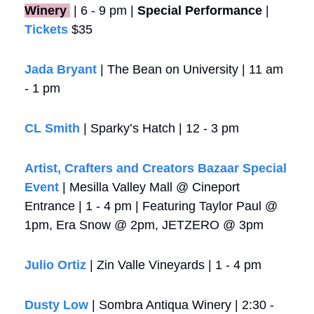
Winery 
 | 6 - 9 pm | 
Special Performance
 | 
Tickets
 $35
Jada Bryant
 | The Bean on University | 11 am 
- 1 pm
CL Smith
 | Sparky’s Hatch | 12 - 3 pm
Artist, Crafters and Creators Bazaar Special 
Event
 | Mesilla Valley Mall @ Cineport 
Entrance | 1 - 4 pm | Featuring Taylor Paul @ 
1pm, Era Snow @ 2pm, JETZERO @ 3pm
Julio Ortiz
 | Zin Valle Vineyards | 1 - 4 pm
Dusty Low
 | Sombra Antiqua Winery | 2:30 - 