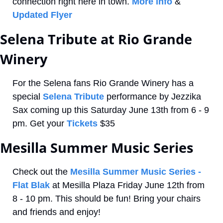
connection right here in town. 
More info
 & 
Updated Flyer
Selena Tribute at Rio Grande 
Winery
For the Selena fans Rio Grande Winery has a 
special 
Selena Tribute
 performance by Jezzika 
Sax coming up this Saturday June 13th from 6 - 9 
pm. Get your 
Tickets
 $35
Mesilla Summer Music Series
Check out the 
Mesilla Summer Music Series - 
Flat Blak
 at Mesilla Plaza Friday June 12th from 
8 - 10 pm. This should be fun! Bring your chairs 
and friends and enjoy!