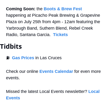
Coming Soon:
 the 
Boots & Brew Fest
happening at Picacho Peak Brewing & Grapevine 
Plaza on July 25th from 4pm - 12am featuring the 
Yarbrough Band, Suthern Blend, Rebel Creek 
Radio, Santana Garcia.  
Tickets
Tidbits
⛽
Gas Prices
 in Las Cruces
Check our online 
Events Calendar
 for even more 
events. 
Missed the latest Local Events newsletter? 
Local 
Events