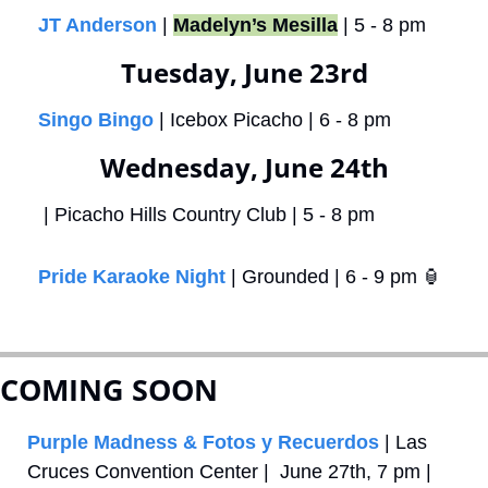
JT Anderson
 | 
Madelyn’s Mesilla
 | 5 - 8 pm
Tuesday, June 23rd
Singo Bingo
 | Icebox Picacho | 6 - 8 pm
Wednesday, June 24th
 | Picacho Hills Country Club | 5 - 8 pm
Pride Karaoke Night
 | Grounded | 6 - 9 pm 
🏮
COMING SOON
Purple Madness & Fotos y Recuerdos
 | Las 
Cruces Convention Center |  June 27th, 7 pm | 