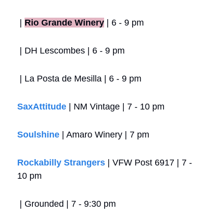
 |
Rio Grande Winery
 | 6 - 9 pm
 | DH Lescombes | 6 - 9 pm
 | La Posta de Mesilla | 6 - 9 pm
SaxAttitude
 | NM Vintage | 7 - 10 pm
Soulshine
 | Amaro Winery | 7 pm
Rockabilly Strangers
 | VFW Post 6917 | 7 - 
10 pm
 | Grounded | 7 - 9:30 pm