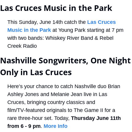
Las Cruces Music in the Park
This Sunday, June 14th catch the 
Las Cruces 
Music in the Park 
at Young Park starting at 7 pm 
with two bands: Whiskey River Band & Rebel 
Creek Radio
Nashville Songwriters, One Night 
Only in Las Cruces
Here’s your chance to catch Nashville duo Brian 
Ashley Jones and Melanie Jean live in Las 
Cruces, bringing country classics and 
film/TV‑featured originals to The Game II for a 
rare three‑hour set. Today, 
Thursday June 11th 
from 6 - 9 pm
. 
More Info