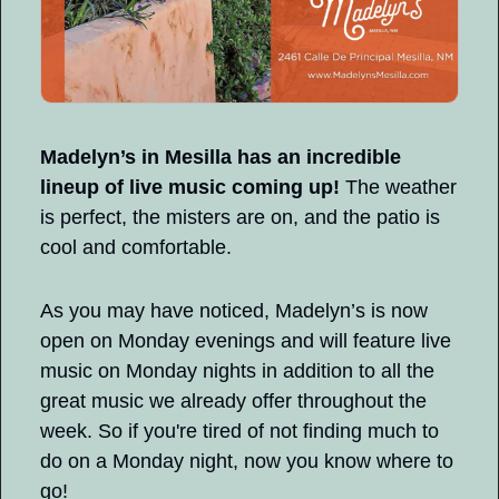
Madelyn’s in Mesilla has an incredible 
lineup of live music coming up!
 The weather 
is perfect, the misters are on, and the patio is 
cool and comfortable.
As you may have noticed, Madelyn’s is now 
open on Monday evenings and will feature live 
music on Monday nights in addition to all the 
great music we already offer throughout the 
week. So if you're tired of not finding much to 
do on a Monday night, now you know where to 
go!