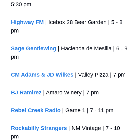
5:30 pm
Highway FM
 | Icebox 28 Beer Garden | 5 - 8 
pm
Sage Gentlewing
 | Hacienda de Mesilla | 6 - 9 
pm
CM Adams & JD Wilkes
 | Valley Pizza | 7 pm
BJ Ramirez
 | Amaro Winery | 7 pm
Rebel Creek Radio
 | Game 1 | 7 - 11 pm
Rockabilly Strangers
 | NM Vintage | 7 - 10 
pm