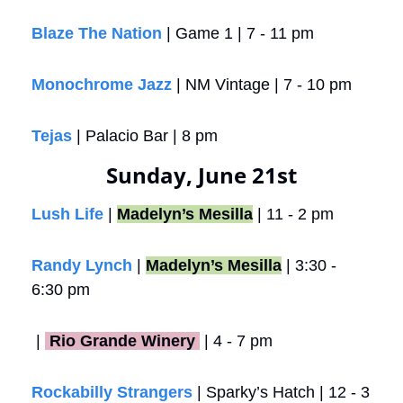
Blaze The Nation
 | Game 1 | 7 - 11 pm
Monochrome Jazz
 | NM Vintage | 7 - 10 pm
Tejas
 | Palacio Bar | 8 pm
Sunday, June 21st
Lush Life
 | 
Madelyn’s Mesilla
 | 11 - 2 pm
Randy Lynch
 | 
Madelyn’s Mesilla
 | 3:30 - 
6:30 pm 
 |
 Rio Grande Winery 
 | 4 - 7 pm
Rockabilly Strangers
 | Sparky’s Hatch | 12 - 3 