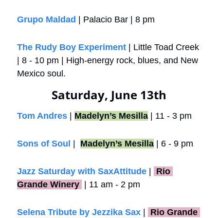
Grupo Maldad
 | Palacio Bar | 8 pm
The Rudy Boy Experiment
 | Little Toad Creek 
| 8 - 10 pm | High-energy rock, blues, and New 
Mexico soul.
Saturday, June 13th
Tom Andres
 | 
Madelyn’s Mesilla
 | 11 - 3 pm
Sons of Soul
 |  
Madelyn’s Mesilla
 | 6 - 9 pm
Jazz Saturday with SaxAttitude
 |
 Rio 
Grande Winery 
 | 11 am - 2 pm
Selena Tribute by Jezzika Sax
 | 
 Rio Grande 