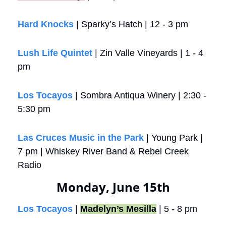
Hard Knocks
 | Sparky’s Hatch | 12 - 3 pm
Lush Life Quintet
 | Zin Valle Vineyards | 1 - 4 
pm
Los Tocayos
 | Sombra Antiqua Winery | 2:30 - 
5:30 pm
Las Cruces Music in the Park 
| Young Park | 
7 pm | Whiskey River Band & Rebel Creek 
Radio
Monday, June 15th
Los Tocayos
 | 
Madelyn’s Mesilla
 | 5 - 8 pm