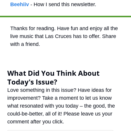
Beehiiv
 - How I send this newsletter.
Thanks for reading. Have fun and enjoy all the 
live music that Las Cruces has to offer. Share 
with a friend.
What Did You Think About 
Today's Issue?
Love something in this issue? Have ideas for 
improvement? Take a moment to let us know 
what resonated with you today – the good, the 
could-be-better, all of it! Please leave us your 
comment after you click.