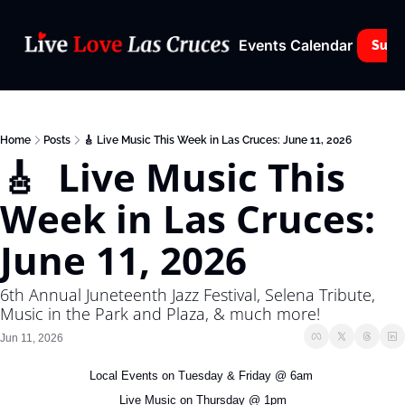
Events Calendar
Subs
Home
Posts
🎸 Live Music This Week in Las Cruces: June 11, 2026
🎸  Live Music This 
Week in Las Cruces: 
June 11, 2026
6th Annual Juneteenth Jazz Festival, Selena Tribute, 
Music in the Park and Plaza, & much more!
Jun 11, 2026
Local Events on Tuesday & Friday @ 6am 
Live Music on Thursday @ 1pm