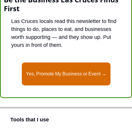
First
Las Cruces locals read this newsletter to find 
things to do, places to eat, and businesses 
worth supporting — and they show up. Put 
yours in front of them.
Yes, Promote My Business or Event →
Tools that I use