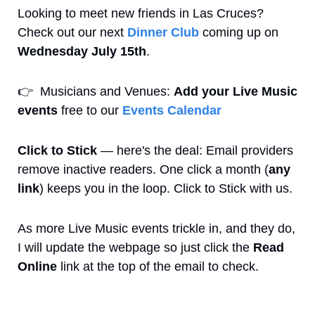
Looking to meet new friends in Las Cruces? 
Check out our next 
Dinner Club
 coming up on 
Wednesday July 15th
. 
👉
  Musicians and Venues: 
Add your Live Music 
events
 free to our 
Events Calendar
Click to Stick
 — here's the deal: Email providers 
remove inactive readers. One click a month (
any 
link
) keeps you in the loop. Click to Stick with us.
As more Live Music events trickle in, and they do, 
I will update the webpage so just click the 
Read 
Online
 link at the top of the email to check.