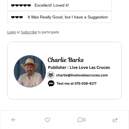
❤️❤️❤️❤️❤️   Excellent! Loved it!
❤️❤️❤️    It Was Really Good, but I have a Suggestion
Login
or
Subscribe
to participate
0
Reply