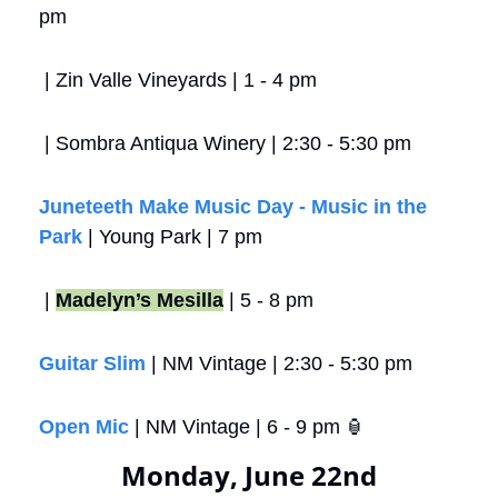
pm
 | Zin Valle Vineyards | 1 - 4 pm
 | Sombra Antiqua Winery | 2:30 - 5:30 pm
Juneteeth Make Music Day - Music in the 
Park
 | Young Park | 7 pm 
 | 
Madelyn’s Mesilla
 | 5 - 8 pm
Guitar Slim
 | NM Vintage | 2:30 - 5:30 pm
Open Mic
 | NM Vintage | 6 - 9 pm 
🏮
Monday, June 22nd