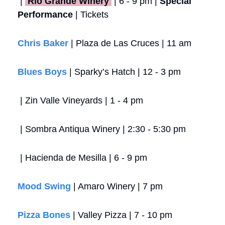
 | 
 Rio Grande Winery 
 | 6 - 9 pm | 
Special 
Performance
 | Tickets
Chris Baker
 | Plaza de Las Cruces | 11 am
Blues Boys
 | Sparky’s Hatch | 12 - 3 pm
 | Zin Valle Vineyards | 1 - 4 pm
 | Sombra Antiqua Winery | 2:30 - 5:30 pm
 | Hacienda de Mesilla | 6 - 9 pm
Mood Swing
 | Amaro Winery | 7 pm
Pizza Bones
 | Valley Pizza | 7 - 10 pm