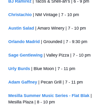
BJ Ramirez
 | Tacos & Shell-ah’s | 6 - 9 pm
Christachio
 | NM Vintage | 7 - 10 pm
Austin Salad
 | Amaro Winery | 7 - 10 pm
Orlando Madrid
 | Grounded | 7 - 9:30 pm
Sage Gentlewing
 | Valley Pizza | 7 - 10 pm
Urly Burds
 | Blue Moon | 7 - 11 pm
Adam Gaffney
 | Pecan Grill | 7 - 11 pm
Mesilla Summer Music Series - Flat Blak
 | 
Mesilla Plaza | 8 - 10 pm