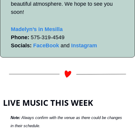
beautiful atmosphere. We hope to see you 
soon!
Madelyn’s in Mesilla
Phone:
 575-319-4549   
Socials:
FaceBook
 and 
Instagram
LIVE MUSIC THIS WEEK
Note: 
Always confirm with the venue as there could be changes 
in their schedule.