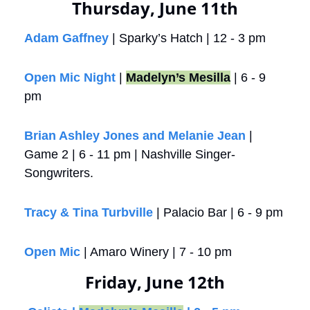
Thursday, June 11th
Adam Gaffney
 | Sparky’s Hatch | 12 - 3 pm
Open Mic Night
 | 
Madelyn’s Mesilla
 | 6 - 9 
pm
Brian Ashley Jones and Melanie Jean
 | 
Game 2 | 6 - 11 pm | Nashville Singer-
Songwriters. 
Tracy & Tina Turbville
 | Palacio Bar | 6 - 9 pm
Open Mic
 | Amaro Winery | 7 - 10 pm
Friday, June 12th