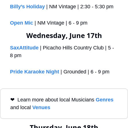
Billy’s Holiday
 | NM Vintage | 2:30 - 5:30 pm
Open Mic
 | NM Vintage | 6 - 9 pm
Wednesday, June 17th
SaxAttitude
 | Picacho Hills Country Club | 5 - 
8 pm
Pride Karaoke Night
 | Grounded | 6 - 9 pm
❤
  Learn more about local Musicians 
Genres
and local 
Venues
Thursday, June 18th