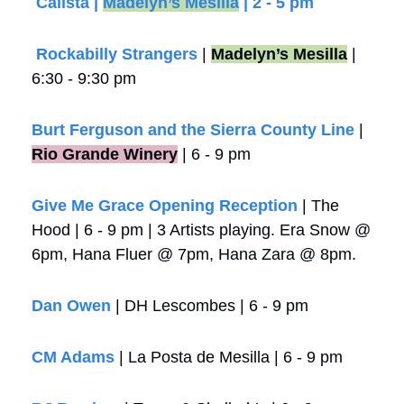
Calista | 
Madelyn’s Mesilla
 | 2 - 5 pm
 Rockabilly Strangers
 | 
Madelyn’s Mesilla
 | 
6:30 - 9:30 pm
Burt Ferguson and the Sierra County Line
 |
Rio Grande Winery
 | 6 - 9 pm
Give Me Grace Opening Reception
 | The 
Hood | 6 - 9 pm | 3 Artists playing. Era Snow @ 
6pm, Hana Fluer @ 7pm, Hana Zara @ 8pm.
Dan Owen
 | DH Lescombes | 6 - 9 pm
CM Adams
 | La Posta de Mesilla | 6 - 9 pm