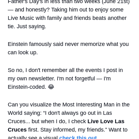
Father's Day's in less than two weeks (June 21st) 
— and honestly? Taking him out to enjoy some 
Live Music with family and friends beats another 
tie. Just saying.
Einstein famously said never memorize what you 
can look up.
So no, I don't remember all the events I post in 
my own newsletter. I'm not forgetful — I'm 
Einstein-coded. 
😂
Can you visualize the Most Interesting Man in the 
World saying: “I don't always go out in Las 
Cruces... but when I do, I check 
Live Love Las 
Cruces
 first. Stay informed, my friends.” Want to 
actually see a visual 
check this out