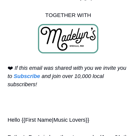
TOGETHER WITH
❤️
 If this email was shared with you we invite you 
to 
Subscribe
 and join over 10,000 local 
subscribers!
Hello {{First Name|Music Lovers}}