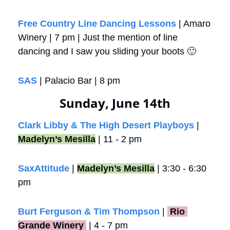
Free Country Line Dancing Lessons
 | Amaro 
Winery | 7 pm | Just the mention of line 
dancing and I saw you sliding your boots 
🙂
SAS
 | Palacio Bar | 8 pm
Sunday, June 14th
Clark Libby & The High Desert Playboys
 | 
Madelyn’s Mesilla
 | 11 - 2 pm
SaxAttitude
 | 
Madelyn’s Mesilla
 | 3:30 - 6:30 
pm 
Burt Ferguson & Tim Thompson
 |
 Rio 
Grande Winery 
 | 4 - 7 pm