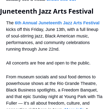
Juneteenth Jazz Arts Festival
The 
6th Annual Juneteenth Jazz Arts Festival
kicks off this Friday, June 13th, with a full lineup 
of soul-stirring jazz, Black American music, 
performances, and community celebrations 
running through June 22nd.
All concerts are free and open to the public.
From museum socials and soul food demos to 
powerhouse shows at the Rio Grande Theatre, 
Black Business spotlights, a Freedom Banquet, 
and that epic Sunday night at Young Park with Tia 
Fuller — it’s all about freedom, culture, and 