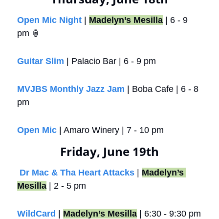
Open Mic Night
 | 
Madelyn’s Mesilla
 | 6 - 9 
pm 
🏮
Guitar Slim
 | Palacio Bar | 6 - 9 pm
MVJBS Monthly Jazz Jam
 | Boba Cafe | 6 - 8 
pm
Open Mic
 | Amaro Winery | 7 - 10 pm 
Friday, June 19th
Dr Mac & Tha Heart Attacks
 | 
Madelyn’s 
Mesilla
 | 2 - 5 pm
WildCard
 | 
Madelyn’s Mesilla
 | 6:30 - 9:30 pm