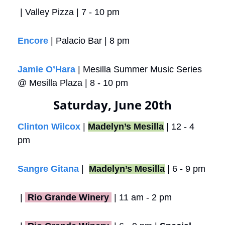
 | Valley Pizza | 7 - 10 pm
Encore
 | Palacio Bar | 8 pm
Jamie O’Hara
 | Mesilla Summer Music Series 
@ Mesilla Plaza | 8 - 10 pm
Saturday, June 20th
Clinton Wilcox
 | 
Madelyn’s Mesilla
 | 12 - 4 
pm
Sangre Gitana
 |  
Madelyn’s Mesilla
 | 6 - 9 pm
 |
 Rio Grande Winery 
 | 11 am - 2 pm